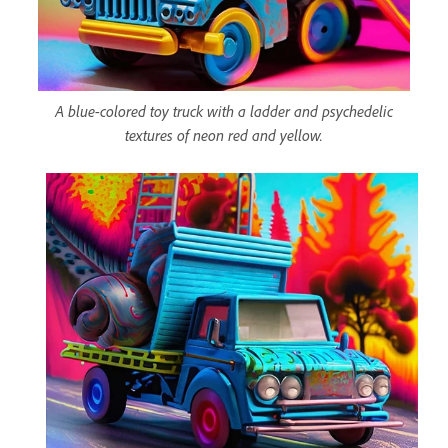
A blue-colored toy truck with a ladder and psychedelic
textures of neon red and yellow.