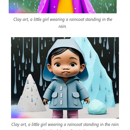
Clay art, a little girl wearing a raincoat standing in the
rain.
Clay art, a little girl wearing a raincoat standing in the rain