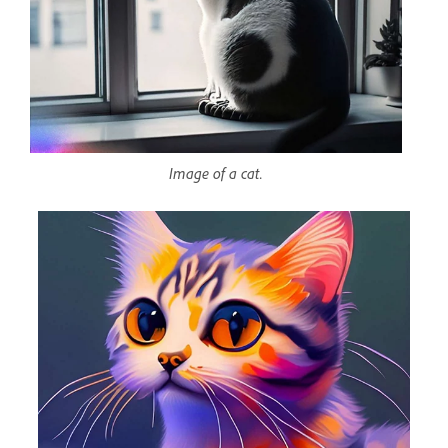
Image of a cat.