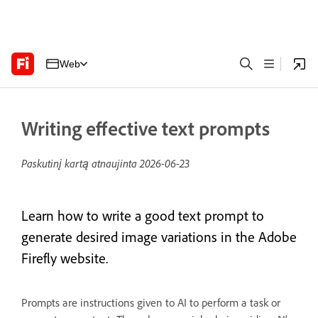
Web
Writing effective text prompts
Paskutinį kartą atnaujinta
2026-06-23
Learn how to write a good text prompt to
generate desired image variations in the Adobe
Firefly website.
Prompts are instructions given to AI to perform a task or