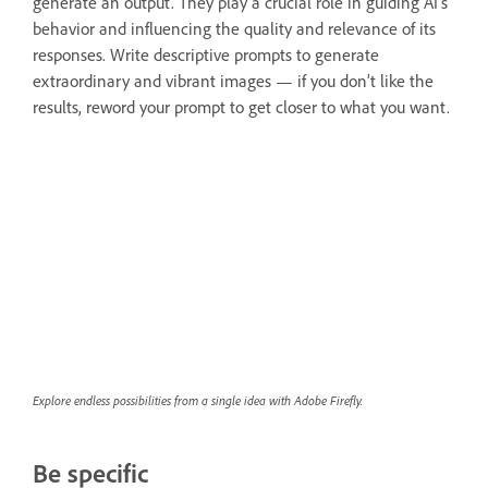
generate an output. They play a crucial role in guiding AI’s
behavior and influencing the quality and relevance of its
responses. Write descriptive prompts to generate
extraordinary and vibrant images — if you don’t like the
results, reword your prompt to get closer to what you want.
Explore endless possibilities from a single idea with Adobe Firefly.
Be specific