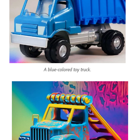
A blue-colored toy truck.