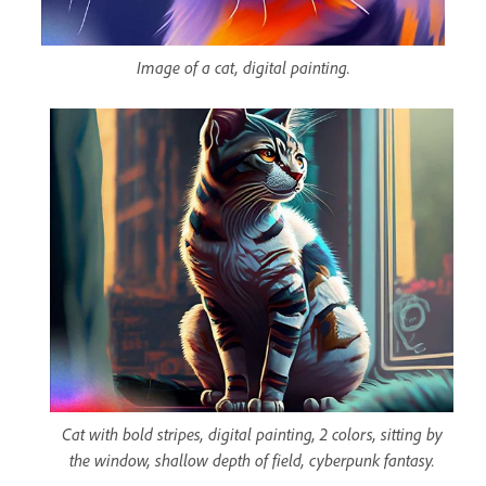
Image of a cat, digital painting.
Cat with bold stripes, digital painting, 2 colors, sitting by
the window, shallow depth of field, cyberpunk fantasy.