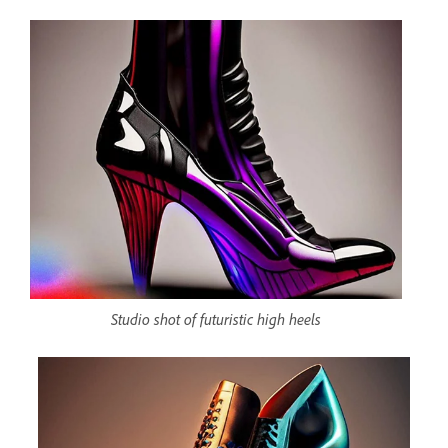
Studio shot of futuristic high heels