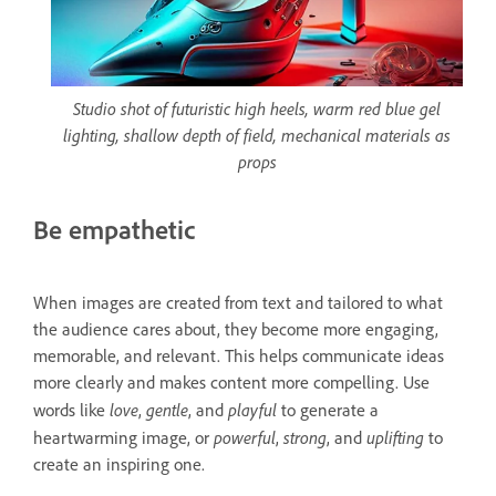
Studio shot of futuristic high heels, warm red blue gel
lighting, shallow depth of field, mechanical materials as
props
Be empathetic
When images are created from text and tailored to what
the audience cares about, they become more engaging,
memorable, and relevant. This helps communicate ideas
more clearly and makes content more compelling. Use
love
gentle
playful
words like
,
, and
to generate a
powerful
strong
uplifting
heartwarming image, or
,
, and
to
create an inspiring one.