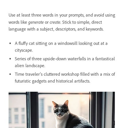
Use at least three words in your prompts, and avoid using
generate
create
words like
or
. Stick to simple, direct
language with a subject, descriptors, and keywords.
A fluffy cat sitting on a windowsill looking out at a
cityscape.
Series of three upside-down waterfalls in a fantastical
alien landscape.
Time traveler's cluttered workshop filled with a mix of
futuristic gadgets and historical artifacts.