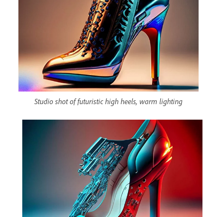
Studio shot of futuristic high heels, warm lighting