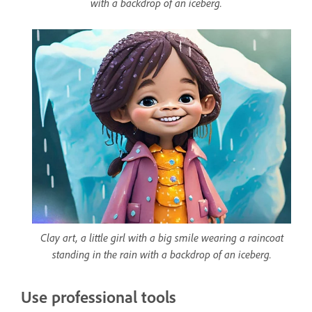
with a backdrop of an iceberg.
Clay art, a little girl with a big smile wearing a raincoat
standing in the rain with a backdrop of an iceberg.
Use professional tools