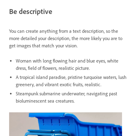
Be descriptive
You can create anything from a text description, so the
more detailed your description, the more likely you are to
get images that match your vision.
Woman with long flowing hair and blue eyes, white
dress, field of flowers, realistic picture.
A tropical island paradise, pristine turquoise waters, lush
greenery, and vibrant exotic fruits, realistic.
Steampunk submarine underwater, navigating past
bioluminescent sea creatures.