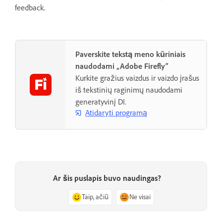
feedback.
Paverskite tekstą meno kūriniais
naudodami „Adobe Firefly“
Kurkite gražius vaizdus ir vaizdo įrašus
iš tekstinių raginimų naudodami
generatyvinį DI.
Atidaryti programą
Ar šis puslapis buvo naudingas?
Taip, ačiū
Ne visai