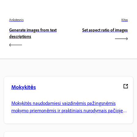
Ankstesnis
Kitas
Generate images from text
Set aspect ratio of images
descriptions
Mokykitės
Mokykitės naudodamiesi vaizdinėmis pažingsnėmis
mokymo priemonėmis ir praktiniais nurodymais pačioje
programoje.