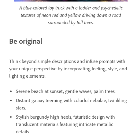
A blue-colored toy truck with a ladder and psychedelic
textures of neon red and yellow driving down a road
surrounded by tall trees.
Be original
Think beyond simple descriptions and infuse prompts with
your unique perspective by incorporating feeling, style, and
lighting elements.
Serene beach at sunset, gentle waves, palm trees.
Distant galaxy teeming with colorful nebulae, twinkling
stars.
Stylish burgundy high heels, futuristic design with
translucent materials featuring intricate metallic
details.