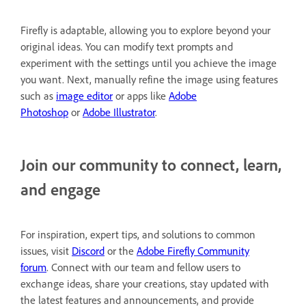
Firefly is adaptable, allowing you to explore beyond your
original ideas. You can modify text prompts and
experiment with the settings until you achieve the image
you want. Next, manually refine the image using features
such as
image editor
or apps like
Adobe
Photoshop
or
Adobe Illustrator
.
Join our community to connect, learn,
and engage
For inspiration, expert tips, and solutions to common
issues, visit
Discord
or the
Adobe Firefly Community
forum
. Connect with our team and fellow users to
exchange ideas, share your creations, stay updated with
the latest features and announcements, and provide