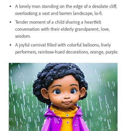
A lonely man standing on the edge of a desolate cliff,
overlooking a vast and barren landscape, lo-fi.
Tender moment of a child sharing a heartfelt
conversation with their elderly grandparent, love,
wisdom.
A joyful carnival filled with colorful balloons, lively
performers, rainbow-hued decorations, orange, purple.