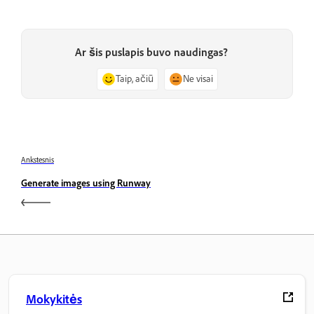
Ar šis puslapis buvo naudingas?
Taip, ačiū
Ne visai
Ankstesnis
Generate images using Runway
Mokykitės