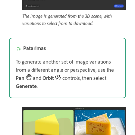
The image is generated from the 3D scene, with
variations to select from to download.
Patarimas
To generate another set of image variations
from a different angle or perspective, use the
Pan
and
Orbit
controls, then select
Generate
.