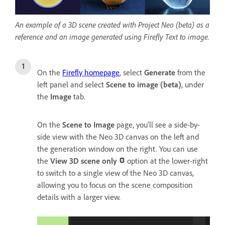
An example of a 3D scene created with Project Neo (beta) as a
reference and an image generated using Firefly Text to image.
On the
Firefly homepage
, select
Generate
from the
left panel and select
Scene to image (beta)
, under
the
Image
tab.
On the
Scene to Image
page, you'll see a side-by-
side view with the Neo 3D canvas on the left and
the generation window on the right. You can use
the
View 3D scene only
option at the lower-right
to switch to a single view of the Neo 3D canvas,
allowing you to focus on the scene composition
details with a larger view.