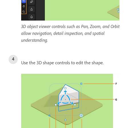
3D object viewer controls such as Pan, Zoom, and Orbit
allow navigation, detail inspection, and spatial
understanding.
Use the 3D shape controls to edit the shape.