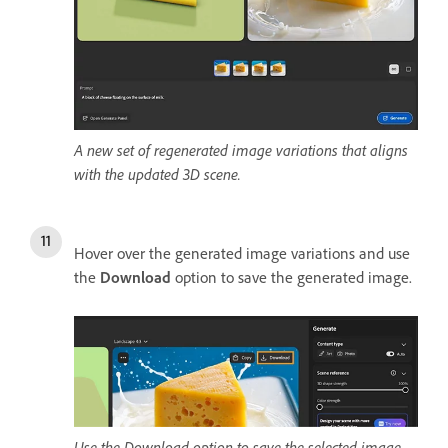
A new set of regenerated image variations that aligns
with the updated 3D scene.
Hover over the generated image variations and use
the
Download
option to save the generated image.
Use the Download option to save the selected image