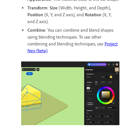
Transform
:
Size
(Width, Height, and Depth),
Position
(X, Y, and Z axis), and
Rotation
(X, Y,
and Z axis).
Combine
: You can combine and blend shapes
using blending techniques. To use other
combining and blending techniques, use
Project
Neo (beta)
.