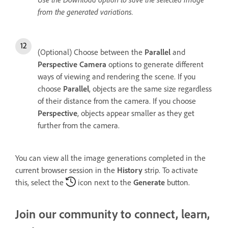
from the generated variations.
(Optional) Choose between the
Parallel
and
Perspective
Camera
options to generate different
ways of viewing and rendering the scene. If you
choose
Parallel
, objects are the same size regardless
of their distance from the camera. If you choose
Perspective
, objects appear smaller as they get
further from the camera.
You can view all the image generations completed in the
current browser session in the
History
strip. To activate
this, select the
icon next to the
Generate
button.
Join our community to connect, learn,