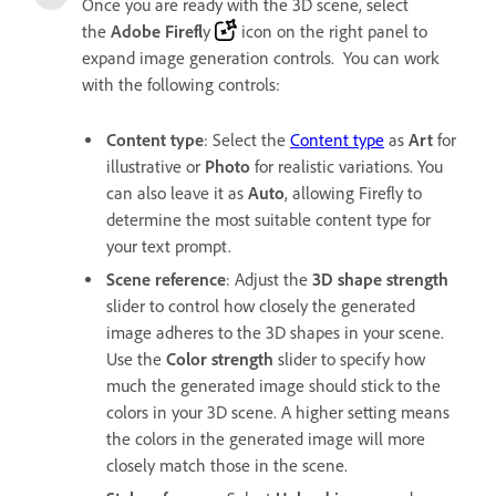
Once you are ready with the 3D scene, select
the
Adobe Firefl
y
icon on the right panel to
expand image generation controls. You can work
with the following controls:
Content type
: Select the
Content type
as
Art
for
illustrative or
Photo
for realistic variations. You
can also leave it as
Auto
, allowing Firefly to
determine the most suitable content type for
your text prompt.
Scene reference
: Adjust the
3D shape strength
slider to control how closely the generated
image adheres to the 3D shapes in your scene.
Use the
Color strength
slider to specify how
much the generated image should stick to the
colors in your 3D scene. A higher setting means
the colors in the generated image will more
closely match those in the scene.