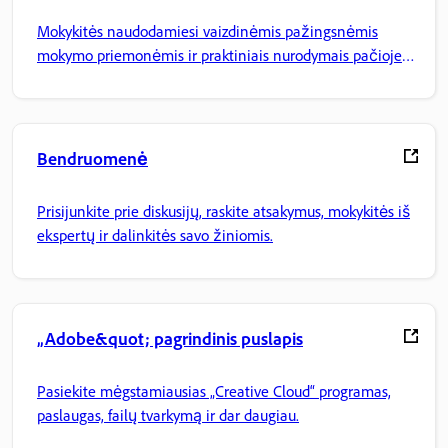
Mokykitės naudodamiesi vaizdinėmis pažingsnėmis
mokymo priemonėmis ir praktiniais nurodymais pačioje
programoje.
Bendruomenė
Prisijunkite prie diskusijų, raskite atsakymus, mokykitės iš
ekspertų ir dalinkitės savo žiniomis.
„Adobe&quot; pagrindinis puslapis
Pasiekite mėgstamiausias „Creative Cloud“ programas,
paslaugas, failų tvarkymą ir dar daugiau.