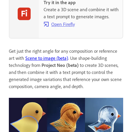
Try it in the app
Create a 3D scene and combine it with
a text prompt to generate images.
Open Firefly
Get just the right angle for any composition or reference
art with
Scene to image (beta)
. Use shape-building
technology from
Project Neo (beta)
to create 3D scenes,
and then combine it with a text prompt to control the
generated image variations that reference your own scene
composition, camera angle, and depth.