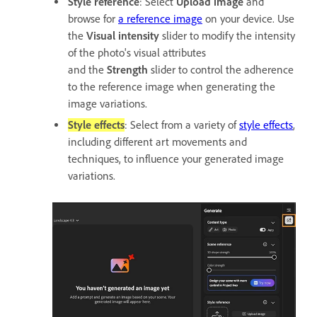
Style reference
: Select
Upload image
and
browse for
a reference image
on your device. Use
the
Visual intensity
slider to modify the intensity
of the photo's visual attributes
and the
Strength
slider to control the adherence
to the reference image when generating the
image variations.
Style effects
: Select from a variety of
style effects
,
including different art movements and
techniques, to influence your generated image
variations.