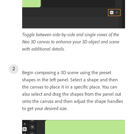
Toggle between side-by-side and single views of the
Neo 3D canvas to enhance your 3D object and scene
with additional details.
Begin composing a 3D scene using the preset
shapes in the left panel. Select a shape and then
the canvas to place it in a specific place. You can
also select and drag the shapes from the panel out
onto the canvas and then adjust the shape handles
to get your desired size.