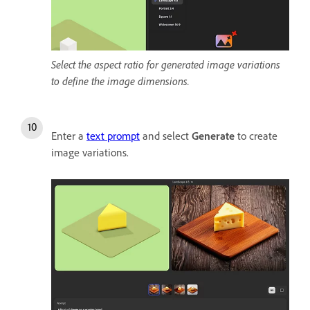
Select the aspect ratio for generated image variations
to define the image dimensions.
Enter a
text prompt
and select
Generate
to create
image variations.