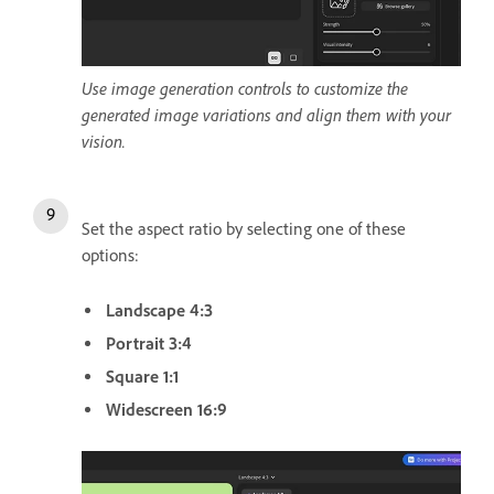
Use image generation controls to customize the
generated image variations and align them with your
vision.
Set the aspect ratio by selecting one of these
options:
Landscape 4:3
Portrait 3:4
Square 1:1
Widescreen 16:9