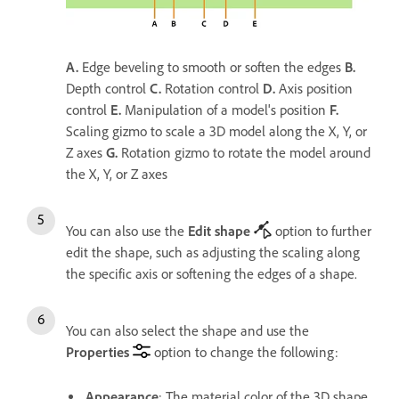
A.
Edge beveling to smooth or soften the edges
B.
Depth control
C.
Rotation control
D.
Axis position
control
E.
Manipulation of a model's position
F.
Scaling gizmo to scale a 3D model along the X, Y, or
Z axes
G.
Rotation gizmo to rotate the model around
the X, Y, or Z axes
You can also use the
Edit shape
option to further
edit the shape, such as adjusting the scaling along
the specific axis or softening the edges of a shape.
You can also select the shape and use the
Properties
option to change the following:
Appearance
: The material color of the 3D shape.