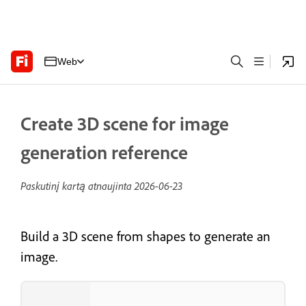
Web
Create 3D scene for image
generation reference
Paskutinį kartą atnaujinta
2026-06-23
Build a 3D scene from shapes to generate an
image.