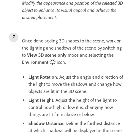
Modify the appearance and position of the selected 3D
object to enhance its visual appeal and achieve the
desired placement.
Once done adding 3D shapes to the scene, work on
the lighting and shadows of the scene by switching
to
View 3D scene only
mode and selecting the
Environment
icon.
Light Rotation
: Adjust the angle and direction of
the light to move the shadows and change how
objects are lit in the 3D scene.
Light Height
: Adjust the height of the light to
control how high or low it is, changing how
things are lit from above or below.
Shadow Distance
: Define the furthest distance
at which shadows will be displayed in the scene.