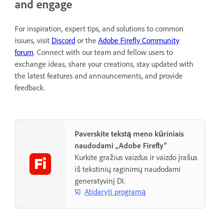
and engage
For inspiration, expert tips, and solutions to common
issues, visit
Discord
or the
Adobe Firefly Community
forum
. Connect with our team and fellow users to
exchange ideas, share your creations, stay updated with
the latest features and announcements, and provide
feedback.
Paverskite tekstą meno kūriniais
naudodami „Adobe Firefly“
Kurkite gražius vaizdus ir vaizdo įrašus
iš tekstinių raginimų naudodami
generatyvinį DI.
Atidaryti programą