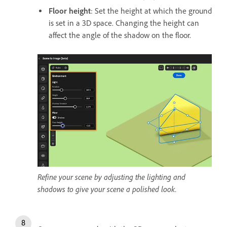
Floor height
: Set the height at which the ground
is set in a 3D space. Changing the height can
affect the angle of the shadow on the floor.
Refine your scene by adjusting the lighting and
shadows to give your scene a polished look.