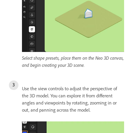
Select shape presets, place them on the Neo 3D canvas,
and begin creating your 3D scene.
Use the view controls to adjust the perspective of
the 3D model. You can explore it from different
angles and viewpoints by rotating, zooming in or
out, and panning across the model.