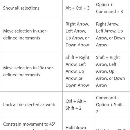
Option +
Show all selections
Alt + Ctrl + 3
Command + 3
Right Arrow,
Right Arrow,
Move selection in user-
Left Arrow,
Left Arrow, Up
defined increments
Up Arrow, or
Arrow, or Down
Down Arrow
Arrow
Shift + Right
Shift + Right
Arrow, Left
Arrow, Left
Move selection in 10x user-
Arrow, Up
Arrow, Up
defined increments
Arrow, or
Arrow, or Down
Down Arrow
Arrow
Command +
Ctrl + Alt +
Lock all deselected artwork
Option + Shift +
Shift + 2
2
Constrain movement to 45°
Hold down