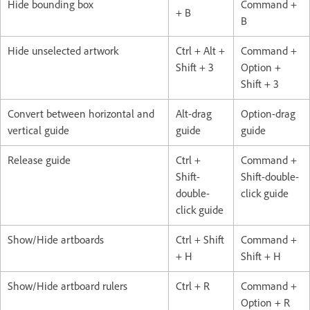
Hide bounding box
Command +
+ B
B
Hide unselected artwork
Ctrl + Alt +
Command +
Shift + 3
Option +
Shift + 3
Convert between horizontal and
Alt-drag
Option-drag
vertical guide
guide
guide
Release guide
Ctrl +
Command +
Shift-
Shift-double-
double-
click guide
click guide
Show/Hide artboards
Ctrl + Shift
Command +
+ H
Shift + H
Show/Hide artboard rulers
Ctrl + R
Command +
Option + R