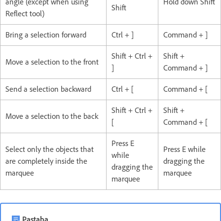
angle (except when using
Hold down Shift
Shift
Reflect tool)
Bring a selection forward
Ctrl + ]
Command + ]
Shift + Ctrl +
Shift +
Move a selection to the front
]
Command + ]
Send a selection backward
Ctrl + [
Command + [
Shift + Ctrl +
Shift +
Move a selection to the back
[
Command + [
Press E
Select only the objects that
Press E while
while
are completely inside the
dragging the
dragging the
marquee
marquee
marquee
Pastaba