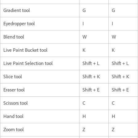
Gradient tool
G
G
Eyedropper tool
I
I
Blend tool
W
W
Live Paint Bucket tool
K
K
Live Paint Selection tool
Shift + L
Shift + L
Slice tool
Shift + K
Shift + K
Eraser tool
Shift + E
Shift + E
Scissors tool
C
C
Hand tool
H
H
Zoom tool
Z
Z