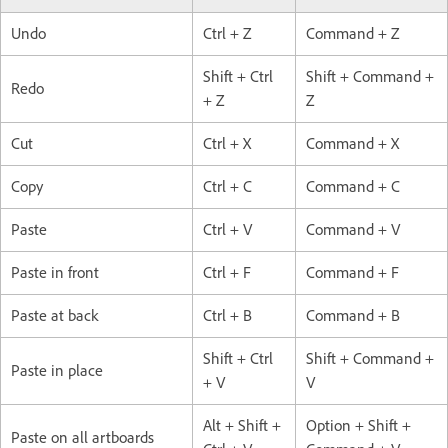
Undo
Ctrl + Z
Command + Z
Shift + Ctrl
Shift + Command +
Redo
+ Z
Z
Cut
Ctrl + X
Command + X
Copy
Ctrl + C
Command + C
Paste
Ctrl + V
Command + V
Paste in front
Ctrl + F
Command + F
Paste at back
Ctrl + B
Command + B
Shift + Ctrl
Shift + Command +
Paste in place
+ V
V
Alt + Shift +
Option + Shift +
Paste on all artboards