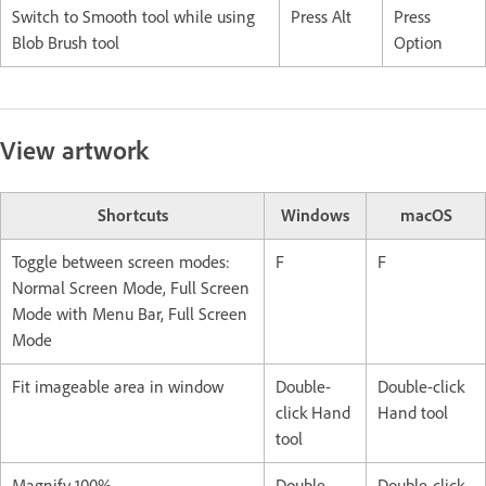
Switch to Smooth tool while using
Press Alt
Press
Blob Brush tool
Option
View artwork
Shortcuts
Windows
macOS
Toggle between screen modes:
F
F
Normal Screen Mode, Full Screen
Mode with Menu Bar, Full Screen
Mode
Fit imageable area in window
Double-
Double-click
click Hand
Hand tool
tool
Magnify 100%
Double-
Double-click