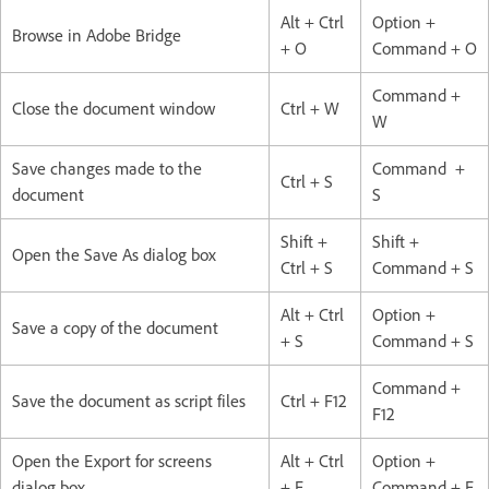
Alt + Ctrl
Option +
Browse in Adobe Bridge
+ O
Command + O
Command +
Close the document window
Ctrl + W
W
Save changes made to the
Command +
Ctrl + S
document
S
Shift +
Shift +
Open the Save As dialog box
Ctrl + S
Command + S
Alt + Ctrl
Option +
Save a copy of the document
+ S
Command + S
Command +
Save the document as script files
Ctrl + F12
F12
Open the Export for screens
Alt + Ctrl
Option +
dialog box
+ E
Command + E