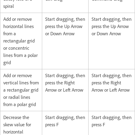
spiral
Add or remove
Start dragging, then
Start dragging, then
horizontal lines
press the Up Arrow
press the Up Arrow
from a
or Down Arrow
or Down Arrow
rectangular grid
or concentric
lines from a polar
grid
Add or remove
Start dragging, then
Start dragging, then
vertical lines from
press the Right
press the Right
a rectangular grid
Arrow or Left Arrow
Arrow or Left Arrow
or radial lines
from a polar grid
Decrease the
Start dragging, then
Start dragging, then
skew value for
press F
press F
horizontal