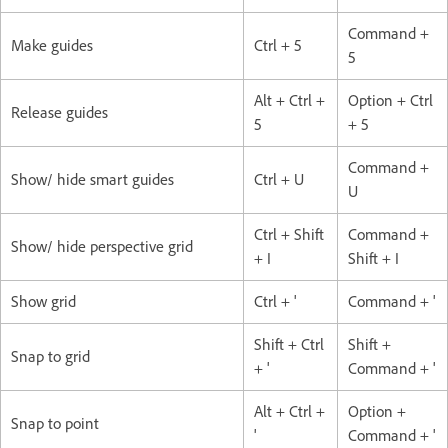
Command +
Make guides
Ctrl + 5
5
Alt + Ctrl +
Option + Ctrl
Release guides
5
+ 5
Command +
Show/ hide smart guides
Ctrl + U
U
Ctrl + Shift
Command +
Show/ hide perspective grid
+ I
Shift + I
Show grid
Ctrl + '
Command + '
Shift + Ctrl
Shift +
Snap to grid
+ '
Command + '
Alt + Ctrl +
Option +
Snap to point
'
Command + '