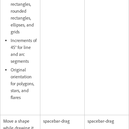
rectangles,
rounded
rectangles,
ellipses, and
grids
Increments of
45° for line
and arc
segments
Original
orientation
for polygons,
stars, and
flares
Move a shape
spacebar-drag
spacebar-drag
while drawing it