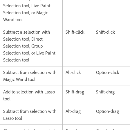
Selection tool, Live Paint
Selection tool, or Magic
Wand tool
Subtract a selection with
Shift-click
Shift-click
Selection tool, Direct
Selection tool, Group
Selection tool, or LIve Paint
Selection tool
Subtract from selection with
Alt-click
Option-click
Magic Wand tool
Add to selection with Lasso
Shift-drag
Shift-drag
tool
Subtract from selection with
Alt-drag
Option-drag
Lasso tool