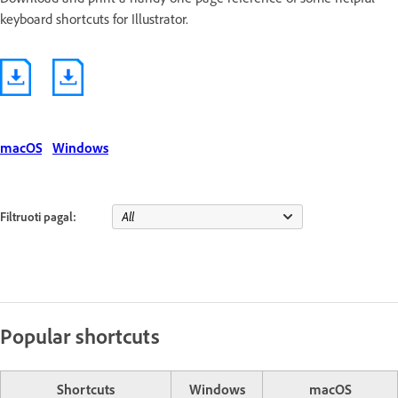
keyboard shortcuts for Illustrator.
macOS
Windows
Filtruoti pagal:
Popular shortcuts
Shortcuts
Windows
macOS