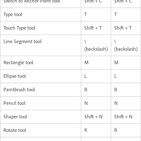
Switch to Anchor Point tool
Shift + C
Shift + C
Type tool
T
T
Touch Type tool
Shift + T
Shift + T
Line Segment tool
\
\
(backslash)
(backslash)
Rectangle tool
M
M
Ellipse tool
L
L
Paintbrush tool
B
B
Pencil tool
N
N
Shaper tool
Shift + N
Shift + N
Rotate tool
R
R