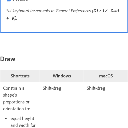
Set keyboard increments in General Preferences (
Ctrl/ Cmd
).
+ K
Draw
Shortcuts
Windows
macOS
Constrain a
Shift-drag
Shift-drag
shape’s
proportions or
orientation to:
equal height
and width for