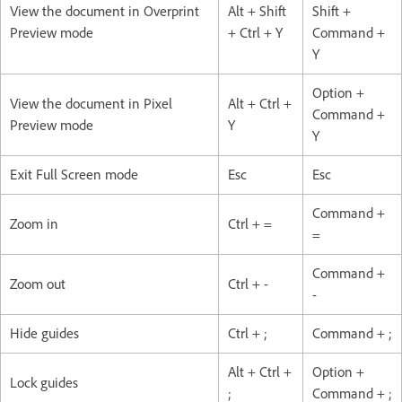
View the document in Overprint
Alt + Shift
Shift +
Preview mode
+ Ctrl + Y
Command +
Y
Option +
View the document in Pixel
Alt + Ctrl +
Command +
Preview mode
Y
Y
Exit Full Screen mode
Esc
Esc
Command +
Zoom in
Ctrl + =
=
Command +
Zoom out
Ctrl + -
-
Hide guides
Ctrl + ;
Command + ;
Alt + Ctrl +
Option +
Lock guides
;
Command + ;