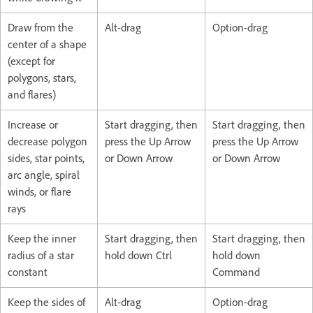
Draw from the
Alt-drag
Option-drag
center of a shape
(except for
polygons, stars,
and flares)
Increase or
Start dragging, then
Start dragging, then
decrease polygon
press the Up Arrow
press the Up Arrow
sides, star points,
or Down Arrow
or Down Arrow
arc angle, spiral
winds, or flare
rays
Keep the inner
Start dragging, then
Start dragging, then
radius of a star
hold down Ctrl
hold down
constant
Command
Keep the sides of
Alt-drag
Option-drag