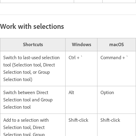
Work with selections
Shortcuts
Windows
macOS
Switch to last-used selection
Ctrl + `
Command + `
tool (Selection tool, Direct
Selection tool, or Group
Selection tool)
Switch between Direct
Alt
Option
Selection tool and Group
Selection tool
Add to a selection with
Shift-click
Shift-click
Selection tool, Direct
Selection tool, Group