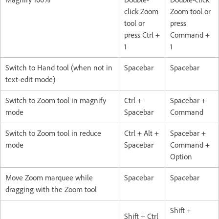
click Zoom
Zoom tool or
tool or
press
press Ctrl +
Command +
1
1
Switch to Hand tool (when not in
Spacebar
Spacebar
text-edit mode)
Switch to Zoom tool in magnify
Ctrl +
Spacebar +
mode
Spacebar
Command
Switch to Zoom tool in reduce
Ctrl + Alt +
Spacebar +
mode
Spacebar
Command +
Option
Move Zoom marquee while
Spacebar
Spacebar
dragging with the Zoom tool
Shift +
Shift + Ctrl