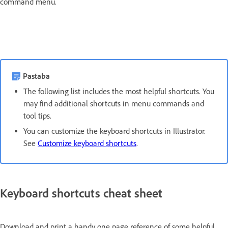
command menu.
Pastaba
The following list includes the most helpful shortcuts. You
may find additional shortcuts in menu commands and
tool tips.
You can customize the keyboard shortcuts in Illustrator.
See
Customize keyboard shortcuts
.
Keyboard shortcuts cheat sheet
Download and print a handy one page reference of some helpful