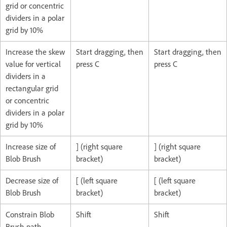
grid or concentric
dividers in a polar
grid by 10%
Increase the skew
Start dragging, then
Start dragging, then
value for vertical
press C
press C
dividers in a
rectangular grid
or concentric
dividers in a polar
grid by 10%
Increase size of
] (right square
] (right square
Blob Brush
bracket)
bracket)
Decrease size of
[ (left square
[ (left square
Blob Brush
bracket)
bracket)
Constrain Blob
Shift
Shift
Brush path