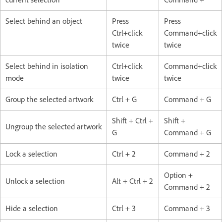
Select behind an object
Press
Press
Ctrl+click
Command+click
twice
twice
Select behind in isolation
Ctrl+click
Command+click
mode
twice
twice
Group the selected artwork
Ctrl + G
Command + G
Shift + Ctrl +
Shift +
Ungroup the selected artwork
G
Command + G
Lock a selection
Ctrl + 2
Command + 2
Option +
Unlock a selection
Alt + Ctrl + 2
Command + 2
Hide a selection
Ctrl + 3
Command + 3