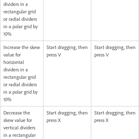
dividers in a
rectangular grid
or radial dividers
in a polar grid by
10%
Increase the skew
Start dragging, then
Start dragging, then
value for
press V
press V
horizontal
dividers in a
rectangular grid
or radial dividers
in a polar grid by
10%
Decrease the
Start dragging, then
Start dragging, then
skew value for
press X
press X
vertical dividers
in a rectangular