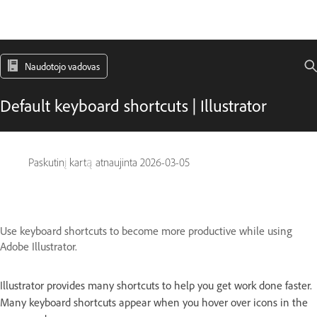
Naudotojo vadovas
Default keyboard shortcuts | Illustrator
Paskutinį kartą atnaujinta
2026-03-05
Use keyboard shortcuts to become more productive while using
Adobe Illustrator.
Illustrator provides many shortcuts to help you get work done faster.
Many keyboard shortcuts appear when you hover over icons in the