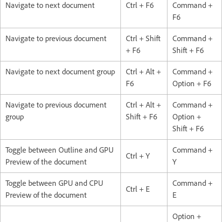
Navigate to next document
Ctrl + F6
Command +
F6
Navigate to previous document
Ctrl + Shift
Command +
+ F6
Shift + F6
Navigate to next document group
Ctrl + Alt +
Command +
F6
Option + F6
Navigate to previous document
Ctrl + Alt +
Command +
group
Shift + F6
Option +
Shift + F6
Toggle between Outline and GPU
Command +
Ctrl + Y
Preview of the document
Y
Toggle between GPU and CPU
Command +
Ctrl + E
Preview of the document
E
Option +