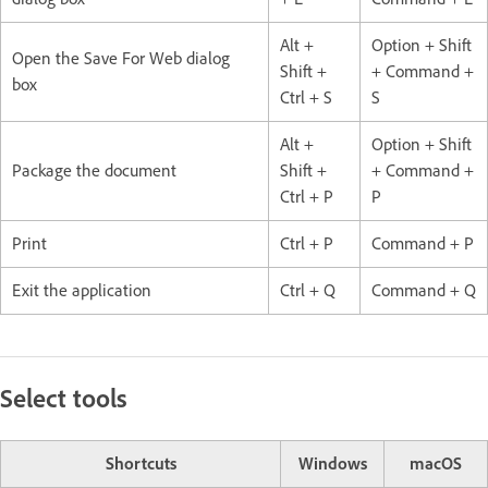
Alt +
Option + Shift
Open the Save For Web dialog
Shift +
+ Command +
box
Ctrl + S
S
Alt +
Option + Shift
Package the document
Shift +
+ Command +
Ctrl + P
P
Print
Ctrl + P
Command + P
Exit the application
Ctrl + Q
Command + Q
Select tools
Shortcuts
Windows
macOS