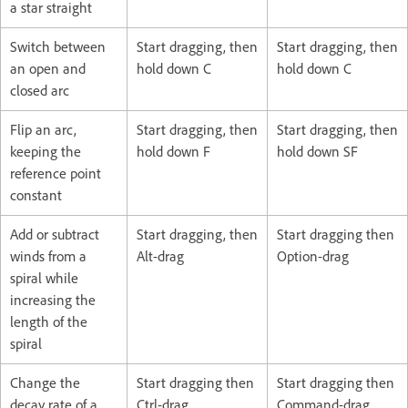
a star straight
Switch between
Start dragging, then
Start dragging, then
an open and
hold down C
hold down C
closed arc
Flip an arc,
Start dragging, then
Start dragging, then
keeping the
hold down F
hold down SF
reference point
constant
Add or subtract
Start dragging, then
Start dragging then
winds from a
Alt-drag
Option-drag
spiral while
increasing the
length of the
spiral
Change the
Start dragging then
Start dragging then
decay rate of a
Ctrl-drag
Command-drag