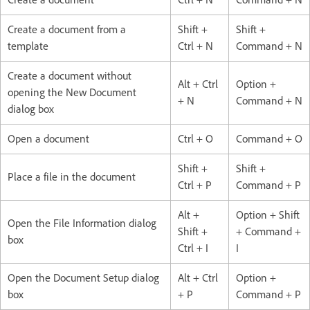
Create a document from a
Shift +
Shift +
template
Ctrl + N
Command + N
Create a document without
Alt + Ctrl
Option +
opening the New Document
+ N
Command + N
dialog box
Open a document
Ctrl + O
Command + O
Shift +
Shift +
Place a file in the document
Ctrl + P
Command + P
Alt +
Option + Shift
Open the File Information dialog
Shift +
+ Command +
box
Ctrl + I
I
Open the Document Setup dialog
Alt + Ctrl
Option +
box
+ P
Command + P