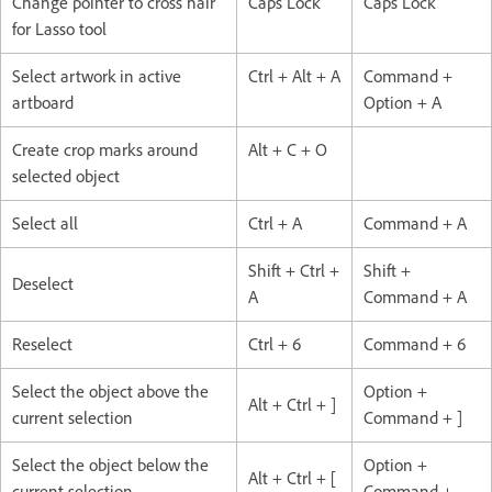
Change pointer to cross hair
Caps Lock
Caps Lock
for Lasso tool
Select artwork in active
Ctrl + Alt + A
Command +
artboard
Option + A
Create crop marks around
Alt + C + O
selected object
Select all
Ctrl + A
Command + A
Shift + Ctrl +
Shift +
Deselect
A
Command + A
Reselect
Ctrl + 6
Command + 6
Select the object above the
Option +
Alt + Ctrl + ]
current selection
Command + ]
Select the object below the
Option +
Alt + Ctrl + [
current selection
Command +