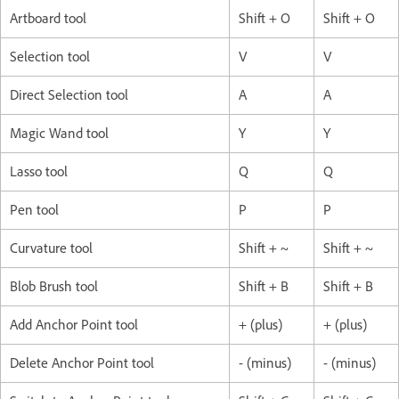
Artboard tool
Shift + O
Shift + O
Selection tool
V
V
Direct Selection tool
A
A
Magic Wand tool
Y
Y
Lasso tool
Q
Q
Pen tool
P
P
Curvature tool
Shift + ~
Shift + ~
Blob Brush tool
Shift + B
Shift + B
Add Anchor Point tool
+ (plus)
+ (plus)
Delete Anchor Point tool
- (minus)
- (minus)