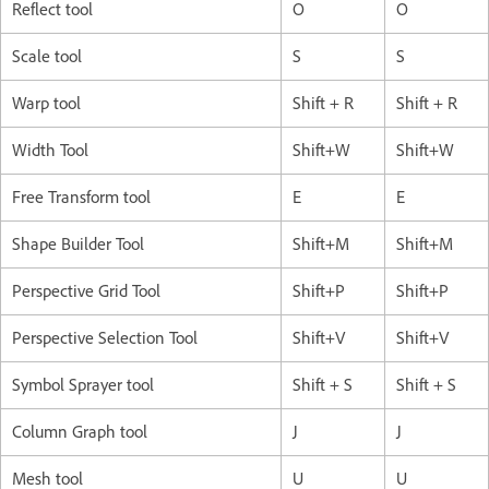
Reflect tool
O
O
Scale tool
S
S
Warp tool
Shift + R
Shift + R
Width Tool
Shift+W
Shift+W
Free Transform tool
E
E
Shape Builder Tool
Shift+M
Shift+M
Perspective Grid Tool
Shift+P
Shift+P
Perspective Selection Tool
Shift+V
Shift+V
Symbol Sprayer tool
Shift + S
Shift + S
Column Graph tool
J
J
Mesh tool
U
U