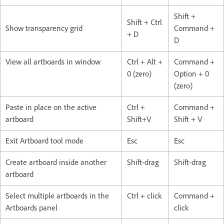
Shift +
Shift + Ctrl
Show transparency grid
Command +
+ D
D
View all artboards in window
Ctrl + Alt +
Command +
0 (zero)
Option + 0
(zero)
Paste in place on the active
Ctrl +
Command +
artboard
Shift+V
Shift + V
Exit Artboard tool mode
Esc
Esc
Create artboard inside another
Shift-drag
Shift-drag
artboard
Select multiple artboards in the
Ctrl + click
Command +
Artboards panel
click