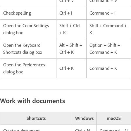
Ctrl + V
Command + V
Check spelling
Ctrl + I
Command + I
Open the Color Settings
Shift + Ctrl
Shift + Command +
dialog box
+ K
K
Open the Keyboard
Alt + Shift +
Option + Shift +
Shortcuts dialog box
Ctrl + K
Command + K
Open the Preferences
Ctrl + K
Command + K
dialog box
Work with documents
Shortcuts
Windows
macOS
Create a document
Ctrl + N
Command + N