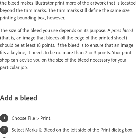
the bleed makes Illustrator print more of the artwork that is located
beyond the trim marks. The trim marks still define the same size
printing bounding box, however.
press bleed
The size of the bleed you use depends on its purpose. A
(that is, an image that bleeds off the edge of the printed sheet)
should be at least 18 points. If the bleed is to ensure that an image
fits a keyline, it needs to be no more than 2 or 3 points. Your print
shop can advise you on the size of the bleed necessary for your
particular job.
Add a bleed
Choose File > Print.
Select Marks & Bleed on the left side of the Print dialog box.