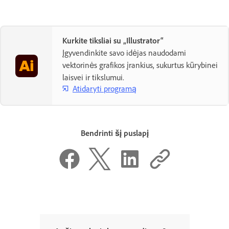
Kurkite tiksliai su „Illustrator“
Įgyvendinkite savo idėjas naudodami
vektorinės grafikos įrankius, sukurtus kūrybinei
laisvei ir tikslumui.
Atidaryti programą
Bendrinti šį puslapį