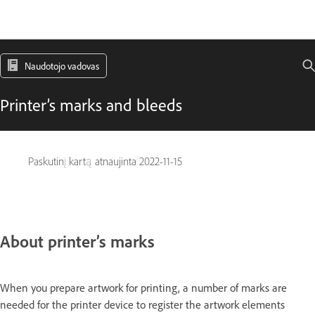
Naudotojo vadovas
Printer’s marks and bleeds
Paskutinį kartą atnaujinta
2022-11-15
About printer’s marks
When you prepare artwork for printing, a number of marks are
needed for the printer device to register the artwork elements