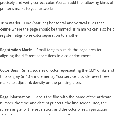
precisely and verify correct color. You can add the following kinds of
printer’s marks to your artwork:
Trim Marks
Fine (hairline) horizontal and vertical rules that
define where the page should be trimmed. Trim marks can also help
register (align) one color separation to another.
Registration Marks
Small targets outside the page area for
aligning the different separations in a color document.
Color Bars
Small squares of color representing the CMYK inks and
tints of gray (in 10% increments). Your service provider uses these
marks to adjust ink density on the printing press.
Page Information
Labels the film with the name of the artboard
number, the time and date of printout, the line screen used, the
screen angle for the separation, and the color of each particular