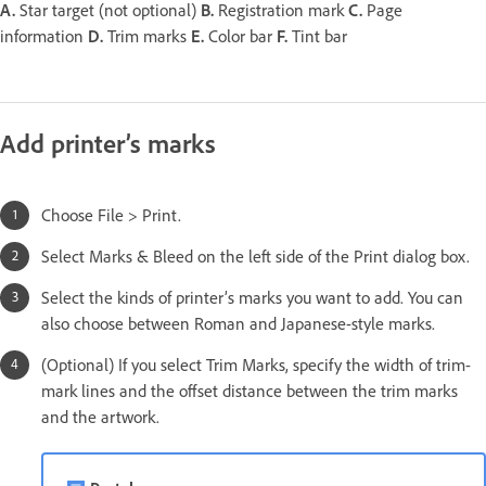
A.
Star target (not optional)
B.
Registration mark
C.
Page
information
D.
Trim marks
E.
Color bar
F.
Tint bar
Add printer’s marks
Choose File > Print.
Select Marks & Bleed on the left side of the Print dialog box.
Select the kinds of printer’s marks you want to add. You can
also choose between Roman and Japanese-style marks.
(Optional) If you select Trim Marks, specify the width of trim-
mark lines and the offset distance between the trim marks
and the artwork.