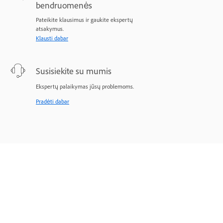
bendruomenės
Pateikite klausimus ir gaukite ekspertų
atsakymus.
Klausti dabar
Susisiekite su mumis
Ekspertų palaikymas jūsų problemoms.
Pradėti dabar