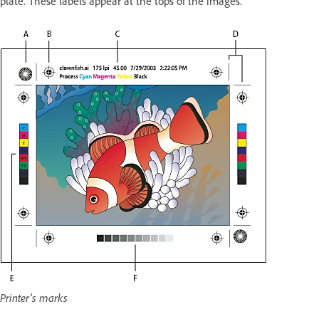
plate. These labels appear at the tops of the images.
Printer’s marks