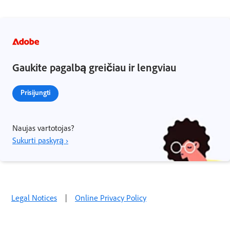
Gaukite pagalbą greičiau ir lengviau
Prisijungti
Naujas vartotojas?
Sukurti paskyrą ›
Legal Notices
|
Online Privacy Policy