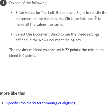
Do one of the following:
Enter values for Top, Left, Bottom, and Right to specify the
placement of the bleed marks. Click the link icon
to
make all the values the same.
Select Use Document Bleed to use the bleed settings
defined in the New Document dialog box.
The maximum bleed you can set is 72 points; the minimum
bleed is 0 points.
More like this
Specify crop marks for trimming or aligning