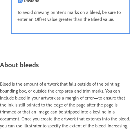
Pastaba
To avoid drawing printer’s marks on a bleed, be sure to
enter an Offset value greater than the Bleed value.
About bleeds
Bleed is the amount of artwork that falls outside of the printing
bounding box, or outside the crop area and trim marks. You can
include bleed in your artwork as a margin of error—to ensure that
the ink is still printed to the edge of the page after the page is
trimmed or that an image can be stripped into a keyline in a
document. Once you create the artwork that extends into the bleed,
you can use Illustrator to specify the extent of the bleed. Increasing