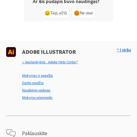
Ar šis puslapis buvo naudingas?
Taip, ačiū
Ne visai
^ Į viršų
ADOBE ILLUSTRATOR
< Apsilankykite „Adobe Help Center“
Mokymas ir pagalba
Darbo pradžia
Naudotojo vadovas
Mokymo priemonės
Paklauskite