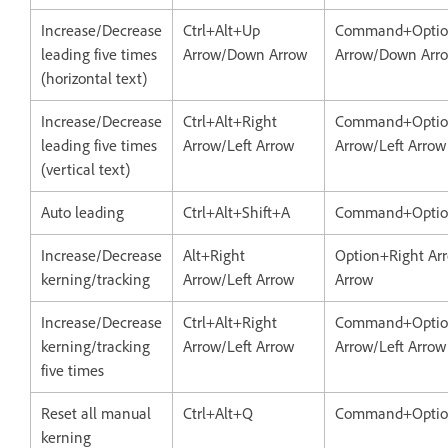
Increase/Decrease
Ctrl+Alt+Up
Command+Opti
leading five times
Arrow/Down Arrow
Arrow/Down Arr
(horizontal text)
Increase/Decrease
Ctrl+Alt+Right
Command+Optio
leading five times
Arrow/Left Arrow
Arrow/Left Arrow
(vertical text)
Auto leading
Ctrl+Alt+Shift+A
Command+Option
Increase/Decrease
Alt+Right
Option+Right Arr
kerning/tracking
Arrow/Left Arrow
Arrow
Increase/Decrease
Ctrl+Alt+Right
Command+Optio
kerning/tracking
Arrow/Left Arrow
Arrow/Left Arrow
five times
Reset all manual
Ctrl+Alt+Q
Command+Opti
kerning