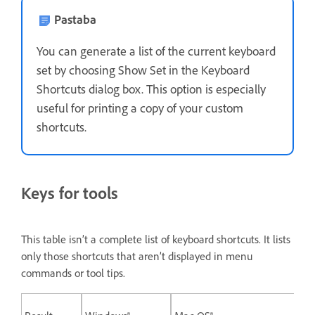
Pastaba
You can generate a list of the current keyboard
set by choosing Show Set in the Keyboard
Shortcuts dialog box. This option is especially
useful for printing a copy of your custom
shortcuts.
Keys for tools
This table isn’t a complete list of keyboard shortcuts. It lists
only those shortcuts that aren’t displayed in menu
commands or tool tips.