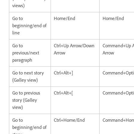
views)
Go to
Home/End
Home/End
beginning/end of
line
Go to
Ctrl+Up Arrow/Down
Command+Up A
previous/next
Arrow
Arrow
paragraph
Go to next story
Ctrl+Alt+]
Command+Opti
(Galley view)
Go to previous
Ctrl+Alt+[
Command+Opti
story (Galley
view)
Go to
Ctrl+Home/End
Command+Hom
beginning/end of