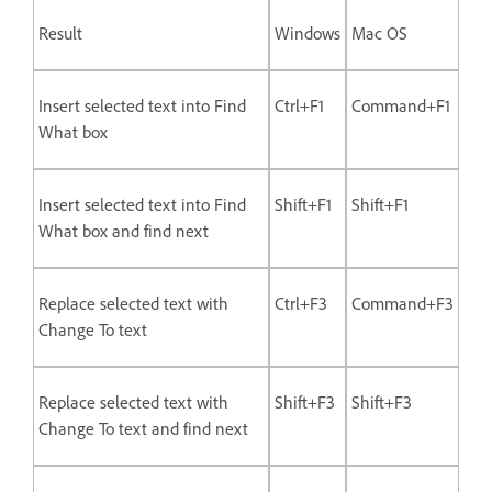
Result
Windows
Mac OS
Insert selected text into Find
Ctrl+F1
Command+F1
What box
Insert selected text into Find
Shift+F1
Shift+F1
What box and find next
Replace selected text with
Ctrl+F3
Command+F3
Change To text
Replace selected text with
Shift+F3
Shift+F3
Change To text and find next