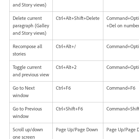
and Story views)
Delete current
Ctrl+Alt+Shift+Delete
Command+Optio
paragraph (Galley
+Del on number
and Story views)
Recompose all
Ctrl+Alt+/
Command+Opti
stories
Toggle current
Ctrl+Alt+2
Command+Opti
and previous view
Go to Next
Ctrl+F6
Command+F6
window
Go to Previous
Ctrl+Shift+F6
Command+Shif
window
Scroll up/down
Page Up/Page Down
Page Up/Page 
one screen