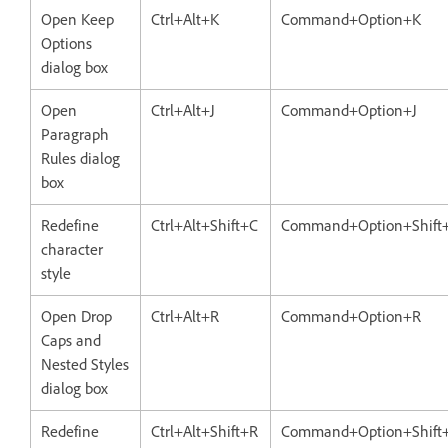
Open Keep
Ctrl+Alt+K
Command+Option+K
Options
dialog box
Open
Ctrl+Alt+J
Command+Option+J
Paragraph
Rules dialog
box
Redefine
Ctrl+Alt+Shift+C
Command+Option+Shift
character
style
Open Drop
Ctrl+Alt+R
Command+Option+R
Caps and
Nested Styles
dialog box
Redefine
Ctrl+Alt+Shift+R
Command+Option+Shift