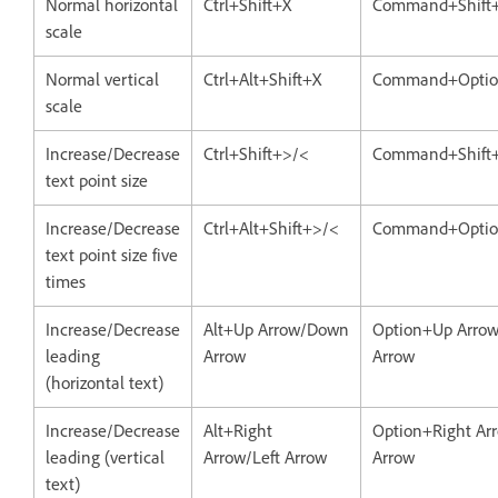
Normal horizontal
Ctrl+Shift+X
Command+Shift
scale
Normal vertical
Ctrl+Alt+Shift+X
Command+Optio
scale
Increase/Decrease
Ctrl+Shift+>/<
Command+Shift
text point size
Increase/Decrease
Ctrl+Alt+Shift+>/<
Command+Option
text point size five
times
Increase/Decrease
Alt+Up Arrow/Down
Option+Up Arro
leading
Arrow
Arrow
(horizontal text)
Increase/Decrease
Alt+Right
Option+Right Arr
leading (vertical
Arrow/Left Arrow
Arrow
text)