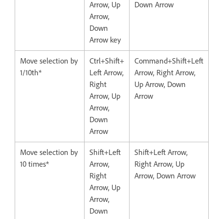
Arrow, Up
Down Arrow
Arrow,
Down
Arrow key
Move selection by
Ctrl+Shift+
Command+Shift+Left
1/10th*
Left Arrow,
Arrow, Right Arrow,
Right
Up Arrow, Down
Arrow, Up
Arrow
Arrow,
Down
Arrow
Move selection by
Shift+Left
Shift+Left Arrow,
10 times*
Arrow,
Right Arrow, Up
Right
Arrow, Down Arrow
Arrow, Up
Arrow,
Down