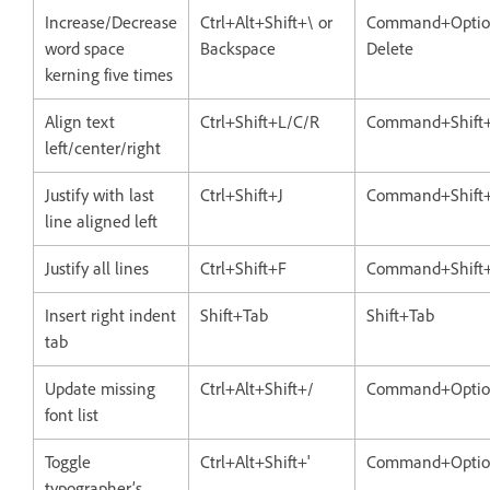
Increase/Decrease
Ctrl+Alt+Shift+\ or
Command+Option
word space
Backspace
Delete
kerning five times
Align text
Ctrl+Shift+L/C/R
Command+Shift
left/center/right
Justify with last
Ctrl+Shift+J
Command+Shift+
line aligned left
Justify all lines
Ctrl+Shift+F
Command+Shift
Insert right indent
Shift+Tab
Shift+Tab
tab
Update missing
Ctrl+Alt+Shift+/
Command+Option
font list
Toggle
Ctrl+Alt+Shift+'
Command+Option
typographer’s