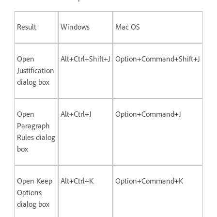
Result
Windows
Mac OS
Open
Alt+Ctrl+Shift+J
Option+Command+Shift+J
Justification
dialog box
Open
Alt+Ctrl+J
Option+Command+J
Paragraph
Rules dialog
box
Open Keep
Alt+Ctrl+K
Option+Command+K
Options
dialog box