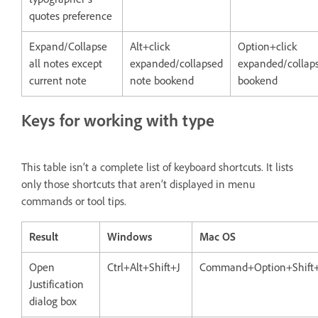
quotes preference
Expand/Collapse
Alt+click
Option+click
all notes except
expanded/collapsed
expanded/collap
current note
note bookend
bookend
Keys for working with type
This table isn’t a complete list of keyboard shortcuts. It lists
only those shortcuts that aren’t displayed in menu
commands or tool tips.
Result
Windows
Mac OS
Open
Ctrl+Alt+Shift+J
Command+Option+Shift
Justification
dialog box