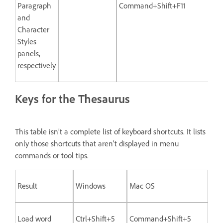
Paragraph
Command+Shift+F11
and
Character
Styles
panels,
respectively
Keys for the Thesaurus
This table isn’t a complete list of keyboard shortcuts. It lists
only those shortcuts that aren’t displayed in menu
commands or tool tips.
Result
Windows
Mac OS
Load word
Ctrl+Shift+5
Command+Shift+5