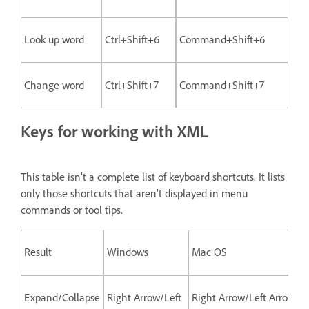
Look up word
Ctrl+Shift+6
Command+Shift+6
Change word
Ctrl+Shift+7
Command+Shift+7
Keys for working with XML
This table isn’t a complete list of keyboard shortcuts. It lists
only those shortcuts that aren’t displayed in menu
commands or tool tips.
Result
Windows
Mac OS
Expand/Collapse
Right Arrow/Left
Right Arrow/Left Arrow