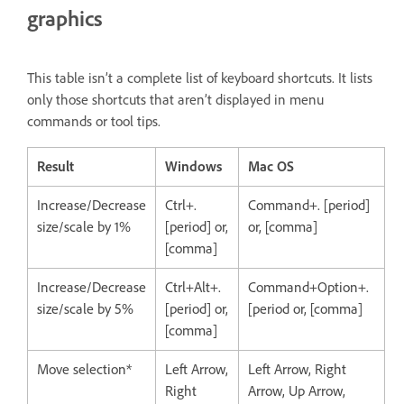
graphics
This table isn’t a complete list of keyboard shortcuts. It lists
only those shortcuts that aren’t displayed in menu
commands or tool tips.
Result
Windows
Mac OS
Increase/Decrease
Ctrl+.
Command+. [period]
size/scale by 1%
[period] or,
or, [comma]
[comma]
Increase/Decrease
Ctrl+Alt+.
Command+Option+.
size/scale by 5%
[period] or,
[period or, [comma]
[comma]
Move selection*
Left Arrow,
Left Arrow, Right
Right
Arrow, Up Arrow,