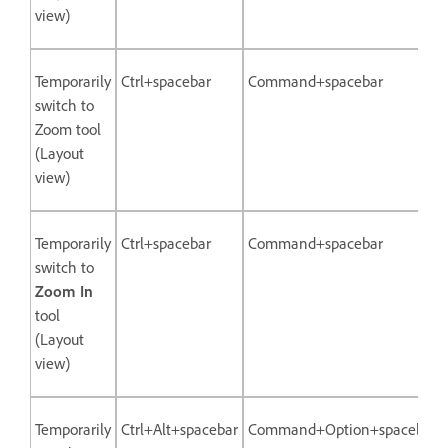
view)
Temporarily
Ctrl+spacebar
Command+spacebar
switch to
Zoom tool
(Layout
view)
Temporarily
Ctrl+spacebar
Command+spacebar
switch to
Zoom In
tool
(Layout
view)
Temporarily
Ctrl+Alt+spacebar
Command+Option+spacebar