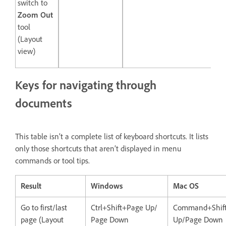
switch to
Zoom Out
tool
(Layout
view)
Keys for navigating through
documents
This table isn’t a complete list of keyboard shortcuts. It lists
only those shortcuts that aren’t displayed in menu
commands or tool tips.
Result
Windows
Mac OS
Go to first/last
Ctrl+Shift+Page Up/
Command+Shif
page (Layout
Page Down
Up/Page Down