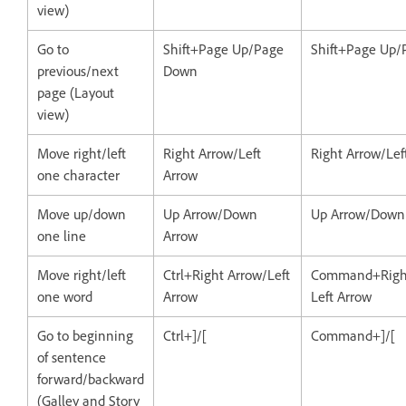
view)
Go to
Shift+Page Up/Page
Shift+Page Up
previous/next
Down
page (Layout
view)
Move right/left
Right Arrow/Left
Right Arrow/Lef
one character
Arrow
Move up/down
Up Arrow/Down
Up Arrow/Down
one line
Arrow
Move right/left
Ctrl+Right Arrow/Left
Command+Right
one word
Arrow
Left Arrow
Go to beginning
Ctrl+]/[
Command+]/[
of sentence
forward/backward
(Galley and Story