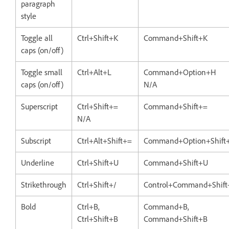
paragraph
style
Toggle all
Ctrl+Shift+K
Command+Shift+K
caps (on/off)
Toggle small
Ctrl+Alt+L
Command+Option+H
caps (on/off)
N/A
Superscript
Ctrl+Shift+=
Command+Shift+=
N/A
Subscript
Ctrl+Alt+Shift+=
Command+Option+Shift
Underline
Ctrl+Shift+U
Command+Shift+U
Strikethrough
Ctrl+Shift+/
Control+Command+Shift
Bold
Ctrl+B,
Command+B,
Ctrl+Shift+B
Command+Shift+B