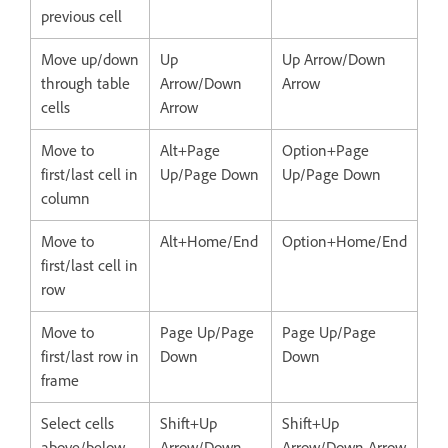
previous cell
Move up/down
Up
Up Arrow/Down
through table
Arrow/Down
Arrow
cells
Arrow
Move to
Alt+Page
Option+Page
first/last cell in
Up/Page Down
Up/Page Down
column
Move to
Alt+Home/End
Option+Home/End
first/last cell in
row
Move to
Page Up/Page
Page Up/Page
first/last row in
Down
Down
frame
Select cells
Shift+Up
Shift+Up
above/below
Arrow/Down
Arrow/Down Arrow