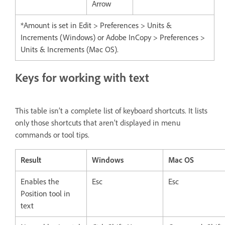
Arrow
*Amount is set in Edit > Preferences > Units &
Increments (Windows) or Adobe InCopy > Preferences >
Units & Increments (Mac OS).
Keys for working with text
This table isn’t a complete list of keyboard shortcuts. It lists
only those shortcuts that aren’t displayed in menu
commands or tool tips.
Result
Windows
Mac OS
Enables the
Esc
Esc
Position tool in
text