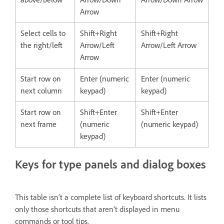
Arrow
Select cells to
Shift+Right
Shift+Right
the right/left
Arrow/Left
Arrow/Left Arrow
Arrow
Start row on
Enter (numeric
Enter (numeric
next column
keypad)
keypad)
Start row on
Shift+Enter
Shift+Enter
next frame
(numeric
(numeric keypad)
keypad)
Keys for type panels and dialog boxes
This table isn’t a complete list of keyboard shortcuts. It lists
only those shortcuts that aren’t displayed in menu
commands or tool tips.