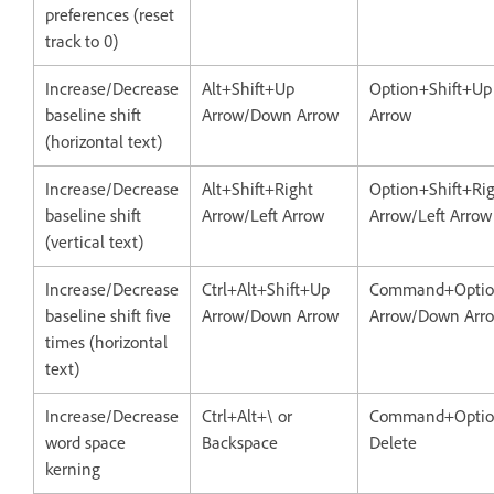
preferences (reset
track to 0)
Increase/Decrease
Alt+Shift+Up
Option+Shift+U
baseline shift
Arrow/Down Arrow
Arrow
(horizontal text)
Increase/Decrease
Alt+Shift+Right
Option+Shift+Ri
baseline shift
Arrow/Left Arrow
Arrow/Left Arrow
(vertical text)
Increase/Decrease
Ctrl+Alt+Shift+Up
Command+Optio
baseline shift five
Arrow/Down Arrow
Arrow/Down Arr
times (horizontal
text)
Increase/Decrease
Ctrl+Alt+\ or
Command+Optio
word space
Backspace
Delete
kerning