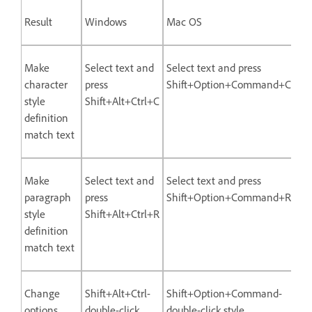
Result
Windows
Mac OS
Make
Select text and
Select text and press
character
press
Shift+Option+Command+C
style
Shift+Alt+Ctrl+C
definition
match text
Make
Select text and
Select text and press
paragraph
press
Shift+Option+Command+R
style
Shift+Alt+Ctrl+R
definition
match text
Change
Shift+Alt+Ctrl-
Shift+Option+Command-
options
double-click
double-click style