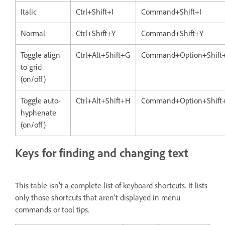
Italic
Ctrl+Shift+I
Command+Shift+I
Normal
Ctrl+Shift+Y
Command+Shift+Y
Toggle align
Ctrl+Alt+Shift+G
Command+Option+Shift
to grid
(on/off)
Toggle auto-
Ctrl+Alt+Shift+H
Command+Option+Shift
hyphenate
(on/off)
Keys for finding and changing text
This table isn’t a complete list of keyboard shortcuts. It lists
only those shortcuts that aren’t displayed in menu
commands or tool tips.