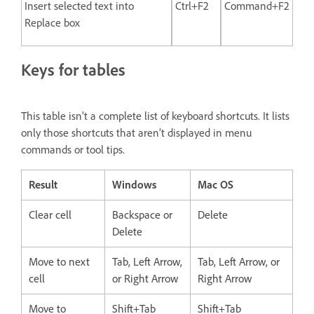
Insert selected text into
Ctrl+F2
Command+F2
Replace box
Keys for tables
This table isn’t a complete list of keyboard shortcuts. It lists
only those shortcuts that aren’t displayed in menu
commands or tool tips.
Result
Windows
Mac OS
Clear cell
Backspace or
Delete
Delete
Move to next
Tab, Left Arrow,
Tab, Left Arrow, or
cell
or Right Arrow
Right Arrow
Move to
Shift+Tab
Shift+Tab