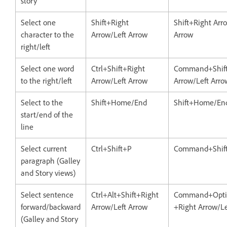
story
Select one
Shift+Right
Shift+Right Arr
character to the
Arrow/Left Arrow
Arrow
right/left
Select one word
Ctrl+Shift+Right
Command+Shift
to the right/left
Arrow/Left Arrow
Arrow/Left Arro
Select to the
Shift+Home/End
Shift+Home/En
start/end of the
line
Select current
Ctrl+Shift+P
Command+Shif
paragraph (Galley
and Story views)
Select sentence
Ctrl+Alt+Shift+Right
Command+Optio
forward/backward
Arrow/Left Arrow
+Right Arrow/Le
(Galley and Story