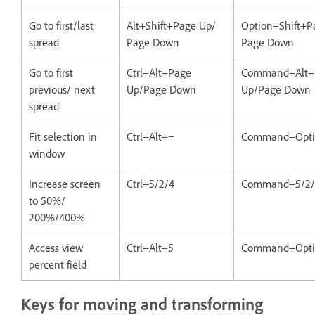
Go to first/last
Alt+Shift+Page Up/
Option+Shift+P
spread
Page Down
Page Down
Go to first
Ctrl+Alt+Page
Command+Alt+
previous/ next
Up/Page Down
Up/Page Down
spread
Fit selection in
Ctrl+Alt+=
Command+Opti
window
Increase screen
Ctrl+5/2/4
Command+5/2/
to 50%/
200%/400%
Access view
Ctrl+Alt+5
Command+Opti
percent field
Keys for moving and transforming