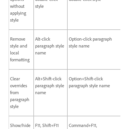
without
style
applying
style
Remove
Alt-click
Option-click paragraph
style and
paragraph style
style name
local
name
formatting
Clear
Alt+Shift-click
Option+Shift-click
overrides
paragraph style
paragraph style name
from
name
paragraph
style
Show/hide
F11, Shift+F11
Command+F11,