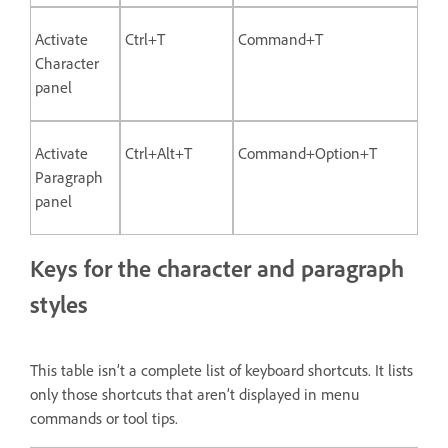
Activate
Ctrl+T
Command+T
Character
panel
Activate
Ctrl+Alt+T
Command+Option+T
Paragraph
panel
Keys for the character and paragraph
styles
This table isn’t a complete list of keyboard shortcuts. It lists
only those shortcuts that aren’t displayed in menu
commands or tool tips.