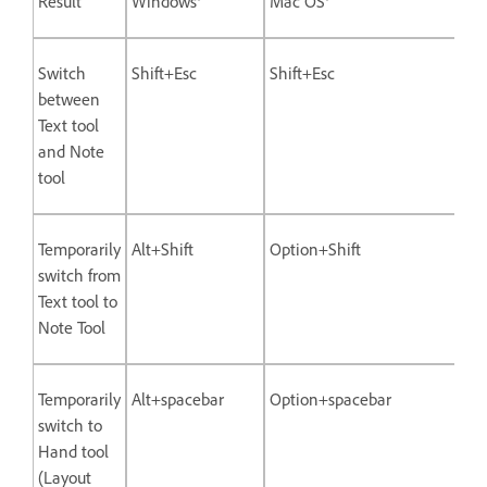
Result
Windows®
Mac OS®
Switch
Shift+Esc
Shift+Esc
between
Text tool
and Note
tool
Temporarily
Alt+Shift
Option+Shift
switch from
Text tool to
Note Tool
Temporarily
Alt+spacebar
Option+spacebar
switch to
Hand tool
(Layout