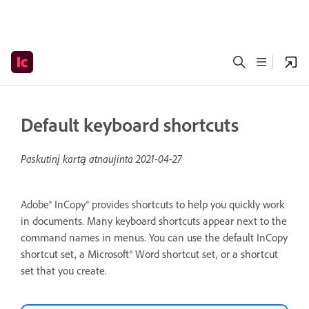
Default keyboard shortcuts
Paskutinį kartą atnaujinta
2021-04-27
Adobe® InCopy® provides shortcuts to help you quickly work
in documents. Many keyboard shortcuts appear next to the
command names in menus. You can use the default InCopy
shortcut set, a Microsoft® Word shortcut set, or a shortcut
set that you create.