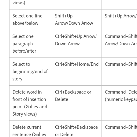
views)
Select one line
Shift+Up
Shift+Up Arrow
above/below
Arrow/Down Arrow
Select one
Ctrl+Shift+Up Arrow/
Command+Shif
paragraph
Down Arrow
Arrow/Down Ar
before/after
Select to
Ctrl+Shift+Home/End
Command+Shif
beginning/end of
story
Delete word in
Ctrl+Backspace or
Command+Delet
front of insertion
Delete
(numeric keypa
point (Galley and
Story views)
Delete current
Ctrl+Shift+Backspace
Command+Shift
sentence (Galley
or Delete