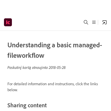
Understanding a basic managed-
fileworkflow
Paskutinį kartą atnaujinta
2018-05-28
For detailed information and instructions, click the links
below.
Sharing content