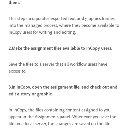
them.
This step incorporates exported text and graphics frames
into the managed process, where they become available to
InCopy users for writing and editing.
2.Make the assignment files available to InCopy users.
Save the files to a server that all workflow users have
access to.
3.In InCopy, open the assignment file, and check out and
edit a story or graphic.
In InCopy, the files containing content assigned to you
appear in the Assignments panel. Whenever you save the
file on a local server, the changes are saved on the file