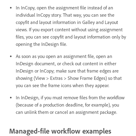
In InCopy, open the assignment file instead of an
individual InCopy story. That way, you can see the
copyfit and layout information in Galley and Layout
views. If you export content without using assignment
files, you can see copyfit and layout information only by
opening the InDesign file.
As soon as you open an assignment file, open an
InDesign document, or check out content in either
InDesign or InCopy; make sure that frame edges are
showing (View > Extras > Show Frame Edges) so that
you can see the frame icons when they appear.
In InDesign, if you must remove files from the workflow
(because of a production deadline, for example), you
can unlink them or cancel an assignment package.
Managed-file workflow examples