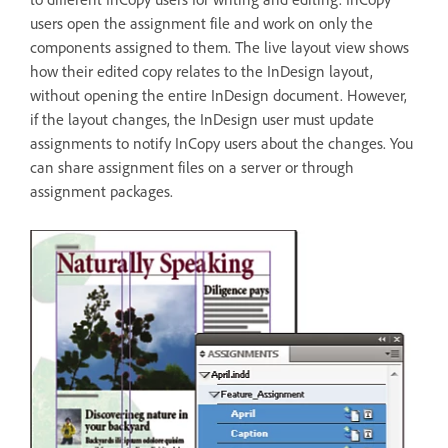
users open the assignment file and work on only the
components assigned to them. The live layout view shows
how their edited copy relates to the InDesign layout,
without opening the entire InDesign document. However,
if the layout changes, the InDesign user must update
assignments to notify InCopy users about the changes. You
can share assignment files on a server or through
assignment packages.