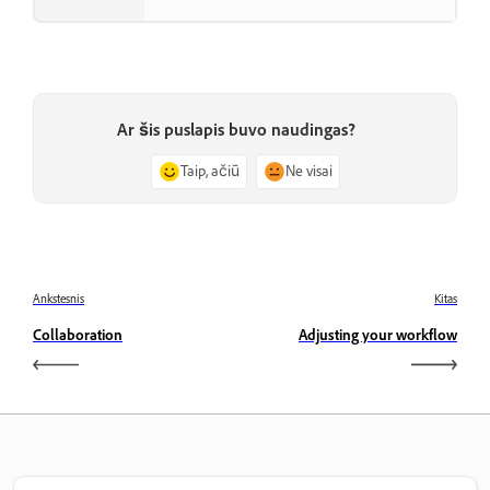
Ar šis puslapis buvo naudingas?
Taip, ačiū
Ne visai
Ankstesnis
Kitas
Collaboration
Adjusting your workflow