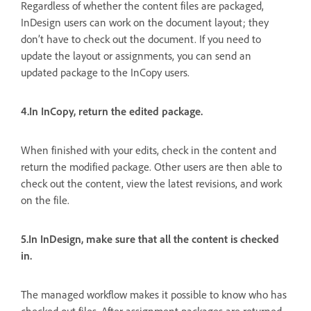
Regardless of whether the content files are packaged,
InDesign users can work on the document layout; they
don’t have to check out the document. If you need to
update the layout or assignments, you can send an
updated package to the InCopy users.
4.In InCopy, return the edited package.
When finished with your edits, check in the content and
return the modified package. Other users are then able to
check out the content, view the latest revisions, and work
on the file.
5.In InDesign, make sure that all the content is checked
in.
The managed workflow makes it possible to know who has