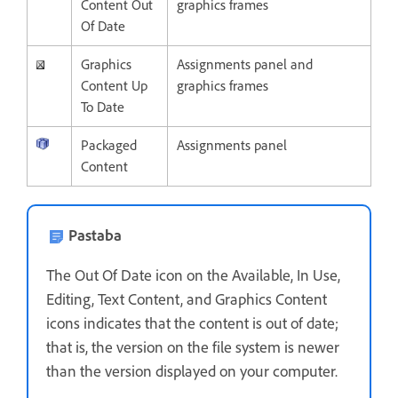
Content Out
graphics frames
Of Date
Graphics
Assignments panel and
Content Up
graphics frames
To Date
Packaged
Assignments panel
Content
Pastaba
The Out Of Date icon on the Available, In Use,
Editing, Text Content, and Graphics Content
icons indicates that the content is out of date;
that is, the version on the file system is newer
than the version displayed on your computer.