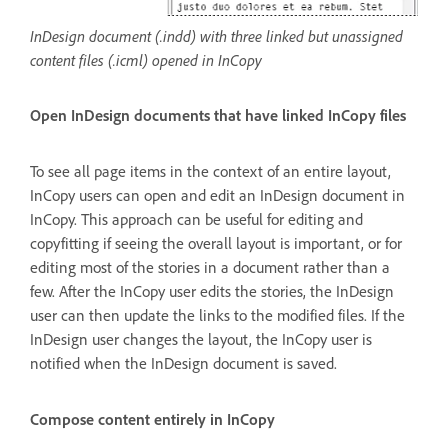
InDesign document (.indd) with three linked but unassigned
content files (.icml) opened in InCopy
Open InDesign documents that have linked InCopy files
To see all page items in the context of an entire layout,
InCopy users can open and edit an InDesign document in
InCopy. This approach can be useful for editing and
copyfitting if seeing the overall layout is important, or for
editing most of the stories in a document rather than a
few. After the InCopy user edits the stories, the InDesign
user can then update the links to the modified files. If the
InDesign user changes the layout, the InCopy user is
notified when the InDesign document is saved.
Compose content entirely in InCopy