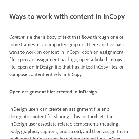
Ways to work with content in InCopy
Content
is either a body of text that flows through one or
more frames, or an imported graphic. There are five basic
ways to work on content in InCopy: open an assignment
file, open an assignment package, open a linked InCopy
file, open an InDesign file that has linked InCopy files, or
compose content entirely in InCopy.
Open assignment files created in InDesign
InDesign users can create an assignment file and
designate content for sharing. This method lets the
InDesign user associate related components (heading,
body, graphics, captions, and so on), and then assign them
to different InCopy users for writing and editing. InCopy