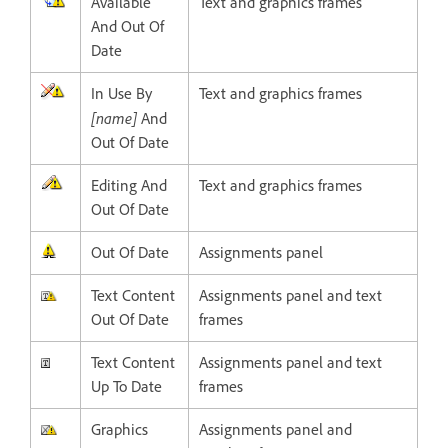
Available
Text and graphics frames
And Out Of
Date
In Use By
Text and graphics frames
[name]
And
Out Of Date
Editing And
Text and graphics frames
Out Of Date
Out Of Date
Assignments panel
Text Content
Assignments panel and text
Out Of Date
frames
Text Content
Assignments panel and text
Up To Date
frames
Graphics
Assignments panel and