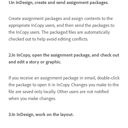
1.In InDesign, create and send assignment packages.
Create assignment packages and assign contents to the
appropriate InCopy users, and then send the packages to
the InCopy users. The packaged files are automatically
checked out to help avoid editing conflicts.
2.In InCopy, open the assignment package, and check out
and edit a story or graphic.
If you receive an assignment package in email, double-click
the package to open it in InCopy. Changes you make to the
file are saved only locally. Other users are not notified
when you make changes.
3.In InDesign, work on the layout.