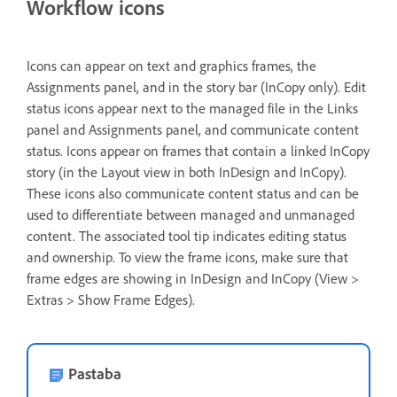
Workflow icons
Icons can appear on text and graphics frames, the
Assignments panel, and in the story bar (InCopy only). Edit
status icons appear next to the managed file in the Links
panel and Assignments panel, and communicate content
status. Icons appear on frames that contain a linked InCopy
story (in the Layout view in both InDesign and InCopy).
These icons also communicate content status and can be
used to differentiate between managed and unmanaged
content. The associated tool tip indicates editing status
and ownership. To view the frame icons, make sure that
frame edges are showing in InDesign and InCopy (View >
Extras > Show Frame Edges).
Pastaba