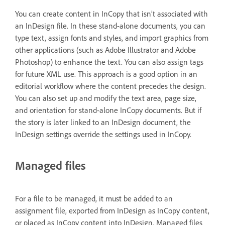
You can create content in InCopy that isn’t associated with
an InDesign file. In these stand-alone documents, you can
type text, assign fonts and styles, and import graphics from
other applications (such as Adobe Illustrator and Adobe
Photoshop) to enhance the text. You can also assign tags
for future XML use. This approach is a good option in an
editorial workflow where the content precedes the design.
You can also set up and modify the text area, page size,
and orientation for stand-alone InCopy documents. But if
the story is later linked to an InDesign document, the
InDesign settings override the settings used in InCopy.
Managed files
For a file to be managed, it must be added to an
assignment file, exported from InDesign as InCopy content,
or placed as InCopy content into InDesign. Managed files