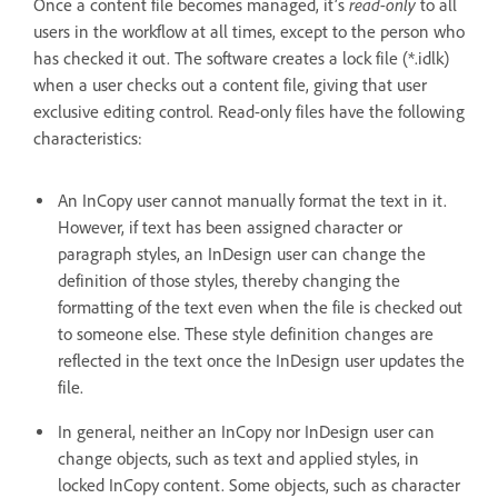
read-only
Once a content file becomes managed, it’s
to all
users in the workflow at all times, except to the person who
has checked it out. The software creates a lock file (*.idlk)
when a user checks out a content file, giving that user
exclusive editing control. Read-only files have the following
characteristics:
An InCopy user cannot manually format the text in it.
However, if text has been assigned character or
paragraph styles, an InDesign user can change the
definition of those styles, thereby changing the
formatting of the text even when the file is checked out
to someone else. These style definition changes are
reflected in the text once the InDesign user updates the
file.
In general, neither an InCopy nor InDesign user can
change objects, such as text and applied styles, in
locked InCopy content. Some objects, such as character