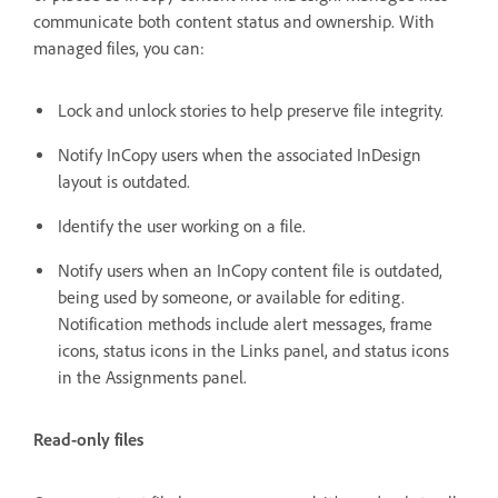
communicate both content status and ownership. With
managed files, you can:
Lock and unlock stories to help preserve file integrity.
Notify InCopy users when the associated InDesign
layout is outdated.
Identify the user working on a file.
Notify users when an InCopy content file is outdated,
being used by someone, or available for editing.
Notification methods include alert messages, frame
icons, status icons in the Links panel, and status icons
in the Assignments panel.
Read-only files