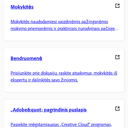
Mokykitės
Mokykitės naudodamiesi vaizdinėmis pažingsnėmis
mokymo priemonėmis ir praktiniais nurodymais pačioje
programoje.
Bendruomenė
Prisijunkite prie diskusijų, raskite atsakymus, mokykitės iš
ekspertų ir dalinkitės savo žiniomis.
„Adobe&quot; pagrindinis puslapis
Pasiekite mėgstamiausias „Creative Cloud“ programas,