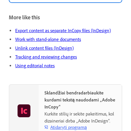
More like this
Export content as separate InCopy files (InDesign)
Work with stand-alone documents
Unlink content files (InDesign)
Tracking and reviewing changes
Using editorial notes
Sklandžiai bendradarbiaukite
kurdami tekstą naudodami „Adobe
InCopy“
Kurkite stilių ir sekite pakeitimus, kol
dizaineriai dirba „Adobe InDesign“.
Atidaryti programą