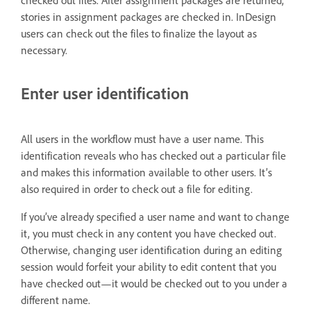
checked out files. After assignment packages are returned,
stories in assignment packages are checked in. InDesign
users can check out the files to finalize the layout as
necessary.
Enter user identification
All users in the workflow must have a user name. This
identification reveals who has checked out a particular file
and makes this information available to other users. It’s
also required in order to check out a file for editing.
If you’ve already specified a user name and want to change
it, you must check in any content you have checked out.
Otherwise, changing user identification during an editing
session would forfeit your ability to edit content that you
have checked out—it would be checked out to you under a
different name.