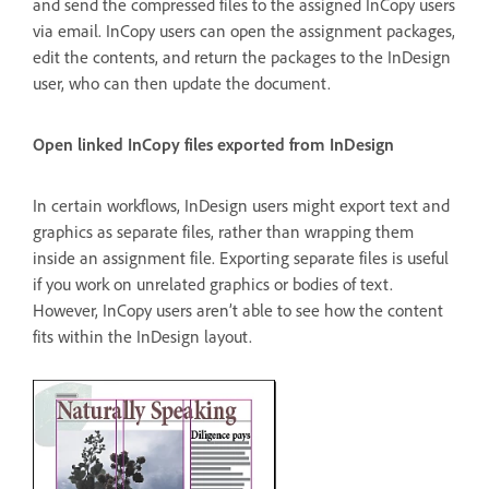
and send the compressed files to the assigned InCopy users
via email. InCopy users can open the assignment packages,
edit the contents, and return the packages to the InDesign
user, who can then update the document.
Open linked InCopy files exported from InDesign
In certain workflows, InDesign users might export text and
graphics as separate files, rather than wrapping them
inside an assignment file. Exporting separate files is useful
if you work on unrelated graphics or bodies of text.
However, InCopy users aren’t able to see how the content
fits within the InDesign layout.