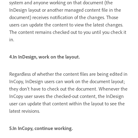
system and anyone working on that document (the
InDesign layout or another managed content file in the
document) receives notification of the changes. Those
users can update the content to view the latest changes.
The content remains checked out to you until you check it
in.
4.In InDesign, work on the layout.
Regardless of whether the content files are being edited in
InCopy, InDesign users can work on the document layout;
they don’t have to check out the document. Whenever the
InCopy user saves the checked-out content, the InDesign
user can update that content within the layout to see the
latest revisions.
5.In InCopy, continue working.