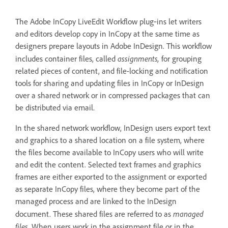
The Adobe InCopy LiveEdit Workflow plug‑ins let writers
and editors develop copy in InCopy at the same time as
designers prepare layouts in Adobe InDesign. This workflow
assignments,
includes container files, called
for grouping
related pieces of content, and file-locking and notification
tools for sharing and updating files in InCopy or InDesign
over a shared network or in compressed packages that can
be distributed via email.
In the shared network workflow, InDesign users export text
and graphics to a shared location on a file system, where
the files become available to InCopy users who will write
and edit the content. Selected text frames and graphics
frames are either exported to the assignment or exported
as separate InCopy files, where they become part of the
managed process and are linked to the InDesign
managed
document. These shared files are referred to as
files
. When users work in the assignment file or in the