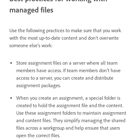
managed files
Use the following practices to make sure that you work
with the most up-to-date content and don’t overwrite
someone else’s work:
Store assignment files on a server where all team
members have access. If team members don’t have
access to a server, you can create and distribute
assignment packages.
When you create an assignment, a special folder is
created to hold the assignment file and the content.
Use these assignment folders to maintain assignment
and content files. They simplify managing the shared
files across a workgroup and help ensure that users
open the correct files.