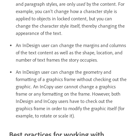
used
and paragraph styles, are only
by the content. For
example, you can’t change how a character style is
applied to objects in locked content, but you can
change the character style itself, thereby changing the
appearance of the text.
An InDesign user can change the margins and columns
of the text content as well as the shape, location, and
number of text frames the story occupies.
An InDesign user can change the geometry and
formatting of a graphics frame without checking out the
graphic. An InCopy user cannot change a graphics
frame or any formatting on the frame. However, both
InDesign and InCopy users have to check out the
graphics frame in order to modify the graphic itself (for
example, to rotate or scale it).
Best practices for working with