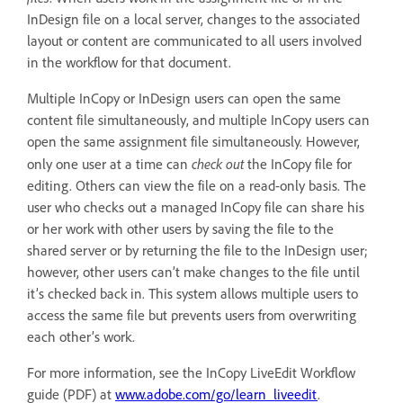
InDesign file on a local server, changes to the associated
layout or content are communicated to all users involved
in the workflow for that document.
Multiple InCopy or InDesign users can open the same
content file simultaneously, and multiple InCopy users can
open the same assignment file simultaneously. However,
check out
only one user at a time can
the InCopy file for
editing. Others can view the file on a read-only basis. The
user who checks out a managed InCopy file can share his
or her work with other users by saving the file to the
shared server or by returning the file to the InDesign user;
however, other users can’t make changes to the file until
it’s checked back in. This system allows multiple users to
access the same file but prevents users from overwriting
each other’s work.
For more information, see the InCopy LiveEdit Workflow
guide (PDF) at
www.adobe.com/go/learn_liveedit
.