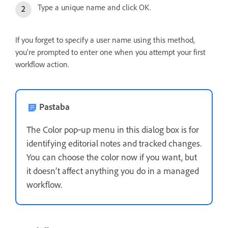
Type a unique name and click OK.
If you forget to specify a user name using this method,
you’re prompted to enter one when you attempt your first
workflow action.
Pastaba
The Color pop‑up menu in this dialog box is for
identifying editorial notes and tracked changes.
You can choose the color now if you want, but
it doesn’t affect anything you do in a managed
workflow.