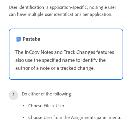
User identification is application-specific; no single user
can have multiple user identifications per application.
Pastaba
The InCopy Notes and Track Changes features
also use the specified name to identify the
author of a note or a tracked change.
Do either of the following:
Choose File > User.
Choose User from the Assignments panel menu.