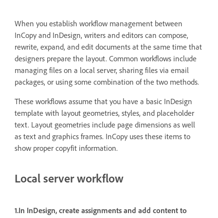
When you establish workflow management between
InCopy and InDesign, writers and editors can compose,
rewrite, expand, and edit documents at the same time that
designers prepare the layout. Common workflows include
managing files on a local server, sharing files via email
packages, or using some combination of the two methods.
These workflows assume that you have a basic InDesign
template with layout geometries, styles, and placeholder
text. Layout geometries include page dimensions as well
as text and graphics frames. InCopy uses these items to
show proper copyfit information.
Local server workflow
1.In InDesign, create assignments and add content to