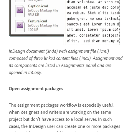
InDesign document (.indd) with assignment file (.icml)
composed of three linked content files (.incx). Assignment and
its components are listed in Assignments panel and are
opened in InCopy.
Open assignment packages
The assignment packages workflow is especially useful
when designers and writers are working on the same
project but don’t have access to a local server. In such
cases, the InDesign user can create one or more packages