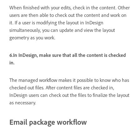
When finished with your edits, check in the content. Other
users are then able to check out the content and work on
it. If a user is modifying the layout in InDesign
simultaneously, you can update and view the layout
geometry as you work.
6.In InDesign, make sure that all the content is checked
in.
The managed workflow makes it possible to know who has
checked out files. After content files are checked in,
InDesign users can check out the files to finalize the layout
as necessary.
Email package workflow