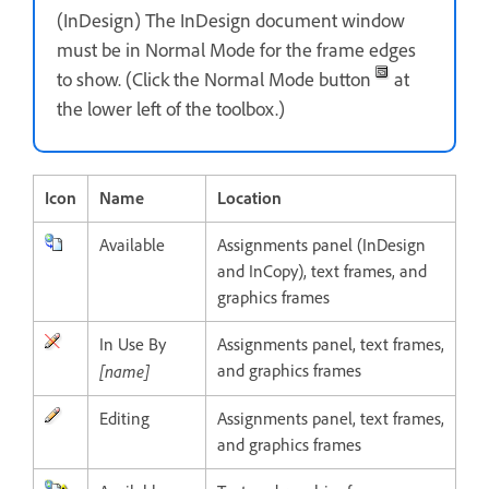
(InDesign) The InDesign document window
must be in Normal Mode for the frame edges
to show. (Click the Normal Mode button
at
the lower left of the toolbox.)
Icon
Name
Location
Available
Assignments panel (InDesign
and InCopy), text frames, and
graphics frames
In Use By
Assignments panel, text frames,
[name]
and graphics frames
Editing
Assignments panel, text frames,
and graphics frames