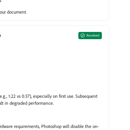
.
 your document.
e
Resolved
., 1:22 vs 0:37), especially on first use. Subsequent
sult in degraded performance.
ardware requirements, Photoshop will disable the on-