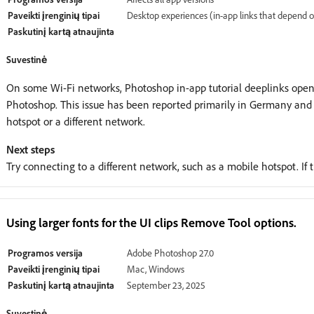
Paveikti įrenginių tipai
Desktop experiences (in-app links that depend 
Paskutinį kartą atnaujinta
Suvestinė
On some Wi-Fi networks, Photoshop in-app tutorial deeplinks open 
Photoshop. This issue has been reported primarily in Germany and
hotspot or a different network.
Next steps
Try connecting to a different network, such as a mobile hotspot. If t
Using larger fonts for the UI clips Remove Tool options.
Programos versija
Adobe Photoshop 27.0
Paveikti įrenginių tipai
Mac, Windows
Paskutinį kartą atnaujinta
September 23, 2025
Suvestinė