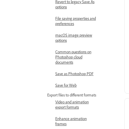
Revert to legacy Save As
options
File saving properties and
preferences
macOS image preview
options
Common questions on
Photoshop cloud
documents
Save as Photoshop PDF
Save for Web
Export files to different formats
Video and animation
export formats
Enhance animation
frames