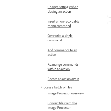
Change settings when
playing an action
Insert a non-recordable
menu command
Overwrite a single
command
Add commands to an
action
Rearrange commands
within an action
Record an action again
Process a batch of files
Image Processor overview
Convert files with the
Image Processor