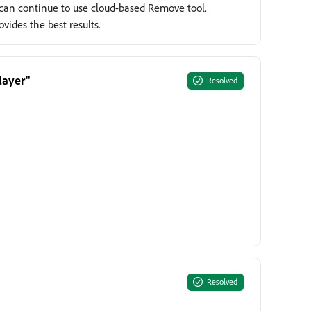
s can continue to use cloud-based Remove tool.
ides the best results.
layer"
Resolved
Resolved