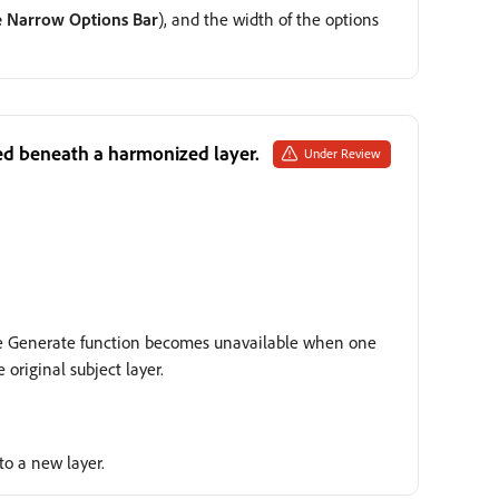
e Narrow Options Bar
), and the width of the options
dded beneath a harmonized layer.
Under Review
The Generate function becomes unavailable when one
original subject layer.
to a new layer.