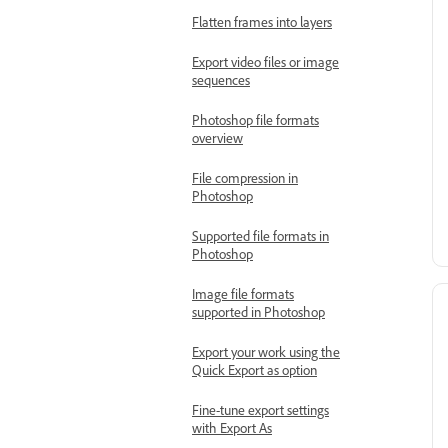
Flatten frames into layers
Export video files or image
sequences
Photoshop file formats
overview
File compression in
Photoshop
Supported file formats in
Photoshop
Image file formats
supported in Photoshop
Export your work using the
Quick Export as option
Fine-tune export settings
with Export As