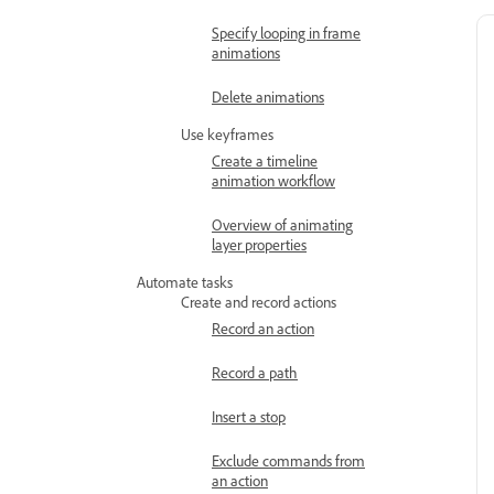
Specify looping in frame
animations
Delete animations
Use keyframes
Create a timeline
animation workflow
Overview of animating
layer properties
Automate tasks
Create and record actions
Record an action
Record a path
Insert a stop
Exclude commands from
an action