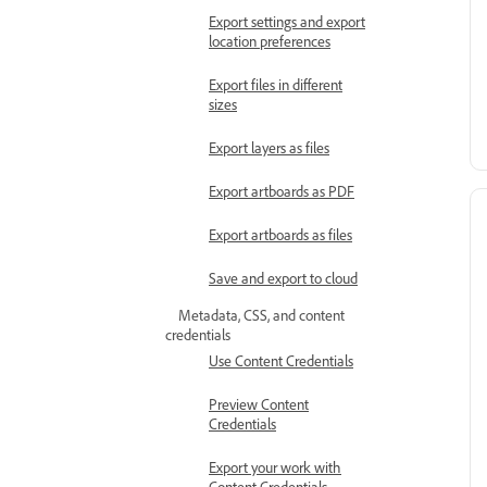
Export settings and export
location preferences
Export files in different
sizes
Export layers as files
Export artboards as PDF
Export artboards as files
Save and export to cloud
Metadata, CSS, and content
credentials
Use Content Credentials
Preview Content
Credentials
Export your work with