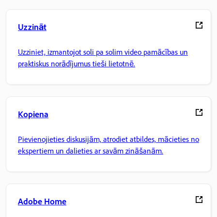
Uzzināt
Uzziniet, izmantojot soli pa solim video pamācības un
praktiskus norādījumus tieši lietotnē.
Kopiena
Pievienojieties diskusijām, atrodiet atbildes, mācieties no
ekspertiem un dalieties ar savām zināšanām.
Adobe Home