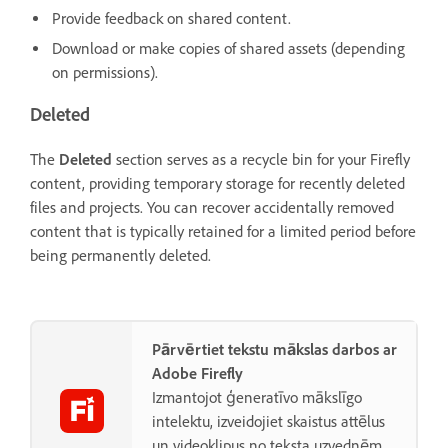
Provide feedback on shared content.
Download or make copies of shared assets (depending
on permissions).
Deleted
The
Deleted
section serves as a recycle bin for your Firefly
content, providing temporary storage for recently deleted
files and projects. You can recover accidentally removed
content that is typically retained for a limited period before
being permanently deleted.
Pārvērtiet tekstu mākslas darbos ar
Adobe Firefly
Izmantojot ģeneratīvo mākslīgo
intelektu, izveidojiet skaistus attēlus
un videoklipus no teksta uzvednēm.