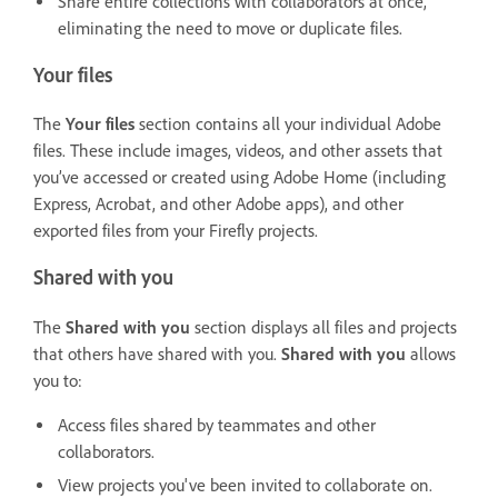
Share entire collections with collaborators at once,
eliminating the need to move or duplicate files.
Your files
The
Your files
section contains all your individual Adobe
files. These include images, videos, and other assets that
you’ve accessed or created using Adobe Home (including
Express, Acrobat, and other Adobe apps), and other
exported files from your Firefly projects.
Shared with you
The
Shared with you
section displays all files and projects
that others have shared with you.
Shared with you
allows
you to:
Access files shared by teammates and other
collaborators.
View projects you've been invited to collaborate on.