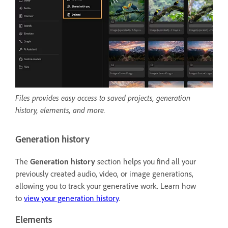
Files provides easy access to saved projects, generation
history, elements, and more.
Generation history
The
Generation history
section helps you find all your
previously created audio, video, or image generations,
allowing you to track your generative work. Learn how
to
view your generation history
.
Elements