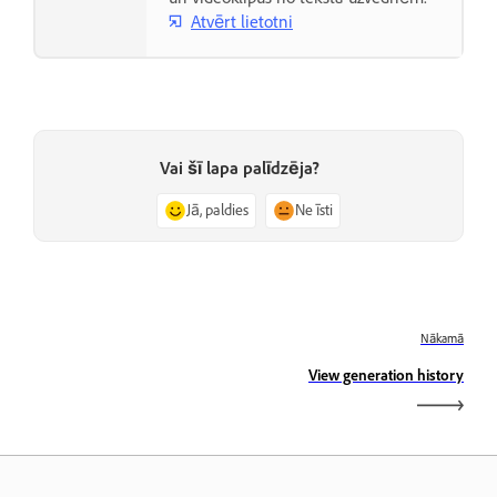
Atvērt lietotni
Vai šī lapa palīdzēja?
Jā, paldies
Ne īsti
Nākamā
View generation history