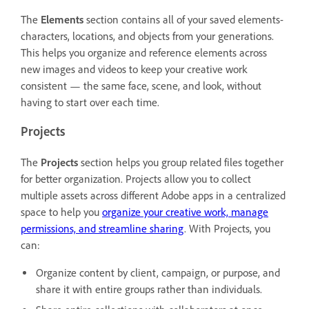
The
Elements
section contains all of your saved elements-
characters, locations, and objects from your generations.
This helps you organize and reference elements across
new images and videos to keep your creative work
consistent — the same face, scene, and look, without
having to start over each time.
Projects
The
Projects
section helps you group related files together
for better organization. Projects allow you to collect
multiple assets across different Adobe apps in a centralized
space to help you
organize your creative work, manage
permissions, and streamline sharing
. With Projects, you
can:
Organize content by client, campaign, or purpose, and
share it with entire groups rather than individuals.