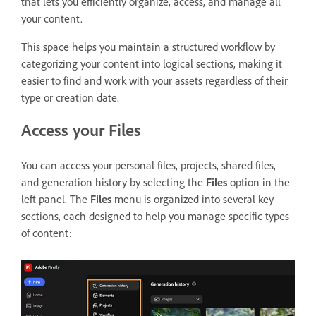
that lets you
efficiently organize, access, and manage all
your content.
This space helps you maintain a structured workflow by
categorizing your content into logical sections, making it
easier to find and work with your assets regardless of their
type or creation date.
Access your Files
You can access your personal files, projects, shared files,
and generation history by selecting the
Files
option in the
left panel. The
Files
menu is organized into several key
sections, each designed to help you manage specific types
of content: