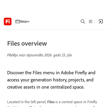
Web
Files overview
Pēdējo reizi atjaunināts
2026. gada 23. jūn.
Discover the Files menu in Adobe Firefly and
access your generation history, projects, and
creative assets in one centralized space.
Located in the left panel,
Files
is a central space in Firefly