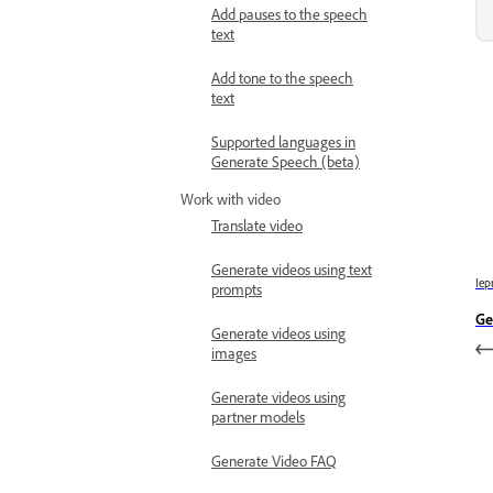
Add pauses to the speech
text
Add tone to the speech
text
Supported languages in
Generate Speech (beta)
Work with video
Translate video
Generate videos using text
Iep
prompts
Ge
Generate videos using
images
Generate videos using
partner models
Generate Video FAQ