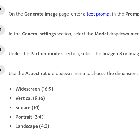
On the
Generate image
page, enter a
text prompt
in the
Promp
In the
General settings
section, select the
Model
dropdown men
Under the
Partner models
section, select the
Imagen 3
or
Imag
Use the
Aspect ratio
dropdown menu to choose the dimensions 
Widescreen (16:9)
Vertical (9:16)
Square (1:1)
Portrait (3:4)
Landscape (4:3)