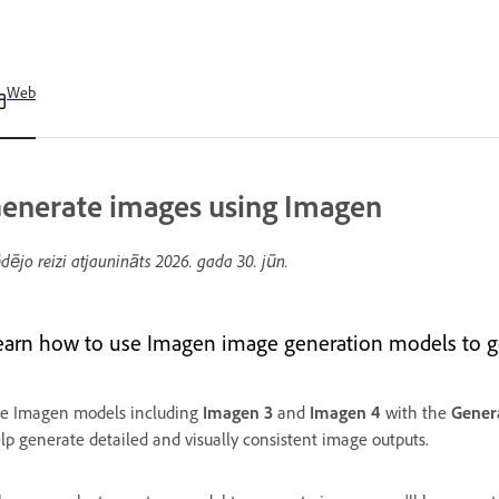
Web
enerate images using Imagen
dējo reizi atjaunināts
2026. gada 30. jūn.
earn how to use Imagen image generation models to gen
e Imagen models including
Imagen 3
and
Imagen 4
with the
Gener
lp generate detailed and visually consistent image outputs.