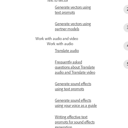
Text to vector
Generate vectors using
text prompts
Generate vectors using
partner models
Work with audio and video
Work with audio
Translate audio
Frequently asked
questions about Translate
audio and Translate video
Generate sound effects
using text prompts
Generate sound effects
using your voice as a guide
Writing effective text
prompts for sound effects
generation