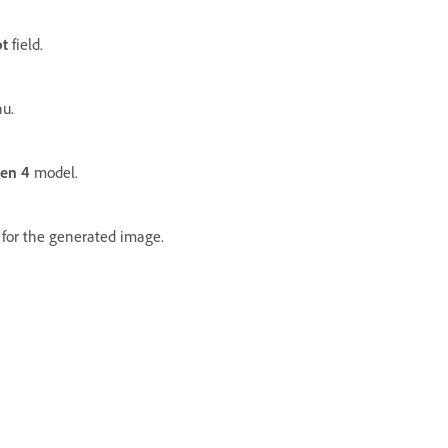
t
field.
u.
en 4
model.
for the generated image.