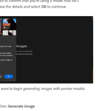
 to confirm that you're using a model that isn't
iew the details and select
OK
to continue.
 want to begin generating images with partner models.
 then
Generate image
.