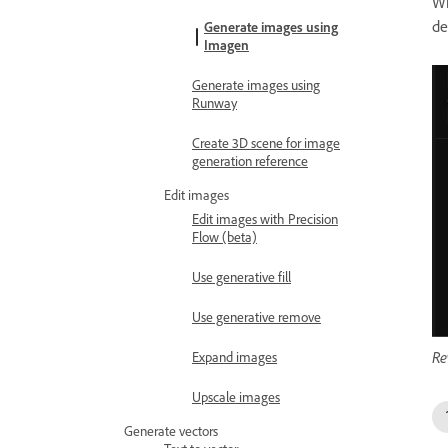
Wh
de
Generate images using
Imagen
Generate images using
Runway
Create 3D scene for image
generation reference
Edit images
Edit images with Precision
Flow (beta)
Use generative fill
Use generative remove
Re
Expand images
Upscale images
Generate vectors