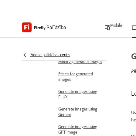
Set aspect ratio of images
Set content type
Mobile
Palīdzība
Reference images for
Firefly
styling
Set styles for image
generation
G
Adobe palīdzības centrs
Modify generated images
Pē
Effects for generated
images
Generate images using
L
FLUX
Generate images using
Us
Gemini
he
Generate images using
GPT Image