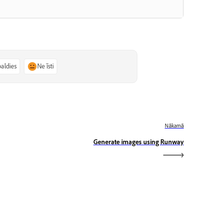
paldies
Ne īsti
Nākamā
Generate images using Runway