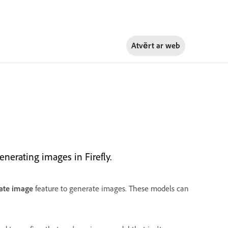
Atvērt ar
web
erating images in Firefly.
ate image
feature to generate images. These models can