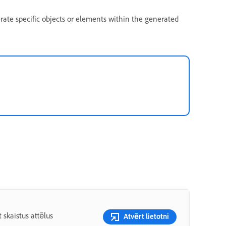
rate specific objects or elements within the generated
 skaistus attēlus
Atvērt lietotni