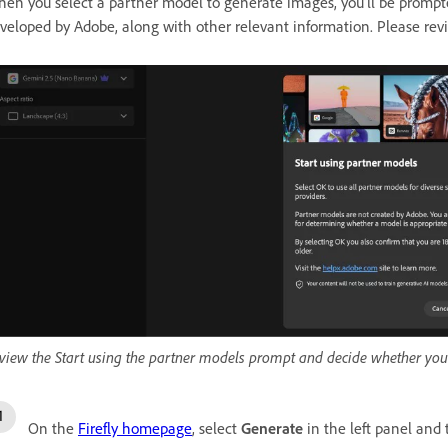
en you select a partner model to generate images, you'll be prompted
veloped by Adobe, along with other relevant information. Please rev
view the Start using the partner models prompt and decide whether you
On the
Firefly homepage
, select
Generate
in the left panel and