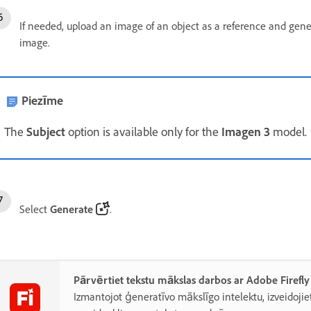
If needed, upload an image of an object as a reference and gene
image.
Piezīme
The
Subject
option is available only for the
Imagen 3
model.
Select
Generate
.
Pārvērtiet tekstu mākslas darbos ar Adobe Firefly
Izmantojot ģeneratīvo mākslīgo intelektu, izveidojiet