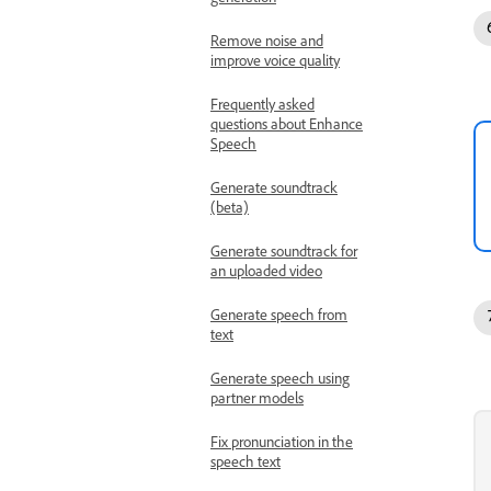
Remove noise and
improve voice quality
Frequently asked
questions about Enhance
Speech
Generate soundtrack
(beta)
Generate soundtrack for
an uploaded video
Generate speech from
text
Generate speech using
partner models
Fix pronunciation in the
speech text