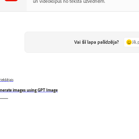
un videoklipus no teksta uzvednēm.
Vai šī lapa palīdzēja?
Jā, 
riekšējais
nerate images using GPT Image