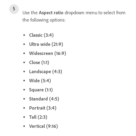
Use the
Aspect ratio
dropdown menu to select from
the following options:
Classic (3:4)
Ultra wide (21:9)
Widescreen (16:9)
Close (1:1)
Landscape (4:3)
Wide (5:4)
Square (1:1)
Standard (4:5)
Portrait (3:4)
Tall (2:3)
Vertical (9:16)