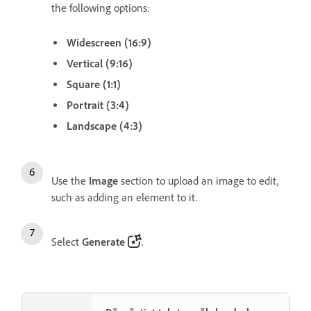
the following options:
Widescreen (16:9)
Vertical (9:16)
Square (1:1)
Portrait (3:4)
Landscape (4:3)
Use the
Image
section to upload an image to edit,
such as adding an element to it.
Select
Generate
.