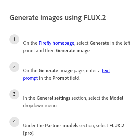
Generate images using FLUX.2
On the
Firefly homepage
, select
Generate
in the left
panel and then
Generate image
.
On the
Generate image
page, enter a
text
prompt
in the
Prompt
field.
In the
General settings
section, select the
Model
dropdown menu.
Under the
Partner models
section, select
FLUX.2
[pro]
.