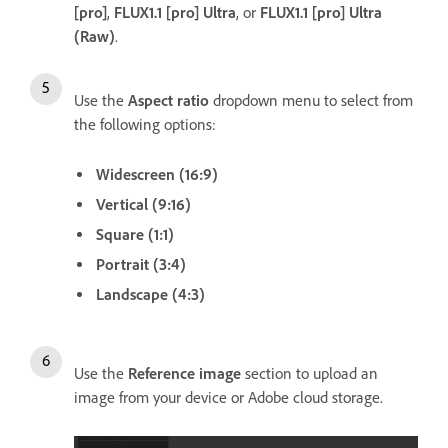
[pro]
,
FLUX1.1 [pro] Ultra
, or
FLUX1.1 [pro] Ultra
(Raw)
.
Use the
Aspect ratio
dropdown menu to select from
the following options:
Widescreen (16:9)
Vertical (9:16)
Square (1:1)
Portrait (3:4)
Landscape (4:3)
Use the
Reference image
section to upload an
image from your device or Adobe cloud storage.