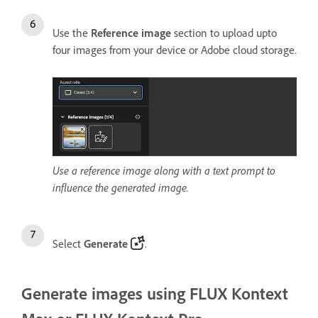
Use the
Reference image
section to upload upto
four images from your device or Adobe cloud storage.
Use a reference image along with a text prompt to
influence the generated image.
Select
Generate
.
Generate images using FLUX Kontext