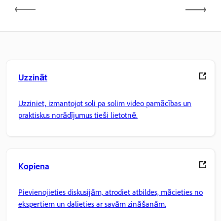
Uzzināt
Uzziniet, izmantojot soli pa solim video pamācības un
praktiskus norādījumus tieši lietotnē.
Kopiena
Pievienojieties diskusijām, atrodiet atbildes, mācieties no
ekspertiem un dalieties ar savām zināšanām.