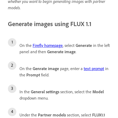
whether you want to begin generating images with partner
models.
Generate images using FLUX 1.1
On the
Firefly homepage
, select
Generate
in the left
panel and then
Generate image
.
On the
Genrate image
page, enter a
text prompt
in
the
Prompt
field.
In the
General settings
section, select the
Model
dropdown menu.
Under the
Partner models
section, select
FLUX1.1