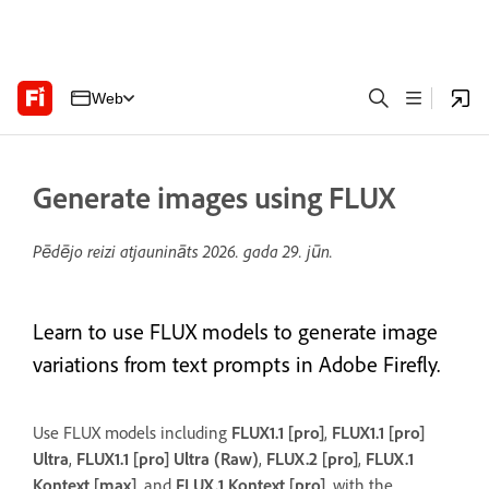
Web
Generate images using FLUX
Pēdējo reizi atjaunināts
2026. gada 29. jūn.
Learn to use FLUX models to generate image
variations from text prompts in Adobe Firefly.
Use FLUX models including
FLUX1.1 [pro]
,
FLUX1.1 [pro]
Ultra
,
FLUX1.1 [pro] Ultra (Raw)
,
FLUX.2 [pro]
,
FLUX.1
Kontext [max]
, and
FLUX.1 Kontext [pro]
, with the