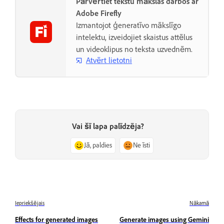
Pārvērtiet tekstu mākslas darbos ar
Adobe Firefly
Izmantojot ģeneratīvo mākslīgo
intelektu, izveidojiet skaistus attēlus
un videoklipus no teksta uzvednēm.
Atvērt lietotni
Vai šī lapa palīdzēja?
Jā, paldies
Ne īsti
Iepriekšējais
Nākamā
Effects for generated images
Generate images using Gemini