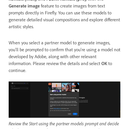
Generate image
feature to create images from text
prompts directly in Firefly. You can use these models to
generate detailed visual compositions and explore different
artistic styles.
When you select a partner model to generate images,
you'll be prompted to confirm that you're using a model not
developed by Adobe, along with other relevant
information. Please review the details and select
OK
to
continue.
Review the Start using the partner models prompt and decide