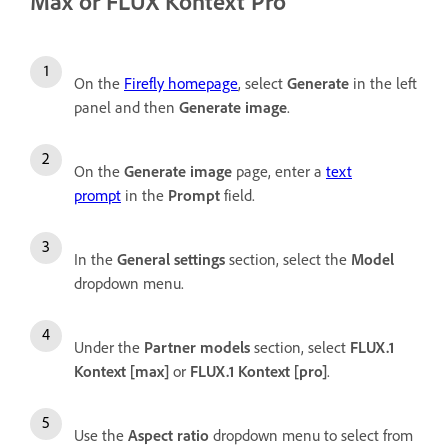
Max or FLUX Kontext Pro
On the
Firefly homepage
, select
Generate
in the left
panel and then
Generate image
.
On the
Generate image
page, enter a
text
prompt
in the
Prompt
field.
In the
General settings
section, select the
Model
dropdown menu.
Under the
Partner
models
section, select
FLUX.1
Kontext [max]
or
FLUX.1 Kontext [pro]
.
Use the
Aspect ratio
dropdown menu to select from