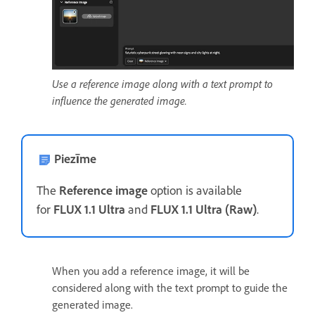
Use a reference image along with a text prompt to
influence the generated image.
Piezīme
The
Reference image
option is available
for
FLUX 1.1 Ultra
and
FLUX 1.1 Ultra (Raw)
.
When you add a reference image, it will be
considered along with the text prompt to guide the
generated image.