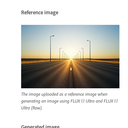
Reference image
The image uploaded as a reference image when
generating an image using FLUX 1.1 Ultra and FLUX 1.1
Ultra (Raw).
Generated image