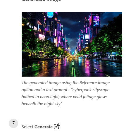
The generated image using the Reference image
option and a text prompt - "cyberpunk cityscape
bathed in neon light, where vivid foliage glows
beneath the night sky."
Select
Generate
.