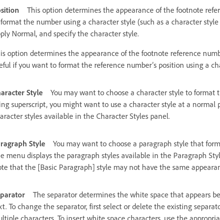
sition
This option determines the appearance of the footnote refere
 format the number using a character style (such as a character style
ply Normal, and specify the character style.
is option determines the appearance of the footnote reference numbe
eful if you want to format the reference number’s position using a cha
aracter Style
You may want to choose a character style to format 
ing superscript, you might want to use a character style at a normal
aracter styles available in the Character Styles panel.
ragraph Style
You may want to choose a paragraph style that forma
e menu displays the paragraph styles available in the Paragraph Style
te that the [Basic Paragraph] style may not have the same appearanc
parator
The separator determines the white space that appears be
xt. To change the separator, first select or delete the existing separ
ltiple characters. To insert white space characters, use the appropr