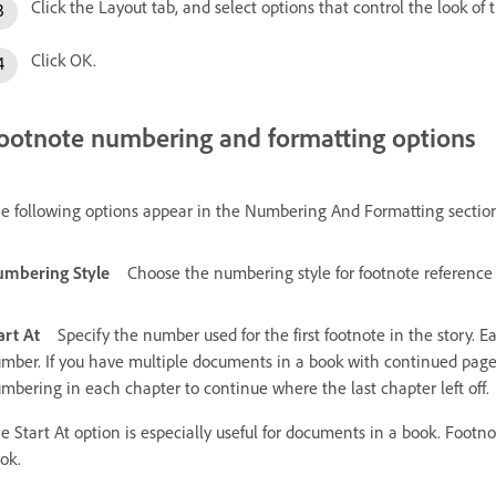
Click the Layout tab, and select options that control the look of
Click OK.
ootnote numbering and formatting options
e following options appear in the Numbering And Formatting section
mbering Style
Choose the numbering style for footnote reference
art At
Specify the number used for the first footnote in the story.
mber. If you have multiple documents in a book with continued page
mbering in each chapter to continue where the last chapter left off.
e Start At option is especially useful for documents in a book. Foot
ok.