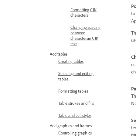
Po
Formatting CJK
to
characters
Ap
Changing spacing
Th
between
charactersin CJK
us
text
Add tables
Ch
Creating tables
us
ch
Selecting and editing
tables
Pa
Formatting tables
Th
No
Table strokes and fills
Table and cell styles
Se
Add graphics and frames
te
Controlling graphics
mu