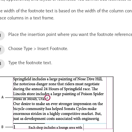
e width of the footnote text is based on the width of the column co
ace columns in a text frame.
Place the insertion point where you want the footnote referenc
Choose Type > Insert Footnote.
Type the footnote text.