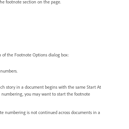
 the footnote section on the page.
 of the Footnote Options dialog box:
 numbers.
 Each story in a document begins with the same Start At
 numbering, you may want to start the footnote
note numbering is not continued across documents in a