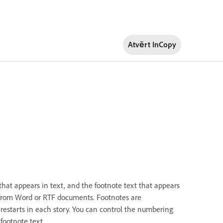
Atvērt InCopy
that appears in text, and the footnote text that appears
 from Word or RTF documents. Footnotes are
starts in each story. You can control the numbering
footnote text.