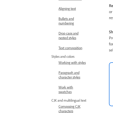
Re
Aligning text
or
re
Bullets and
numbering
Sh
Drop caps and
Pr
nested styles
fo
Text composition
se
Styles and colors
Working with styles
Paragraph and
character styles
Work with
swatches
CJK and multilingual text
Composing CJK
characters