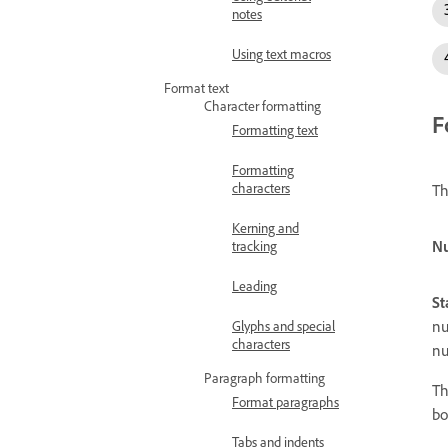
notes
Using text macros
Format text
Character formatting
F
Formatting text
Formatting
characters
Th
Kerning and
Nu
tracking
Leading
St
nu
Glyphs and special
characters
nu
Paragraph formatting
Th
Format paragraphs
bo
Tabs and indents