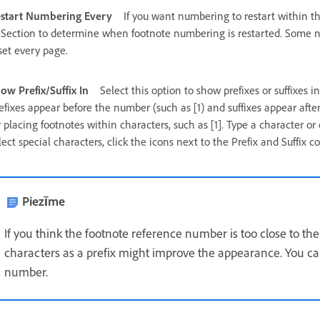
start Numbering Every
If you want numbering to restart within t
 Section to determine when footnote numbering is restarted. Some nu
set every page.
ow Prefix/Suffix In
Select this option to show prefixes or suffixes i
efixes appear before the number (such as [1) and suffixes appear after 
r placing footnotes within characters, such as [1]. Type a character or c
lect special characters, click the icons next to the Prefix and Suffix c
Piezīme
If you think the footnote reference number is too close to th
characters as a prefix might improve the appearance. You can
number.