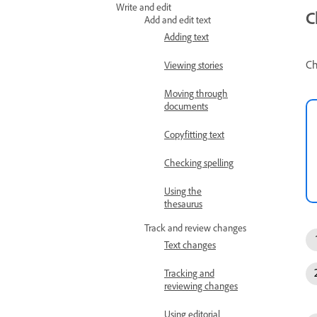
Write and edit
C
Add and edit text
Adding text
Ch
Viewing stories
Moving through
documents
Copyfitting text
Checking spelling
Using the
thesaurus
Track and review changes
Text changes
Tracking and
reviewing changes
Using editorial