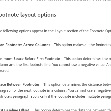
ootnote layout options
e following options appear in the Layout section of the Footnote Opt
an Footnotes Across Columns
This option makes all the footnote
nimum Space Before First Footnote
This option determines the
lumn and the first footnote line. You cannot use a negative value. An
nored.
ace Between Footnotes
This option determines the distance betwe
ragraph of the next footnote in a column. You cannot use a negative
otnote’s paragraph apply only if the footnote includes multiple parag
rst Baseline Offset
This option determines the distance between the