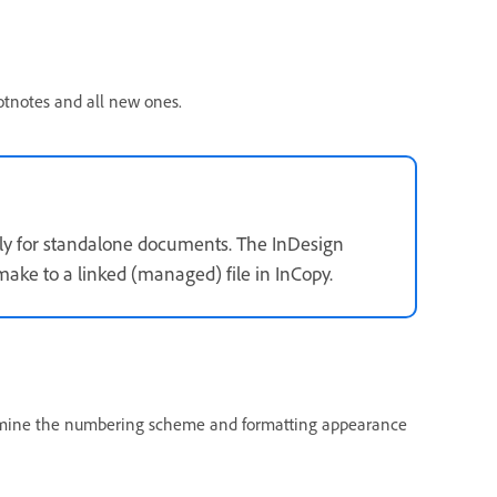
otnotes and all new ones.
ly for standalone documents. The InDesign
ake to a linked (managed) file in InCopy.
ermine the numbering scheme and formatting appearance