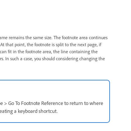
frame remains the same size. The footnote area continues
t that point, the footnote is split to the next page, if
 can fit in the footnote area, the line containing the
rs. In such a case, you should considering changing the
pe > Go To Footnote Reference to return to where
reating a keyboard shortcut.