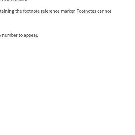
ntaining the footnote reference marker. Footnotes cannot
e number to appear.