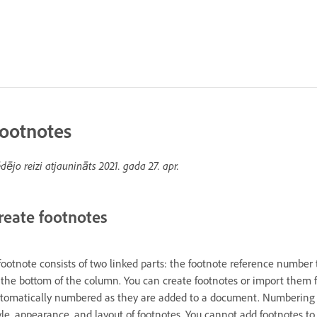
ootnotes
dējo reizi atjaunināts
2021. gada 27. apr.
reate footnotes
footnote consists of two linked parts: the footnote reference number 
 the bottom of the column. You can create footnotes or import them
tomatically numbered as they are added to a document. Numbering re
yle, appearance, and layout of footnotes. You cannot add footnotes to 