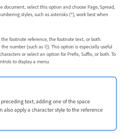
he document, select this option and choose Page, Spread,
mbering styles, such as asterisks (*), work best when
n the footnote reference, the footnote text, or both.
the number (such as 1]). This option is especially useful
haracters or select an option for Prefix, Suffix, or both. To
ontrols to display a menu.
e preceding text, adding one of the space
 also apply a character style to the reference