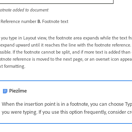
otnote added to document
Reference number
B.
Footnote text
 you type in Layout view, the footnote area expands while the text 
 expand upward until it reaches the line with the footnote reference. A
ssible. If the footnote cannot be split, and if more text is added than
otnote reference is moved to the next page, or an overset icon appea
xt formatting.
Piezīme
When the insertion point is in a footnote, you can choose Ty
you were typing. If you use this option frequently, consider c