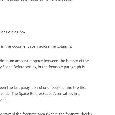
ions dialog box:
s in the document span across the columns.
 minimum amount of space between the bottom of the
y Space Before setting in the footnote paragraph is
en the last paragraph of one footnote and the first
 value. The Space Before/Space After values in a
raphs.
 start of the footnote area (where the footnote divider