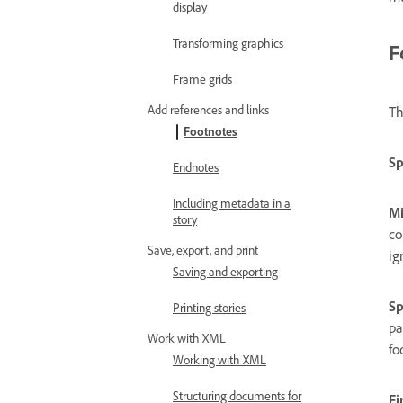
display
Transforming graphics
F
Frame grids
Add references and links
Th
Footnotes
Sp
Endnotes
Including metadata in a
Mi
story
co
Save, export, and print
ig
Saving and exporting
Sp
Printing stories
pa
Work with XML
fo
Working with XML
Structuring documents for
Fi