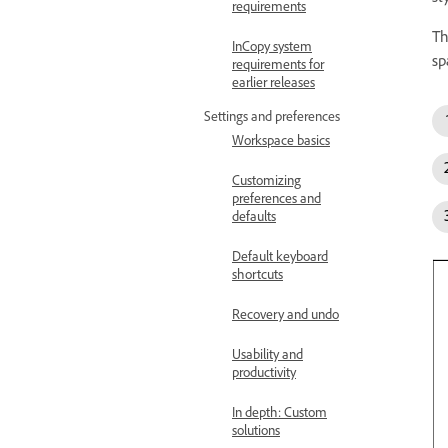
requirements
Th
InCopy system
sp
requirements for
earlier releases
Settings and preferences
Workspace basics
Customizing
preferences and
defaults
Default keyboard
shortcuts
Recovery and undo
Usability and
productivity
In depth: Custom
solutions