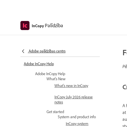
Palīdzība
InCopy
F
Adobe palīdzības centrs
Adobe InCopy Help
Pē
Adobe InCopy Help
What's New
C
What's new in InCopy
InCopy July 2026 release
notes
A 
Get started
at
System and product info
au
InCopy system
st