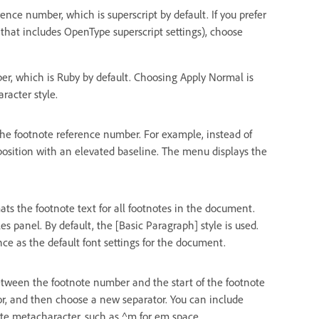
nce number, which is superscript by default. If you prefer
 that includes OpenType superscript settings), choose
r, which is Ruby by default. Choosing Apply Normal is
racter style.
the footnote reference number. For example, instead of
 position with an elevated baseline. The menu displays the
ts the footnote text for all footnotes in the document.
s panel. By default, the [Basic Paragraph] style is used.
e as the default font settings for the document.
tween the footnote number and the start of the footnote
ator, and then choose a new separator. You can include
iate metacharacter, such as ^m for em space.