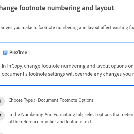
hange footnote numbering and layout
anges you make to footnote numbering and layout affect existing fo
Piezīme
In InCopy, change footnote numbering and layout options on
document’s footnote settings will override any changes you m
Choose Type > Document Footnote Options.
In the Numbering And Formatting tab, select options that det
of the reference number and footnote text.