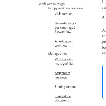
Work with InDesign
Fo
InCopy workflow overview
Collaboration
A.
Understanding a
basic managed-
As
fileworkflow
to
Adjusting your
po
workflow
fo
te
Managed files
Working with
managed files
Assignment
packages
Sharing content
Stand-alone
documents