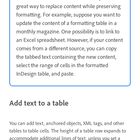
great way to replace content while preserving
formatting. For example, suppose you want to
update the content of a formatting table in a
monthly magazine. One possibility is to link to
an Excel spreadsheet. However, if your content
comes from a different source, you can copy
the tabbed text containing the new content,
select the range of cells in the formatted
InDesign table, and paste.
Add text to a table
You can add text, anchored objects, XML tags, and other
tables to table cells. The height of a table row expands to
accommodate additional lines of text, unless you set a