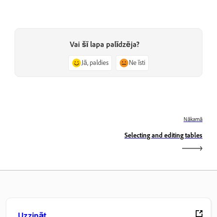
Vai šī lapa palīdzēja?
Jā, paldies
Ne īsti
Nākamā
Selecting and editing tables
Uzzināt