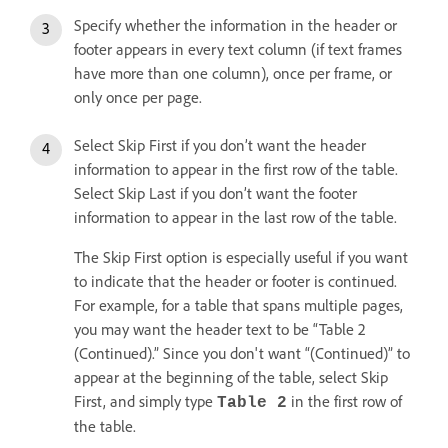
Specify whether the information in the header or
footer appears in every text column (if text frames
have more than one column), once per frame, or
only once per page.
Select Skip First if you don’t want the header
information to appear in the first row of the table.
Select Skip Last if you don’t want the footer
information to appear in the last row of the table.
The Skip First option is especially useful if you want
to indicate that the header or footer is continued.
For example, for a table that spans multiple pages,
you may want the header text to be “Table 2
(Continued).” Since you don't want “(Continued)” to
appear at the beginning of the table, select Skip
First, and simply type
in the first row of
Table 2
the table.