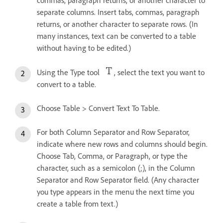
commas, paragraph returns, or another character to
separate columns. Insert tabs, commas, paragraph
returns, or another character to separate rows. (In
many instances, text can be converted to a table
without having to be edited.)
Using the Type tool
, select the text you want to
convert to a table.
Choose Table > Convert Text To Table.
For both Column Separator and Row Separator,
indicate where new rows and columns should begin.
Choose Tab, Comma, or Paragraph, or type the
character, such as a semicolon (;), in the Column
Separator and Row Separator field. (Any character
you type appears in the menu the next time you
create a table from text.)