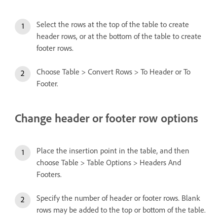
Select the rows at the top of the table to create
header rows, or at the bottom of the table to create
footer rows.
Choose Table > Convert Rows > To Header or To
Footer.
Change header or footer row options
Place the insertion point in the table, and then
choose Table > Table Options > Headers And
Footers.
Specify the number of header or footer rows. Blank
rows may be added to the top or bottom of the table.