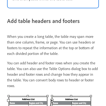
Add table headers and footers
When you create a long table, the table may span more
than one column, frame, or page. You can use headers or
footers to repeat the information at the top or bottom of
each divided portion of the table.
You can add header and footer rows when you create the
table. You can also use the Table Options dialog box to add
header and footer rows and change how they appear in
the table. You can convert body rows to header or footer
rows.