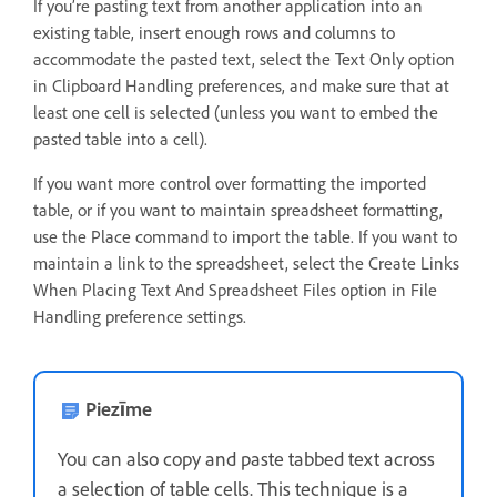
If you’re pasting text from another application into an
existing table, insert enough rows and columns to
accommodate the pasted text, select the Text Only option
in Clipboard Handling preferences, and make sure that at
least one cell is selected (unless you want to embed the
pasted table into a cell).
If you want more control over formatting the imported
table, or if you want to maintain spreadsheet formatting,
use the Place command to import the table. If you want to
maintain a link to the spreadsheet, select the Create Links
When Placing Text And Spreadsheet Files option in File
Handling preference settings.
Piezīme
You can also copy and paste tabbed text across
a selection of table cells. This technique is a