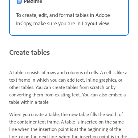
Piezīme
To create, edit, and format tables in Adobe
InCopy, make sure you are in Layout view.
Create tables
A table consists of rows and columns of cells. A cell is like a
text frame in which you can add text, inline graphics, or
other tables. You can create tables from scratch or by
converting them from existing text. You can also embed a
table within a table.
When you create a table, the new table fills the width of
the container text frame. A table is inserted on the same
line when the insertion point is at the beginning of the
line, or on the next line, when the insertion point is in the