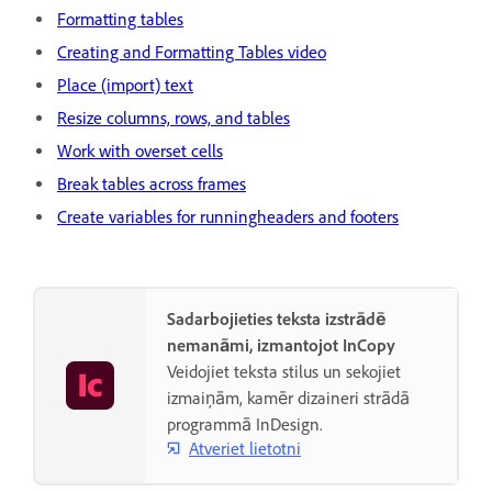
Formatting tables
Creating and Formatting Tables video
Place (import) text
Resize columns, rows, and tables
Work with overset cells
Break tables across frames
Create variables for runningheaders and footers
Sadarbojieties teksta izstrādē
nemanāmi, izmantojot InCopy
Veidojiet teksta stilus un sekojiet
izmaiņām, kamēr dizaineri strādā
programmā InDesign.
Atveriet lietotni