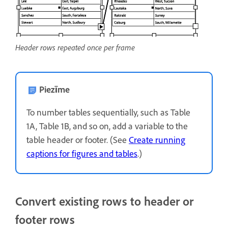
Header rows repeated once per frame
Piezīme
To number tables sequentially, such as Table
1A, Table 1B, and so on, add a variable to the
table header or footer. (See
Create running
captions for figures and tables
.)
Convert existing rows to header or
footer rows