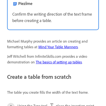
Piezīme
Confirm the writing direction of the text frame
before creating a table.
Michael Murphy provides an article on creating and
formatting tables at
Mind Your Table Manners
.
Jeff Witchell from InfiniteSkills.com provides a video
demonstration on
The basics of setting up tables
.
Create a table from scratch
The table you create fills the width of the text frame.
Using the Type tool
, place the insertion point