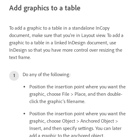
Add graphics to a table
To add a graphic to a table in a standalone InCopy
document, make sure that you’re in Layout view. To add a
graphic to a table in a linked InDesign document, use
InDesign so that you have more control over resizing the
text frame.
Do any of the following:
Position the insertion point where you want the
graphic, choose File > Place, and then double-
click the graphic’s filename.
Position the insertion point where you want the
graphic, choose Object > Anchored Object >
Insert, and then specify settings. You can later
add a graphic to the anchored object.