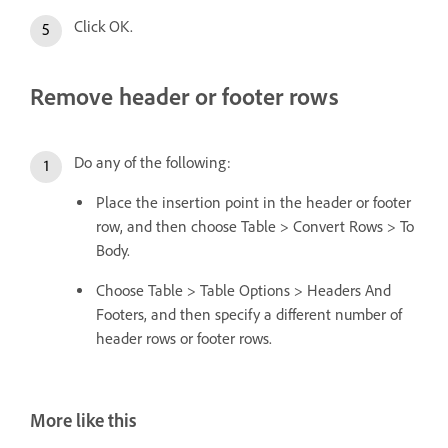
Click OK.
Remove header or footer rows
Do any of the following:
Place the insertion point in the header or footer
row, and then choose Table > Convert Rows > To
Body.
Choose Table > Table Options > Headers And
Footers, and then specify a different number of
header rows or footer rows.
More like this