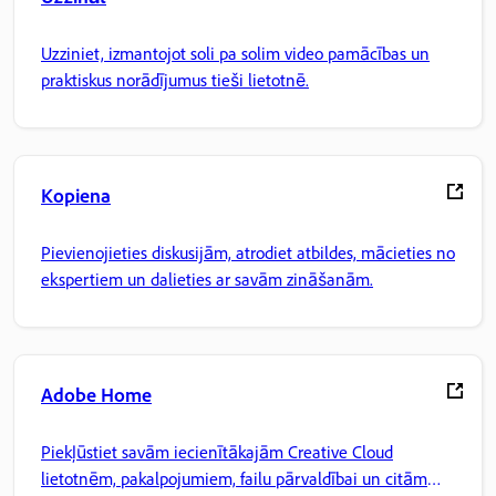
Uzziniet, izmantojot soli pa solim video pamācības un
praktiskus norādījumus tieši lietotnē.
Kopiena
Pievienojieties diskusijām, atrodiet atbildes, mācieties no
ekspertiem un dalieties ar savām zināšanām.
Adobe Home
Piekļūstiet savām iecienītākajām Creative Cloud
lietotnēm, pakalpojumiem, failu pārvaldībai un citām