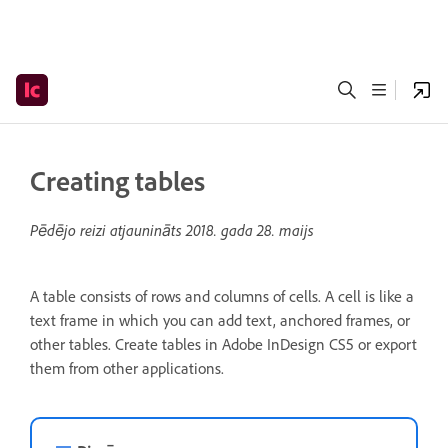
Creating tables
Pēdējo reizi atjaunināts
2018. gada 28. maijs
A table consists of rows and columns of cells. A cell is like a
text frame in which you can add text, anchored frames, or
other tables. Create tables in Adobe InDesign CS5 or export
them from other applications.