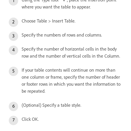
where you want the table to appear.
Choose Table > Insert Table.
Specify the numbers of rows and columns.
Specify the number of horizontal cells in the body
row and the number of vertical cells in the Column.
If your table contents will continue on more than
one column or frame, specify the number of header
or footer rows in which you want the information to
be repeated.
(Optional) Specify a table style.
Click OK.