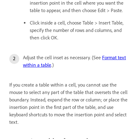
insertion point in the cell where you want the
table to appear, and then choose Edit > Paste.
Click inside a cell, choose Table > Insert Table,
specify the number of rows and columns, and
then click OK.
Adjust the cell inset as necessary. (See
Format text
within a table
.)
If you create a table within a cell, you cannot use the
mouse to select any part of the table that oversets the cell
boundary. Instead, expand the row or column; or place the
insertion point in the first part of the table, and use
keyboard shortcuts to move the insertion point and select
text.