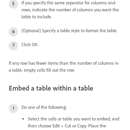
If you specify the same separator for columns and
rows, indicate the number of columns you want the
table to include.
(Optional) Specify a table style to format the table.
Click OK.
If any row has fewer items than the number of columns in
a table, empty cells fill out the row.
Embed a table within a table
Do one of the following:
Select the cells or table you want to embed, and
then choose Edit > Cut or Copy. Place the