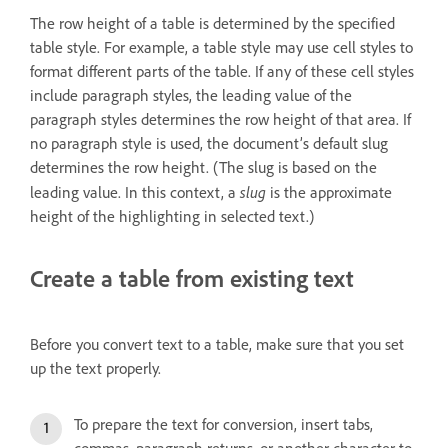
The row height of a table is determined by the specified
table style. For example, a table style may use cell styles to
format different parts of the table. If any of these cell styles
include paragraph styles, the leading value of the
paragraph styles determines the row height of that area. If
no paragraph style is used, the document’s default slug
determines the row height. (The slug is based on the
slug
leading value. In this context, a
is the approximate
height of the highlighting in selected text.)
Create a table from existing text
Before you convert text to a table, make sure that you set
up the text properly.
To prepare the text for conversion, insert tabs,