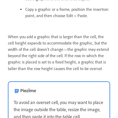
Copy a graphic or a frame, position the insertion
point, and then choose Edit > Paste.
When you add a graphic that is larger than the cell, the
cell height expands to accommodate the graphic, but the
width of the cell doesn’t change—the graphic may extend
beyond the right side of the cell. If the row in which the
graphic is placed is set to a fixed height, a graphic that is
overset
taller than the row height causes the cell to be
.
Piezīme
To avoid an overset cell, you may want to place
the image outside the table, resize the image,
and then paste it into the table cell.