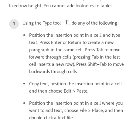
fixed row height. You cannot add footnotes to tables.
Using the Type tool
, do any of the following:
Position the insertion point in a cell, and type
text. Press Enter or Return to create a new
paragraph in the same cell. Press Tab to move
forward through cells (pressing Tab in the last
cell inserts a new row). Press Shift+Tab to move
backwards through cells.
Copy text, position the insertion point in a cell,
and then choose Edit > Paste.
Position the insertion point in a cell where you
want to add text, choose File > Place, and then
double-click a text file.