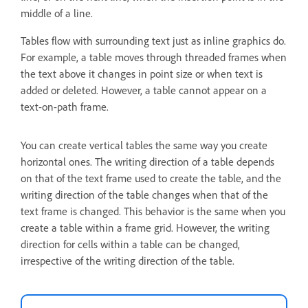
middle of a line.
Tables flow with surrounding text just as inline graphics do.
For example, a table moves through threaded frames when
the text above it changes in point size or when text is
added or deleted. However, a table cannot appear on a
text-on-path frame.
You can create vertical tables the same way you create
horizontal ones. The writing direction of a table depends
on that of the text frame used to create the table, and the
writing direction of the table changes when that of the
text frame is changed. This behavior is the same when you
create a table within a frame grid. However, the writing
direction for cells within a table can be changed,
irrespective of the writing direction of the table.