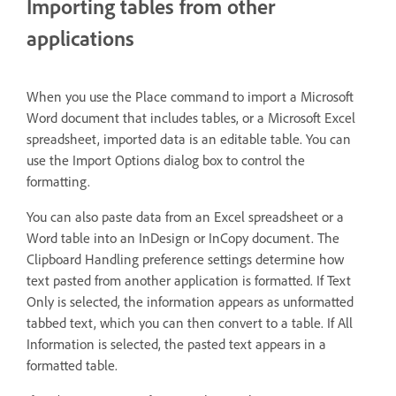
Importing tables from other
applications
When you use the Place command to import a Microsoft
Word document that includes tables, or a Microsoft Excel
spreadsheet, imported data is an editable table. You can
use the Import Options dialog box to control the
formatting.
You can also paste data from an Excel spreadsheet or a
Word table into an InDesign or InCopy document. The
Clipboard Handling preference settings determine how
text pasted from another application is formatted. If Text
Only is selected, the information appears as unformatted
tabbed text, which you can then convert to a table. If All
Information is selected, the pasted text appears in a
formatted table.