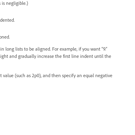
is negligible.)
indented.
ioned.
n long lists to be aligned. For example, if you want “9.”
ght and gradually increase the first line indent until the
nt value (such as 2p0), and then specify an equal negative