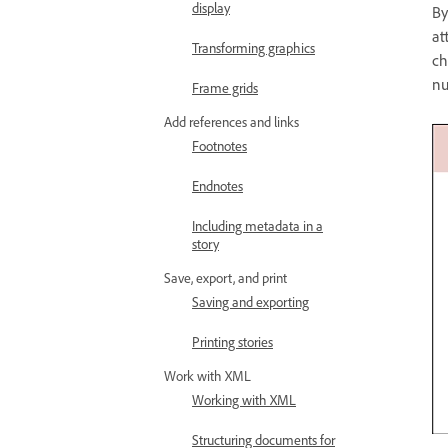
display
By
at
Transforming graphics
ch
nu
Frame grids
Add references and links
Footnotes
Endnotes
Including metadata in a
story
Save, export, and print
Saving and exporting
Printing stories
Work with XML
Working with XML
Structuring documents for