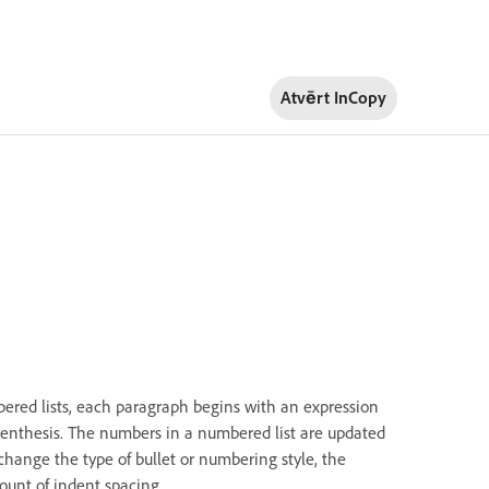
Atvērt InCopy
mbered lists, each paragraph begins with an expression
arenthesis. The numbers in a numbered list are updated
hange the type of bullet or numbering style, the
mount of indent spacing.