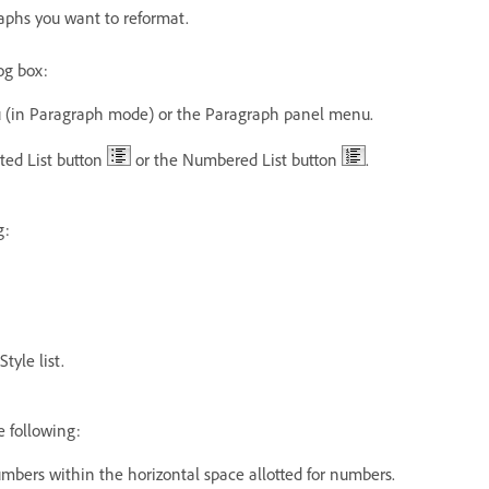
raphs you want to reformat.
og box:
 (in Paragraph mode) or the Paragraph panel menu.
eted List button
or the Numbered List button
.
g:
tyle list.
e following:
 numbers within the horizontal space allotted for numbers.