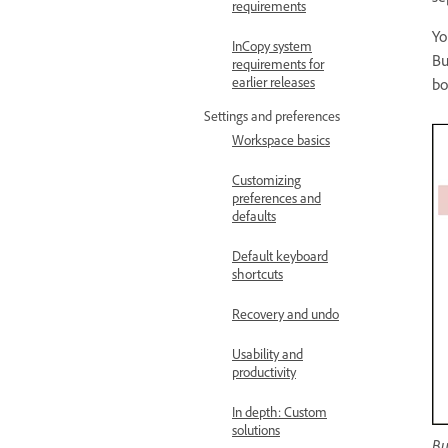
requirements
Yo
InCopy system
Bu
requirements for
earlier releases
bo
Settings and preferences
Workspace basics
Customizing
preferences and
defaults
Default keyboard
shortcuts
Recovery and undo
Usability and
productivity
In depth: Custom
solutions
Bu