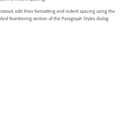
 Instead, edit their formatting and indent spacing using the
 And Numbering section of the Paragraph Styles dialog