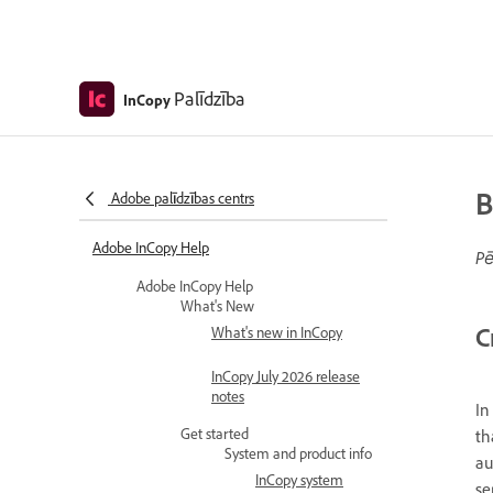
Palīdzība
InCopy
B
Adobe palīdzības centrs
Adobe InCopy Help
Pē
Adobe InCopy Help
What's New
C
What's new in InCopy
InCopy July 2026 release
notes
In
Get started
th
System and product info
au
InCopy system
se