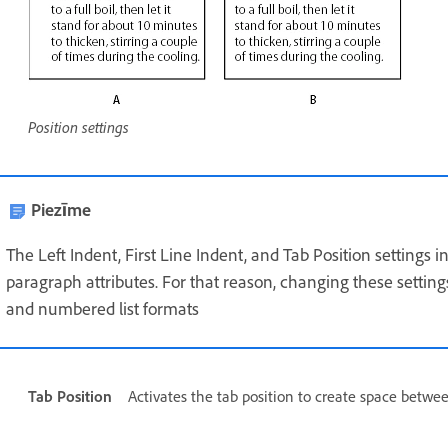
Position settings
Piezīme
The Left Indent, First Line Indent, and Tab Position settings
paragraph attributes. For that reason, changing these settin
and numbered list formats
Tab Position
Activates the tab position to create space betwee