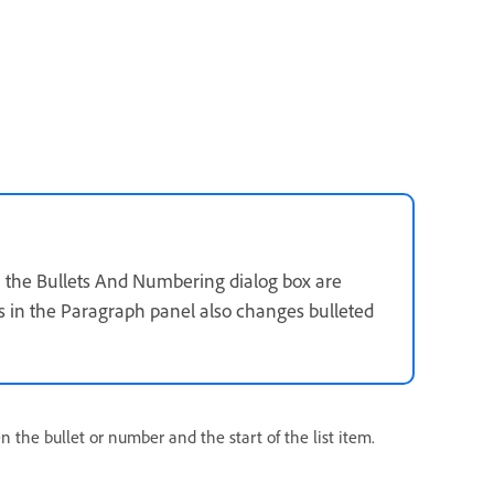
 in the Bullets And Numbering dialog box are
gs in the Paragraph panel also changes bulleted
n the bullet or number and the start of the list item.