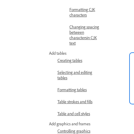
Formatting CJK
characters
Changing spacing
between
charactersin CJK
text
Add tables
Creating tables
Selecting and editing
tables
Formatting tables
Table strokes and fills
Table and cell styles
Add graphics and frames
Controlling graphics