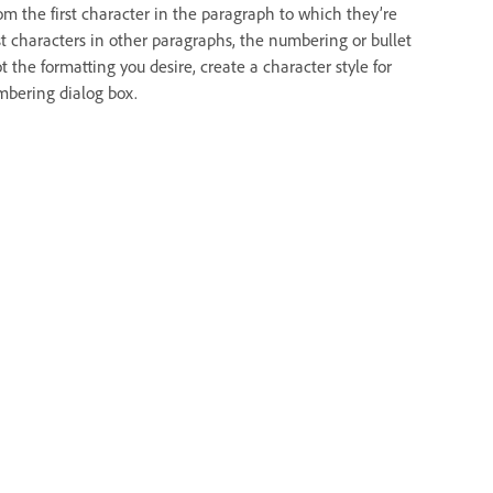
rom the first character in the paragraph to which they’re
irst characters in other paragraphs, the numbering or bullet
t the formatting you desire, create a character style for
umbering dialog box.