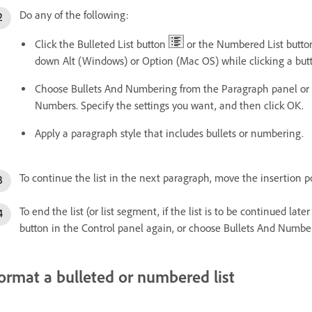
Do any of the following:
Click the Bulleted List button
or the Numbered List butt
down Alt (Windows) or Option (Mac OS) while clicking a butt
Choose Bullets And Numbering from the Paragraph panel or C
Numbers. Specify the settings you want, and then click OK.
Apply a paragraph style that includes bullets or numbering.
To continue the list in the next paragraph, move the insertion po
To end the list (or list segment, if the list is to be continued late
button in the Control panel again, or choose Bullets And Numb
ormat a bulleted or numbered list