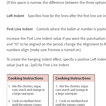
(If this space is narrow, the difference between the three options 
Left Indent
Specifies how far the lines after the first line are 
First Line Indent
Controls where the bullet or number is posit
Increase the First Line Indent value if you want the punctuation i
and “10.” to be aligned on the period, change the Alignment to Ri
numbers align (make sure Preview is turned on).
To create the hanging indent effect, specify a positive Left Inde
value (such as -2p0) for First Line Indent.