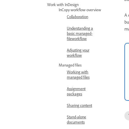
Work with InDesign
InCopy workflow overview
A 
Collaboration
bu
Understanding a
ma
basic managed-
fileworkflow
Adjusting your
workflow
Managed files
Working with
managed files
Assignment
packages
Sharing content
Stand-alone
documents