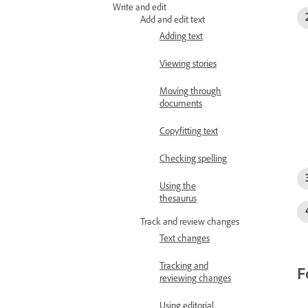
Write and edit
Add and edit text
Adding text
Viewing stories
Moving through
documents
Copyfitting text
Checking spelling
Using the
thesaurus
Track and review changes
Text changes
Tracking and
F
reviewing changes
Using editorial