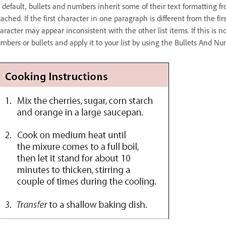
 default, bullets and numbers inherit some of their text formatting f
tached. If the first character in one paragraph is different from the f
aracter may appear inconsistent with the other list items. If this is no
mbers or bullets and apply it to your list by using the Bullets And N