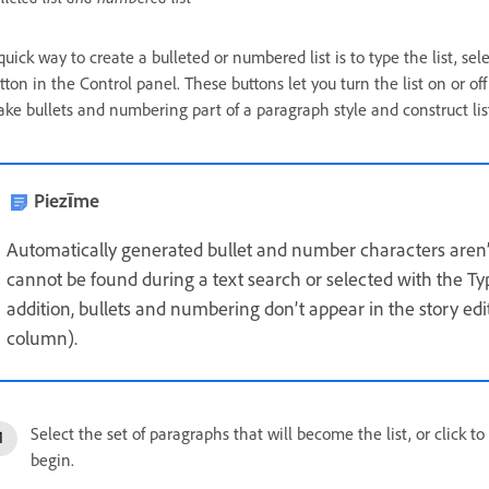
quick way to create a bulleted or numbered list is to type the list, sel
tton in the Control panel. These buttons let you turn the list on or 
ke bullets and numbering part of a paragraph style and construct list
Piezīme
Automatically generated bullet and number characters aren’t 
cannot be found during a text search or selected with the Typ
addition, bullets and numbering don’t appear in the story ed
column).
Select the set of paragraphs that will become the list, or click t
begin.