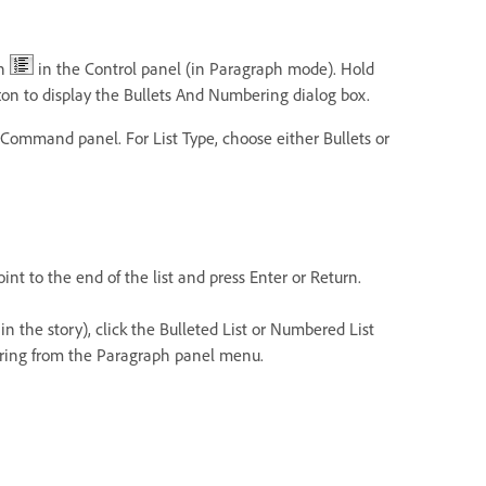
on
in the Control panel (in Paragraph mode). Hold
on to display the Bullets And Numbering dialog box.
ommand panel. For List Type, choose either Bullets or
int to the end of the list and press Enter or Return.
r in the story), click the Bulleted List or Numbered List
ering from the Paragraph panel menu.