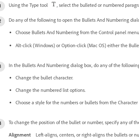
Using the Type tool
, select the bulleted or numbered parag
Do any of the following to open the Bullets And Numbering dial
Choose Bullets And Numbering from the Control panel menu
Alt-click (Windows) or Option-click (Mac OS) either the Bull
In the Bullets And Numbering dialog box, do any of the followin
Change the bullet character.
Change the numbered list options.
Choose a style for the numbers or bullets from the Character S
To change the position of the bullet or number, specify any of th
Alignment
Left-aligns, centers, or right-aligns the bullets or