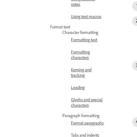
notes
Using text macros
Format text
Character formatting
Formatting text
Formatting
characters
Kerning and
tracking
Leading
Glyphs and special
characters
Paragraph formatting
Format paragraphs
Tabs and indents