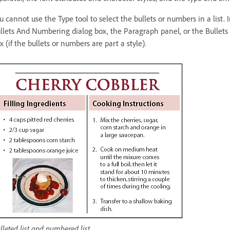
u cannot use the Type tool to select the bullets or numbers in a list.
llets And Numbering dialog box, the Paragraph panel, or the Bullets
x (if the bullets or numbers are part a style).
lleted list and numbered list