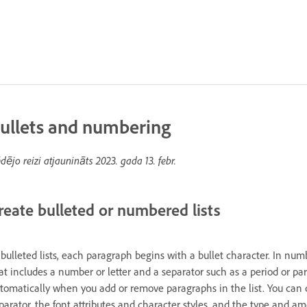
ullets and numbering
dējo reizi atjaunināts
2023. gada 13. febr.
reate bulleted or numbered lists
 bulleted lists, each paragraph begins with a bullet character. In nu
at includes a number or letter and a separator such as a period or p
tomatically when you add or remove paragraphs in the list. You can c
parator, the font attributes and character styles, and the type and a