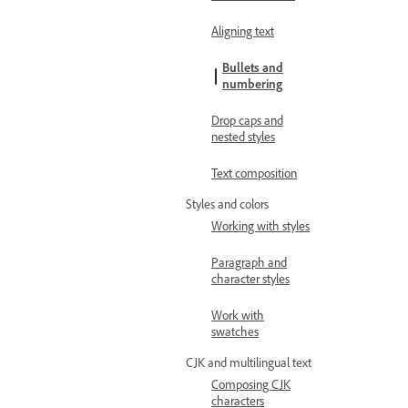
Aligning text
Bullets and
numbering
Drop caps and
nested styles
Text composition
Styles and colors
Working with styles
Paragraph and
character styles
Work with
swatches
CJK and multilingual text
Composing CJK
characters