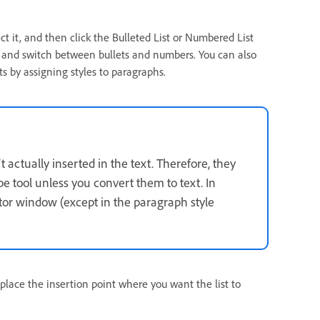
ect it, and then click the Bulleted List or Numbered List
off and switch between bullets and numbers. You can also
s by assigning styles to paragraphs.
actually inserted in the text. Therefore, they
e tool unless you convert them to text. In
itor window (except in the paragraph style
o place the insertion point where you want the list to