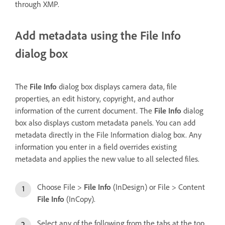
through XMP.
Add metadata using the File Info
dialog box
The
File Info
dialog box displays camera data, file
properties, an edit history, copyright, and author
information of the current document. The
File Info
dialog
box also displays custom metadata panels. You can add
metadata directly in the File Information dialog box. Any
information you enter in a field overrides existing
metadata and applies the new value to all selected files.
Choose File >
File Info
(InDesign) or File > Content
File Info
(InCopy).
Select any of the following from the tabs at the top