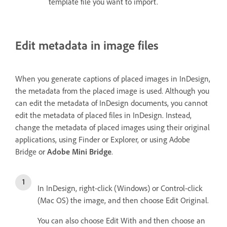
template file you want to import.
Edit metadata in image files
When you generate captions of placed images in InDesign,
the metadata from the placed image is used. Although you
can edit the metadata of InDesign documents, you cannot
edit the metadata of placed files in InDesign. Instead,
change the metadata of placed images using their original
applications, using Finder or Explorer, or using Adobe
Bridge or
Adobe Mini Bridge
.
In InDesign, right-click (Windows) or Control-click
(Mac OS) the image, and then choose Edit Original.
You can also choose Edit With and then choose an