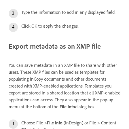
Type the information to add in any displayed field.
Click OK to apply the changes.
Export metadata as an XMP file
You can save metadata in an XMP file to share with other
users. These XMP files can be used as templates for
populating InCopy documents and other documents
created with XMP-enabled applications. Templates you
export are stored in a shared location that all XMP-enabled
applications can access. They also appear in the pop-up
menu at the bottom of the
File Info
dialog box.
Choose File >
File Info
(InDesign) or File > Content