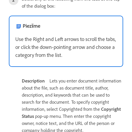
of the dialog box:
Piezīme
Use the Right and Left arrows to scroll the tabs,
or click the down-pointing arrow and choose a
category from the list.
Description
Lets you enter document information
about the file, such as document title, author,
description, and keywords that can be used to
search for the document. To specify copyright
information, select Copyrighted from the
Copyright
Status
pop-up menu. Then enter the copyright
owner, notice text, and the URL of the person or
company holding the copyright.