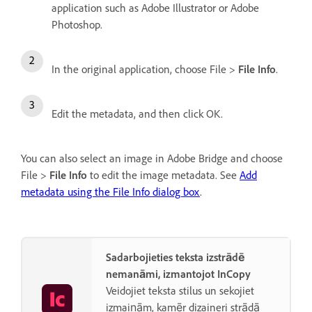
application such as Adobe Illustrator or Adobe
Photoshop.
In the original application, choose File >
File Info
.
Edit the metadata, and then click OK.
You can also select an image in Adobe Bridge and choose
File >
File Info
to edit the image metadata. See
Add
metadata using the File Info dialog box
.
Sadarbojieties teksta izstrādē
nemanāmi, izmantojot InCopy
Veidojiet teksta stilus un sekojiet
izmaiņām, kamēr dizaineri strādā