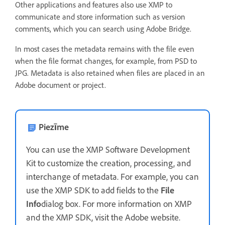
Other applications and features also use XMP to
communicate and store information such as version
comments, which you can search using Adobe Bridge.
In most cases the metadata remains with the file even
when the file format changes, for example, from PSD to
JPG. Metadata is also retained when files are placed in an
Adobe document or project.
Piezīme
You can use the XMP Software Development
Kit to customize the creation, processing, and
interchange of metadata. For example, you can
use the XMP SDK to add fields to the
File
Info
dialog box. For more information on XMP
and the XMP SDK, visit the Adobe website.