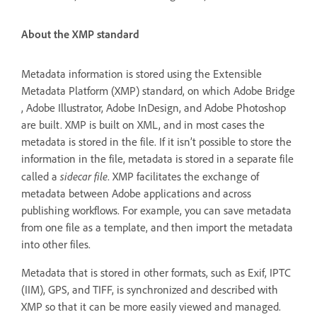
About the XMP standard
Metadata information is stored using the Extensible
Metadata Platform (XMP) standard, on which Adobe Bridge
, Adobe Illustrator, Adobe InDesign, and Adobe Photoshop
are built. XMP is built on XML, and in most cases the
metadata is stored in the file. If it isn’t possible to store the
information in the file, metadata is stored in a separate file
sidecar file
called a
. XMP facilitates the exchange of
metadata between Adobe applications and across
publishing workflows. For example, you can save metadata
from one file as a template, and then import the metadata
into other files.
Metadata that is stored in other formats, such as Exif, IPTC
(IIM), GPS, and TIFF, is synchronized and described with
XMP so that it can be more easily viewed and managed.