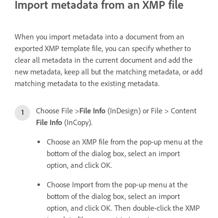
Import metadata from an XMP file
When you import metadata into a document from an
exported XMP template file, you can specify whether to
clear all metadata in the current document and add the
new metadata, keep all but the matching metadata, or add
matching metadata to the existing metadata.
Choose File >
File Info
(InDesign) or File > Content
File Info
(InCopy).
Choose an XMP file from the pop-up menu at the
bottom of the dialog box, select an import
option, and click OK.
Choose Import from the pop-up menu at the
bottom of the dialog box, select an import
option, and click OK. Then double-click the XMP