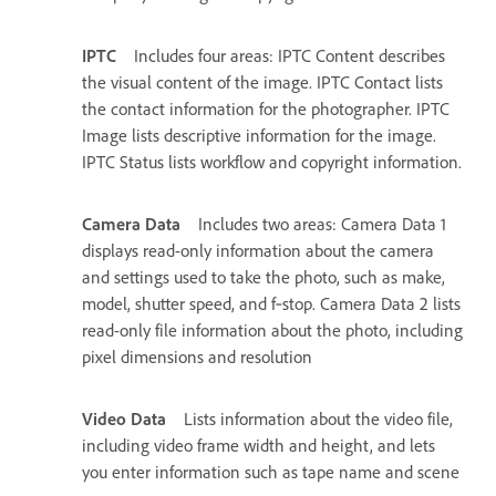
IPTC
Includes four areas: IPTC Content describes
the visual content of the image. IPTC Contact lists
the contact information for the photographer. IPTC
Image lists descriptive information for the image.
IPTC Status lists workflow and copyright information.
Camera Data
Includes two areas: Camera Data 1
displays read-only information about the camera
and settings used to take the photo, such as make,
model, shutter speed, and f‑stop. Camera Data 2 lists
read-only file information about the photo, including
pixel dimensions and resolution
Video Data
Lists information about the video file,
including video frame width and height, and lets
you enter information such as tape name and scene