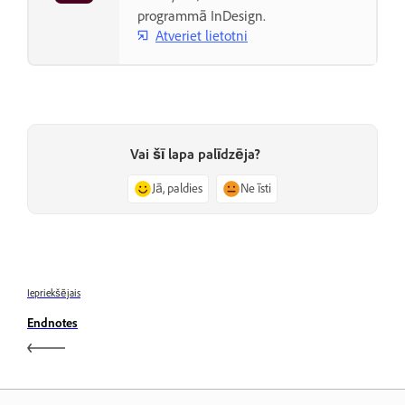
programmā InDesign.
Atveriet lietotni
Vai šī lapa palīdzēja?
Jā, paldies
Ne īsti
Iepriekšējais
Endnotes