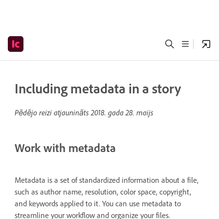
Including metadata in a story
Pēdējo reizi atjaunināts
2018. gada 28. maijs
Work with metadata
Metadata is a set of standardized information about a file,
such as author name, resolution, color space, copyright,
and keywords applied to it. You can use metadata to
streamline your workflow and organize your files.