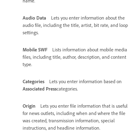
name.
Audio Data
Lets you enter information about the
audio file, including the title, artist, bit rate, and loop
settings.
Mobile SWF
Lists information about mobile media
files, including title, author, description, and content
type.
Categories
Lets you enter information based on
Associated Press
categories.
Origin
Lets you enter file information that is useful
for news outlets, including when and where the file
was created, transmission information, special
instructions, and headline information.