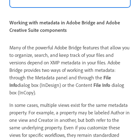
Working with metadata in Adobe Bridge and Adobe
Creative Suite components
Many of the powerful Adobe Bridge features that allow you
to organize, search, and keep track of your files and
versions depend on XMP metadata in your files. Adobe
Bridge provides two ways of working with metadata:
through the Metadata panel and through the
File
Info
dialog box (InDesign) or the Content
File Info
dialog
box (InCopy).
In some cases, multiple views exist for the same metadata
property. For example, a property may be labeled Author in
one view and Creator in another, but both refer to the
same underlying property. Even if you customize these
views for specific workflows, they remain standardized