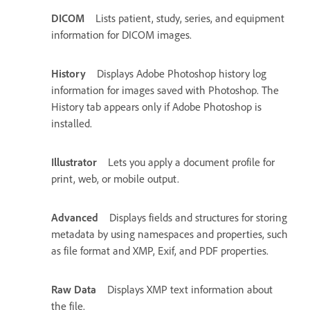
DICOM
Lists patient, study, series, and equipment
information for DICOM images.
History
Displays Adobe Photoshop history log
information for images saved with Photoshop. The
History tab appears only if Adobe Photoshop is
installed.
Illustrator
Lets you apply a document profile for
print, web, or mobile output.
Advanced
Displays fields and structures for storing
metadata by using namespaces and properties, such
as file format and XMP, Exif, and PDF properties.
Raw Data
Displays XMP text information about
the file.