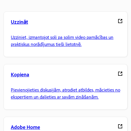
Uzzināt
Uzziniet, izmantojot soli pa solim video pamācības un
praktiskus norādījumus tieši lietotnē.
Kopiena
Pievienojieties diskusijām, atrodiet atbildes, mācieties no
ekspertiem un dalieties ar savām zināšanām.
Adobe Home