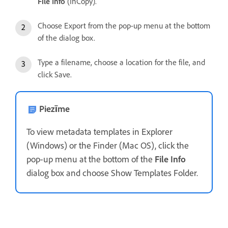
File Info
(InCopy).
Choose Export from the pop-up menu at the bottom
of the dialog box.
Type a filename, choose a location for the file, and
click Save.
Piezīme
To view metadata templates in Explorer
(Windows) or the Finder (Mac OS), click the
pop-up menu at the bottom of the
File Info
dialog box and choose Show Templates Folder.