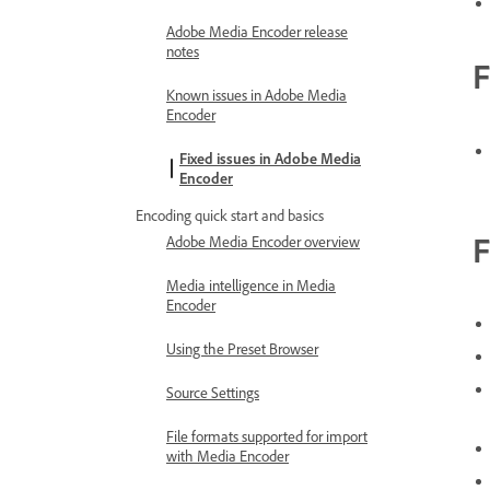
Adobe Media Encoder release
notes
F
Known issues in Adobe Media
Encoder
Fixed issues in Adobe Media
Encoder
Encoding quick start and basics
F
Adobe Media Encoder overview
Media intelligence in Media
Encoder
Using the Preset Browser
Source Settings
File formats supported for import
with Media Encoder