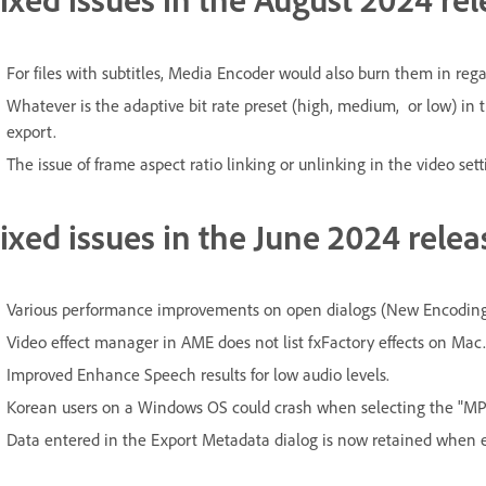
For files with subtitles, Media Encoder would also burn them in rega
Whatever is the adaptive bit rate preset (high, medium, or low) in 
export.
The issue of frame aspect ratio linking or unlinking in the video sett
ixed issues in the June 2024 relea
Various performance improvements on open dialogs (New Encoding P
Video effect manager in AME does not list fxFactory effects on Mac.
Improved Enhance Speech results for low audio levels.
Korean users on a Windows OS could crash when selecting the "MP2
Data entered in the Export Metadata dialog is now retained when e