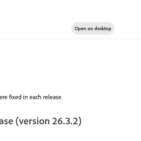
Open on
desktop
re fixed in each release.
ase (version 26.3.2)