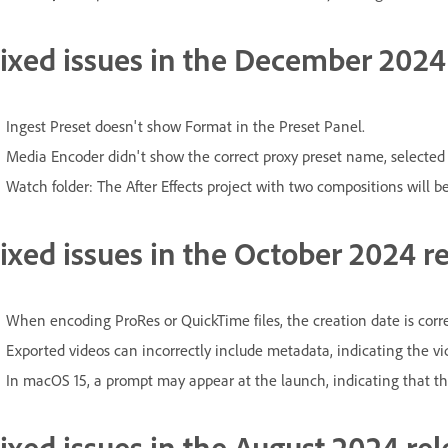
ixed issues in the December 2024 
Ingest Preset doesn't show Format in the Preset Panel.
Media Encoder didn't show the correct proxy preset name, selected
Watch folder: The After Effects project with two compositions will b
ixed issues in the October 2024 re
When encoding ProRes or QuickTime files, the creation date is correc
Exported videos can incorrectly include metadata, indicating the v
In macOS 15, a prompt may appear at the launch, indicating that th
ixed issues in the August 2024 rel