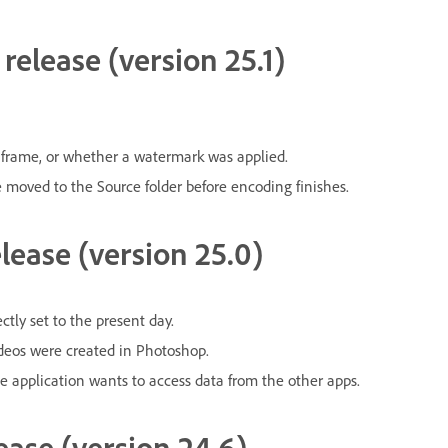
release (version 25.1)
 frame, or whether a watermark was applied.
e moved to the Source folder before encoding finishes.
lease (version 25.0)
tly set to the present day.
ideos were created in Photoshop.
e application wants to access data from the other apps.
ease (version 24.6)