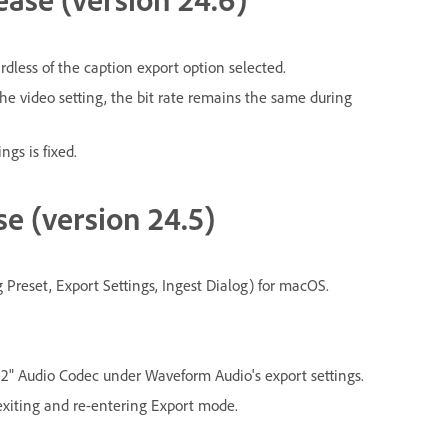
rdless of the caption export option selected.
the video setting, the bit rate remains the same during
ings is fixed.
se (version 24.5)
reset, Export Settings, Ingest Dialog) for macOS.
" Audio Codec under Waveform Audio's export settings.
xiting and re-entering Export mode.