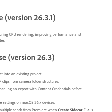
e (version 26.3.1)
ring CPU rendering, improving performance and
er.
se (version 26.3)
 into an existing project.
clips from camera folder structures.
celing an export with Content Credentials before
e settings on macOS 26.x devices.
g multiple sends from Premiere when
Create Sidecar File
is