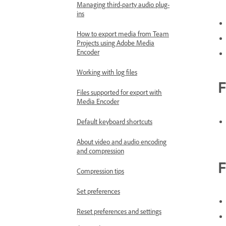
Managing third-party audio plug-
ins
How to export media from Team
Projects using Adobe Media
Encoder
Working with log files
F
Files supported for export with
Media Encoder
Default keyboard shortcuts
About video and audio encoding
and compression
F
Compression tips
Set preferences
Reset preferences and settings