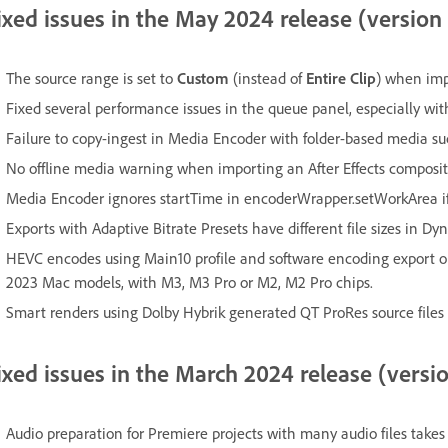
ixed issues in the May 2024 release (version
The source range is set to
Custom
(instead of
Entire Clip
) when imp
Fixed several performance issues in the queue panel, especially wi
Failure to copy-ingest in Media Encoder with folder-based media
No offline media warning when importing an After Effects composi
Media Encoder ignores startTime in encoderWrapper.setWorkArea if
Exports with Adaptive Bitrate Presets have different file sizes in D
HEVC encodes using Main10 profile and software encoding export opti
2023 Mac models, with M3, M3 Pro or M2, M2 Pro chips.
Smart renders using Dolby Hybrik generated QT ProRes source files
ixed issues in the March 2024 release (versi
Audio preparation for Premiere projects with many audio files takes