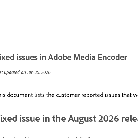
ixed issues in Adobe Media Encoder
st updated on
Jun 25, 2026
his document lists the customer reported issues that we
ixed issue in the August 2026 rele