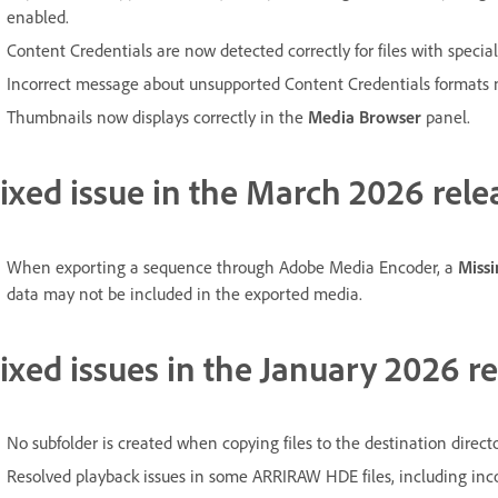
enabled.
Content Credentials are now detected correctly for files with specia
Incorrect message about unsupported Content Credentials formats 
Thumbnails now displays correctly in the
Media Browser
panel.
ixed issue in the March 2026 rele
When exporting a sequence through Adobe Media Encoder, a
Miss
data may not be included in the exported media.
ixed issues in the January 2026 re
No subfolder is created when copying files to the destination direc
Resolved playback issues in some ARRIRAW HDE files, including inco