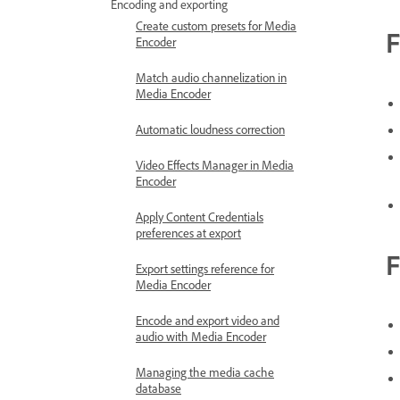
Encoding and exporting
Create custom presets for Media
F
Encoder
Match audio channelization in
Media Encoder
Automatic loudness correction
Video Effects Manager in Media
Encoder
Apply Content Credentials
preferences at export
F
Export settings reference for
Media Encoder
Encode and export video and
audio with Media Encoder
Managing the media cache
database