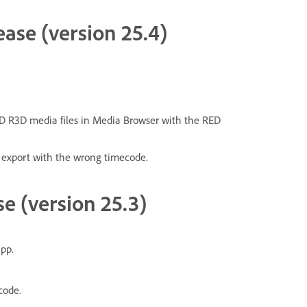
ease (version 25.4)
D R3D media files in Media Browser with the RED
 export with the wrong timecode.
se (version 25.3)
pp.
code.