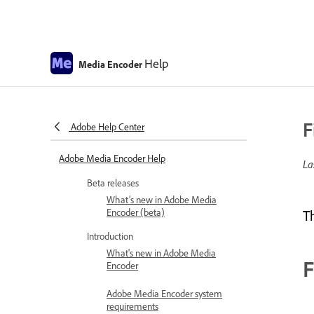
Help
Media Encoder
F
Adobe Help Center
Adobe Media Encoder Help
La
Beta releases
What’s new in Adobe Media
Encoder (beta)
T
Introduction
What's new in Adobe Media
F
Encoder
Adobe Media Encoder system
requirements