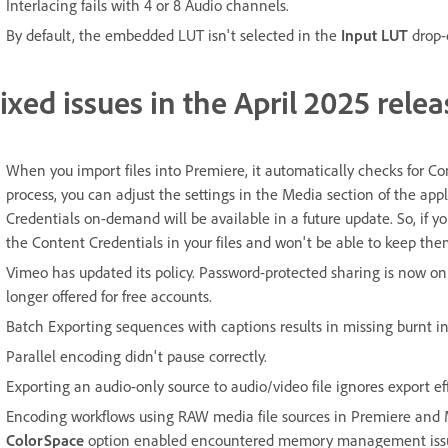
Interlacing fails with 4 or 8 Audio channels.
By default, the embedded LUT isn't selected in the
Input LUT
drop-
ixed issues in the April 2025 relea
When you import files into Premiere, it automatically checks for Con
process, you can adjust the settings in the Media section of the app
Credentials on-demand will be available in a future update. So, if y
the Content Credentials in your files and won't be able to keep th
Vimeo has updated its policy. Password-protected sharing is now onl
longer offered for free accounts.
Batch Exporting sequences with captions results in missing burnt in
Parallel encoding didn't pause correctly.
Exporting an audio-only source to audio/video file ignores export eff
Encoding workflows using RAW media file sources in Premiere and
ColorSpace
option enabled encountered memory management iss