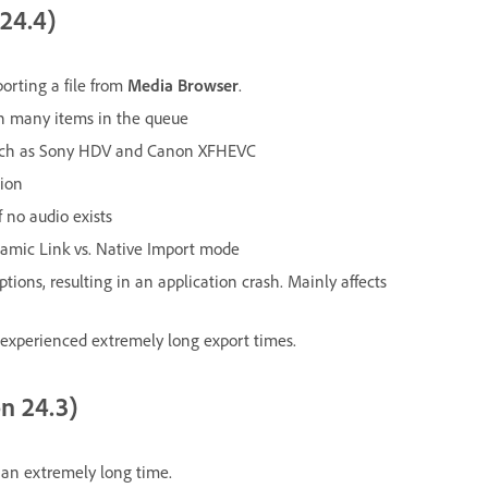
 24.4)
orting a file from
Media Browser
.
th many items in the queue
 such as Sony HDV and Canon XFHEVC
tion
 no audio exists
ynamic Link vs. Native Import mode
ons, resulting in an application crash. Mainly affects
 experienced extremely long export times.
on 24.3)
 an extremely long time.