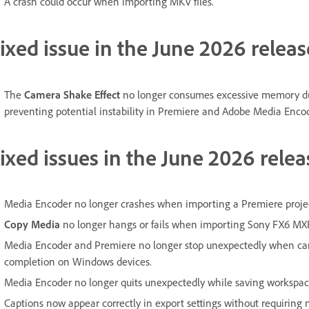
A crash could occur when importing MKV files.
ixed issue in the June 2026 releas
The
Camera Shake Effect
no longer consumes excessive memory du
preventing potential instability in Premiere and Adobe Media Encod
ixed issues in the June 2026 relea
Media Encoder no longer crashes when importing a Premiere project
Copy Media
no longer hangs or fails when importing Sony FX6 MXF 
Media Encoder and Premiere no longer stop unexpectedly when can
completion on Windows devices.
Media Encoder no longer quits unexpectedly while saving workspac
Captions now appear correctly in export settings without requirin