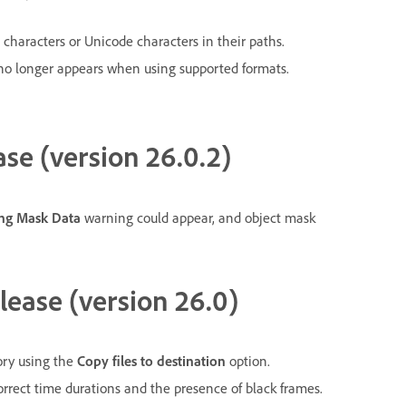
l characters or Unicode characters in their paths.
no longer appears when using supported formats.
ase (version 26.0.2)
ing Mask Data
warning could appear, and object mask
lease (version 26.0)
tory using the
Copy files to destination
option.
rrect time durations and the presence of black frames.