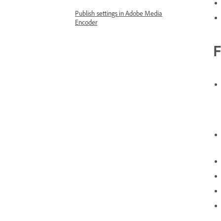
Publish settings in Adobe Media
Encoder
F