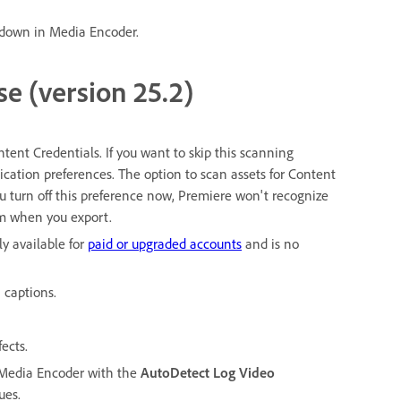
down in Media Encoder.
se (version 25.2)
tent Credentials. If you want to skip this scanning
lication preferences. The option to scan assets for Content
ou turn off this preference now, Premiere won't recognize
em when you export.
y available for
paid or upgraded accounts
and is no
 captions.
ects.
 Media Encoder with the
AutoDetect Log Video
ues.