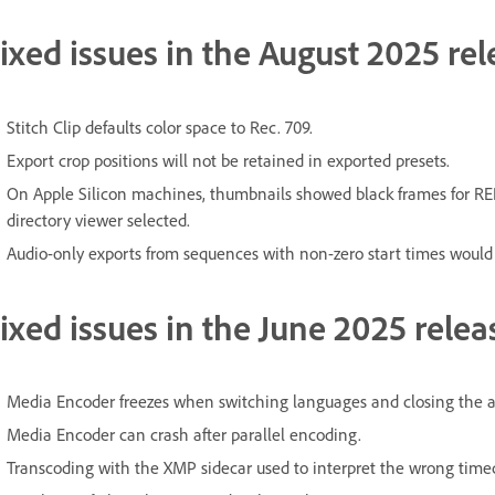
ixed issues in the August 2025 rel
Stitch Clip defaults color space to Rec. 709.
Export crop positions will not be retained in exported presets.
On Apple Silicon machines, thumbnails showed black frames for RE
directory viewer selected.
Audio-only exports from sequences with non-zero start times would
ixed issues in the June 2025 relea
Media Encoder freezes when switching languages and closing the a
Media Encoder can crash after parallel encoding.
Transcoding with the XMP sidecar used to interpret the wrong time