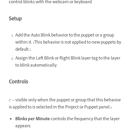
control blinks with the webcam or keyboard.
Setup
Add the Auto Blink behavior to the puppet or a group
within it. (This behavior is not applied to new puppets by
default.)
Assign the Left Blink or Right Blink layer tag to the layer
to blink automatically.
Controls
(* = visible only when the puppet or group that this behavior
is applied to is selected in the Project or Puppet panel.)
Blinks per Minute
controls the frequency that the layer
appears.