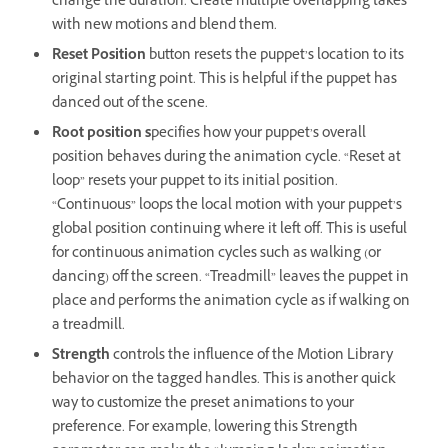
change the duration. Create multiple overlapping takes
with new motions and blend them.
Reset Position
button resets the puppet’s location to its
original starting point. This is helpful if the puppet has
danced out of the scene.
Root position s
pecifies how your puppet’s overall
position behaves during the animation cycle. “Reset at
loop” resets your puppet to its initial position.
“Continuous” loops the local motion with your puppet’s
global position continuing where it left off. This is useful
for continuous animation cycles such as walking (or
dancing) off the screen. “Treadmill” leaves the puppet in
place and performs the animation cycle as if walking on
a treadmill.
Strength
controls the influence of the Motion Library
behavior on the tagged handles. This is another quick
way to customize the preset animations to your
preference. For example, lowering this Strength