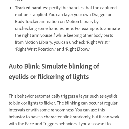
Tracked handles
specify the handles that the captured
motion is applied. You can layer your own Dragger or
Body Tracker animation on Motion Library by
unchecking some handles here. For example, to animate
the right arm yourself while keeping other body parts
from Motion Library, you can uncheck "Right Wrist,"
"Right Wrist Rotation," and "Right Elbow."
Auto Blink: Simulate blinking of
eyelids or flickering of lights
This behavior automatically triggers a layer, such as eyelids
to blink or lights to flicker. The blinking can occur at regular
intervals or with some randomness. You can use this
behavior to have a character blink randomly, but it can work
with the Face and Triggers behaviors if you also want to