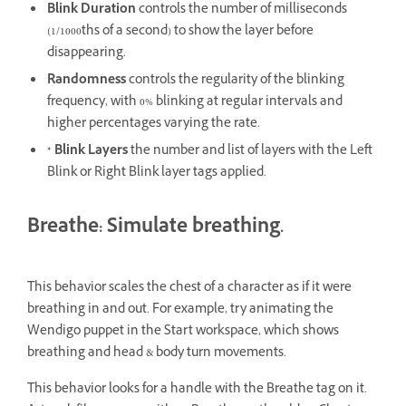
Blink Duration
controls the number of milliseconds
(1/1000ths of a second) to show the layer before
disappearing.
Randomness
controls the regularity of the blinking
frequency, with 0% blinking at regular intervals and
higher percentages varying the rate.
* Blink Layers
the number and list of layers with the Left
Blink or Right Blink layer tags applied.
Breathe: Simulate breathing.
This behavior scales the chest of a character as if it were
breathing in and out. For example, try animating the
Wendigo puppet in the Start workspace, which shows
breathing and head & body turn movements.
This behavior looks for a handle with the Breathe tag on it.