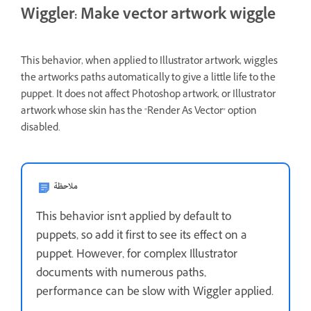
Wiggler: Make vector artwork wiggle
This behavior, when applied to Illustrator artwork, wiggles
the artwork's paths automatically to give a little life to the
puppet. It does not affect Photoshop artwork, or Illustrator
artwork whose skin has the "Render As Vector" option
disabled.
ملاحظة
This behavior isn't applied by default to
puppets, so add it first to see its effect on a
puppet. However, for complex Illustrator
documents with numerous paths,
performance can be slow with Wiggler applied.