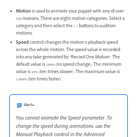
Motion
is used to animate your puppet with any of over
350 motions. There are eight motion categories. Select a
category and then select the < > buttons to audition
motions.
Speed
control changes the motion’s playback speed
across the whole motion. The speed value is recorded
into any take generated by “Record One Motion”. The
default value is 100% (no speed change). The minimum
value is 10% (ten times slower). The maximum value is
1,000% (ten times faster).
ملاحظة
You cannot animate the Speed parameter. To
change the speed during animations, use the
Manual Playback control in the Advanced