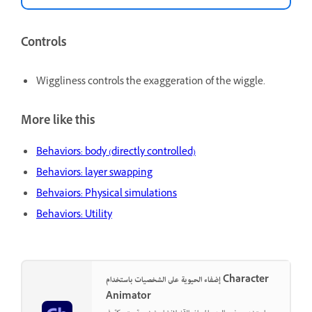
Controls
Wiggliness controls the exaggeration of the wiggle.
More like this
Behaviors: body (directly controlled)
Behaviors: layer swapping
Behvaiors: Physical simulations
Behaviors: Utility
إضفاء الحيوية على الشخصيات باستخدام Character
Animator