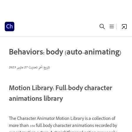
Behaviors: body (auto-animating)
27 مارس 2023
تاريخ آخر تحديث
Motion Library: Full-body character
animations library
The Character Animator Motion Library is a collection of
more than 350 full-body character animations recorded by