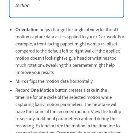
section.
Orientation
helps change the angle of view for the 3D
motion capture data as it’s applied to your 2D artwork. For
example, a front-facing puppet might want a 90º offset
compared to the default left-to-right walk. If the applied
motion doesn’t look right (e.g., a head or wrist has too
much rotation), tweaking this parameter might help
improve your results.
Mirror
flips the motion data horizontally.
Record One Motion
button creates a take in the
timeline for one cycle of the selected motion while
capturing basic motion parameters. The new take will
have the name of the recorded motion. View the tooltip
to see any additional parameters captured during the
recording. Extend or trim the motion in the timeline to