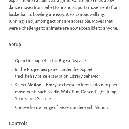
expert motion actors. A straightforward option may apply
dance moves from ballet to hip hop. Sports movements from
basketball to bowling are easy. Also, various walking,
running, and jumping actions are accessible. Moves that
were a challenge to animate are now accessible to anyone.
Setup
Open the puppet in the
Rig
workspace.
In the
Properties
panel, under the puppet
track behavior, select Motion Library behavior.
Select
Motion Library
to choose to form various puppet
movements such as Idle, Walk, Run, Dance, Fight, Jump,
Sports, and Gesture.
Choose from a range of presets under each Motion.
Controls