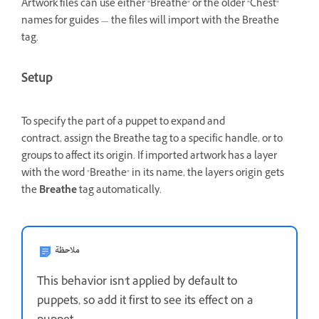
Artwork files can use either "Breathe" or the older "Chest"
names for guides — the files will import with the Breathe
tag.
Setup
To specify the part of a puppet to expand and
contract, assign the Breathe tag to a specific handle,
or to
groups to affect its origin. If imported artwork has a layer
with the word "Breathe" in its name, the layer's origin gets
the
Breathe
tag automatically.
ملاحظة
This behavior isn't applied by default to
puppets, so add it first to see its effect on a