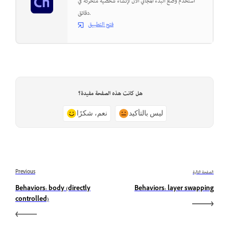
استخدم وضع البدء المجاني الآن لإنشاء شخصية متحركة في
دقائق.
فتح التطبيق
هل كانت هذه الصفحة مفيدة؟
نعم، شكرًا
ليس بالتأكيد
Previous
الصفحة التالية
Behaviors: body (directly
Behaviors: layer swapping
controlled)