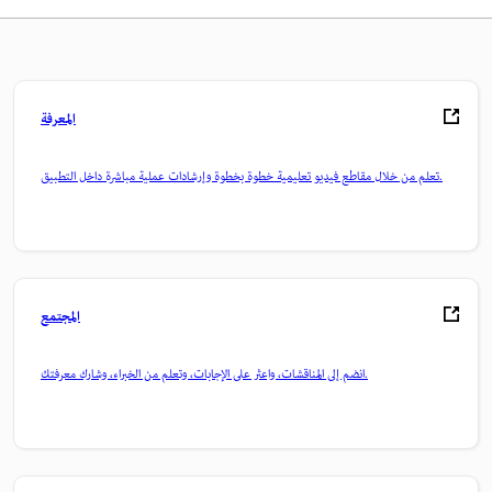
المعرفة
تعلم من خلال مقاطع فيديو تعليمية خطوة بخطوة وإرشادات عملية مباشرة داخل التطبيق.
المجتمع
انضم إلى المناقشات، واعثر على الإجابات، وتعلم من الخبراء، وشارك معرفتك.