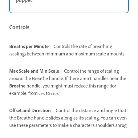
puppet.
Controls
Breaths per Minute
Controls the rate of breathing
(scaling) between minimum and maximum scale amounts.
Max Scale and Min Scale
Control the range of scaling
around the Breathe handle. If there aren't handles near the
Breathe
handle, you might must reduce this range (for
example, from 95% to 110%).
Offset and Direction
Control the distance and angle that
the Breathe handle slides along as it's scaling. You can even
use these parameters to make a character's shoulders shrug.