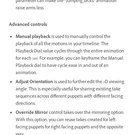
parameter can make the “Jumping Jacks” animation
raise arms less.
Advanced controls
Manual playback
is used to manually control the
playback of all the motions in your timeline. The
Playback Dial value cycles through the entire animation
for each 360. For example, you can keyframe the Manual
Playback dial to have cycle ease in and out of an
animation.
Adjust Orientation
is used to further edit the 3D viewing
angle. This is especially useful for sharing existing take
sequences across different puppets with different facing
directions.
Override Mirror
control takes over the mirroring option.
With this option, you can reuse takes created for left-
facing puppets for right-facing puppets and the opposite
way.