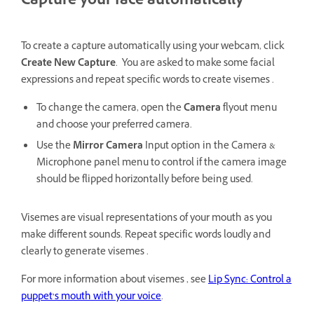
Capture your face automatically
To create a capture automatically using your webcam, click
Create New Capture
. You are asked to make some facial
expressions and repeat specific words to create visemes .
To change the camera, open the
Camera
flyout menu
and choose your preferred camera.
Use the
Mirror Camera
Input option in the Camera &
Microphone panel menu to control if the camera image
should be flipped horizontally before being used.
Visemes are visual representations of your mouth as you
make different sounds. Repeat specific words loudly and
clearly to generate visemes .
For more information about visemes , see
Lip Sync: Control a
puppet’s mouth with your voice
.