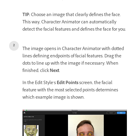
TIP:
Choose an image that clearly defines the face.
This way, Character Animator can automatically
detect the facial features and defines the face for you.
The image opens in Character Animator with dotted
lines defining endpoints of facial features. Drag the
dots to line up with the image if necessary. When
finished, click
Next
.
In the Edit Style’s
Edit Points
screen, the facial
feature with the most selected points determines
which example image is shown.