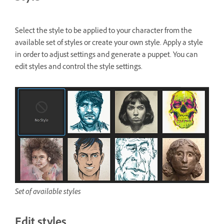
Select the style to be applied to your character from the
available set of styles or create your own style. Apply a style
in order to adjust settings and generate a puppet. You can
edit styles and control the style settings.
Set of available styles
Edit styles