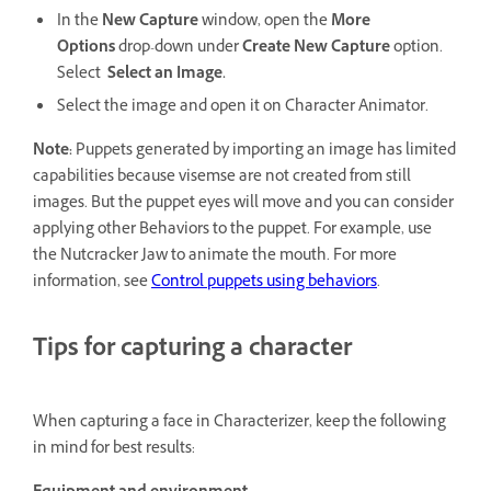
In the
New Capture
window, open the
More
Options
drop-down under
Create New Capture
option.
Select
Select an Image.
Select the image and open it on Character Animator.
Note:
Puppets generated by importing an image has limited
capabilities because visemse are not created from still
images. But the puppet eyes will move and you can consider
applying other Behaviors to the puppet. For example, use
the Nutcracker Jaw to animate the mouth. For more
information, see
Control puppets using behaviors
.
Tips for capturing a character
When capturing a face in Characterizer, keep the following
in mind for best results: