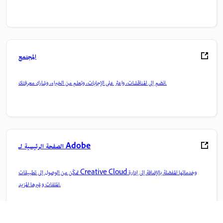
المجتمع
انضم إلى المناقشات، واعثر على الإجابات، وتعلم من الخبراء، وشارك معرفتك.
الصفحة الرئيسية لـ Adobe
تمكّن من الوصول إلى تطبيقات Creative Cloud وخدماتها المفضلة بالإضافة إلى إدارة
الملفات وغيرها المزيد.