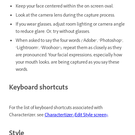
Keep your face centered within the on-screen oval.
Look at the camera lens during the capture process.
If you wear glasses, adjust room lighting or camera angle
to reduce glare. Or, try without glasses.
When asked to say the four words ("Adobe", "Photoshop",
"Lightroom", "Woohoo!"), repeat them as closely as they
are pronounced. Your facial expressions, especially how
your mouth looks, are being captured as you say these
words.
Keyboard shortcuts
For the list of keyboard shortcuts associated with
Characterizer, see
Charactertizer (Edit Style screen)
.
Style