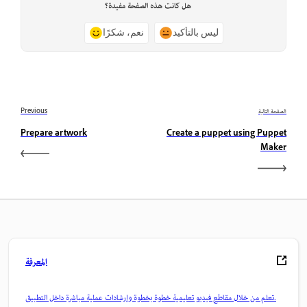
هل كانت هذه الصفحة مفيدة؟
نعم، شكرًا
ليس بالتأكيد
Previous
الصفحة التالية
Prepare artwork
Create a puppet using Puppet
Maker
المعرفة
تعلم من خلال مقاطع فيديو تعليمية خطوة بخطوة وإرشادات عملية مباشرة داخل التطبيق.