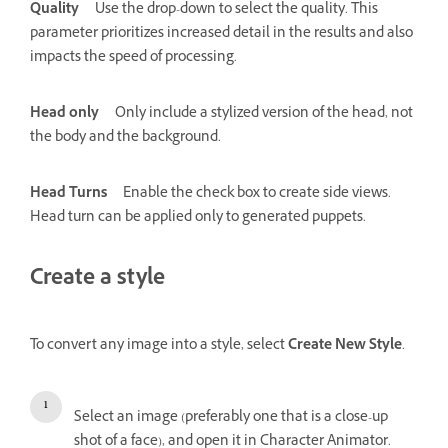
Quality
Use the drop-down to select the quality. This
parameter prioritizes increased detail in the results and also
impacts the speed of processing.
Head only
Only include a stylized version of the head, not
the body and the background.
Head Turns
Enable the check box to create side views.
Head turn can be applied only to generated puppets.
Create a style
To convert any image into a style, select
Create New Style
.
Select an image (preferably one that is a close-up
shot of a face), and open it in Character Animator.