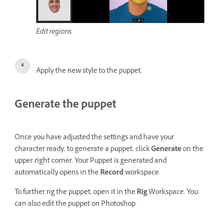
Edit regions
Apply the new style to the puppet.
Generate the puppet
Once you have adjusted the settings and have your
character ready, to generate a puppet, click
Generate
on the
upper-right corner. Your Puppet is generated and
automatically opens in the
Record
workspace.
To further rig the puppet, open it in the
Rig
Workspace. You
can also edit the puppet on Photoshop.