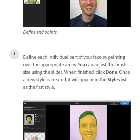
Define end points
Define each individual part of your face by painting
over the appropriate areas. You can adjust the brush
size using the slider. When finished, click
Done
. Once
a new style is created, it will appear in the
Styles
list
as the first style.