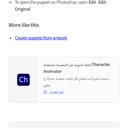
To open the puppet on Photoshop, open
Edit >Edit
Original
.
More like this
Create puppets from artwork
إضفاء الحيوية على الشخصيات باستخدام Character
Animator
استخدم وضع البدء المجاني الآن لإنشاء شخصية متحركة في
دقائق.
فتح التطبيق