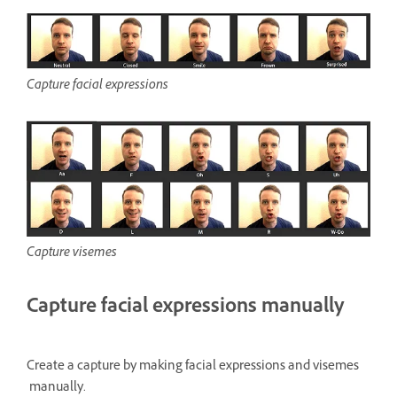
Capture facial expressions
Capture visemes
Capture facial expressions manually
Create a capture by making facial expressions and visemes
manually.