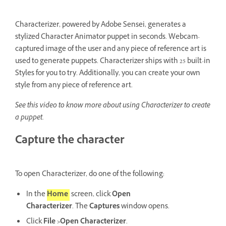
Characterizer, powered by Adobe Sensei, generates a
stylized Character Animator puppet in seconds. Webcam-
captured image of the user and any piece of reference art is
used to generate puppets. Characterizer ships with 25 built-in
Styles for you to try. Additionally, you can create your own
style from any piece of reference art.
See this video to know more about using Characterizer to create
a puppet.
Capture the character
To open Characterizer, do one of the following:
In the
Home
screen, click
Open
Characterizer
. The
Captures
window opens.
Click
File >Open Characterizer
.