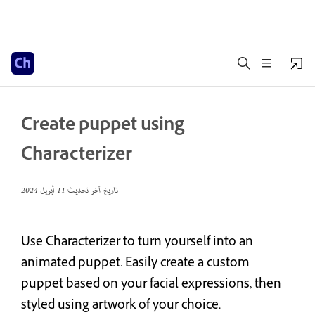
Create puppet using
Characterizer
11 أبريل 2024
تاريخ آخر تحديث
Use Characterizer to turn yourself into an
animated puppet. Easily create a custom
puppet based on your facial expressions, then
styled using artwork of your choice.