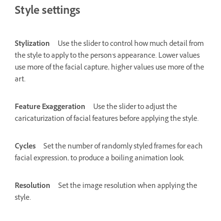
Style settings
Stylization
Use the slider to control how much detail from
the style to apply to the person's appearance. Lower values
use more of the facial capture, higher values use more of the
art.
Feature Exaggeration
Use the slider to adjust the
caricaturization of facial features before applying the style.
Cycles
Set the number of randomly styled frames for each
facial expression, to produce a boiling animation look.
Resolution
Set the image resolution when applying the
style.