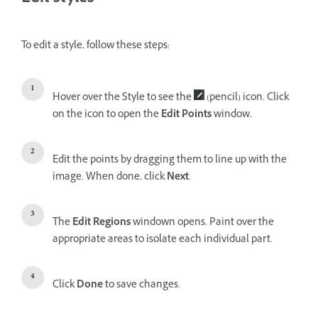
To edit a style, follow these steps:
Hover over the Style to see the
(pencil) icon. Click
on the icon to open the
Edit Points
window.
Edit the points by dragging them to line up with the
image. When done, click
Next
.
The
Edit Regions
windown opens. Paint over the
appropriate areas to isolate each individual part.
Click
Done
to save changes.