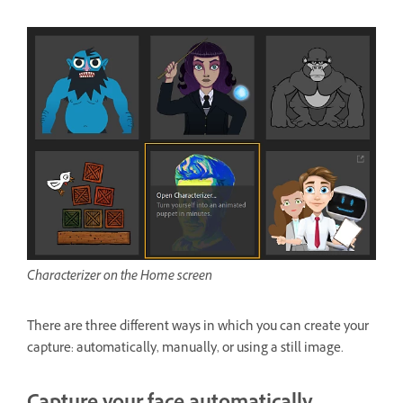
Characterizer on the Home screen
There are three different ways in which you can create your
capture: automatically, manually, or using a still image.