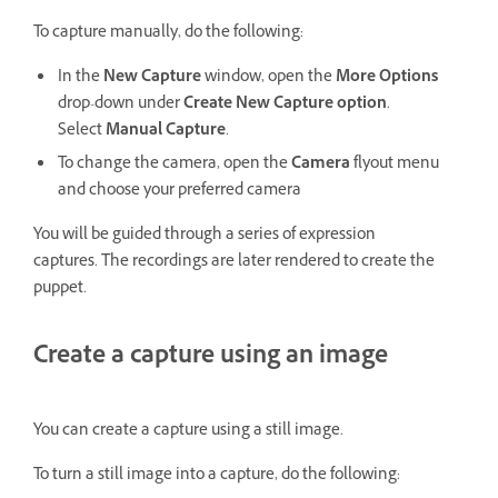
To capture manually, do the following:
In the
New Capture
window, open the
More Options
drop-down under
Create New Capture option
.
Select
Manual Capture
.
To change the camera, open the
Camera
flyout menu
and choose your preferred camera
You will be guided through a series of expression
captures. The recordings are later rendered to create the
puppet.
Create a capture using an image
You can create a capture using a still image.
To turn a still image into a capture, do the following: