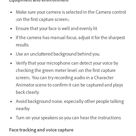
Equipment and environment
Make sure your camera is selected in the Camera control
(on the first capture screen).
Ensure that your face is well and evenly lit.
If the camera has manual focus, adjust it for the sharpest
results.
Use an uncluttered background behind you.
Verify that your microphone can detect your voice by
checking the green meter level (on the first capture
screen). You can try recording audio in a Character
Animator scene to confirm it can be captured and plays
back clearly.
Avoid background noise, especially other people talking
nearby.
Turn on your speakers so you can hear the instructions.
Face tracking and voice capture