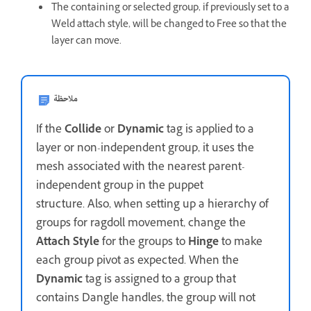
The containing or selected group, if previously set to a
Weld attach style, will be changed to Free so that the
layer can move.
ملاحظة
If the
Collide
or
Dynamic
tag is applied to a
layer or non-independent group, it uses the
mesh associated with the nearest parent-
independent group in the puppet
structure. Also, when setting up a hierarchy of
groups for ragdoll movement, change the
Attach Style
for the groups to
Hinge
to make
each group pivot as expected. When the
Dynamic
tag is assigned to a group that
contains Dangle handles, the group will not