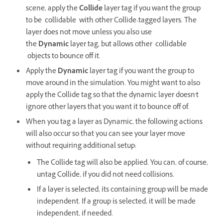
scene, apply the
Collide
layer tag if you want the group
to be collidable with other Collide-tagged layers. The
layer does not move unless you also use
the
Dynamic
layer tag, but allows other collidable
objects to bounce off it.
Apply the
Dynamic
layer tag if you want the group to
move around in the simulation. You might want to also
apply the Collide tag so that the dynamic layer doesn't
ignore other layers that you want it to bounce off of.
When you tag a layer as Dynamic, the following actions
will also occur so that you can see your layer move
without requiring additional setup:
The Collide tag will also be applied. You can, of course,
untag Collide, if you did not need collisions.
If a layer is selected, its containing group will be made
independent. If a group is selected, it will be made
independent, if needed.