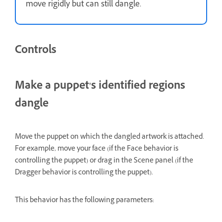
move rigidly but can still dangle.
Controls
Make a puppet's identified regions
dangle
Move the puppet on which the dangled artwork is attached.
For example, move your face (if the Face behavior is
controlling the puppet) or drag in the Scene panel (if the
Dragger behavior is controlling the puppet).
This behavior has the following parameters: