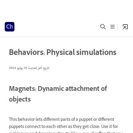
Behaviors: Physical simulations
10 يوليو 2024
تاريخ آخر تحديث
Magnets: Dynamic attachment of
objects
This behavior lets different parts of a puppet or different
puppets connect to each other as they get close. Use it for