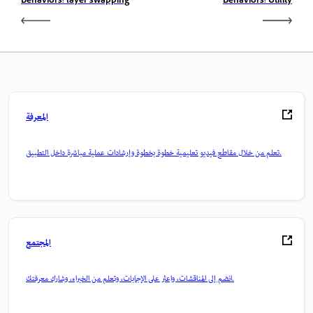
Behaviors: layer swapping
Behaviors: Utility
المعرفة
تعلم من خلال مقاطع فيديو تعليمية خطوة بخطوة وإرشادات عملية مباشرة داخل التطبيق.
المجتمع
انضم إلى المناقشات، واعثر على الإجابات، وتعلم من الخبراء، وشارك معرفتك.