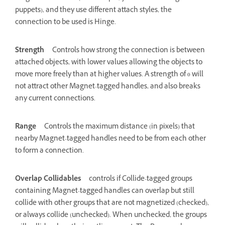
puppets), and they use different attach styles, the
connection to be used is Hinge.
Strength
Controls how strong the connection is between
attached objects, with lower values allowing the objects to
move more freely than at higher values. A strength of 0 will
not attract other Magnet-tagged handles, and also breaks
any current connections.
Range
Controls the maximum distance (in pixels) that
nearby Magnet-tagged handles need to be from each other
to form a connection.
Overlap Collidables
controls if Collide-tagged groups
containing Magnet-tagged handles can overlap but still
collide with other groups that are not magnetized (checked),
or always collide (unchecked). When unchecked, the groups