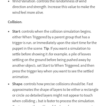
Wind Variation: controls the randomness of wind
direction and strength. Increase this value to make the
wind feel more alive.
Collision:
Start
: controls when the collision simulation begins,
either When Triggered by a parent group that has a
trigger is run, or Immediately upon the start time for the
puppet in the scene.
Tip
: If you want a simulation to
settle before showing it (for example, a pile of leaves
settling on the ground before being pushed away by
another object), set Start to When Triggered, and then
press the trigger key when you want to see the settled
animation.
Shape
: controls how precise collisions should be. Fast
approximates the shape of layers to be either a rectangle
or circle (so detailed layers might not appear to touch
when colliding ), but is faster to process the simulation.