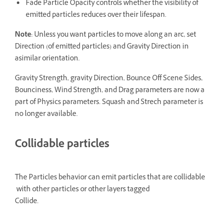
Fade Particle Opacity controls whether the visibility of
emitted particles reduces over their lifespan.
Note
: Unless you want particles to move along an arc, set
Direction (of emitted particles) and Gravity Direction in
asimilar orientation.
Gravity Strength, gravity Direction, Bounce Off Scene Sides,
Bounciness, Wind Strength, and Drag parameters are now a
part of Physics parameters. Squash and Strech parameter is
no longer available.
Collidable particles
The Particles behavior can emit particles that are collidable
with other particles or other layers tagged
Collide.