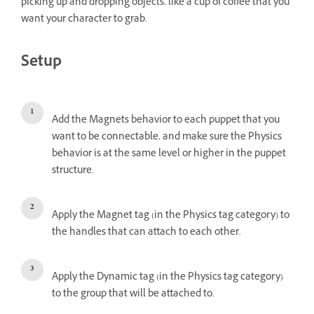
picking up and dropping objects, like a cup of coffee that you
want your character to grab.
Setup
Add the Magnets behavior to each puppet that you
want to be connectable, and make sure the Physics
behavior is at the same level or higher in the puppet
structure.
Apply the Magnet tag (in the Physics tag category) to
the handles that can attach to each other.
Apply the Dynamic tag (in the Physics tag category)
to the group that will be attached to.