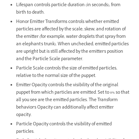
Lifespan controls particle duration (in seconds), from
birth to death.
Honor Emitter Transforms controls whether emitted
particles are affected by the scale, skew, and rotation of
the emitter (for example, water droplets that spray from
an elephant's trunk). When unchecked, emitted particles
are upright but is still affected by the emitter's position
and the Particle Scale parameter.
Particle Scale controls the size of emitted particles,
relative to the normal size of the puppet.
Emitter Opacity controls the visibility of the original
puppet from which particles are emitted. Set to 0% so that
all you see are the emitted particles. The Transform
behavior's Opacity can additionally affect emitter
opacity.
Particle Opacity controls the visibility of emitted
particles.