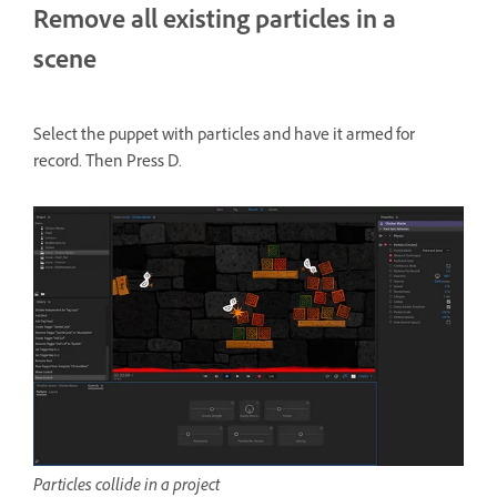
Remove all existing particles in a
scene
Select the puppet with particles and have it armed for
record. Then Press D.
Particles collide in a project