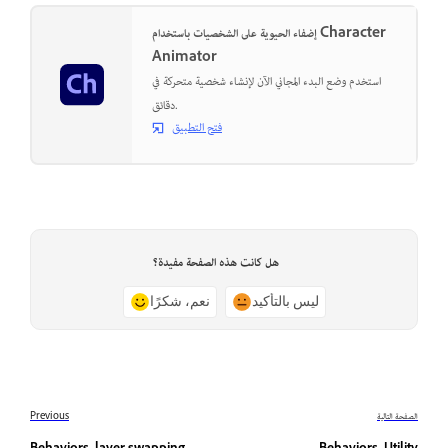
إضفاء الحيوية على الشخصيات باستخدام Character
Animator
استخدم وضع البدء المجاني الآن لإنشاء شخصية متحركة في
دقائق.
فتح التطبيق
هل كانت هذه الصفحة مفيدة؟
نعم، شكرًا
ليس بالتأكيد
Previous
الصفحة التالية