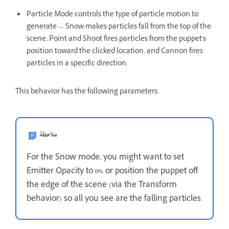
Particle Mode controls the type of particle motion to
generate — Snow makes particles fall from the top of the
scene, Point and Shoot fires particles from the puppet's
position toward the clicked location, and Cannon fires
particles in a specific direction.
This behavior has the following parameters:
ملاحظة
For the Snow mode, you might want to set
Emitter Opacity to 0% or position the puppet off
the edge of the scene (via the Transform
behavior) so all you see are the falling particles.