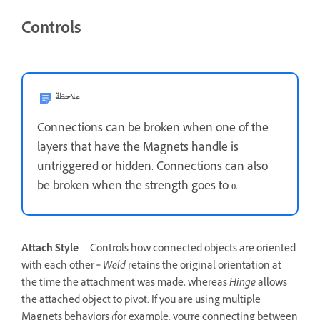
Controls
ملاحظة
Connections can be broken when one of the
layers that have the Magnets handle is
untriggered or hidden. Connections can also
be broken when the strength goes to 0.
Attach Style
Controls how connected objects are oriented
with each other ‐
Weld
retains the original orientation at
the time the attachment was made, whereas
Hinge
allows
the attached object to pivot. If you are using multiple
Magnets behaviors (for example, you're connecting between