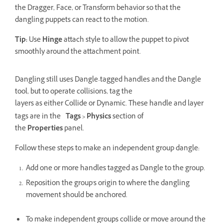
the Dragger, Face, or Transform behavior so that the
dangling puppets can react to the motion.
Tip:
Use
Hinge
attach style to allow the puppet to pivot
smoothly around the attachment point.
Dangling still uses Dangle-tagged handles and the Dangle
tool, but to operate collisions, tag the
layers as either Collide or Dynamic. These handle and layer
tags are in the
Tags > Physics
section of
the
Properties
panel.
Follow these steps to make an independent group dangle:
Add one or more handles tagged as Dangle to the group.
Reposition the group's origin to where the dangling
movement should be anchored.
To make independent groups collide or move around the