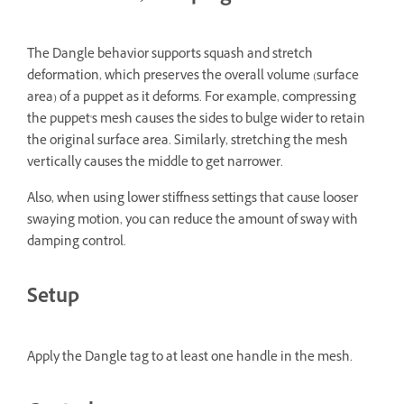
The Dangle behavior supports squash and stretch
deformation, which preserves the overall volume (surface
area) of a puppet as it deforms. For example, compressing
the puppet's mesh causes the sides to bulge wider to retain
the original surface area. Similarly, stretching the mesh
vertically causes the middle to get narrower.
Also, when using lower stiffness settings that cause looser
swaying motion, you can reduce the amount of sway with
damping control.
Setup
Apply the Dangle tag to at least one handle in the mesh.