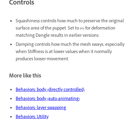
Controls
Squashiness
controls how much to preserve the original
surface area of the puppet. Set to 0% for deformation
matching Dangle results in earlier versions.
Damping
controls how much the mesh sways, especially
when Stiffness is at lower values when it normally
produces looser movement.
More like this
Behaviors: body (directly controlled)
Behaviors: body (auto-animating)
Behaviors: layer swapping
Behaviors: Utility