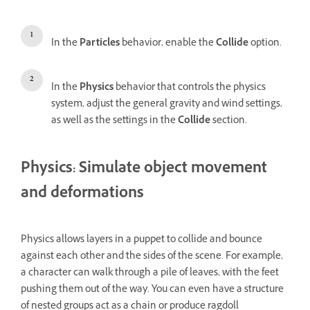
In the
Particles
behavior, enable the
Collide
option.
In the
Physics
behavior that controls the physics
system, adjust the general gravity and wind settings,
as well as the settings in the
Collide
section.
Physics: Simulate object movement
and deformations
Physics allows layers in a puppet to collide and bounce
against each other and the sides of the scene. For example,
a character can walk through a pile of leaves, with the feet
pushing them out of the way. You can even have a structure
of nested groups act as a chain or produce ragdoll