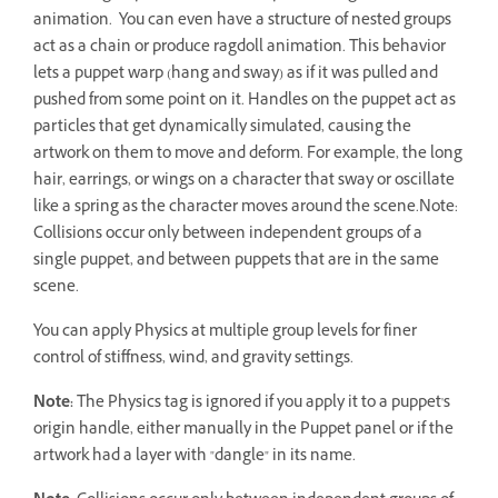
animation. You can even have a structure of nested groups
act as a chain or produce ragdoll animation. This behavior
lets a puppet warp (hang and sway) as if it was pulled and
pushed from some point on it. Handles on the puppet act as
particles that get dynamically simulated, causing the
artwork on them to move and deform. For example, the long
hair, earrings, or wings on a character that sway or oscillate
like a spring as the character moves around the scene.Note:
Collisions occur only between independent groups of a
single puppet, and between puppets that are in the same
scene.
You can apply Physics at multiple group levels for finer
control of stiffness, wind, and gravity settings.
Note:
The Physics tag is ignored if you apply it to a puppet's
origin handle, either manually in the Puppet panel or if the
artwork had a layer with "dangle" in its name.