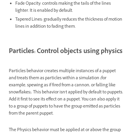
Fade Opacity: controls making the tails of the lines
lighter. It is enabled by default.
Tapered Lines: gradually reduces the thickness of motion
lines in addition to fading them.
Particles: Control objects using physics
Particles behavior creates multiple instances of a puppet
and treats them as particles within a simulation (for
example, spewing as if fired from a cannon, or falling like
snowflakes). This behavior isn't applied by default to puppets.
Add it first to see its effect on a puppet. You can also apply it
to a group of puppets to have the group emitted as particles
from the parent puppet.
The Physics behavior must be applied at or above the group