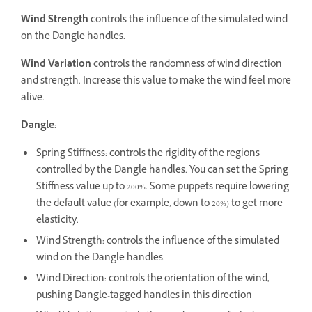
Wind Strength
controls the influence of the simulated wind
on the Dangle handles.
Wind Variation
controls the randomness of wind direction
and strength. Increase this value to make the wind feel more
alive.
Dangle
:
Spring Stiffness: controls the rigidity of the regions
controlled by the Dangle handles. You can set the Spring
Stiffness value up to 200%. Some puppets require lowering
the default value (for example, down to 20%) to get more
elasticity.
Wind Strength: controls the influence of the simulated
wind on the Dangle handles.
Wind Direction: controls the orientation of the wind,
pushing Dangle-tagged handles in this direction