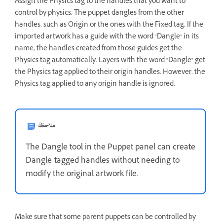
Assign the Physics tag to the handles that you want to
control by physics. The puppet dangles from the other
handles, such as Origin or the ones with the Fixed tag. If the
imported artwork has a guide with the word "Dangle" in its
name, the handles created from those guides get the
Physics tag automatically. Layers with the word "Dangle" get
the Physics tag applied to their origin handles. However, the
Physics tag applied to any origin handle is ignored.
ملاحظة
The Dangle tool in the Puppet panel can create
Dangle-tagged handles without needing to
modify the original artwork file.
Make sure that some parent puppets can be controlled by