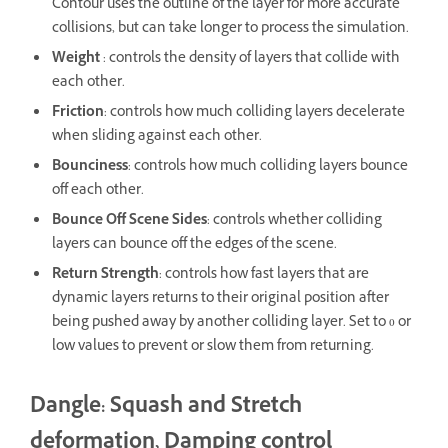
Contour uses the outline of the layer for more accurate
collisions, but can take longer to process the simulation.
Weight
: controls the density of layers that collide with
each other.
Friction
: controls how much colliding layers decelerate
when sliding against each other.
Bounciness
: controls how much colliding layers bounce
off each other.
Bounce Off Scene Sides
: controls whether colliding
layers can bounce off the edges of the scene.
Return Strength
: controls how fast layers that are
dynamic layers returns to their original position after
being pushed away by another colliding layer. Set to 0 or
low values to prevent or slow them from returning.
Dangle: Squash and Stretch
deformation, Damping control