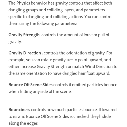
The Physics behavior has gravity controls that affect both
dangling groups and colliding layers, and parameters
specific to dangling and colliding actions. You can control
them using the following parameters:
Gravity Strength
: controls the amount of force or pull of
gravity.
Gravity Direction
: controls the orientation of gravity. For
example, you can rotate gravity 180° to point upward, and
either increase Gravity Strength or match Wind Direction to
the same orientation to have dangled hair float upward.
Bounce Off Scene Sides
controls if emitted particles bounce
when hitting any side of the scene.
Bounciness
controls how much particles bounce. If lowered
to 0% and Bounce Off Scene Sides is checked, they'll slide
along the edges.