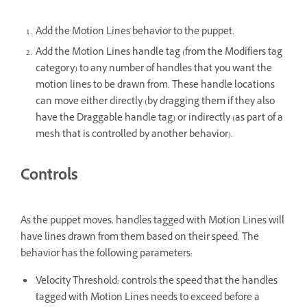
Add the Motion Lines behavior to the puppet.
Add the Motion Lines handle tag (from the Modifiers tag
category) to any number of handles that you want the
motion lines to be drawn from. These handle locations
can move either directly (by dragging them if they also
have the Draggable handle tag) or indirectly (as part of a
mesh that is controlled by another behavior).
Controls
As the puppet moves, handles tagged with Motion Lines will
have lines drawn from them based on their speed. The
behavior has the following parameters:
Velocity Threshold: controls the speed that the handles
tagged with Motion Lines needs to exceed before a