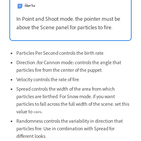
ملاحظة
In Point and Shoot mode, the pointer must be
above the Scene panel for particles to fire.
Particles Per Second controls the birth rate.
Direction (for Cannon mode) controls the angle that
particles fire from the center of the puppet.
Velocity controls the rate of fire.
Spread controls the width of the area from which
particles are birthed. For Snow mode, if you want
particles to fall across the full width of the scene, set this
value to 100%.
Randomness controls the variability in direction that
particles fire. Use in combination with Spread for
different looks.