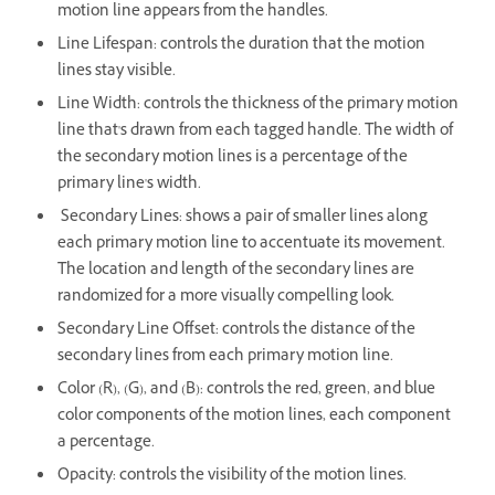
motion line appears from the handles.
Line Lifespan: controls the duration that the motion
lines stay visible.
Line Width: controls the thickness of the primary motion
line that's drawn from each tagged handle. The width of
the secondary motion lines is a percentage of the
primary line's width.
Secondary Lines: shows a pair of smaller lines along
each primary motion line to accentuate its movement.
The location and length of the secondary lines are
randomized for a more visually compelling look.
Secondary Line Offset: controls the distance of the
secondary lines from each primary motion line.
Color (R), (G), and (B): controls the red, green, and blue
color components of the motion lines, each component
a percentage.
Opacity: controls the visibility of the motion lines.