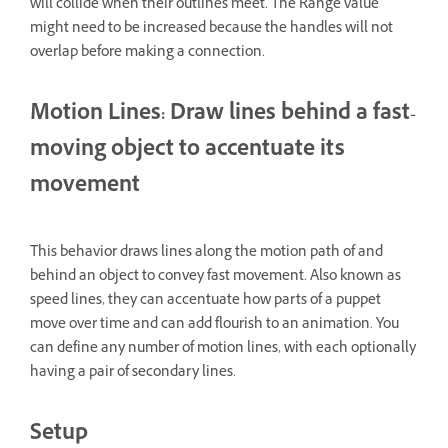
will collide when their outlines meet. The Range value
might need to be increased because the handles will not
overlap before making a connection.
Motion Lines: Draw lines behind a fast-
moving object to accentuate its
movement
This behavior draws lines along the motion path of and
behind an object to convey fast movement. Also known as
speed lines, they can accentuate how parts of a puppet
move over time and can add flourish to an animation. You
can define any number of motion lines, with each optionally
having a pair of secondary lines.
Setup