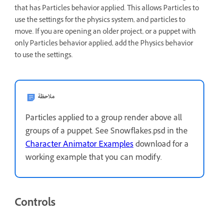
that has Particles behavior applied. This allows Particles to
use the settings for the physics system, and particles to
move. If you are opening an older project, or a puppet with
only Particles behavior applied, add the Physics behavior
to use the settings.
ملاحظة
Particles applied to a group render above all
groups of a puppet. See Snowflakes.psd in the
Character Animator Examples
download for a
working example that you can modify.
Controls