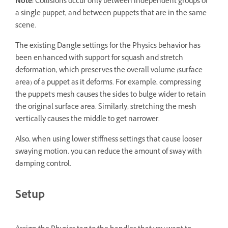
Note:
Collisions occur only between independent groups of
a single puppet, and between puppets that are in the same
scene.
The existing Dangle settings for the Physics behavior has
been enhanced with support for squash and stretch
deformation, which preserves the overall volume (surface
area) of a puppet as it deforms. For example, compressing
the puppet's mesh causes the sides to bulge wider to retain
the original surface area. Similarly, stretching the mesh
vertically causes the middle to get narrower.
Also, when using lower stiffness settings that cause looser
swaying motion, you can reduce the amount of sway with
damping control.
Setup