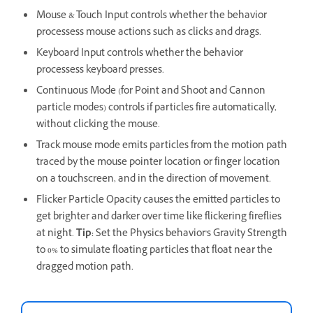
Mouse & Touch Input controls whether the behavior
processess mouse actions such as clicks and drags.
Keyboard Input controls whether the behavior
processess keyboard presses.
Continuous Mode (for Point and Shoot and Cannon
particle modes) controls if particles fire automatically,
without clicking the mouse.
Track mouse mode emits particles from the motion path
traced by the mouse pointer location or finger location
on a touchscreen, and in the direction of movement.
Flicker Particle Opacity causes the emitted particles to
get brighter and darker over time like flickering fireflies
at night.
Tip:
Set the Physics behavior's Gravity Strength
to 0% to simulate floating particles that float near the
dragged motion path.