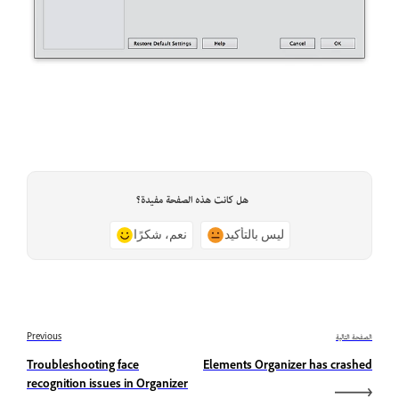
هل كانت هذه الصفحة مفيدة؟
نعم، شكرًا
ليس بالتأكيد
Previous
الصفحة التالية
Troubleshooting face
Elements Organizer has crashed
recognition issues in Organizer