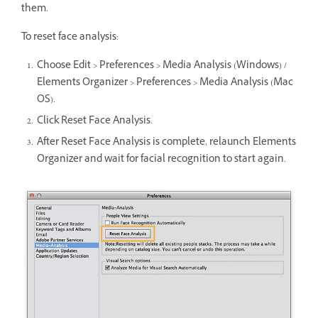
them.
To reset face analysis:
Choose Edit > Preferences > Media Analysis (Windows) /
Elements Organizer > Preferences > Media Analysis (Mac
OS).
Click Reset Face Analysis.
After Reset Face Analysis is complete, relaunch Elements
Organizer and wait for facial recognition to start again.