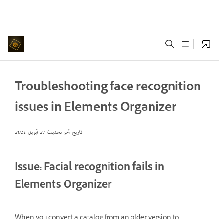
Troubleshooting face recognition
issues in Elements Organizer
27 أبريل 2021
تاريخ آخر تحديث
Issue: Facial recognition fails in
Elements Organizer
When you convert a catalog from an older version to