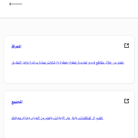
المعرفة
تعلم من خلال مقاطع فيديو تعليمية خطوة بخطوة وإرشادات عملية مباشرة داخل التطبيق.
المجتمع
انضم إلى المناقشات، واعثر على الإجابات، وتعلم من الخبراء، وشارك معرفتك.