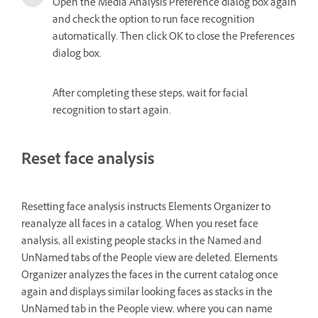
Open the Media Analysis Preference dialog box again
and check the option to run face recognition
automatically. Then click OK to close the Preferences
dialog box.
After completing these steps, wait for facial
recognition to start again.
Reset face analysis
Resetting face analysis instructs Elements Organizer to
reanalyze all faces in a catalog. When you reset face
analysis, all existing people stacks in the Named and
UnNamed tabs of the People view are deleted. Elements
Organizer analyzes the faces in the current catalog once
again and displays similar looking faces as stacks in the
UnNamed tab in the People view, where you can name