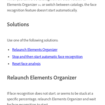
Elements Organizer 14, or switch between catalogs, the face
recognition feature doesn't start automatically.
Solutions
Use one of the following solutions:
Relaunch Elements Organizer
Stop and then start automatic face recognition
Reset face analysis
Relaunch Elements Organizer
If face recognition does not start, or seems to be stuck at a
specific percentage, relaunch Elements Organizer and wait