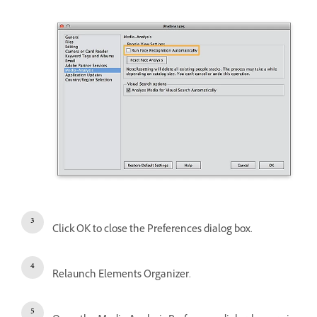
Click OK to close the Preferences dialog box.
Relaunch Elements Organizer.