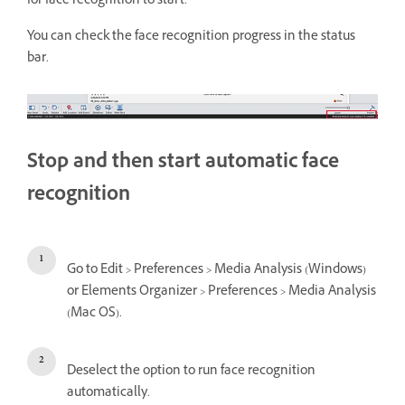
for face recognition to start.
You can check the face recognition progress in the status
bar.
Stop and then start automatic face
recognition
Go to Edit > Preferences > Media Analysis (Windows)
or Elements Organizer > Preferences > Media Analysis
(Mac OS).
Deselect the option to run face recognition
automatically.