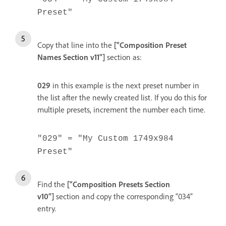
Preset"
Copy that line into the
[“Composition Preset
Names Section v11”]
section as:
029
in this example is the next preset number in
the list after the newly created list. If you do this for
multiple presets, increment the number each time.
"029" = "My Custom 1749x984
Preset"
Find the
[“Composition Presets Section
v10”]
section and copy the corresponding “034”
entry.