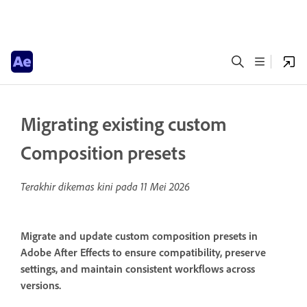
Migrating existing custom
Composition presets
Terakhir dikemas kini pada
11 Mei 2026
Migrate and update custom composition presets in
Adobe After Effects to ensure compatibility, preserve
settings, and maintain consistent workflows across
versions.