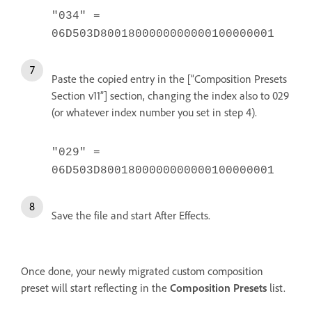
"034" =
06D503D8001800000000000100000001
Paste the copied entry in the [“Composition Presets
Section v11”] section, changing the index also to 029
(or whatever index number you set in step 4).
"029" =
06D503D8001800000000000100000001
Save the file and start After Effects.
Once done, your newly migrated custom composition
preset will start reflecting in the
Composition Presets
list.