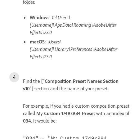
folder.
Windows
:
C:\Users\
[Username]\AppData\Roaming\Adobe\After
Effects\23.0
macOS
:
\Users\
[Username]\Library\Preferences\Adobe\After
Effects\23.0
Find the
[“Composition Preset Names Section
v10”]
section and the name of your preset.
For example, if you had a custom composition preset
called
My Custom 1749x984 Preset
with an index of
034
. It would be:
"034" = "My Custom 1749x984