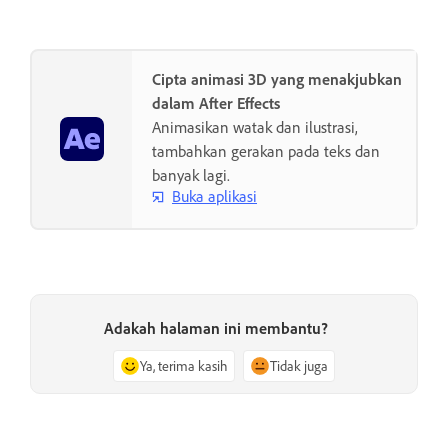
Cipta animasi 3D yang menakjubkan
dalam After Effects
Animasikan watak dan ilustrasi,
tambahkan gerakan pada teks dan
banyak lagi.
Buka aplikasi
Adakah halaman ini membantu?
Ya, terima kasih
Tidak juga