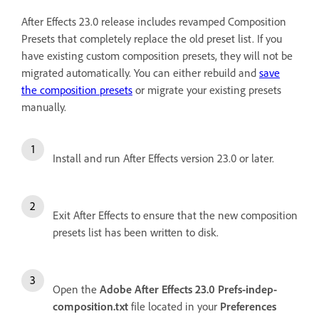
After Effects 23.0 release includes revamped Composition
Presets that completely replace the old preset list. If you
have existing custom composition presets, they will not be
migrated automatically. You can either rebuild and
save
the composition presets
or migrate your existing presets
manually.
Install and run After Effects version 23.0 or later.
Exit After Effects to ensure that the new composition
presets list has been written to disk.
Open the
Adobe After Effects 23.0 Prefs-indep-
composition.txt
file located in your
Preferences