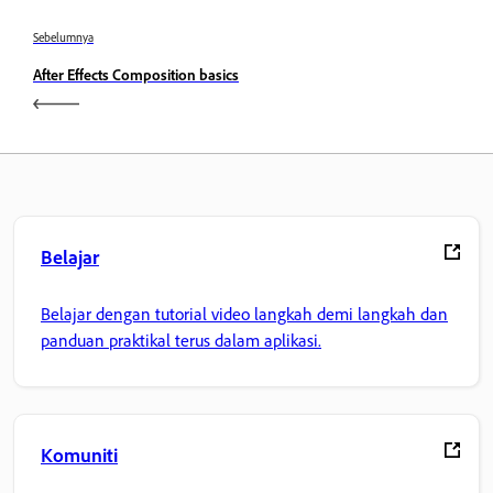
Sebelumnya
After Effects Composition basics
Belajar
Belajar dengan tutorial video langkah demi langkah dan
panduan praktikal terus dalam aplikasi.
Komuniti