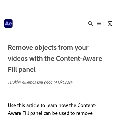
Remove objects from your
videos with the Content-Aware
Fill panel
Terakhir dikemas kini pada
14 Okt 2024
Use this article to learn how the Content-
Aware Fill panel can be used to remove