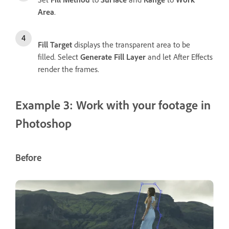
Area
.
Fill Target
displays the transparent area to be
filled. Select
Generate Fill Layer
and let After Effects
render the frames.
Example 3: Work with your footage in
Photoshop
Before