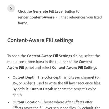
Click the
Generate Fill Layer
button to
render
Content-Aware Fill
that references your fixed
frame.
Content-Aware Fill settings
To open the
Content-Aware Fill Settings
dialog, select the
menu icon (three bars) in the title bar of the
Content-
Aware Fill
panel and select
Content-Aware Fill Settings
.
Output Depth
: The color depth, in bits per channel (8-,
16-, or 32-bpc), used to write the fill layer sequence files.
By default,
Output Depth
inherits the project's color
depth.
Output Location
:
Choose where After Effects After
Effects saves the fill layer sequence files. By default, the