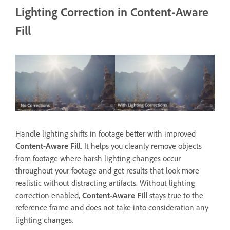
Lighting Correction in Content-Aware
Fill
Handle lighting shifts in footage better with improved
Content-Aware Fill
. It helps you cleanly remove objects
from footage where harsh lighting changes occur
throughout your footage and get results that look more
realistic without distracting artifacts. Without lighting
correction enabled,
Content-Aware Fill
stays true to the
reference frame and does not take into consideration any
lighting changes.