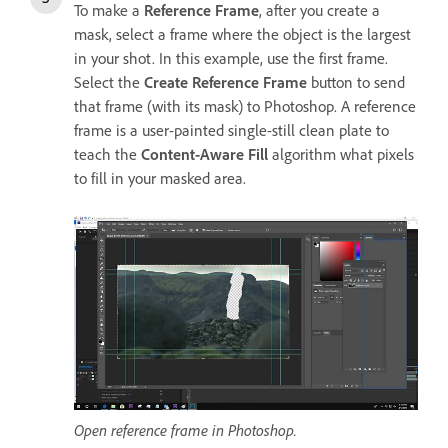
To make a
Reference Frame
, after you create a
mask, select a frame where the object is the largest
in your shot. In this example, use the first frame.
Select the
Create Reference Frame
button to send
that frame (with its mask) to Photoshop. A reference
frame is a user-painted single-still clean plate to
teach the
Content-Aware Fill
algorithm what pixels
to fill in your masked area.
Open reference frame in Photoshop.