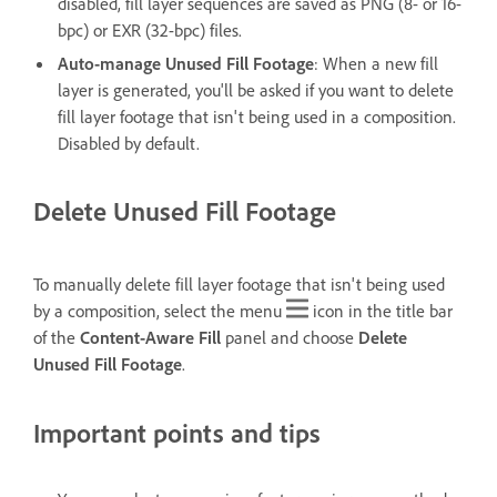
disabled, fill layer sequences are saved as PNG (8- or 16-
bpc) or EXR (32-bpc) files.
Auto-manage Unused Fill Footage
: When a new fill
layer is generated, you'll be asked if you want to delete
fill layer footage that isn't being used in a composition.
Disabled by default.
Delete Unused Fill Footage
To manually delete fill layer footage that isn't being used
by a composition, select the menu
icon in the title bar
of the
Content-Aware Fill
panel and choose
Delete
Unused Fill Footage
.
Important points and tips