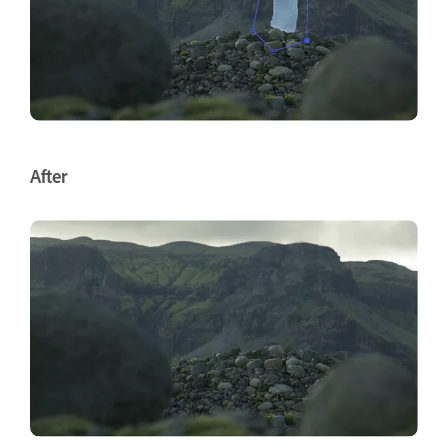
After