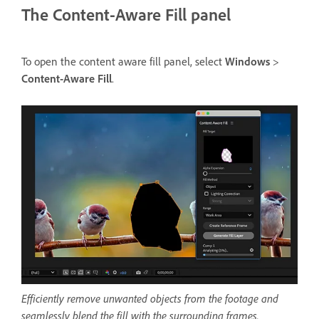
The Content-Aware Fill panel
To open the content aware fill panel, select
Windows
>
Content-Aware Fill
.
Efficiently remove unwanted objects from the footage and
seamlessly blend the fill with the surrounding frames.