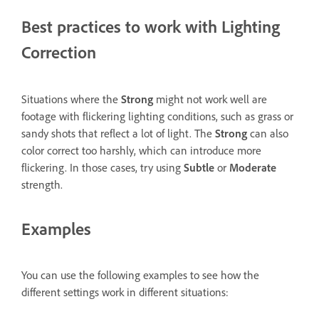
Best practices to work with Lighting
Correction
Situations where the
Strong
might not work well are
footage with flickering lighting conditions, such as grass or
sandy shots that reflect a lot of light. The
Strong
can also
color correct too harshly, which can introduce more
flickering. In those cases, try using
Subtle
or
Moderate
strength.
Examples
You can use the following examples to see how the
different settings work in different situations: