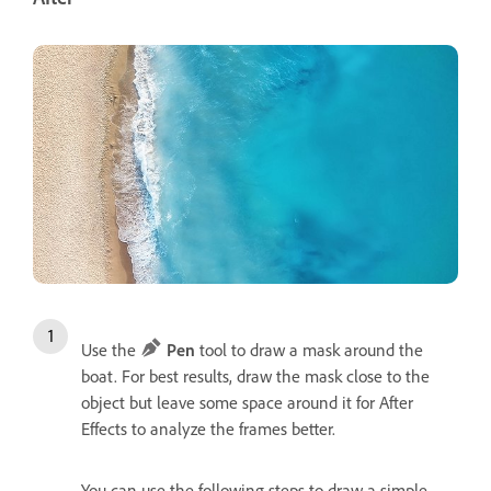
Use the
Pen
tool to draw a mask around the
boat. For best results, draw the mask close to the
object but leave some space around it for After
Effects to analyze the frames better.
You can use the following steps to draw a simple