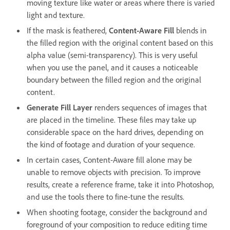
moving texture like water or areas where there is varied
light and texture.
If the mask is feathered,
Content-Aware Fill
blends in
the filled region with the original content based on this
alpha value (semi-transparency). This is very useful
when you use the panel, and it causes a noticeable
boundary between the filled region and the original
content.
Generate Fill Layer
renders sequences of images that
are placed in the timeline. These files may take up
considerable space on the hard drives, depending on
the kind of footage and duration of your sequence.
In certain cases, Content-Aware fill alone may be
unable to remove objects with precision. To improve
results, create a reference frame, take it into Photoshop,
and use the tools there to fine-tune the results.
When shooting footage, consider the background and
foreground of your composition to reduce editing time