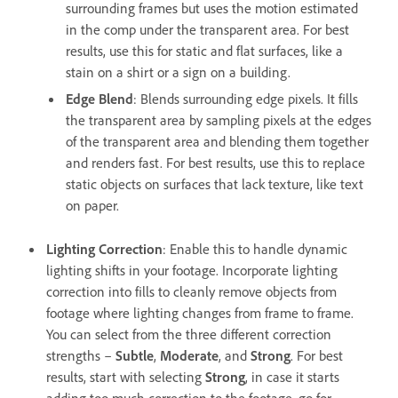
surrounding frames but uses the motion estimated
in the comp under the transparent area. For best
results, use this for static and flat surfaces, like a
stain on a shirt
or a sign on a building.
Edge Blend
: Blends surrounding edge pixels. It fills
the transparent area by sampling pixels at the edges
of the transparent area and blending them together
and renders fast. For best results, use this to replace
static objects on surfaces that lack texture, like text
on paper.
Lighting Correction
: Enable this to handle dynamic
lighting shifts in your footage. Incorporate lighting
correction into fills to cleanly remove objects from
footage where lighting changes from frame to frame.
You can select from the three different correction
strengths –
Subtle
,
Moderate
, and
Strong
. For best
results, start with selecting
Strong
, in case it starts
adding too much correction to the footage, go for