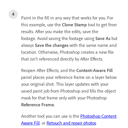
Paint in the fill in any way that works for you. For
this example, use the
Clone Stamp
tool to get finer
results. After you make the edits, save the
footage. Avoid saving the footage using
Save As
but
always
Save the changes
with the same name and
location. Otherwise, Photoshop creates a new file
that isn’t referenced directly by After Effects.
Reopen After Effects, and the
Content-Aware Fill
panel places your reference frame on a layer below
your original shot. This layer updates with your
saved paint job from Photoshop and fills the object
mask for that frame only with your Photoshop
Reference Frame
.
Another tool you can use is the
Photoshop Content
Aware Fill
. or
Retouch and repair photos
.