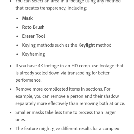
You can select an area in a footage using any method
that creates transparency, including:
Mask
Roto Brush
Eraser Tool
Keying methods such as the
Keylight
method
Keyframing
If you have 4K footage in an HD comp, use footage that
is already scaled down via transcoding for better
performance.
Remove more complicated items in sections. For
example, you can remove a person and their shadow
separately more effectively than removing both at once.
Smaller masks take less time to process than larger
ones.
The feature might give different results for a complex