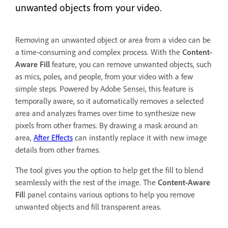
unwanted objects from your video.
Removing an unwanted object or area from a video can be
a time-consuming and complex process. With the
Content-
Aware Fill
feature, you can remove unwanted objects, such
as mics, poles, and people, from your video with a few
simple steps. Powered by Adobe Sensei, this feature is
temporally aware, so it automatically removes a selected
area and analyzes frames over time to synthesize new
pixels from other frames. By drawing a mask around an
area,
After Effects
can instantly replace it with new image
details from other frames.
The tool gives you the option to help get the fill to blend
seamlessly with the rest of the image. The
Content-Aware
Fil
l panel contains various options to help you remove
unwanted objects and fill transparent areas.