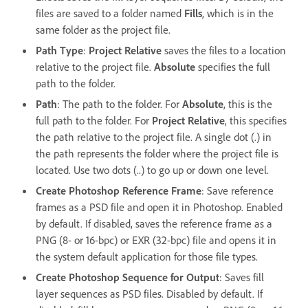
files are saved to a folder named
Fills
, which is in the
same folder as the project file.
Path Type
:
Project Relative
saves the files to a location
relative to the project file.
Absolute
specifies the full
path to the folder.
Path
: The path to the folder. For
Absolute
, this is the
full path to the folder. For
Project Relative
, this specifies
the path relative to the project file. A single dot (.) in
the path represents the folder where the project file is
located. Use two dots (..) to go up or down one level.
Create Photoshop Reference Frame
: Save reference
frames as a PSD file and open it in Photoshop. Enabled
by default. If disabled, saves the reference frame as a
PNG (8- or 16-bpc) or EXR (32-bpc) file and opens it in
the system default application for those file types.
Create Photoshop Sequence for Output
: Saves fill
layer sequences as PSD files. Disabled by default. If