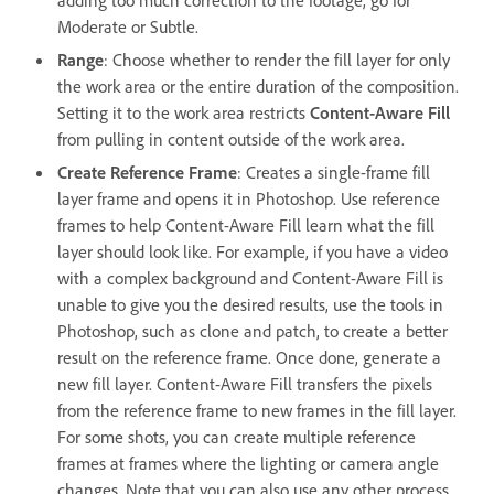
Moderate or Subtle.
Range
:
Choose whether to render the fill layer for only
the work area or the entire duration of the composition.
Setting it to the work area restricts
Content-Aware Fill
from pulling in content outside of the work area.
Create Reference Frame
: Creates a single-frame fill
layer frame and opens it in Photoshop. Use reference
frames to help Content-Aware Fill learn what the fill
layer should look like. For example, if you have a video
with a complex background and Content-Aware Fill is
unable to give you the desired results, use the tools in
Photoshop, such as clone and patch, to create a better
result on the reference frame. Once done, generate a
new fill layer. Content-Aware Fill transfers the pixels
from the reference frame to new frames in the fill layer.
For some shots, you can create multiple reference
frames at frames where the lighting or camera angle
changes. Note that you can also use any other process