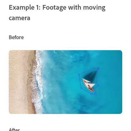
Example 1: Footage with moving
camera
Before
After