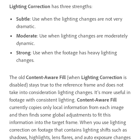
Lighting Correction
has three strengths:
Subtle
: Use when the lighting changes are not very
dramatic.
Moderate
: Use when lighting changes are moderately
dynamic.
Strong
: Use when the footage has heavy lighting
changes.
The old
Content-Aware Fill
(when
Lighting Correction
is
disabled) stays true to the reference frame and does not
take into consideration lighting changes. It's more useful in
footage with consistent lighting.
Content-Aware Fill
currently copies only local information from each image
and then finds some global adjustments to fit this
information into the target frame. When you use lighting
correction on footage that contains lighting shifts such as
shadows, highlights, lens flares, and auto exposure changes