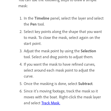
mask:
In the
Timeline
panel, select the layer and select
the
Pen
tool.
Select key points along the shape that you want
to mask. To close the mask, select again on the
start point.
Adjust the mask point by using the
Selection
tool. Select and drag points to adjust them.
If you want the mask to have refined curves,
select around each mask point to adjust the
curve.
Once the masking is done, select
Subtract
.
Since it's moving footage, track the mask so it
moves with the boat. Right-click the mask layer
and select
Track Mask.