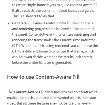
to create single-frame layers to guide content-aware fill.
It also respects the content in those layers as a guide.
This is a shortcut to do that.
Generate Fill Layer
: Creates a new fill layer. Analysis
and rendering progress are displayed at the bottom of
the panel. Content-Aware Fill prioritizes analyzing and
rendering the frame under the Current-Time Indicator
(CTI). While the fill is being rendered, you can move the
CTI to a different frame to prioritize that frame, which
can help you decide whether the results look correct
before the entire fill layer is generated.
How to use Content-Aware Fill
The
Content-Aware Fill
panel includes multiple features to
enable the precise removal of unwanted objects from your
video. But all these features may not be useful in every