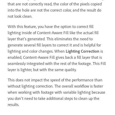
that are not correctly read, the color of the pixels copied
into the hole are not the correct color, and the result do
not look clean.
With this feature, you have the option to correct fill
lighting inside of Content-Aware Fill like the actual fill
layer that’s generated. This eliminates the need to
generate several fill layers to correct it and is helpful for
lighting and color changes. When
Lighting Correction
is
enabled, Content-Aware Fill gives back a fill layer that is
seamlessly integrated with the rest of the footage. This Fill
layer is lighter, but with the same quality.
This does not impact the speed of the performance than
without lighting correction. The overall workflow is faster
when working with footage with variable lighting because
you don't need to take additional steps to clean up the
results.