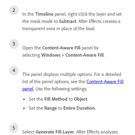
In the
Timeline
panel, right-click the layer and set
the mask mode to
Subtract
. After Effects creates a
transparent area in place of the boat.
Open the
Content-Aware Fill
panel by
selecting
Windows
>
Content-Aware Fill
.
The panel displays multiple options. For a detailed
list of the panel options, see the
Content-Aware Fill
panel
. Use the following settings:
Set the
Fill Method
to
Object
.
Set the
Range
to
Entire Duration
.
Select
Generate Fill Layer
. After Effects analyzes