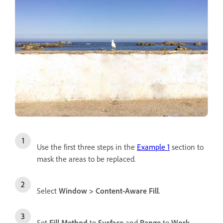
Use the first three steps in the
Example 1
section to
mask the areas to be replaced.
Select
Window
>
Content-Aware Fill
.
Set
Fill Method
to
Surface
and
Range
to
Work