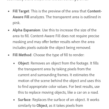
Fill Target
: This is the preview of the area that
Content-
Aware Fill
analyzes. The transparent area is outlined in
pink.
Alpha Expansion
: Use this to increase the size of the
area to fill. Content-Aware Fill does not require precise
masking and may offer better results when the area
includes pixels outside the object being removed.
Fill Method
: Choose the type of fill to render:
Object
: Removes an object from the footage. It fills
the transparent area by taking pixels from the
current and surrounding frames. It estimates the
motion of the scene behind the object and uses this
to find appropriate color values. For best results, use
this to replace moving objects, like a car on a road.
Surface
:
Replaces the surface of an object. It works
similarly to
Object
,
as it takes pixels from