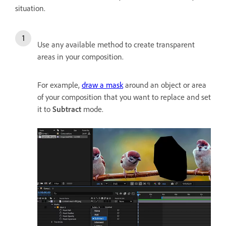
situation.
Use any available method to create transparent
areas in your composition.
For example,
draw a mask
around an object or area
of your composition that you want to replace and set
it to
Subtract
mode.