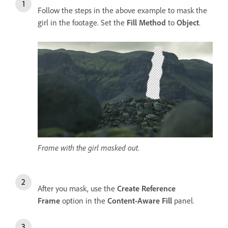
Follow the steps in the above example to mask the
girl in the footage. Set the
Fill Method
to
Object
.
Frame with the girl masked out.
After you mask, use the
Create Reference
Frame
option in the
Content-Aware Fill
panel.