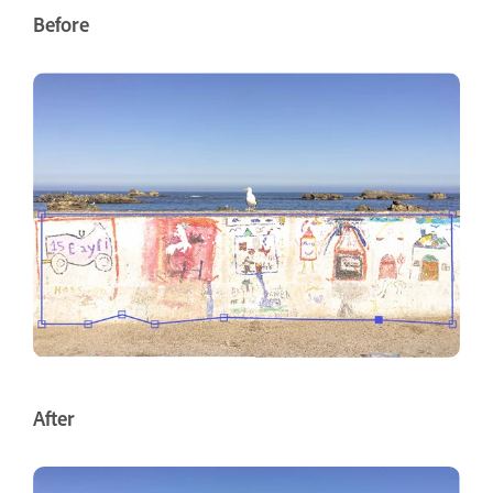
Before
After