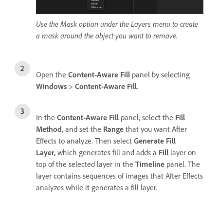
Use the Mask option under the Layers menu to create
a mask around the object you want to remove.
Open the
Content-Aware Fill
panel by selecting
Windows
>
Content-Aware Fill
.
In the
Content-Aware Fill
panel, select the
Fill
Method
, and
set the
Range
that you want After
Effects to analyze. Then select
Generate Fill
Layer
,
which
generates fill and adds a
Fill
layer on
top of the selected layer in the
Timeline
panel. The
layer contains sequences of images that After Effects
analyzes while it generates a fill layer.