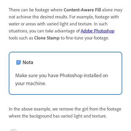
There can be footage where
Content-Aware Fill
alone may
not achieve the desired results. For example, footage with
water or areas with varied light and texture. In such
situations, you can take advantage of
Adobe Photoshop
tools such as
Clone Stamp
to fine-tune your footage.
Nota
Make sure you have Photoshop installed on
your machine.
In the above example, we remove the girl from the footage
where the background has varied light and texture.