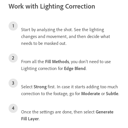
Work with Lighting Correction
Start by analyzing the shot. See the lighting
changes and movement, and then decide what
needs to be masked out.
From all the
Fill Methods
, you don’t need to use
Lighting correction for
Edge Blend
.
Select
Strong
first. In case it starts adding too much
correction to the footage, go for
Moderate
or
Subtle
.
Once the settings are done, then select
Generate
Fill Layer
.