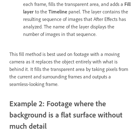
each frame, fills the transparent area, and adds a
Fill
layer
to the
Timeline
panel. The layer contains the
resulting sequence of images that After Effects has
analyzed. The name of the layer displays the
number of images in that sequence.
This fill method is best used on footage with a moving
camera as it replaces the object entirely with what is
behind it. It fills the transparent area by taking pixels from
the current and surrounding frames and outputs a
seamless-looking frame.
Example 2: Footage where the
background is a flat surface without
much detail