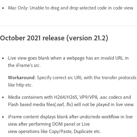
Mac Only: Unable to drag and drop selected code in code view.
October 2021 release (version 21.2)
Live view goes blank when a webpage has an invalid URL in
the iFrame’s src.
Workaround
: Specify correct src URL with the transfer protocols
like http etc.
Media containers with H264/H265, VP9/VP8, .aac codecs and
Flash based media files(.swf, .flv) will not be played in live view.
iFrame content displays blank after undo/redo workflow in live
view after performing DOM panel or Live
view operations like Copy/Paste, Duplicate etc.