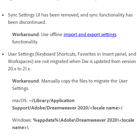
Sync Settings UI has been removed, and sync functionality has
been discontinued.
Workaround
: Use offline
import and export settings
functionality.
User Settings (Keyboard Shortcuts, Favorites in Insert panel, and
Workspaces) are not migrated when Dw is updated from version
20.x to 21.x.
Workaround
: Manually copy the files to migrate the User
Settings.
macOS:
~/Library/Application
Support/Adobe/Dreamweaver 2020/<locale name>/
Windows:
%appdata%\Adobe\Dreamweaver 2020\<locale
name>\