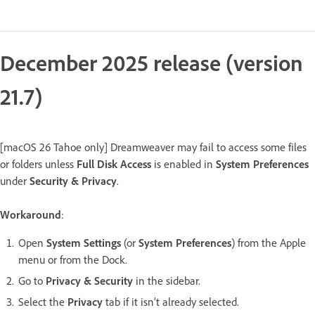
December 2025 release (version
21.7)
[macOS 26 Tahoe only] Dreamweaver may fail to access some files
or folders unless
Full Disk Access
is enabled in
System Preferences
under
Security & Privacy
.
Workaround
:
Open
System Settings
(or
System Preferences
) from the Apple
menu or from the Dock.
Go to
Privacy & Security
in the sidebar.
Select the
Privacy
tab if it isn’t already selected.