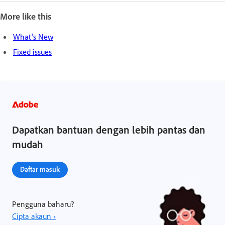
More like this
What's New
Fixed issues
Dapatkan bantuan dengan lebih pantas dan
mudah
Daftar masuk
Pengguna baharu?
Cipta akaun ›