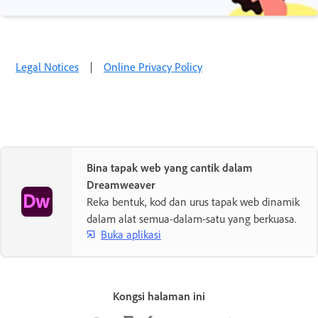
Legal Notices
|
Online Privacy Policy
Bina tapak web yang cantik dalam
Dreamweaver
Reka bentuk, kod dan urus tapak web dinamik
dalam alat semua-dalam-satu yang berkuasa.
Buka aplikasi
Kongsi halaman ini