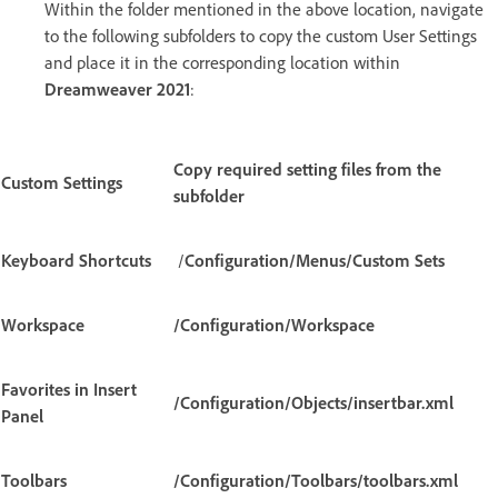
Within the folder mentioned in the above location, navigate
to the following subfolders to copy the custom User Settings
and place it in the corresponding location within
Dreamweaver 2021
:
Copy required setting files from the
Custom Settings
subfolder
Keyboard Shortcuts
/
Configuration/Menus/Custom Sets
Workspace
/Configuration/Workspace
Favorites in Insert
/Configuration/Objects/insertbar.xml
Panel
Toolbars
/Configuration/Toolbars/toolbars.xml