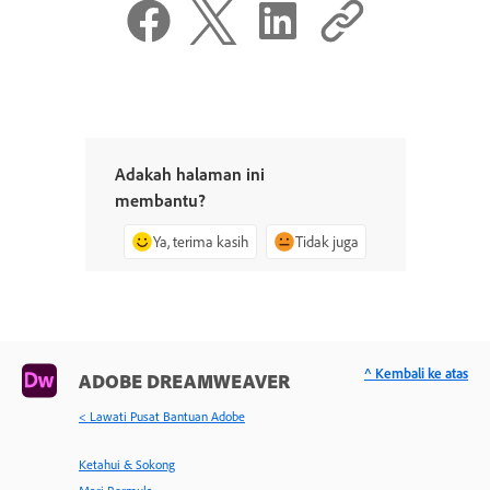
Adakah halaman ini
membantu?
Ya, terima kasih
Tidak juga
^ Kembali ke atas
ADOBE DREAMWEAVER
< Lawati Pusat Bantuan Adobe
Ketahui & Sokong