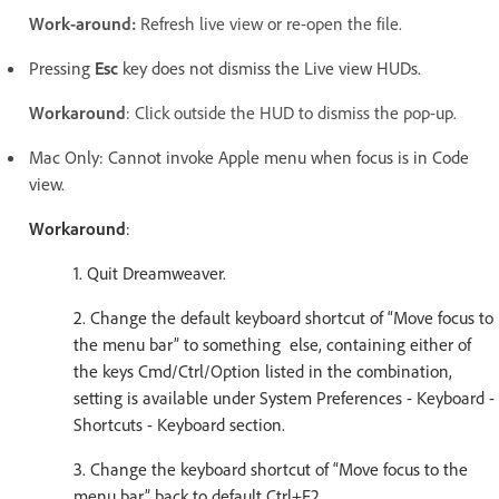
Work-around:
Refresh live view or re-open the file.
Pressing
Esc
key does not dismiss the Live view HUDs.
Workaround
: Click outside the HUD to dismiss the pop-up.
Mac Only: Cannot invoke Apple menu when focus is in Code
view.
Workaround
:
1. Quit Dreamweaver.
2. Change the default keyboard shortcut of “Move focus to
the menu bar” to something else, containing either of
the keys Cmd/Ctrl/Option listed in the combination,
setting is available under System Preferences - Keyboard -
Shortcuts - Keyboard section.
3. Change the keyboard shortcut of “Move focus to the
menu bar” back to default Ctrl+F2.