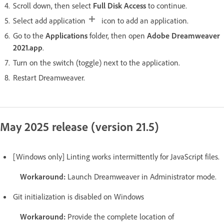
Scroll down, then select
Full Disk Access
to continue.
Select add application
icon to add an application.
Go to the
Applications
folder, then open
Adobe Dreamweaver
2021.app
.
Turn on the switch (toggle) next to the application.
Restart Dreamweaver.
May 2025 release (version 21.5)
[Windows only] Linting works intermittently for JavaScript files.
Workaround:
Launch Dreamweaver in Administrator mode.
Git initialization is disabled on Windows
Workaround:
Provide the complete location of