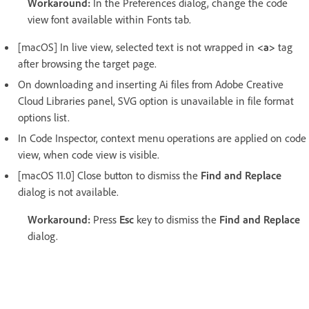
Workaround:
In the Preferences dialog, change the code
view font available within Fonts tab.
[macOS] In live view, selected text is not wrapped in
<a>
tag
after browsing the target page.
On downloading and inserting Ai files from Adobe Creative
Cloud Libraries panel, SVG option is unavailable in file format
options list.
In Code Inspector, context menu operations are applied on code
view, when code view is visible.
[macOS 11.0] Close button to dismiss the
Find and Replace
dialog is not available.
Workaround:
Press
Esc
key to dismiss the
Find and Replace
dialog.