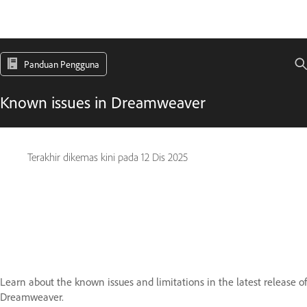
Panduan Pengguna
Known issues in Dreamweaver
Terakhir dikemas kini pada
12 Dis 2025
Learn about the known issues and limitations in the latest release of
Dreamweaver.