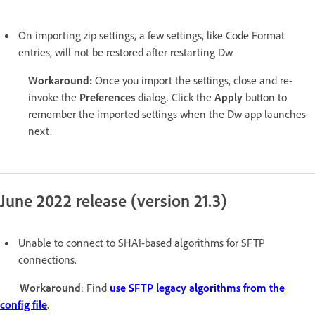
On importing zip settings, a few settings, like Code Format
entries, will not be restored after restarting Dw.
Workaround:
Once you import the settings, close and re-
invoke the
Preferences
dialog. Click the
Apply
button to
remember the imported settings when the Dw app launches
next.
June 2022 release (version 21.3)
Unable to connect to SHA1-based algorithms for SFTP
connections.
Workaround
: Find
use SFTP legacy algorithms from the
config file
.