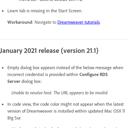
Learn tab is missing in the Start Screen.
Workaround
: Navigate to
Dreamweaver tutorials
.
January 2021 release (version 21.1)
Empty dialog box appears instead of the below message
when
incorrect credential is provided within
Configure RDS
Server
dialog box:
Unable to resolve host. The URL appears to be invalid.
In code view, the code color might not appear when the latest
version of Dreamweaver is installed within updated Mac OSX 11
Big Sur.