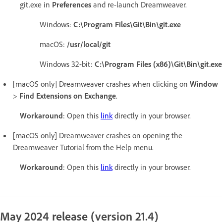
git.exe in
Preferences
and re-launch Dreamweaver.
Windows:
C:\Program Files\Git\Bin\git.exe
macOS:
/usr/local/git
Windows 32-bit:
C:\Program Files (x86)\Git\Bin\git.exe
[macOS only] Dreamweaver crashes when clicking on
Window
>
Find Extensions on Exchange
.
Workaround
: Open this
link
directly in your browser.
[macOS only] Dreamweaver crashes on opening the
Dreamweaver Tutorial from the Help menu.
Workaround
: Open this
link
directly in your browser.
May 2024 release (version 21.4)