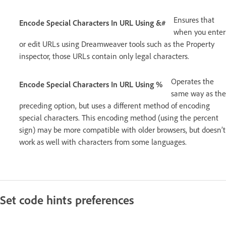
Ensures that
Encode Special Characters In URL Using &#
when you enter
or edit URLs using Dreamweaver tools such as the Property
inspector, those URLs contain only legal characters.
Operates the
Encode Special Characters In URL Using %
same way as the
preceding option, but uses a different method of encoding
special characters. This encoding method (using the percent
sign) may be more compatible with older browsers, but doesn’t
work as well with characters from some languages.
Set code hints preferences