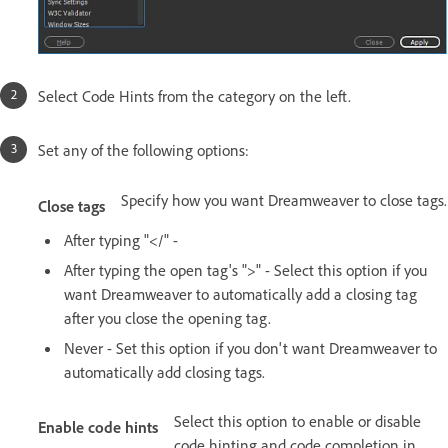
Select Code Hints from the category on the left.
Set any of the following options:
Specify how you want Dreamweaver to close tags.
Close tags
After typing "</" -
After typing the open tag's ">" - Select this option if you
want Dreamweaver to automatically add a closing tag
after you close the opening tag.
Never - Set this option if you don't want Dreamweaver to
automatically add closing tags.
Select this option to enable or disable
Enable code hints
code hinting and code completion in