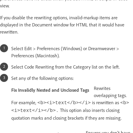
view.
If you disable the rewriting options, invalid-markup items are
displayed in the Document window for HTML that it would have
rewritten.
Select Edit > Preferences (Windows) or Dreamweaver >
Preferences (Macintosh).
Select Code Rewriting from the Category list on the left.
Set any of the following options:
Rewrites
Fix Invalidly Nested and Unclosed Tags
overlapping tags.
For example,
is rewritten as
<b><i>text</b></i>
<b>
This option also inserts closing
<i>text</i></b>.
quotation marks and closing brackets if they are missing.
Ensures you don’t have