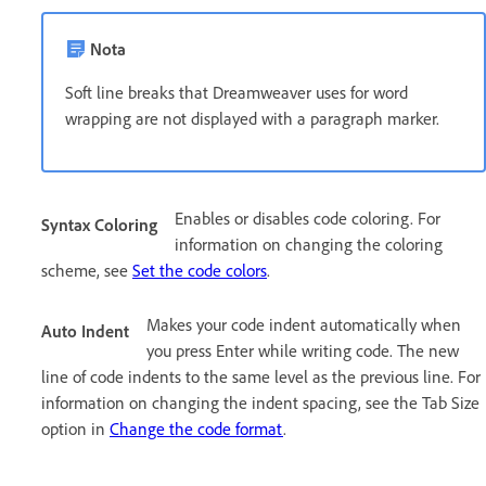
Nota
Soft line breaks that Dreamweaver uses for word
wrapping are not displayed with a paragraph marker.
Enables or disables code coloring. For
Syntax Coloring
information on changing the coloring
scheme, see
Set the code colors
.
Makes your code indent automatically when
Auto Indent
you press Enter while writing code. The new
line of code indents to the same level as the previous line. For
information on changing the indent spacing, see the Tab Size
option in
Change the code format
.