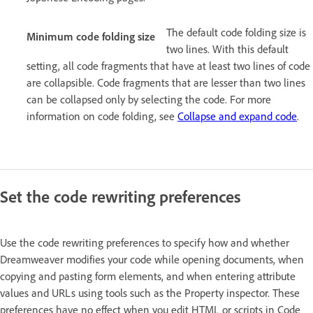
The default code folding size is
Minimum code folding size
two lines. With this default
setting, all code fragments that have at least two lines of code
are collapsible. Code fragments that are lesser than two lines
can be collapsed only by selecting the code. For more
information on code folding, see
Collapse and expand code
.
Set the code rewriting preferences
Use the code rewriting preferences to specify how and whether
Dreamweaver modifies your code while opening documents, when
copying and pasting form elements, and when entering attribute
values and URLs using tools such as the Property inspector. These
preferences have no effect when you edit HTML or scripts in Code