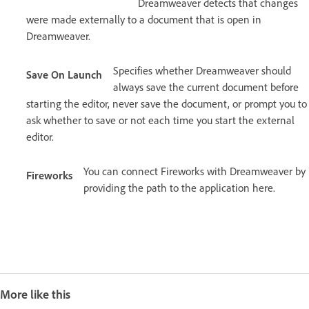
Dreamweaver detects that changes
were made externally to a document that is open in
Dreamweaver.
Specifies whether Dreamweaver should
Save On Launch
always save the current document before
starting the editor, never save the document, or prompt you to
ask whether to save or not each time you start the external
editor.
You can connect Fireworks with Dreamweaver by
Fireworks
providing the path to the application here.
More like this