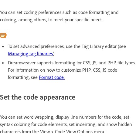
You can set coding preferences such as code formatting and
coloring, among others, to meet your specific needs.
To set advanced preferences, use the Tag Library editor (see
Managing tag libraries
).
Dreamweaver supports formatting for CSS, JS, and PHP file types.
For information on how to customize PHP, CSS, JS code
formatting, see
Format code.
Set the code appearance
You can set word wrapping, display line numbers for the code, set
syntax coloring for code elements, set indenting, and show hidden
characters from the View > Code View Options menu.