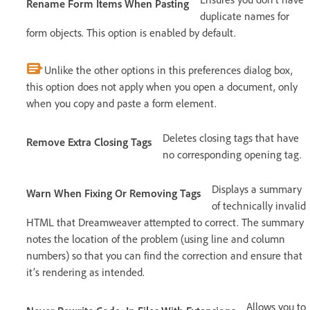
Rename Form Items When Pasting
duplicate names for
form objects. This option is enabled by default.
Unlike the other options in this preferences dialog box,
this option does not apply when you open a document, only
when you copy and paste a form element.
Deletes closing tags that have
Remove Extra Closing Tags
no corresponding opening tag.
Displays a summary
Warn When Fixing Or Removing Tags
of technically invalid
HTML that Dreamweaver attempted to correct. The summary
notes the location of the problem (using line and column
numbers) so that you can find the correction and ensure that
it’s rendering as intended.
Allows you to