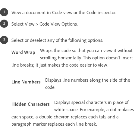
View a document in Code view or the Code inspector.
Select View > Code View Options.
Select or deselect any of the following options:
Wraps the code so that you can view it without
Word Wrap
scrolling horizontally. This option doesn’t insert
line breaks; it just makes the code easier to view.
Displays line numbers along the side of the
Line Numbers
code.
Displays special characters in place of
Hidden Characters
white space. For example, a dot replaces
each space, a double chevron replaces each tab, and a
paragraph marker replaces each line break.