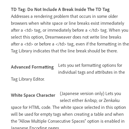
TD Tag: Do Not Include A Break Inside The TD Tag
Addresses a rendering problem that occurs in some older
browsers when white space or line breaks exist immediately
after a <td> tag, or immediately before a </td> tag. When you
select this option, Dreamweaver does not write line breaks
after a <td> or before a </td> tag, even if the formatting in the
Tag Library indicates that the line break should be there.
Lets you set formatting options for
Advanced Formatting
individual tags and attributes in the
Tag Library Editor.
(Japanese version only) Lets you
White Space Character
select either &nbsp; or Zenkaku
space for HTML code. The white space selected in this option
will be used for empty tags when creating a table and when
the “Allow Multiple Consecutive Spaces” option is enabled in
Japanese Encoding pages.