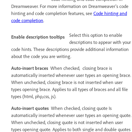
Dreamweaver. For more information on Dreamweaver's code
hinting and code completion features, see
Code hinting and
code completion
.
Select this option to enable
Enable description tooltips
descriptions to appear with your
code hints. These descriptions provide additional information
about the code you are writing.
Auto-insert braces
When checked, closing brace is
automatically inserted whenever user types an opening brace.
When unchecked, closing brace is not inserted when user
types opening brace. Applies to all types of braces and all file
types (html, php,css, js).
Auto-insert quotes
When checked, closing quote Is
automatically inserted whenever user types an opening quote.
When unchecked, closing quote is not inserted when user
types opening quote. Applies to both single and double quotes