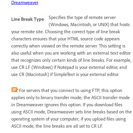
Dreamweaver
.
Specifies the type of remote server
Line Break Type
(Windows, Macintosh, or UNIX) that hosts
your remote site. Choosing the correct type of line break
characters ensures that your HTML source code appears
correctly when viewed on the remote server. This setting is
also useful when you are working with an external text editor
that recognizes only certain kinds of line breaks. For example,
use CR LF (Windows) if Notepad is your external editor, and
use CR (Macintosh) if SimpleText is your external editor.
For servers that you connect to using FTP, this option
applies only to binary transfer mode; the ASCII transfer mode
in Dreamweaver ignores this option. If you download files
using ASCII mode, Dreamweaver sets line breaks based on the
operating system of your computer; if you upload files using
ASCII mode, the line breaks are all set to CR LF.