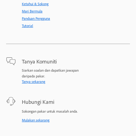
Ketahui & Sokong
Mari Bermula
Panduan Pengguna
Tutorial
Tanya Komuniti
Siarkan soalan dan dapatkan jawapan
daripada pakar.
Tanya sekarang
Hubungi Kami
Sokongan pakar untuk masalah anda.
Mulakan sekarang