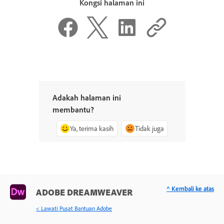
Kongsi halaman ini
Adakah halaman ini
membantu?
Ya, terima kasih
Tidak juga
^ Kembali ke atas
ADOBE DREAMWEAVER
< Lawati Pusat Bantuan Adobe