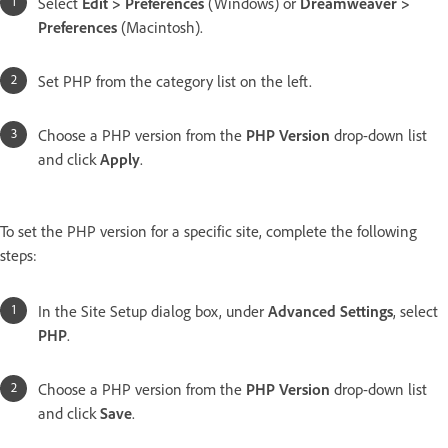
Select
Edit > Preferences
(Windows) or
Dreamweaver >
Preferences
(Macintosh).
Set PHP from the category list on the left.
Choose a PHP version from the
PHP Version
drop-down list
and click
Apply
.
To set the PHP version for a specific site, complete the following
steps:
In the Site Setup dialog box, under
Advanced Settings
, select
PHP
.
Choose a PHP version from the
PHP Version
drop-down list
and click
Save
.