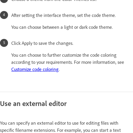
After setting the interface theme, set the code theme.
You can choose between a light or dark code theme.
Click Apply to save the changes.
You can choose to further customize the code coloring
according to your requirements. For more information, see
Customize code coloring
.
Use an external editor
You can specify an external editor to use for editing files with
specific filename extensions. For example, you can start a text