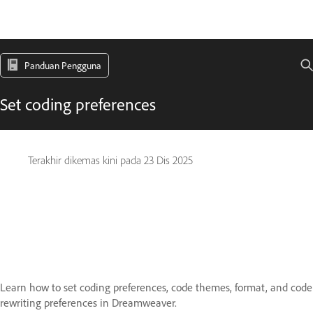
Panduan Pengguna
Set coding preferences
Terakhir dikemas kini pada
23 Dis 2025
Learn how to set coding preferences, code themes, format, and code
rewriting preferences in Dreamweaver.