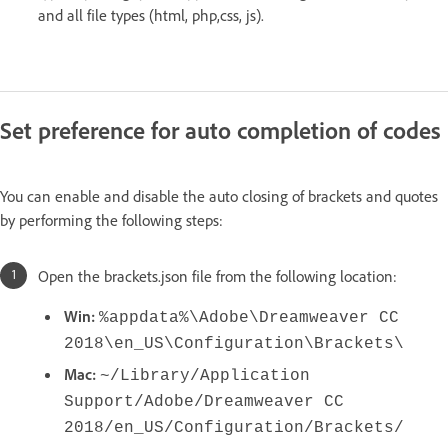
and all file types (html, php,css, js).
Set preference for auto completion of codes
You can enable and disable the auto closing of brackets and quotes
by performing the following steps:
Open the brackets.json file from the following location:
Win:
%appdata%\Adobe\Dreamweaver CC
2018\en_US\Configuration\Brackets\
Mac:
~/Library/Application
Support/Adobe/Dreamweaver CC
2018/en_US/Configuration/Brackets/