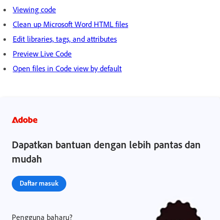
Viewing code
Clean up Microsoft Word HTML files
Edit libraries, tags, and attributes
Preview Live Code
Open files in Code view by default
Dapatkan bantuan dengan lebih pantas dan
mudah
Daftar masuk
Pengguna baharu?