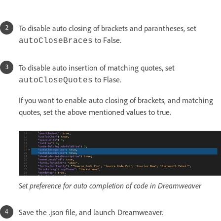
To disable auto closing of brackets and parantheses, set
to False.
autoCloseBraces
To disable auto insertion of matching quotes, set
to Flase.
autoCloseQuotes
If you want to enable auto closing of brackets, and matching
quotes, set the above mentioned values to true.
Set preference for auto completion of code in Dreamweaver
Save the .json file, and launch Dreamweaver.