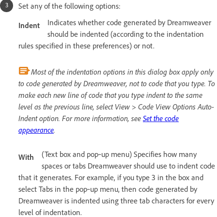
Set any of the following options:
Indicates whether code generated by Dreamweaver
Indent
should be indented (according to the indentation
rules specified in these preferences) or not.
Most of the indentation options in this dialog box apply only
to code generated by Dreamweaver, not to code that you type. To
make each new line of code that you type indent to the same
level as the previous line, select View > Code View Options Auto-
Indent option. For more information, see
Set the code
appearance
.
(Text box and pop‑up menu) Specifies how many
With
spaces or tabs Dreamweaver should use to indent code
that it generates. For example, if you type 3 in the box and
select Tabs in the pop‑up menu, then code generated by
Dreamweaver is indented using three tab characters for every
level of indentation.