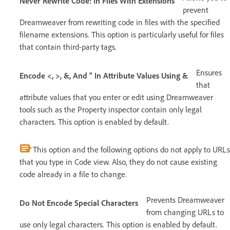
Never Rewrite Code: In Files With Extensions
prevent
Dreamweaver from rewriting code in files with the specified
filename extensions. This option is particularly useful for files
that contain third-party tags.
Ensures
Encode <, >, &, And " In Attribute Values Using &
that
attribute values that you enter or edit using Dreamweaver
tools such as the Property inspector contain only legal
characters. This option is enabled by default.
This option and the following options do not apply to URLs
that you type in Code view. Also, they do not cause existing
code already in a file to change.
Prevents Dreamweaver
Do Not Encode Special Characters
from changing URLs to
use only legal characters. This option is enabled by default.