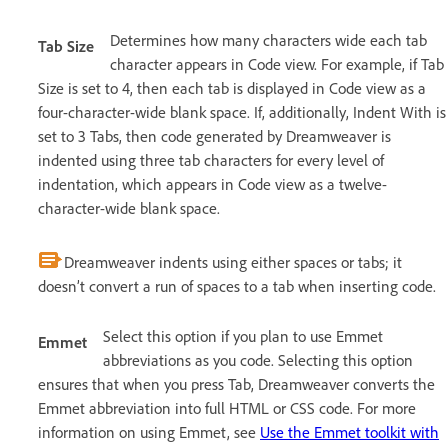
Determines how many characters wide each tab
Tab Size
character appears in Code view. For example, if Tab
Size is set to 4, then each tab is displayed in Code view as a
four-character-wide blank space. If, additionally, Indent With is
set to 3 Tabs, then code generated by Dreamweaver is
indented using three tab characters for every level of
indentation, which appears in Code view as a twelve-
character-wide blank space.
Dreamweaver indents using either spaces or tabs; it
doesn’t convert a run of spaces to a tab when inserting code.
Select this option if you plan to use Emmet
Emmet
abbreviations as you code. Selecting this option
ensures that when you press Tab, Dreamweaver converts the
Emmet abbreviation into full HTML or CSS code. For more
information on using Emmet, see
Use the Emmet toolkit with