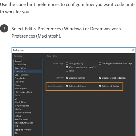
Use the code hint preferences to configure how you want code hints
to work for you.
Select Edit > Preferences (Windows) or Dreamweaver >
Preferences (Macintosh).