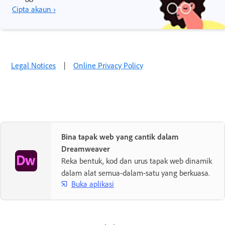
Cipta akaun ›
Legal Notices
|
Online Privacy Policy
Bina tapak web yang cantik dalam
Dreamweaver
Reka bentuk, kod dan urus tapak web dinamik
dalam alat semua-dalam-satu yang berkuasa.
Buka aplikasi