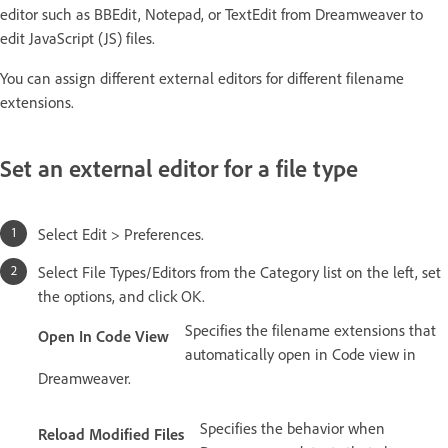
editor such as BBEdit, Notepad, or TextEdit from Dreamweaver to
edit JavaScript (JS) files.
You can assign different external editors for different filename
extensions.
Set an external editor for a file type
Select Edit > Preferences.
Select File Types/Editors from the Category list on the left, set
the options, and click OK.
Specifies the filename extensions that
Open In Code View
automatically open in Code view in
Dreamweaver.
Specifies the behavior when
Reload Modified Files