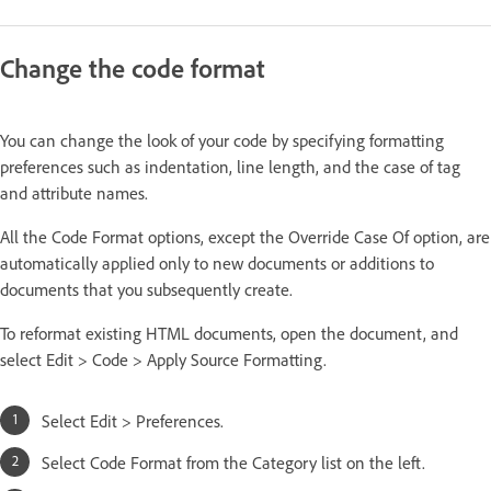
Change the code format
You can change the look of your code by specifying formatting
preferences such as indentation, line length, and the case of tag
and attribute names.
All the Code Format options, except the Override Case Of option, are
automatically applied only to new documents or additions to
documents that you subsequently create.
To reformat existing HTML documents, open the document, and
select Edit > Code > Apply Source Formatting.
Select Edit > Preferences.
Select Code Format from the Category list on the left.