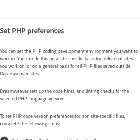
Set PHP preferences
You can set the PHP coding development environment you want to
work in. You can do this on a site-specific basis for individual sites
you work on, or on a general basis for all PHP files saved outside
Dreamweaver sites.
Dreamweaver sets up the code hints, and linting checks for the
selected PHP language version.
To set PHP code version preferences for non site-specific files,
complete the following steps: