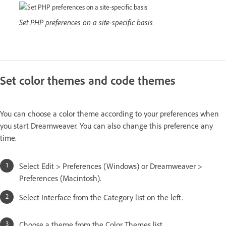
Set PHP preferences on a site-specific basis
Set color themes and code themes
You can choose a color theme according to your preferences when
you start Dreamweaver. You can also change this preference any
time.
Select Edit > Preferences (Windows) or Dreamweaver >
Preferences (Macintosh).
Select Interface from the Category list on the left.
Choose a theme from the Color Themes list.