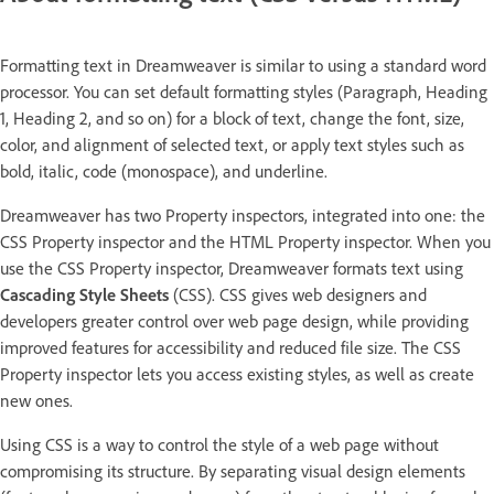
Formatting text in Dreamweaver is similar to using a standard word
processor. You can set default formatting styles (Paragraph, Heading
1, Heading 2, and so on) for a block of text, change the font, size,
color, and alignment of selected text, or apply text styles such as
bold, italic, code (monospace), and underline.
Dreamweaver has two Property inspectors, integrated into one: the
CSS Property inspector and the HTML Property inspector. When you
use the CSS Property inspector, Dreamweaver formats text using
Cascading Style Sheets
(CSS). CSS gives web designers and
developers greater control over web page design, while providing
improved features for accessibility and reduced file size. The CSS
Property inspector lets you access existing styles, as well as create
new ones.
Using CSS is a way to control the style of a web page without
compromising its structure. By separating visual design elements