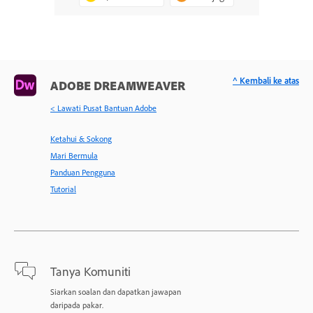
^ Kembali ke atas
ADOBE DREAMWEAVER
< Lawati Pusat Bantuan Adobe
Ketahui & Sokong
Mari Bermula
Panduan Pengguna
Tutorial
Tanya Komuniti
Siarkan soalan dan dapatkan jawapan
daripada pakar.