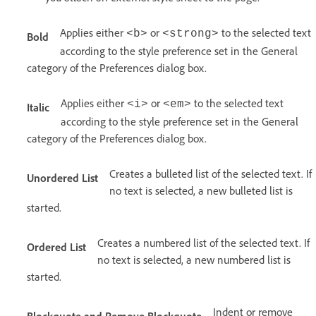
Applies either
or
to the selected text
<b>
<strong>
Bold
according to the style preference set in the General
category of the Preferences dialog box.
Applies either
or
to the selected text
<i>
<em>
Italic
according to the style preference set in the General
category of the Preferences dialog box.
Creates a bulleted list of the selected text. If
Unordered List
no text is selected, a new bulleted list is
started.
Creates a numbered list of the selected text. If
Ordered List
no text is selected, a new numbered list is
started.
Indent or remove
Blockquote and Remove Blockquote