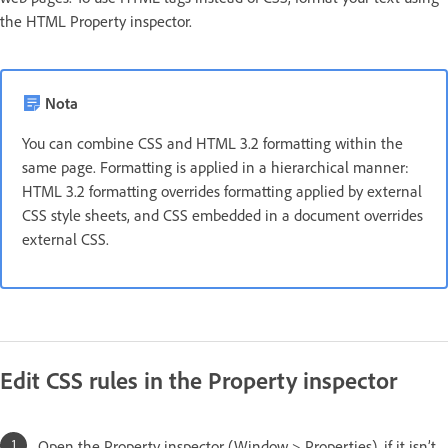
the HTML Property inspector.
Nota
You can combine CSS and HTML 3.2 formatting within the
same page. Formatting is applied in a hierarchical manner:
HTML 3.2 formatting overrides formatting applied by external
CSS style sheets, and CSS embedded in a document overrides
external CSS.
Edit CSS rules in the Property inspector
Open the Property inspector (Window > Properties), if it isn’t