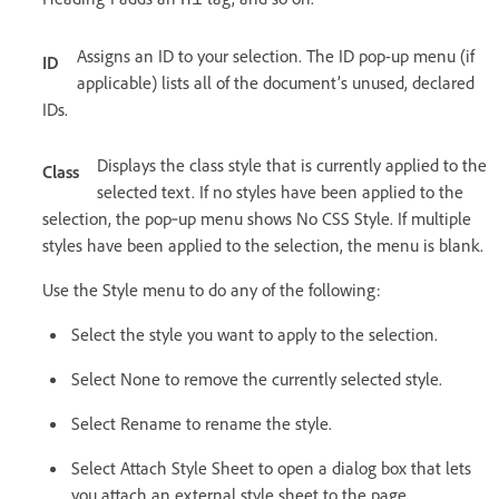
Assigns an ID to your selection. The ID pop-up menu (if
ID
applicable) lists all of the document’s unused, declared
IDs.
Displays the class style that is currently applied to the
Class
selected text. If no styles have been applied to the
selection, the pop‑up menu shows No CSS Style. If multiple
styles have been applied to the selection, the menu is blank.
Use the Style menu to do any of the following:
Select the style you want to apply to the selection.
Select None to remove the currently selected style.
Select Rename to rename the style.
Select Attach Style Sheet to open a dialog box that lets
you attach an external style sheet to the page.