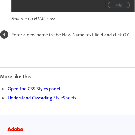
Rename an HTML class
Enter a new name in the New Name text field and click OK.
More like this
Open the CSS Styles panel
Understand Cascading StyleSheets