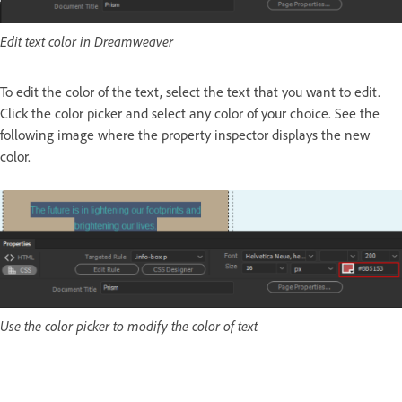
Edit text color in Dreamweaver
To edit the color of the text, select the text that you want to edit.
Click the color picker and select any color of your choice. See the
following image where the property inspector displays the new
color.
Use the color picker to modify the color of text