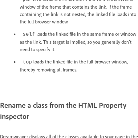
window of the frame that contains the link. If the frame
containing the link is not nested, the linked file loads into
the full browser window.
loads the linked file in the same frame or window
_self
as the link. This target is implied, so you generally don’t
need to specify it.
loads the linked file in the full browser window,
_top
thereby removing all frames.
Rename a class from the HTML Property
inspector
Dreamweaver displays all of the classes available to your page in the