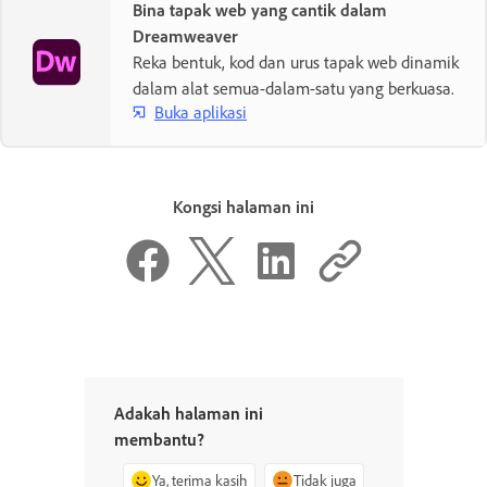
Bina tapak web yang cantik dalam
Dreamweaver
Reka bentuk, kod dan urus tapak web dinamik
dalam alat semua-dalam-satu yang berkuasa.
Buka aplikasi
Kongsi halaman ini
Adakah halaman ini
membantu?
Ya, terima kasih
Tidak juga