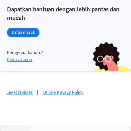
Dapatkan bantuan dengan lebih pantas dan
mudah
Daftar masuk
Pengguna baharu?
Cipta akaun ›
Legal Notices
|
Online Privacy Policy