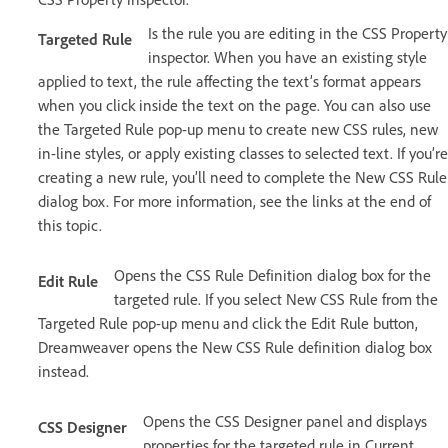
Is the rule you are editing in the CSS Property
Targeted Rule
inspector. When you have an existing style
applied to text, the rule affecting the text’s format appears
when you click inside the text on the page. You can also use
the Targeted Rule pop-up menu to create new CSS rules, new
in-line styles, or apply existing classes to selected text. If you’re
creating a new rule, you’ll need to complete the New CSS Rule
dialog box. For more information, see the links at the end of
this topic.
Opens the CSS Rule Definition dialog box for the
Edit Rule
targeted rule. If you select New CSS Rule from the
Targeted Rule pop-up menu and click the Edit Rule button,
Dreamweaver opens the New CSS Rule definition dialog box
instead.
Opens the CSS Designer panel and displays
CSS Designer
properties for the targeted rule in Current