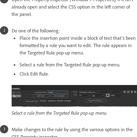
already open and select the CSS option in the left corner of
the panel.
Do one of the following:
Place the insertion point inside a block of text that’s been
formatted by a rule you want to edit. The rule appears in
the Targeted Rule pop-up menu.
Select a rule from the Targeted Rule pop-up menu.
Click Edit Rule.
Select a rule from the Targeted Rule pop-up menu.
Make changes to the rule by using the various options in the
CSS Property inspector.