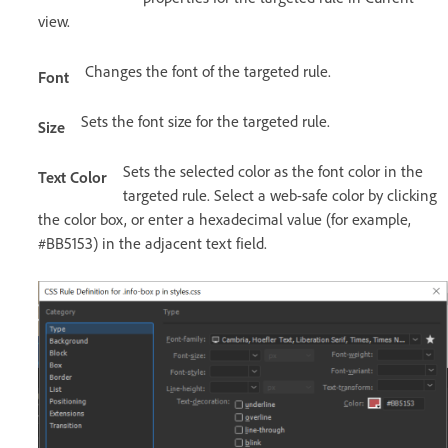
view.
Changes the font of the targeted rule.
Font
Sets the font size for the targeted rule.
Size
Sets the selected color as the font color in the
Text Color
targeted rule. Select a web-safe color by clicking
the color box, or enter a hexadecimal value (for example,
#BB5153) in the adjacent text field.