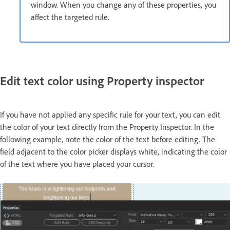
window. When you change any of these properties, you
affect the targeted rule.
Edit text color using Property inspector
If you have not applied any specific rule for your text, you can edit
the color of your text directly from the Property Inspector. In the
following example, note the color of the text before editing. The
field adjacent to the color picker displays white, indicating the color
of the text where you have placed your cursor.