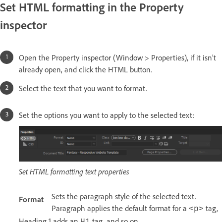
Set HTML formatting in the Property
inspector
Open the Property inspector (Window > Properties), if it isn’t
already open, and click the HTML button.
Select the text that you want to format.
Set the options you want to apply to the selected text:
Set HTML formatting text properties
Sets the paragraph style of the selected text.
Format
Paragraph applies the default format for a
tag,
<p>
Heading 1 adds an
tag, and so on.
H1