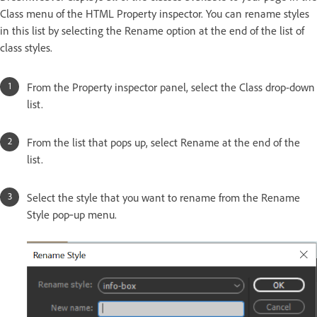
Class menu of the HTML Property inspector. You can rename styles
in this list by selecting the Rename option at the end of the list of
class styles.
From the Property inspector panel, select the Class drop-down
list.
From the list that pops up, select Rename at the end of the
list.
Select the style that you want to rename from the Rename
Style pop‑up menu.