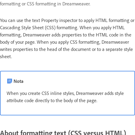
formatting or CSS formatting in Dreamweaver.
You can use the text Property inspector to apply HTML formatting or
Cascading Style Sheet (CSS) formatting. When you apply HTML
formatting, Dreamweaver adds properties to the HTML code in the
body of your page. When you apply CSS formatting, Dreamweaver
writes properties to the head of the document or to a separate style
sheet.
Nota
When you create CSS inline styles, Dreamweaver adds style
attribute code directly to the body of the page.
About formatting text (CSS versus HTML)