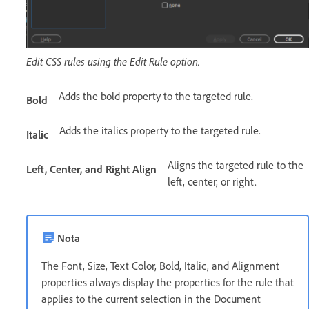
Edit CSS rules using the Edit Rule option.
Adds the bold property to the targeted rule.
Bold
Adds the italics property to the targeted rule.
Italic
Aligns the targeted rule to the
Left, Center, and Right Align
left, center, or right.
Nota
The Font, Size, Text Color, Bold, Italic, and Alignment
properties always display the properties for the rule that
applies to the current selection in the Document