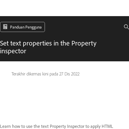
Panduan Pengguna
Set text properties in the Property
inspector
Terakhir dikemas kini pada
27 Dis 2022
Learn how to use the text Property Inspector to apply HTML