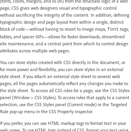
(fonts, colors, margins, and so on) from the structural logic of a web
page, CSS gives web designers visual and typographic control
without sacrificing the integrity of the content. In addition, defining
typographic design and page layout from within a single, distinct
block of code—without having to resort to image maps,
tags,
font
tables, and spacer GIFs—allows for faster downloads, streamlined
site maintenance, and a central point from which to control design
attributes across multiple web pages.
You can store styles created with CSS directly in the document, or
for more power and flexibility, you can store styles in an external
style sheet. If you attach an external style sheet to several web
pages, all the pages automatically reflect any changes you make to
the style sheet. To access all CSS rules for a page, use the CSS Styles
panel (Window > CSS Styles). To access rules that apply to a current
selection, use the CSS Styles panel (Current mode) or the Targeted
Rule pop-up menu in the CSS Property inspector.
If you prefer, you can use HTML markup tags to format text in your
web pages. To use HTML tags instead of CSS, format your text using