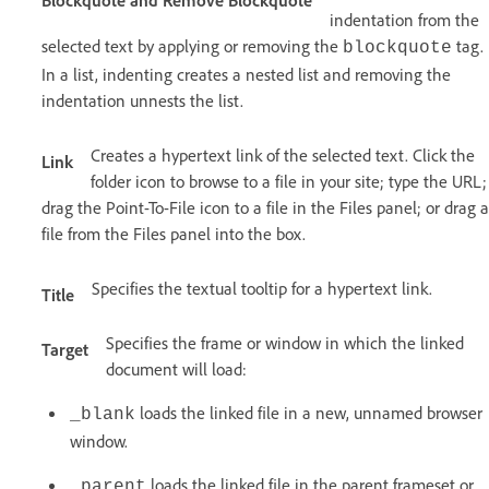
indentation from the
selected text by applying or removing the
tag.
blockquote
In a list, indenting creates a nested list and removing the
indentation unnests the list.
Creates a hypertext link of the selected text. Click the
Link
folder icon to browse to a file in your site; type the URL;
drag the Point-To-File icon to a file in the Files panel; or drag a
file from the Files panel into the box.
Specifies the textual tooltip for a hypertext link.
Title
Specifies the frame or window in which the linked
Target
document will load:
loads the linked file in a new, unnamed browser
_blank
window.
loads the linked file in the parent frameset or
_parent