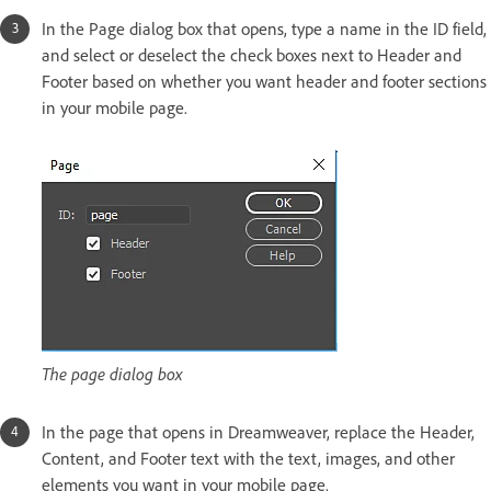
In the Page dialog box that opens, type a name in the ID field,
and select or deselect the check boxes next to Header and
Footer based on whether you want header and footer sections
in your mobile page.
The page dialog box
In the page that opens in Dreamweaver, replace the Header,
Content, and Footer text with the text, images, and other
elements you want in your mobile page.