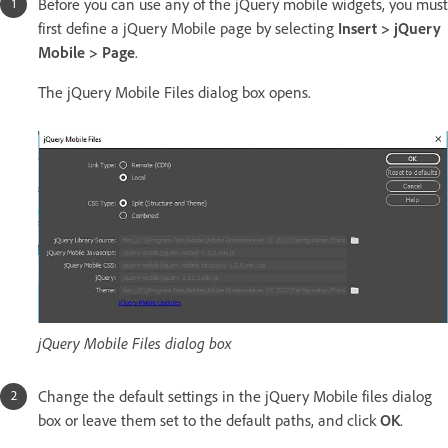
Before you can use any of the jQuery mobile widgets, you must
first define a jQuery Mobile page by selecting
Insert > jQuery
Mobile > Page
.
The jQuery Mobile Files dialog box opens.
jQuery Mobile Files dialog box
Change the default settings in the jQuery Mobile files dialog
box or leave them set to the default paths, and click
OK
.