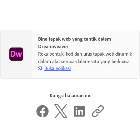
Bina tapak web yang cantik dalam
Dreamweaver
Reka bentuk, kod dan urus tapak web dinamik
dalam alat semua-dalam-satu yang berkuasa.
Buka aplikasi
Kongsi halaman ini