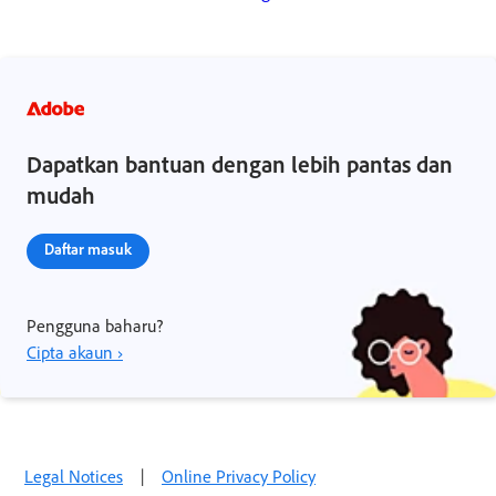
Dapatkan bantuan dengan lebih pantas dan
mudah
Daftar masuk
Pengguna baharu?
Cipta akaun ›
Legal Notices
|
Online Privacy Policy