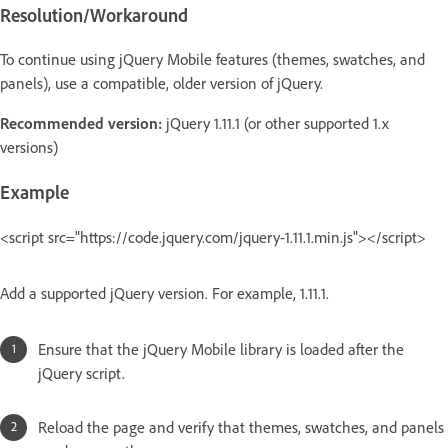
Resolution/Workaround
To continue using jQuery Mobile features (themes, swatches, and
panels), use a compatible, older version of jQuery.
Recommended version:
jQuery 1.11.1 (or other supported 1.x
versions)
Example
<script src="https://code.jquery.com/jquery-1.11.1.min.js"></script>
Add a supported jQuery version. For example, 1.11.1.
Ensure that the jQuery Mobile library is loaded after the
jQuery script.
Reload the page and verify that themes, swatches, and panels