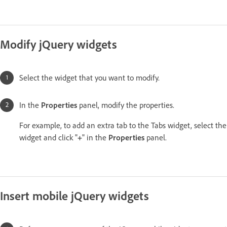
Modify jQuery widgets
Select the widget that you want to modify.
In the
Properties
panel, modify the properties.
For example, to add an extra tab to the Tabs widget, select the
widget and click "
+
" in the
Properties
panel.
Insert mobile jQuery widgets