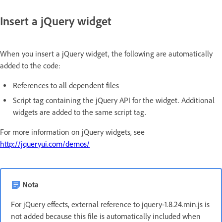
Insert a jQuery widget
When you insert a jQuery widget, the following are automatically
added to the code:
References to all dependent files
Script tag containing the jQuery API for the widget. Additional
widgets are added to the same script tag.
For more information on jQuery widgets, see
http://jqueryui.com/demos/
Nota
For jQuery effects, external reference to jquery-1.8.24.min.js is
not added because this file is automatically included when