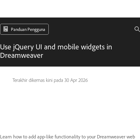
Panduan Pengguna
Use jQuery UI and mobile widgets in
Dreamweaver
Terakhir dikemas kini pada
30 Apr 2026
Learn how to add app-like functionality to your Dreamweaver web