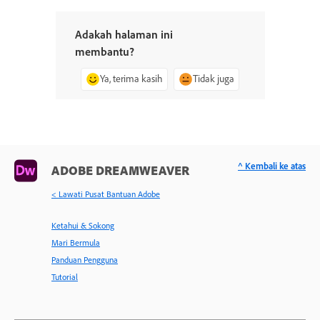
Adakah halaman ini
membantu?
Ya, terima kasih
Tidak juga
^ Kembali ke atas
ADOBE DREAMWEAVER
< Lawati Pusat Bantuan Adobe
Ketahui & Sokong
Mari Bermula
Panduan Pengguna
Tutorial