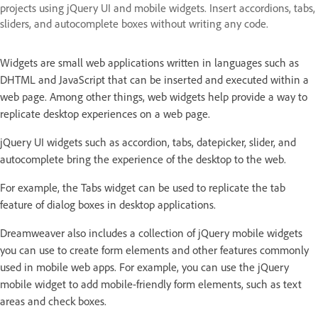
projects using jQuery UI and mobile widgets. Insert accordions, tabs,
sliders, and autocomplete boxes without writing any code.
Widgets are small web applications written in languages such as
DHTML and JavaScript that can be inserted and executed within a
web page. Among other things, web widgets help provide a way to
replicate desktop experiences on a web page.
jQuery UI widgets such as accordion, tabs, datepicker, slider, and
autocomplete bring the experience of the desktop to the web.
For example, the Tabs widget can be used to replicate the tab
feature of dialog boxes in desktop applications.
Dreamweaver also includes a collection of jQuery mobile widgets
you can use to create form elements and other features commonly
used in mobile web apps. For example, you can use the jQuery
mobile widget to add mobile-friendly form elements, such as text
areas and check boxes.