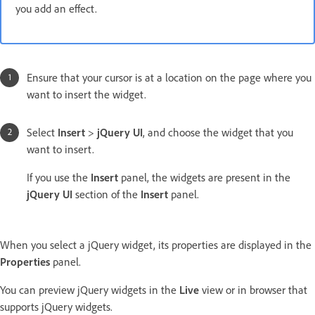
you add an effect.
Ensure that your cursor is at a location on the page where you
want to insert the widget.
Select
Insert
>
jQuery UI
, and choose the widget that you
want to insert.
If you use the
Insert
panel, the widgets are present in the
jQuery UI
section of the
Insert
panel.
When you select a jQuery widget, its properties are displayed in the
Properties
panel.
You can preview jQuery widgets in the
Live
view or in browser that
supports jQuery widgets.