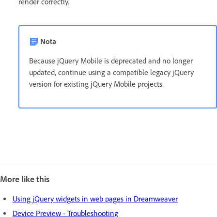
render correctly.
Nota
Because jQuery Mobile is deprecated and no longer
updated, continue using a compatible legacy jQuery
version for existing jQuery Mobile projects.
More like this
Using jQuery widgets in web pages in Dreamweaver
Device Preview - Troubleshooting