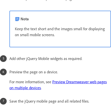
Nota
Keep the text short and the images small for displaying
on small mobile screens.
Add other jQuery Mobile widgets as required.
Preview the page on a device.
For more information, see
Preview Dreamweaver web pages
on multiple devices
.
Save the jQuery mobile page and all related files.