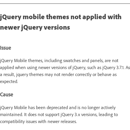
jQuery mobile themes not applied with
newer jQuery versions
Issue
jQuery Mobile themes, including swatches and panels, are not
applied when using newer versions of jQuery, such as jQuery 3.7.1. As
a result, jquery themes may not render correctly or behave as
expected.
Cause
jQuery Mobile has been deprecated and is no longer actively
maintained. It does not support jQuery 3.x versions, leading to
compatibility issues with newer releases.