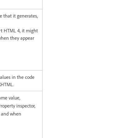
de that it generates,
rt HTML 4, it might
s when they appear
alues in the code
 XHTML.
same value,
Property inspector,
, and when