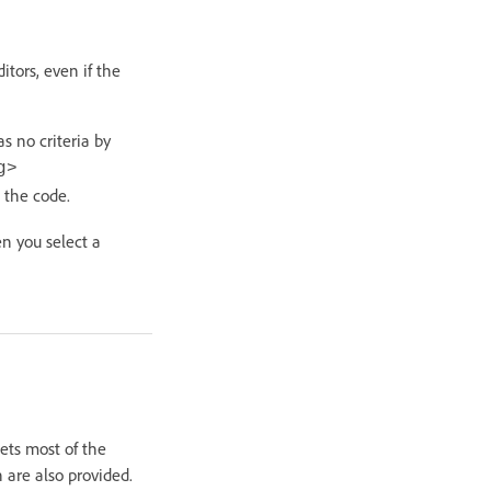
tors, even if the
 no criteria by
g>
 the code.
n you select a
ts most of the
are also provided.