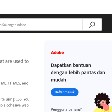
t are used to
Dapatkan bantuan
dengan lebih pantas dan
mudah
 HTML, HTML5, and
Daftar masuk
ite using CSS. You
nto a cohesive web
Pengguna baharu?