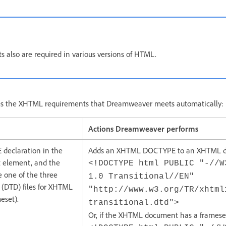
 also are required in various versions of HTML.
bes the XHTML requirements that Dreamweaver meets automatically:
Actions Dreamweaver performs
declaration in the
Adds an XHTML DOCTYPE to an XHTML 
t element, and the
<!DOCTYPE html PUBLIC "-//W
e one of the three
1.0 Transitional//EN"
(DTD) files for XHTML
"http://www.w3.org/TR/xhtml
meset).
transitional.dtd">
Or, if the XHTML document has a framese