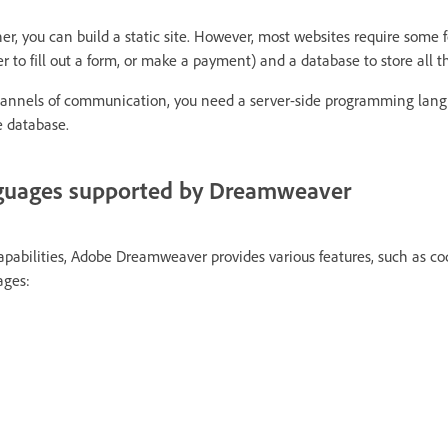
, you can build a static site. However, most websites require some f
r to fill out a form, or make a payment) and a database to store all t
hannels of communication, you need a server-side programming lan
 database.
guages supported by Dreamweaver
capabilities, Adobe Dreamweaver provides various features, such as co
ages: