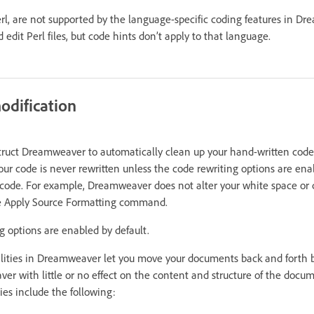
rl, are not supported by the language-specific coding features in Dr
edit Perl files, but code hints don’t apply to that language.
odification
struct Dreamweaver to automatically clean up your hand-written code 
our code is never rewritten unless the code rewriting options are en
code. For example, Dreamweaver does not alter your white space or 
the Apply Source Formatting command.
g options are enabled by default.
ities in Dreamweaver let you move your documents back and forth 
 with little or no effect on the content and structure of the docu
ies include the following: