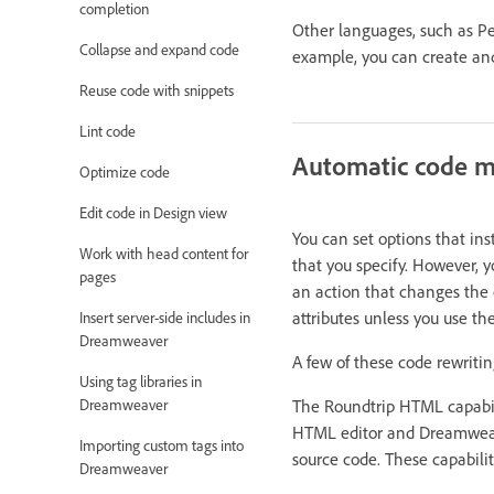
completion
Other languages, such as Pe
Collapse and expand code
example, you can create and 
Reuse code with snippets
Lint code
Automatic code m
Optimize code
Edit code in Design view
You can set options that in
Work with head content for
that you specify. However, y
pages
an action that changes the 
attributes unless you use 
Insert server-side includes in
Dreamweaver
A few of these code rewritin
Using tag libraries in
The Roundtrip HTML capabil
Dreamweaver
HTML editor and Dreamweaver
Importing custom tags into
source code. These capabilit
Dreamweaver