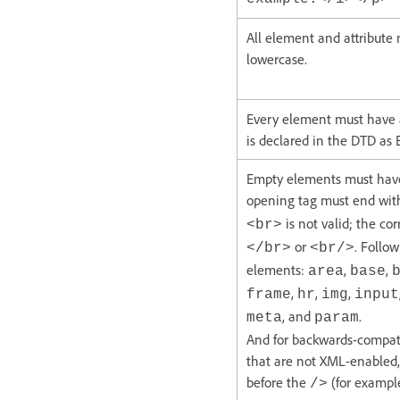
All element and attribute
lowercase.
Every element must have a 
is declared in the DTD as
Empty elements must have 
opening tag must end wi
is not valid; the cor
<br>
or
. Follo
</br>
<br/>
elements:
,
,
area
base
,
,
,
frame
hr
img
input
, and
.
meta
param
And for backwards-compati
that are not XML-enabled,
before the
(for exampl
/>