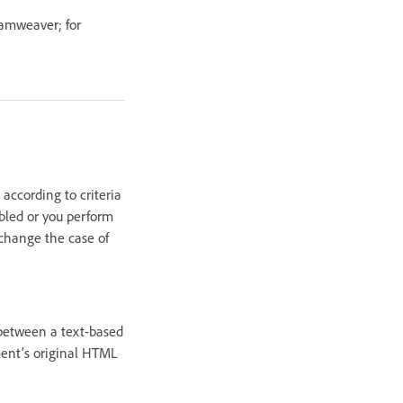
eamweaver; for
according to criteria
abled or you perform
change the case of
between a text-based
ment’s original HTML