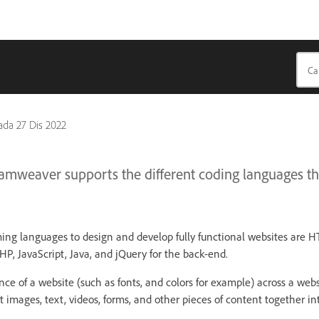
pada
27 Dis 2022
mweaver supports the different coding languages tha
ng languages to design and develop fully functional websites are
HP, JavaScript, Java, and jQuery for the back-end.
ce of a website (such as fonts, and colors for example) across a webs
 images, text, videos, forms, and other pieces of content together i