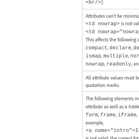
).
<br/>
Attributes can’t be minimi
is not val
<td nowrap>
<td nowrap="nowra
This affects the following 
,
,
compact
declare
d
,
,
ismap
multiple
no
,
, a
nowrap
readonly
All attribute values must 
quotation marks.
The following elements 
attribute as well as a
nam
,
,
,
form
frame
iframe
example,
<a name="intro">I
is not valid; the correct fo