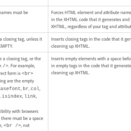
 names must be
Forces HTML element and attribute name
in the XHTML code that it generates and
XHTML, regardless of your tag and attribu
closing tag, unless it
Inserts closing tags in the code that it g
 EMPTY.
cleaning up XHTML.
a closing tag, or the
Inserts empty elements with a space befor
th
. For example,
in empty tags in the code that it genera
/>
cleaning up XHTML.
rect form is
<br>
wing are the empty
,
,
,
basefont
br
col
,
,
,
isindex
link
bility with browsers
 there must be a space
e,
, not
<br />