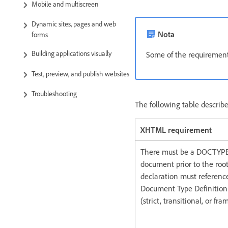
Mobile and multiscreen
Dynamic sites, pages and web
Nota
forms
Building applications visually
Some of the requirements
Test, preview, and publish websites
Troubleshooting
The following table descri
XHTML requirement
There must be a DOCTYPE 
document prior to the roo
declaration must referenc
Document Type Definition 
(strict, transitional, or fra