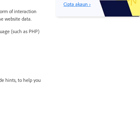
Cipta akaun ›
orm of interaction
he website data.
guage (such as PHP)
de hints, to help you