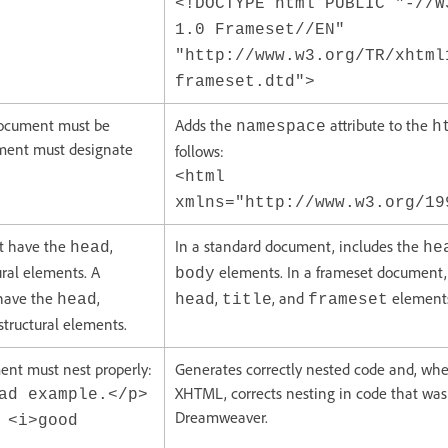
<!DOCTYPE html PUBLIC "-//W
1.0 Frameset//EN"
"http://www.w3.org/TR/xhtml
frameset.dtd">
document must be
Adds the
attribute to the
namespace
h
ent must designate
follows:
<html
xmlns="http://www.w3.org/19
t have the
,
In a standard document, includes the
head
he
ural elements. A
elements. In a frameset document,
body
have the
,
,
, and
element
head
head
title
frameset
structural elements.
ent must nest properly:
Generates correctly nested code and, wh
XHTML, corrects nesting in code that was
ad example.</p>
Dreamweaver.
 <i>good