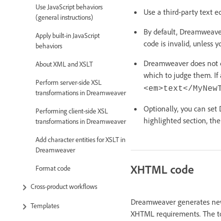
Use JavaScript behaviors
Use a third-party text e
(general instructions)
By default, Dreamweaver
Apply built-in JavaScript
code is invalid, unless 
behaviors
Dreamweaver does not c
About XML and XSLT
which to judge them. If
Perform server-side XSL
<em>text</MyNew
transformations in Dreamweaver
Optionally, you can set
Performing client-side XSL
highlighted section, the
transformations in Dreamweaver
Add character entities for XSLT in
Dreamweaver
XHTML code
Format code
Cross-product workflows
Dreamweaver generates new
Templates
XHTML requirements. The to