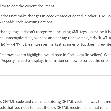
ditor to edit the current document.
 does not make changes in code created or edited in other HTML edi
you enable code-rewriting options.
hange tags it doesn’t recognize—including XML tags—because it has
 an unrecognized tag overlaps another tag (for example,
<MyNewTa
, Dreamweaver marks it as an error but doesn’t rewrite
Tag></em>)
 Dreamweaver to highlight invalid code in Code view (in yellow). Whe
 Property inspector displays information on how to correct the error.
 XHTML code and cleans up existing XHTML code in a way that mee
ols that you need to meet the few XHTML requirements that remain 