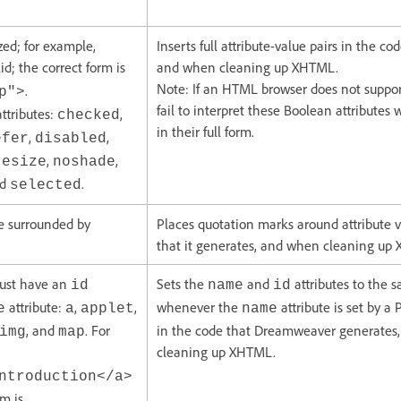
zed; for example,
Inserts full attribute-value pairs in the co
id; the correct form is
and when cleaning up XHTML.
Note: If an HTML browser does not suppo
.
p">
fail to interpret these Boolean attribute
attributes:
,
checked
in their full form.
,
,
efer
disabled
,
,
resize
noshade
nd
.
selected
be surrounded by
Places quotation marks around attribute v
that it generates, and when cleaning up
must have an
Sets the
and
attributes to the 
id
name
id
attribute:
,
,
whenever the
attribute is set by a 
e
a
applet
name
, and
. For
in the code that Dreamweaver generates
img
map
cleaning up XHTML.
ntroduction</a>
rm is