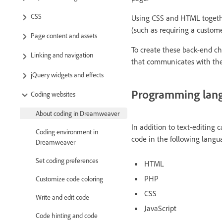
CSS
Using CSS and HTML together
(such as requiring a custome
Page content and assets
To create these back-end c
Linking and navigation
that communicates with the
jQuery widgets and effects
Programming lan
Coding websites
About coding in Dreamweaver
In addition to text-editing 
Coding environment in
code in the following langu
Dreamweaver
Set coding preferences
HTML
PHP
Customize code coloring
CSS
Write and edit code
JavaScript
Code hinting and code