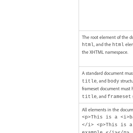
The root element of the 
, and the
elem
html
html
the XHTML namespace.
A standard document mus
, and
struct
title
body
frameset document must 
, and
title
frameset
All elements in the docum
<p>This is a <i>b
</i> <p>This is a
example.</i></p>