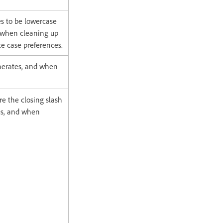
s to be lowercase
 when cleaning up
te case preferences.
enerates, and when
e the closing slash
tes, and when