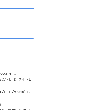
document:
3C//DTD XHTML
1/DTD/xhtml1-
t: