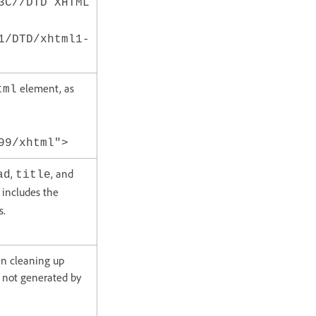
3C//DTD XHTML
1/DTD/xhtml1-
element, as
tml
99/xhtml">
,
, and
ad
title
 includes the
s.
en cleaning up
 not generated by