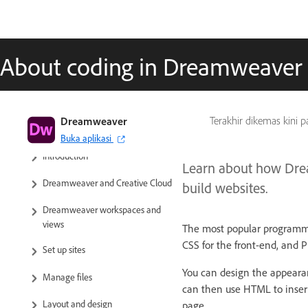
About coding in Dreamweaver
Dreamweaver
Terakhir dikemas kini 
Dreamweaver User Guide
Buka aplikasi
Introduction
Learn about how Drea
Dreamweaver and Creative Cloud
build websites.
Dreamweaver workspaces and
views
The most popular programmi
CSS for the front-end, and P
Set up sites
You can design the appearan
Manage files
can then use HTML to insert
Layout and design
page.