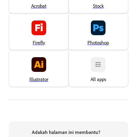
Acrobat
Stock
Firefly
Photoshop
Illustrator
All apps
Adakah halaman ini membantu?