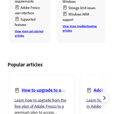
requirements
Windows
Adobe Fresco
Storage limit issues
user interface
Windows ARM
Supported
support
features
View more troubleshooting
articles
View more get started
articles
Popular articles
How to upgrade to a
Adobe Fre
premium plan to access
Photoshop
Learn how to upgrade from the
Learn how to se
premium fonts
free plan of Adobe Fresco to a
in Adobe Fresco
premium plan to access