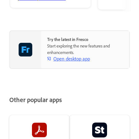
premium Adobe Fonts.
Try the latest in Fresco
Start exploring the new features and
enhancements.
Open desktop app
Other popular apps