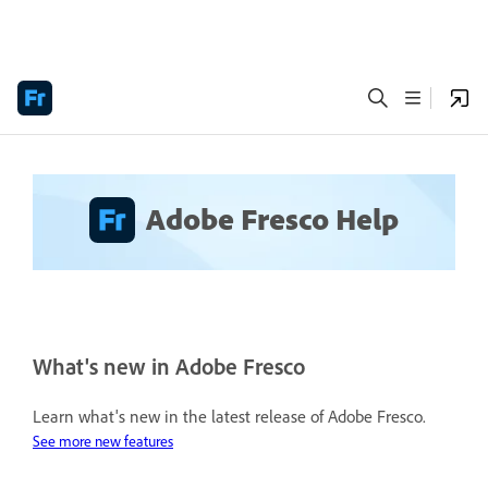
Adobe Fresco Help
What's new in Adobe Fresco
Learn what's new in the latest release of Adobe Fresco.
See more new features