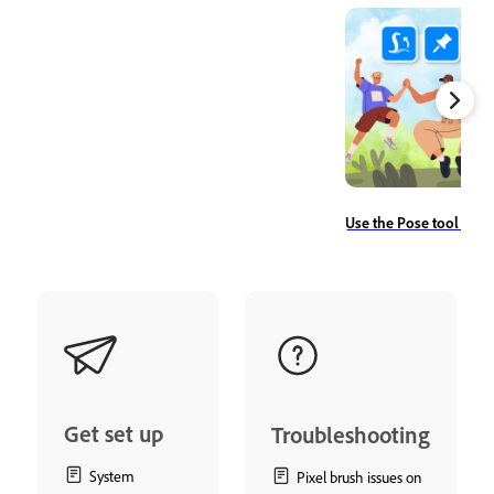
Use the Pose tool to r
Get set up
Troubleshooting
System
Pixel brush issues on