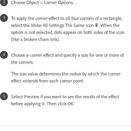
Choose Object > Corner Options.
To apply the corner effect to all four corners of a rectangle,
select the Make All Settings The Same icon
. When the
option is not selected, dots appear on both sides of the icon
(like a broken chain link).
Choose a corner effect and specify a size for one or more of
the corners.
The size value determines the radius by which the corner
effect extends from each corner point.
Select Preview if you want to see the results of the effect
before applying it. Then click OK.