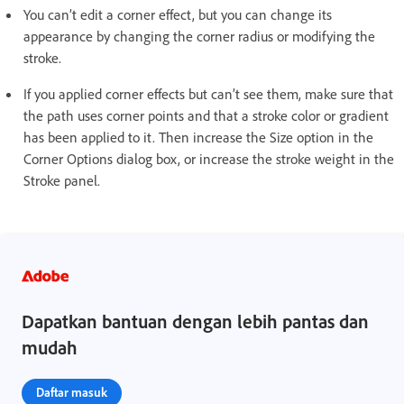
You can’t edit a corner effect, but you can change its
appearance by changing the corner radius or modifying the
stroke.
If you applied corner effects but can’t see them, make sure that
the path uses corner points and that a stroke color or gradient
has been applied to it. Then increase the Size option in the
Corner Options dialog box, or increase the stroke weight in the
Stroke panel.
Dapatkan bantuan dengan lebih pantas dan
mudah
Daftar masuk