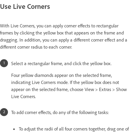
Use Live Corners
With Live Corners, you can apply corner effects to rectangular
frames by clicking the yellow box that appears on the frame and
dragging. In addition, you can apply a different corner effect and a
different corner radius to each corner.
Select a rectangular frame, and click the yellow box.
Four yellow diamonds appear on the selected frame,
indicating Live Corners mode. If the yellow box does not
appear on the selected frame, choose View > Extras > Show
Live Corners.
To add corner effects, do any of the following tasks:
To adjust the radii of all four corners together, drag one of