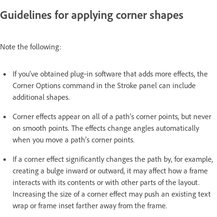
Guidelines for applying corner shapes
Note the following:
If you’ve obtained plug‑in software that adds more effects, the
Corner Options command in the Stroke panel can include
additional shapes.
Corner effects appear on all of a path’s corner points, but never
on smooth points. The effects change angles automatically
when you move a path’s corner points.
If a corner effect significantly changes the path by, for example,
creating a bulge inward or outward, it may affect how a frame
interacts with its contents or with other parts of the layout.
Increasing the size of a corner effect may push an existing text
wrap or frame inset farther away from the frame.