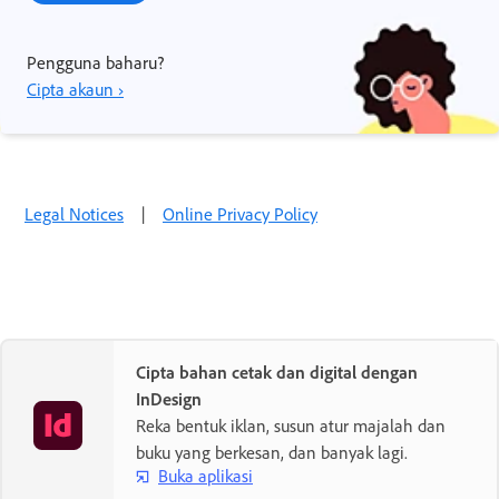
Pengguna baharu?
Cipta akaun ›
Legal Notices
|
Online Privacy Policy
Cipta bahan cetak dan digital dengan
InDesign
Reka bentuk iklan, susun atur majalah dan
buku yang berkesan, dan banyak lagi.
Buka aplikasi