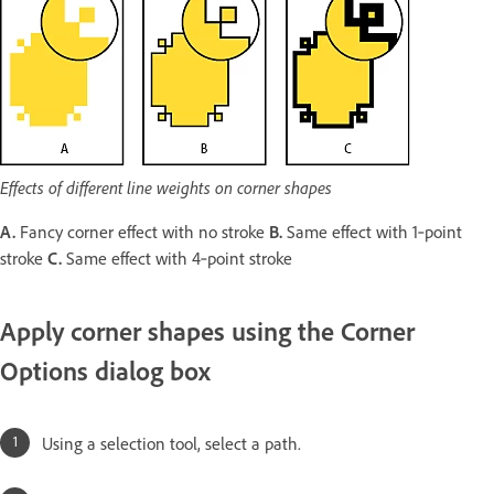
Effects of different line weights on corner shapes
A.
Fancy corner effect with no stroke
B.
Same effect with 1‑point
stroke
C.
Same effect with 4‑point stroke
Apply corner shapes using the Corner
Options dialog box
Using a selection tool, select a path.