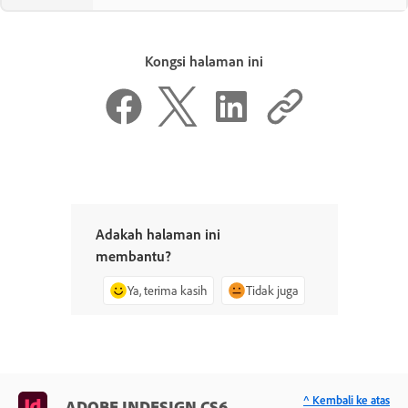
Kongsi halaman ini
Adakah halaman ini
membantu?
Ya, terima kasih
Tidak juga
^ Kembali ke atas
ADOBE INDESIGN CS6