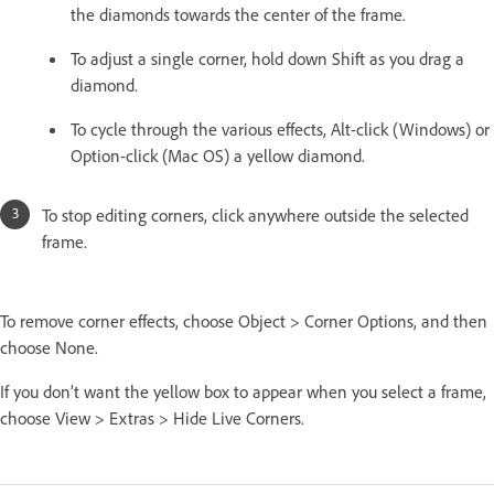
the diamonds towards the center of the frame.
To adjust a single corner, hold down Shift as you drag a
diamond.
To cycle through the various effects, Alt-click (Windows) or
Option-click (Mac OS) a yellow diamond.
To stop editing corners, click anywhere outside the selected
frame.
To remove corner effects, choose Object > Corner Options, and then
choose None.
If you don’t want the yellow box to appear when you select a frame,
choose View > Extras > Hide Live Corners.