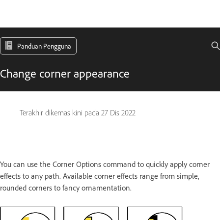
Panduan Pengguna
Change corner appearance
Terakhir dikemas kini pada
27 Dis 2022
You can use the Corner Options command to quickly apply corner
effects to any path. Available corner effects range from simple,
rounded corners to fancy ornamentation.