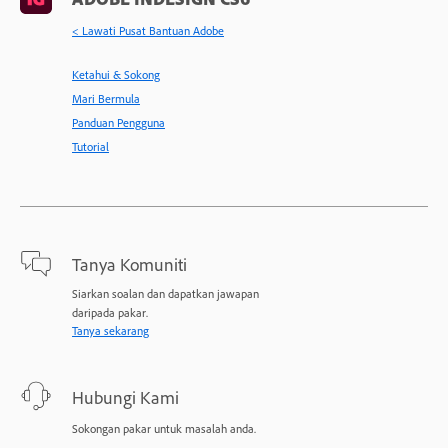
< Lawati Pusat Bantuan Adobe
Ketahui & Sokong
Mari Bermula
Panduan Pengguna
Tutorial
Tanya Komuniti
Siarkan soalan dan dapatkan jawapan
daripada pakar.
Tanya sekarang
Hubungi Kami
Sokongan pakar untuk masalah anda.