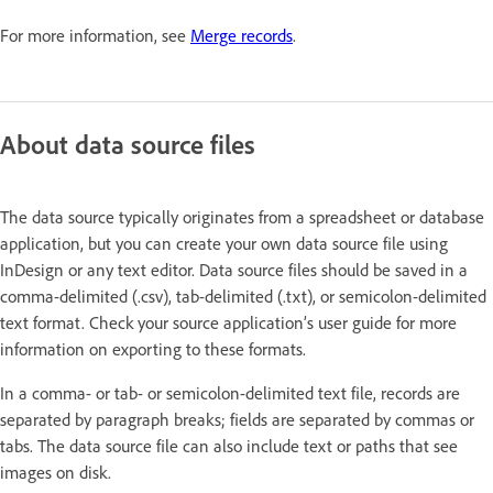
For more information, see
Merge records
.
About data source files
The data source typically originates from a spreadsheet or database
application, but you can create your own data source file using
InDesign or any text editor. Data source files should be saved in a
comma-delimited (.csv), tab-delimited (.txt), or semicolon-delimited
text format. Check your source application’s user guide for more
information on exporting to these formats.
In a comma- or tab- or semicolon-delimited text file, records are
separated by paragraph breaks; fields are separated by commas or
tabs. The data source file can also include text or paths that see
images on disk.