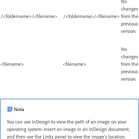
No
changes
./<foldername>/<filename>
./<foldername>/<filename>
from the
previous
version.
No
changes
<filename>
<filename>
from the
previous
version.
Nota
You can use InDesign to view the path of an image on your
operating system. Insert an image in an InDesign document,
and then use the Links panel to view the image’s location.