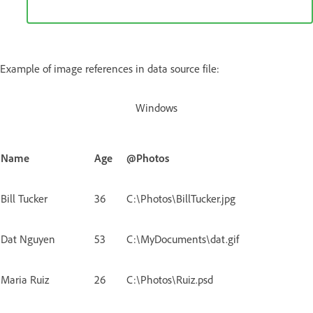
Example of image references in data source file:
Windows
Name
Age
@Photos
Bill Tucker
36
C:\Photos\BillTucker.jpg
Dat Nguyen
53
C:\MyDocuments\dat.gif
Maria Ruiz
26
C:\Photos\Ruiz.psd