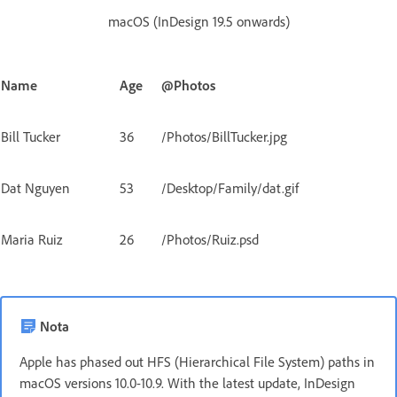
macOS (InDesign 19.5 onwards)
Name
Age
@Photos
Bill Tucker
36
/Photos/BillTucker.jpg
Dat Nguyen
53
/Desktop/Family/dat.gif
Maria Ruiz
26
/Photos/Ruiz.psd
Nota
Apple has phased out HFS (Hierarchical File System) paths in
macOS versions 10.0-10.9. With the latest update, InDesign