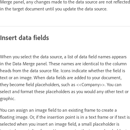
Merge panel, any changes made to the data source are not reflected
in the target document until you update the data source.
Insert data fields
When you select the data source, a list of data field names appears
in the Data Merge panel. These names are identical to the column
heads from the data source file. Icons indicate whether the field is
text or an image. When data fields are added to your document,
they become field placeholders, such as <<Company>>. You can
select and format these placeholders as you would any other text or
graphic.
You can assign an image field to an existing frame to create a
floating image. Or, if the insertion point is in a text frame or if text is
selected when you insert an image field, a small placeholder is