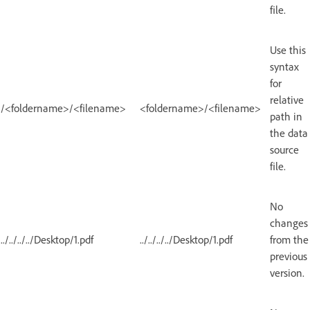
file.
Use this
syntax
for
relative
/<foldername>/<filename>
<foldername>/<filename>
path in
the data
source
file.
No
changes
../../../../Desktop/1.pdf
../../../../Desktop/1.pdf
from the
previous
version.