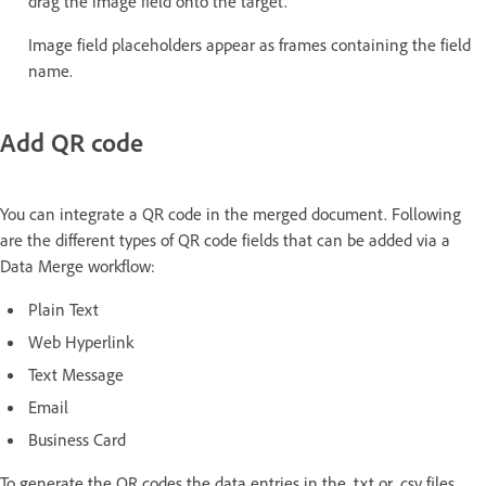
drag the image field onto the target.
Image field placeholders appear as frames containing the field
name.
Add QR code
You can integrate a QR code in the merged document. Following
are the different types of QR code fields that can be added via a
Data Merge workflow:
Plain Text
Web Hyperlink
Text Message
Email
Business Card
To generate the QR codes the data entries in the .txt or .csv files,