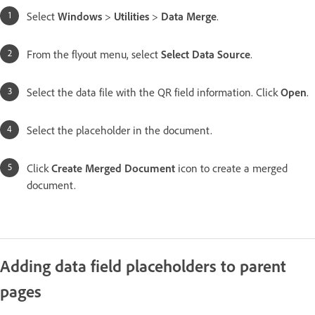
Select
Windows
>
Utilities
>
Data Merge
.
From the flyout menu, select
Select Data Source
.
Select the data file with the QR field information. Click
Open
.
Select the placeholder in the document.
Click
Create Merged Document
icon to create a merged
document.
Adding data field placeholders to parent
pages