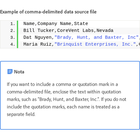
Example of comma-delimited data source file
Name,Company Name,State 
Bill Tucker,CoreVent Labs,Nevada 
Dat Nguyen,
"Brady, Hunt, and Baxter, Inc"
Maria Ruiz,
"Brinquist Enterprises, Inc."
,
Nota
If you want to include a comma or quotation mark in a
comma-delimited file, enclose the text within quotation
marks, such as “Brady, Hunt, and Baxter, Inc.”. If you do not
include the quotation marks, each name is treated as a
separate field.