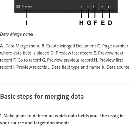
Data Merge panel
A.
Data Merge menu
B.
Create Merged Document
C.
Page number
where data field is placed
D.
Preview last record
E.
Preview next
record
F.
Go to record
G.
Preview previous record
H.
Preview first
record
I.
Preview records
J.
Data field type and name
K.
Data source
Basic steps for merging data
1. Make plans to determine which data fields you’ll be using in
your source and target documents.