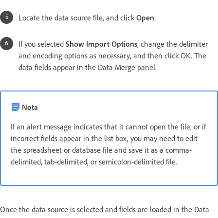
Locate the data source file, and click
Open
.
If you selected
Show Import Options
, change the delimiter
and encoding options as necessary, and then click OK. The
data fields appear in the Data Merge panel.
Nota
If an alert message indicates that it cannot open the file, or if
incorrect fields appear in the list box, you may need to edit
the spreadsheet or database file and save it as a comma-
delimited, tab-delimited, or semicolon-delimited file.
Once the data source is selected and fields are loaded in the Data