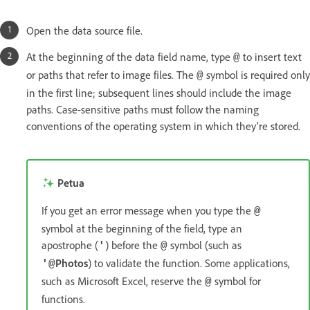
Open the data source file.
At the beginning of the data field name, type
to insert text
@
or paths that refer to image files. The
symbol is required only
@
in the first line; subsequent lines should include the image
paths. Case-sensitive paths must follow the naming
conventions of the operating system in which they’re stored.
Petua
If you get an error message when you type the
@
symbol at the beginning of the field, type an
apostrophe (
) before the
symbol (such as
'
@
Photos
) to validate the function. Some applications,
'@
such as Microsoft Excel, reserve the
symbol for
@
functions.