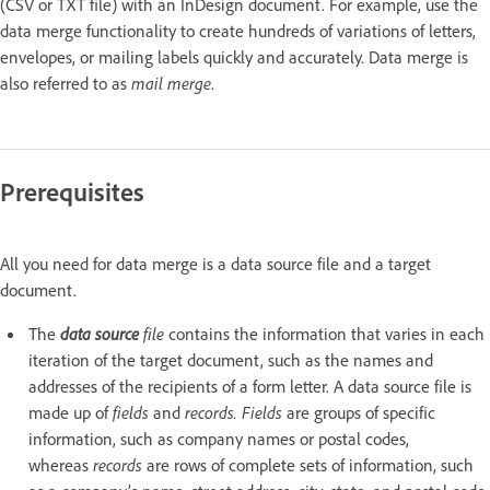
(CSV or TXT file) with an InDesign document. For example, use the
data merge functionality to create hundreds of variations of letters,
envelopes, or mailing labels quickly and accurately. Data merge is
also referred to as
mail merge
.
Prerequisites
All you need for data merge is a data source file and a target
document.
The
data source
file
contains the information that varies in each
iteration of the target document, such as the names and
addresses of the recipients of a form letter. A data source file is
made up of
fields
and
records. Fields
are groups of specific
information, such as company names or postal codes,
whereas
records
are rows of complete sets of information, such