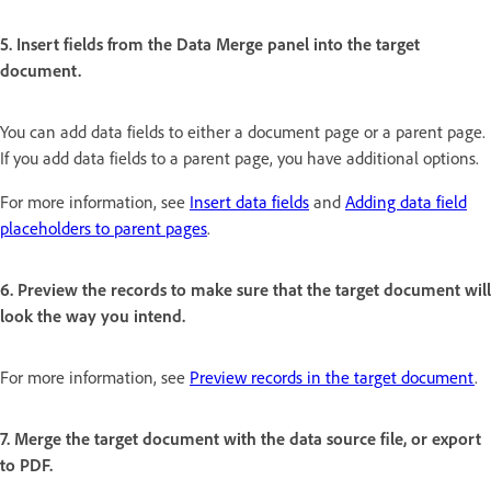
5. Insert fields from the Data Merge panel into the target
document.
You can add data fields to either a document page or a parent page.
If you add data fields to a parent page, you have additional options.
For more information, see
Insert data fields
and
Adding data field
placeholders to parent pages
.
6. Preview the records to make sure that the target document will
look the way you intend.
For more information, see
Preview records in the target document
.
7. Merge the target document with the data source file, or export
to PDF.