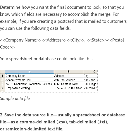
Determine how you want the final document to look, so that you
know which fields are necessary to accomplish the merge. For
example, if you are creating a postcard that is mailed to customers,
you can use the following data fields:
<<Company Name>><<Address>><<City>>, <<State>><<Postal
Code>>
Your spreadsheet or database could look like this:
Sample data file
2. Save the data source file—usually a spreadsheet or database
file—as a comma-delimited (.csv), tab-delimited (.txt),
or semicolon-delimited text file.