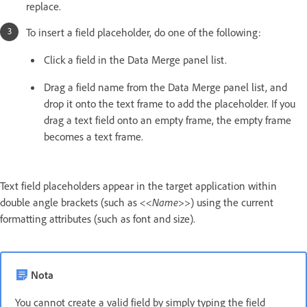
replace.
To insert a field placeholder, do one of the following:
Click a field in the Data Merge panel list.
Drag a field name from the Data Merge panel list, and
drop it onto the text frame to add the placeholder. If you
drag a text field onto an empty frame, the empty frame
becomes a text frame.
Text field placeholders appear in the target application within
double angle brackets (such as
<<Name>>
) using the current
formatting attributes (such as font and size).
Nota
You cannot create a valid field by simply typing the field