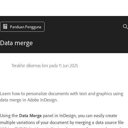
Panduan Pengguna
Data merge
Terakhir dikemas kini pada
11 Jun 2025
Learn how to personalize documents with text and graphics using
data merge in Adobe InDesign.
Using the
Data Merge
panel in InDesign, you can easily create
multiple variations of your document by merging a data source file