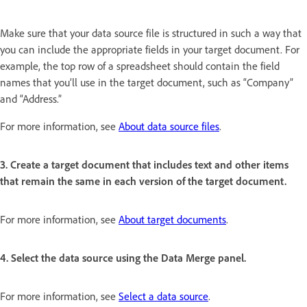
Make sure that your data source file is structured in such a way that
you can include the appropriate fields in your target document. For
example, the top row of a spreadsheet should contain the field
names that you’ll use in the target document, such as “Company”
and “Address.”
For more information, see
About data source files
.
3. Create a target document that includes text and other items
that remain the same in each version of the target document.
For more information, see
About target documents
.
4. Select the data source using the Data Merge panel.
For more information, see
Select a data source
.