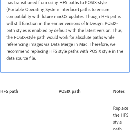
has transitioned from using HFS paths to POSIX-style
(Portable Operating System Interface) paths to ensure
compatibility with future macOS updates. Though HFS paths
will still function in the earlier versions of InDesign, POSIX-
path styles is enabled by default with the latest version. Thus,
the POSIX-style path would work for absolute paths while
referencing images via Data Merge in Mac. Therefore, we
recommend replacing HFS style paths with POSIX style in the
data source file.
HFS path
POSIX path
Notes
Replace
the HFS
style
path