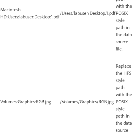
with the
Macintosh
/Users/labuser/Desktop/1.pdf
POSIX
HD:Users:labuser:Desktop:1.pdf
style
path in
the data
source
file.
Replace
the HFS
style
path
with the
Volumes:Graphics:RGB.jpg
/Volumes/Graphics/RGB.jpg
POSIX
style
path in
the data
source