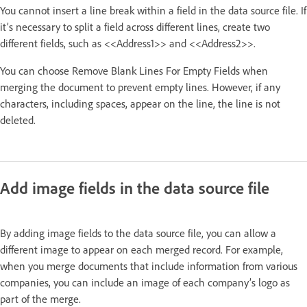
You cannot insert a line break within a field in the data source file. If
it’s necessary to split a field across different lines, create two
different fields, such as <<Address1>> and <<Address2>>.
You can choose Remove Blank Lines For Empty Fields when
merging the document to prevent empty lines. However, if any
characters, including spaces, appear on the line, the line is not
deleted.
Add image fields in the data source file
By adding image fields to the data source file, you can allow a
different image to appear on each merged record. For example,
when you merge documents that include information from various
companies, you can include an image of each company’s logo as
part of the merge.