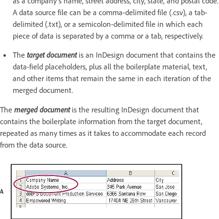
as a company’s name, street address, city, state, and postal code.
A data source file can be a comma-delimited file (.csv), a tab-
delimited (.txt), or a semicolon-delimited file in which each
piece of data is separated by a comma or a tab, respectively.
The
target document
is an InDesign document that contains the
data-field placeholders, plus all the boilerplate material, text,
and other items that remain the same in each iteration of the
merged document.
The
merged document
is the resulting InDesign document that
contains the boilerplate information from the target document,
repeated as many times as it takes to accommodate each record
from the data source.