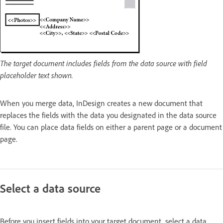
The target document includes fields from the data source with field
placeholder text shown.
When you merge data, InDesign creates a new document that
replaces the fields with the data you designated in the data source
file. You can place data fields on either a parent page or a document
page.
Select a data source
Before you insert fields into your target document, select a data