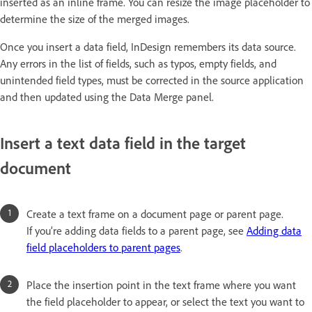
inserted as an inline frame. You can resize the image placeholder to
determine the size of the merged images.
Once you insert a data field, InDesign remembers its data source.
Any errors in the list of fields, such as typos, empty fields, and
unintended field types, must be corrected in the source application
and then updated using the Data Merge panel.
Insert a text data field in the target
document
Create a text frame on a document page or parent page.
If you’re adding data fields to a parent page, see
Adding data
field placeholders to parent pages
.
Place the insertion point in the text frame where you want
the field placeholder to appear, or select the text you want to