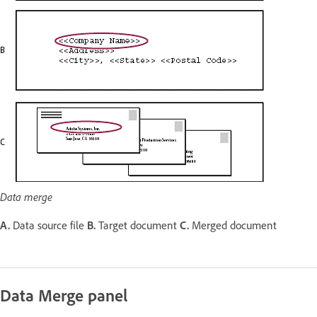
Data merge
A.
Data source file
B.
Target document
C.
Merged document
Data Merge panel