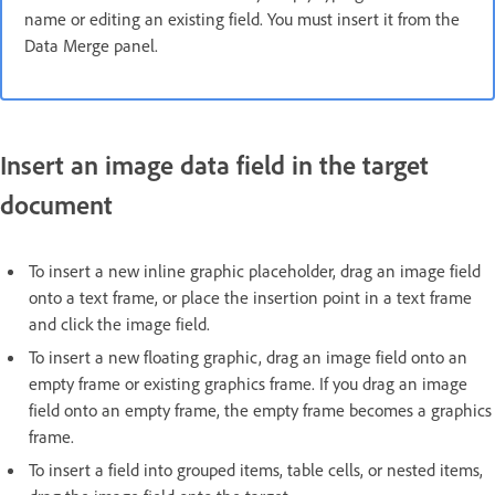
name or editing an existing field. You must insert it from the
Data Merge panel.
Insert an image data field in the target
document
To insert a new inline graphic placeholder, drag an image field
onto a text frame, or place the insertion point in a text frame
and click the image field.
To insert a new floating graphic, drag an image field onto an
empty frame or existing graphics frame. If you drag an image
field onto an empty frame, the empty frame becomes a graphics
frame.
To insert a field into grouped items, table cells, or nested items,