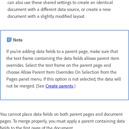
can also use these shared settings to create an identical
document with a different data source, or create a new
document with a slightly modified layout.
Nota
If you’re adding data fields to a parent page, make sure that
the text frame containing the data fields allows parent item
overrides. Select the text frame on the parent page and
choose Allow Parent Item Overrides On Selection from the
Pages panel menu. If this option is not selected, the data will
not be merged. (See
Create parents
.)
You cannot place data fields on both parent pages and document
pages. To merge properly, you must apply a parent containing data
fields to the first page of the document.