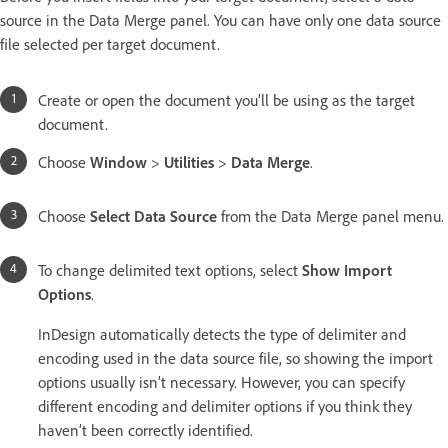
source in the Data Merge panel. You can have only one data source
file selected per target document.
Create or open the document you’ll be using as the target
document.
Choose
Window
>
Utilities
>
Data Merge
.
Choose
Select Data Source
from the Data Merge panel menu.
To change delimited text options, select
Show Import
Options
.
InDesign automatically detects the type of delimiter and
encoding used in the data source file, so showing the import
options usually isn’t necessary. However, you can specify
different encoding and delimiter options if you think they
haven’t been correctly identified.