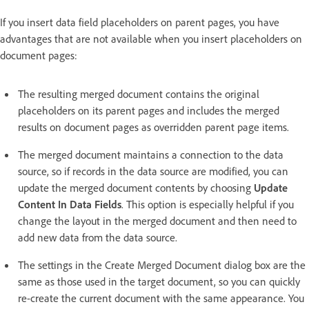
If you insert data field placeholders on parent pages, you have
advantages that are not available when you insert placeholders on
document pages:
The resulting merged document contains the original
placeholders on its parent pages and includes the merged
results on document pages as overridden parent page items.
The merged document maintains a connection to the data
source, so if records in the data source are modified, you can
update the merged document contents by choosing
Update
Content In Data Fields
. This option is especially helpful if you
change the layout in the merged document and then need to
add new data from the data source.
The settings in the Create Merged Document dialog box are the
same as those used in the target document, so you can quickly
re-create the current document with the same appearance. You