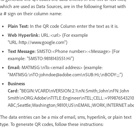
which are used as Data Sources, are in the following format with
a
sign on their column name:
#
Plain Text:
In the QR code Column enter the text as it is.
Web Hyperlink:
URL:<url> (For example
“URL:http://www.google.com”)
Text Message:
SMSTO:<Phone number>:<Message> (For
example: “SMSTO:9818143551:Hi”)
Email:
MATMSG:\nTo:<email address> (example:
“MATMSG:\nTO:johndoe@adobe.com\nSUB:Hi;\nBODY:;;”)
Business
Card:
"BEGIN:VCARD\nVERSION:2.1\nN:Smith;John\nFN:John
Smith\nORG:Adobe\nTITLE:Engineer\nTEL;CELL:+91987654321
ABC;Seattle;Washington;98101;US\nEMAIL;WORK;INTERNET:
The data entries can be a mix of email, sms, hyperlink, or plain text
type. To generate QR codes, follow these instructions: