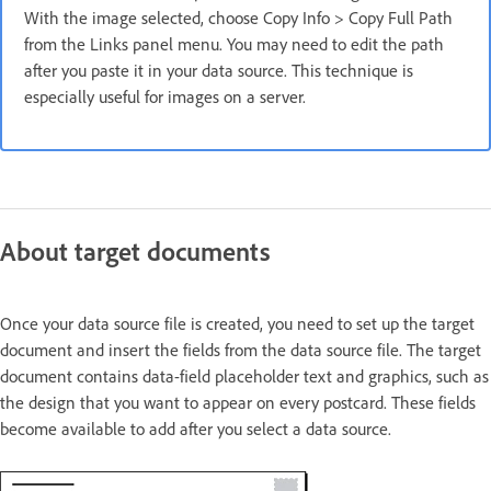
With the image selected, choose Copy Info > Copy Full Path
from the Links panel menu. You may need to edit the path
after you paste it in your data source. This technique is
especially useful for images on a server.
About target documents
Once your data source file is created, you need to set up the target
document and insert the fields from the data source file. The target
document contains data-field placeholder text and graphics, such as
the design that you want to appear on every postcard. These fields
become available to add after you select a data source.