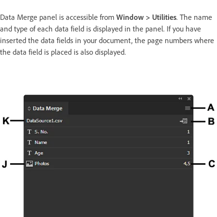
Data Merge panel is accessible from
Window > Utilities
. The name
and type of each data field is displayed in the panel. If you have
inserted the data fields in your document, the page numbers where
the data field is placed is also displayed.