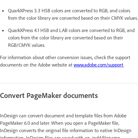
QuarkXPress 3.3 HSB colors are converted to RGB, and colors
from the color library are converted based on their CMYK values.
QuarkXPress 4.1 HSB and LAB colors are converted to RGB, and
colors from the color library are converted based on their
RGB/CMYK values.
For information about other conversion issues, check the support
documents on the Adobe website at
www.adobe.com/support
.
Convert PageMaker documents
InDesign can convert document and template files from Adobe
PageMaker 6.0 and later. When you open a PageMaker file,
InDesign converts the original file information to native InDesign
information. InDesign files are saved with an .indd filename