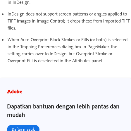
in InDesign.
InDesign does not support screen patterns or angles applied to
TIFF images in Image Control; it drops these from imported TIFF
files.
When Auto-Overprint Black Strokes or Fills (or both) is selected
in the Trapping Preferences dialog box in PageMaker, the
setting carries over to InDesign, but Overprint Stroke or
Overprint Fill is deselected in the Attributes panel.
Dapatkan bantuan dengan lebih pantas dan
mudah
Daftar masuk