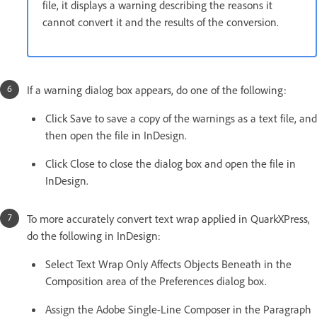
file, it displays a warning describing the reasons it
cannot convert it and the results of the conversion.
If a warning dialog box appears, do one of the following:
Click Save to save a copy of the warnings as a text file, and
then open the file in InDesign.
Click Close to close the dialog box and open the file in
InDesign.
To more accurately convert text wrap applied in QuarkXPress,
do the following in InDesign:
Select Text Wrap Only Affects Objects Beneath in the
Composition area of the Preferences dialog box.
Assign the Adobe Single-Line Composer in the Paragraph