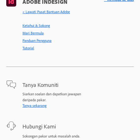
ADOBE INDESIGN
< Lawati Pusat Bantuan Adobe
Ketahui & Sokong
Mari Bermula
Panduan Pengguna
Tutorial
Tanya Komuniti
Siarkan soalan dan dapatkan jawapan
daripada pakar.
Tanya sekarang
Hubungi Kami
Sokongan pakar untuk masalah anda.