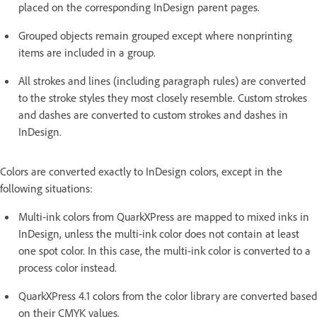
placed on the corresponding InDesign parent pages.
Grouped objects remain grouped except where nonprinting
items are included in a group.
All strokes and lines (including paragraph rules) are converted
to the stroke styles they most closely resemble. Custom strokes
and dashes are converted to custom strokes and dashes in
InDesign.
Colors are converted exactly to InDesign colors, except in the
following situations:
Multi-ink colors from QuarkXPress are mapped to mixed inks in
InDesign, unless the multi-ink color does not contain at least
one spot color. In this case, the multi-ink color is converted to a
process color instead.
QuarkXPress 4.1 colors from the color library are converted based
on their CMYK values.