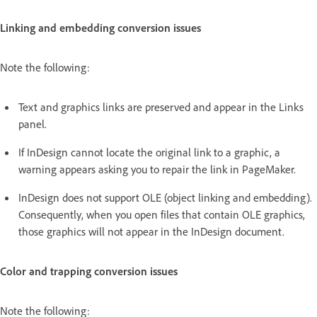
Linking and embedding conversion issues
Note the following:
Text and graphics links are preserved and appear in the Links
panel.
If InDesign cannot locate the original link to a graphic, a
warning appears asking you to repair the link in PageMaker.
InDesign does not support OLE (object linking and embedding).
Consequently, when you open files that contain OLE graphics,
those graphics will not appear in the InDesign document.
Color and trapping conversion issues
Note the following: