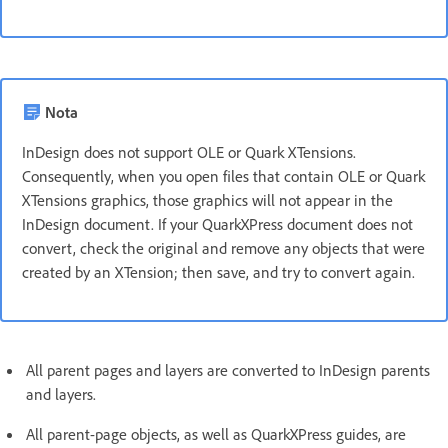
Nota
InDesign does not support OLE or Quark XTensions.
Consequently, when you open files that contain OLE or Quark
XTensions graphics, those graphics will not appear in the
InDesign document. If your QuarkXPress document does not
convert, check the original and remove any objects that were
created by an XTension; then save, and try to convert again.
All parent pages and layers are converted to InDesign parents
and layers.
All parent-page objects, as well as QuarkXPress guides, are