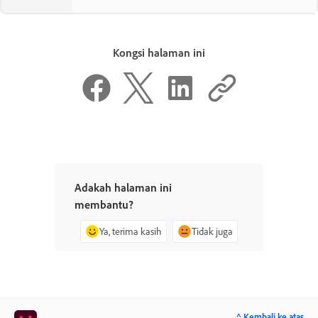
Kongsi halaman ini
Adakah halaman ini
membantu?
Ya, terima kasih
Tidak juga
^ Kembali ke atas