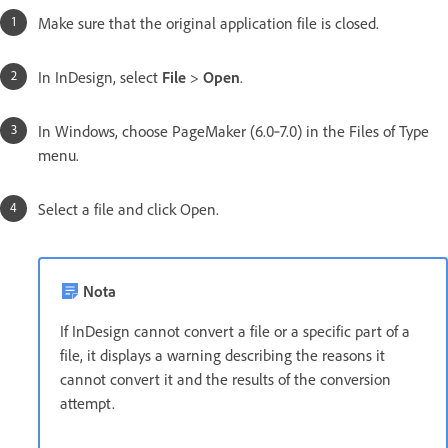
Make sure that the original application file is closed.
In InDesign, select
File
>
Open
.
In Windows, choose PageMaker (6.0‑7.0) in the Files of Type
menu.
Select a file and click Open.
Nota
If InDesign cannot convert a file or a specific part of a
file, it displays a warning describing the reasons it
cannot convert it and the results of the conversion
attempt.