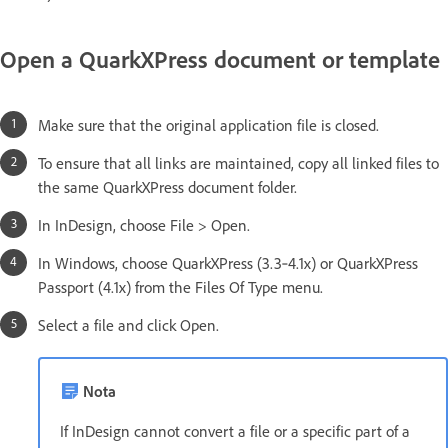
Open a QuarkXPress document or template
Make sure that the original application file is closed.
To ensure that all links are maintained, copy all linked files to
the same QuarkXPress document folder.
In InDesign, choose File > Open.
In Windows, choose QuarkXPress (3.3‑4.1x) or QuarkXPress
Passport (4.1x) from the Files Of Type menu.
Select a file and click Open.
Nota
If InDesign cannot convert a file or a specific part of a