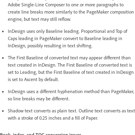
Adobe Single-Line Composer to one or more paragraphs to
create line breaks more similarly to the PageMaker composition
engine, but text may still reflow.
InDesign uses only Baseline leading. Proportional and Top of
Caps leading in PageMaker convert to Baseline leading in
InDesign, possibly resulting in text shifting.
The First Baseline of converted text may appear different than
text created in InDesign. The First Baseline of converted text is
set to Leading, but the First Baseline of text created in InDesign
is set to Ascent by default.
InDesign uses a different hyphenation method than PageMaker,
so line breaks may be different.
Shadow text converts as plain text. Outline text converts as text
with a stroke of 0.25 inches and a fill of Paper.
Book, index, and TOC conversion issues