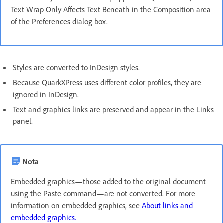
Text Wrap Only Affects Text Beneath in the Composition area
of the Preferences dialog box.
Styles are converted to InDesign styles.
Because QuarkXPress uses different color profiles, they are
ignored in InDesign.
Text and graphics links are preserved and appear in the Links
panel.
Nota
Embedded graphics—those added to the original document
using the Paste command—are not converted. For more
information on embedded graphics, see
About links and
embedded graphics.