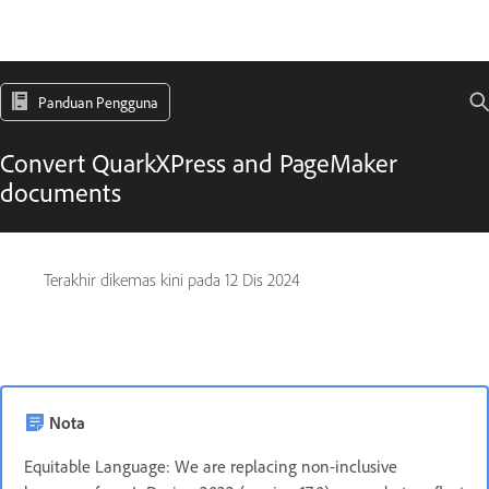
Panduan Pengguna
Convert QuarkXPress and PageMaker
documents
Terakhir dikemas kini pada
12 Dis 2024
Nota
Equitable Language: We are replacing non-inclusive