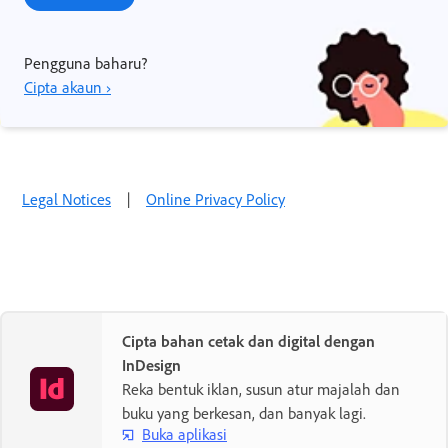
Pengguna baharu?
Cipta akaun ›
Legal Notices
|
Online Privacy Policy
Cipta bahan cetak dan digital dengan
InDesign
Reka bentuk iklan, susun atur majalah dan
buku yang berkesan, dan banyak lagi.
Buka aplikasi