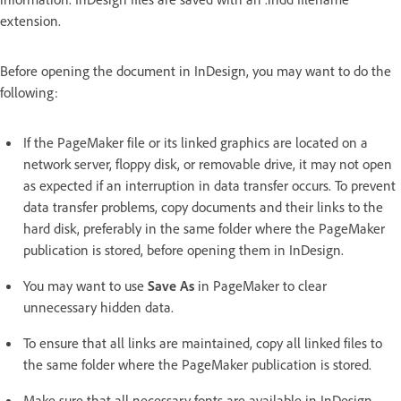
extension.
Before opening the document in InDesign, you may want to do the
following:
If the PageMaker file or its linked graphics are located on a
network server, floppy disk, or removable drive, it may not open
as expected if an interruption in data transfer occurs. To prevent
data transfer problems, copy documents and their links to the
hard disk, preferably in the same folder where the PageMaker
publication is stored, before opening them in InDesign.
You may want to use
Save As
in PageMaker to clear
unnecessary hidden data.
To ensure that all links are maintained, copy all linked files to
the same folder where the PageMaker publication is stored.
Make sure that all necessary fonts are available in InDesign.