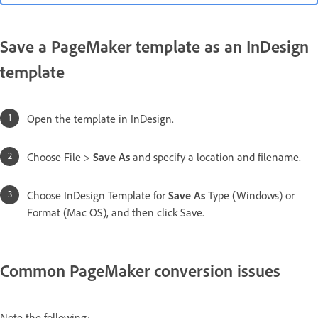
Save a PageMaker template as an InDesign
template
Open the template in InDesign.
Choose File >
Save As
and specify a location and filename.
Choose InDesign Template for
Save As
Type (Windows) or
Format (Mac OS), and then click Save.
Common PageMaker conversion issues
Note the following: