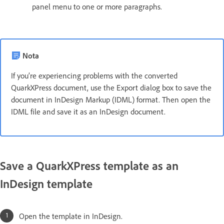
panel menu to one or more paragraphs.
Nota
If you’re experiencing problems with the converted
QuarkXPress document, use the Export dialog box to save the
document in InDesign Markup (IDML) format. Then open the
IDML file and save it as an InDesign document.
Save a QuarkXPress template as an
InDesign template
Open the template in InDesign.