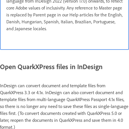
language from InDesign 2022 (version 17.0) onwards, to reflect
core Adobe values of inclusivity. Any reference to Master page
is replaced by Parent page in our Help articles for the English,
Danish, Hungarian, Spanish, Italian, Brazilian, Portuguese,
and Japanese locales
.
Open QuarkXPress files in InDesign
InDesign can convert document and template files from
QuarkXPress 3.3 or 4.1x. InDesign can also convert document and
template files from multi-language QuarkXPress Passport 4.1x files,
so there is no longer any need to save these files as single-language
files first. (To convert documents created with QuarkXPress 5.0 or
later, reopen the documents in QuarkXPress and save them in 4.0
format.)