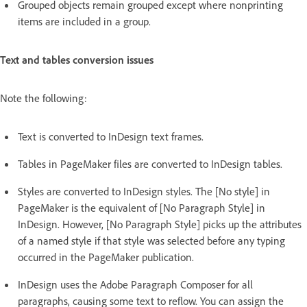
Grouped objects remain grouped except where nonprinting
items are included in a group.
Text and tables conversion issues
Note the following:
Text is converted to InDesign text frames.
Tables in PageMaker files are converted to InDesign tables.
Styles are converted to InDesign styles. The [No style] in
PageMaker is the equivalent of [No Paragraph Style] in
InDesign. However, [No Paragraph Style] picks up the attributes
of a named style if that style was selected before any typing
occurred in the PageMaker publication.
InDesign uses the Adobe Paragraph Composer for all
paragraphs, causing some text to reflow. You can assign the