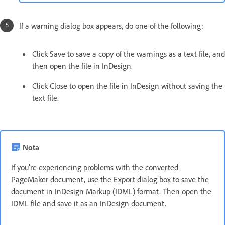
If a warning dialog box appears, do one of the following:
Click Save to save a copy of the warnings as a text file, and
then open the file in InDesign.
Click Close to open the file in InDesign without saving the
text file.
Nota
If you’re experiencing problems with the converted
PageMaker document, use the Export dialog box to save the
document in InDesign Markup (IDML) format. Then open the
IDML file and save it as an InDesign document.