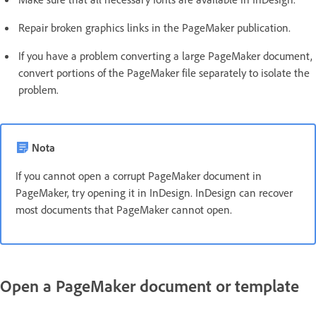
Repair broken graphics links in the PageMaker publication.
If you have a problem converting a large PageMaker document,
convert portions of the PageMaker file separately to isolate the
problem.
Nota
If you cannot open a corrupt PageMaker document in
PageMaker, try opening it in InDesign. InDesign can recover
most documents that PageMaker cannot open.
Open a PageMaker document or template