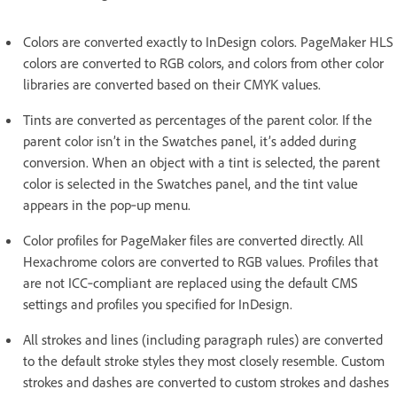
Colors are converted exactly to InDesign colors. PageMaker HLS
colors are converted to RGB colors, and colors from other color
libraries are converted based on their CMYK values.
Tints are converted as percentages of the parent color. If the
parent color isn’t in the Swatches panel, it’s added during
conversion. When an object with a tint is selected, the parent
color is selected in the Swatches panel, and the tint value
appears in the pop‑up menu.
Color profiles for PageMaker files are converted directly. All
Hexachrome colors are converted to RGB values. Profiles that
are not ICC‑compliant are replaced using the default CMS
settings and profiles you specified for InDesign.
All strokes and lines (including paragraph rules) are converted
to the default stroke styles they most closely resemble. Custom
strokes and dashes are converted to custom strokes and dashes