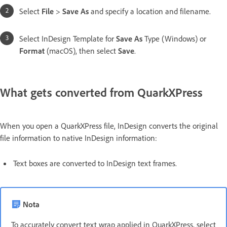
Select
File
>
Save As
and specify a location and filename.
Select InDesign Template for
Save As
Type (Windows) or
Format
(macOS), then select
Save
.
What gets converted from QuarkXPress
When you open a QuarkXPress file, InDesign converts the original
file information to native InDesign information:
Text boxes are converted to InDesign text frames.
Nota
To accurately convert text wrap applied in QuarkXPress, select