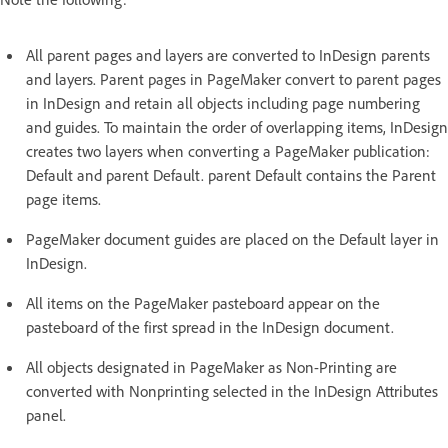
All parent pages and layers are converted to InDesign parents
and layers. Parent pages in PageMaker convert to parent pages
in InDesign and retain all objects including page numbering
and guides. To maintain the order of overlapping items, InDesign
creates two layers when converting a PageMaker publication:
Default and parent Default. parent Default contains the Parent
page items.
PageMaker document guides are placed on the Default layer in
InDesign.
All items on the PageMaker pasteboard appear on the
pasteboard of the first spread in the InDesign document.
All objects designated in PageMaker as Non-Printing are
converted with Nonprinting selected in the InDesign Attributes
panel.