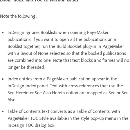
Note the following:
InDesign ignores Booklists when opening PageMaker
publications. If you want to open all the publications on a
Booklist together, run the Build Booklet plug‑in in PageMaker
with a layout of None selected so that the booked publications
are combined into one. Note that text blocks and frames will no
longer be threaded.
Index entries from a PageMaker publication appear in the
InDesign Index panel. Text with cross-references that use the
See Herein or See Also Herein option are mapped as See or See
Also.
Table of Contents text converts as a Table of Contents, with
PageMaker TOC Style available in the style pop‑up menu in the
InDesign TOC dialog box.