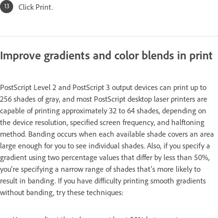
Click Print.
Improve gradients and color blends in print
PostScript Level 2 and PostScript 3 output devices can print up to
256 shades of gray, and most PostScript desktop laser printers are
capable of printing approximately 32 to 64 shades, depending on
the device resolution, specified screen frequency, and halftoning
method. Banding occurs when each available shade covers an area
large enough for you to see individual shades. Also, if you specify a
gradient using two percentage values that differ by less than 50%,
you’re specifying a narrow range of shades that’s more likely to
result in banding. If you have difficulty printing smooth gradients
without banding, try these techniques: