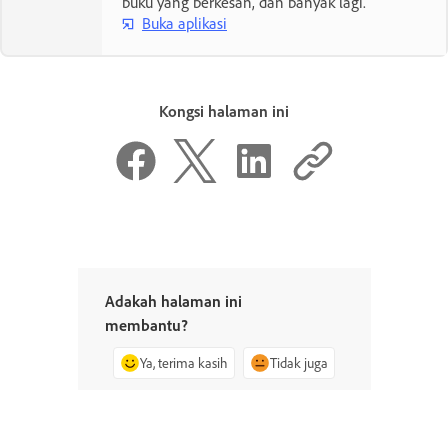
buku yang berkesan, dan banyak lagi.
Buka aplikasi
Kongsi halaman ini
Adakah halaman ini
membantu?
Ya, terima kasih
Tidak juga