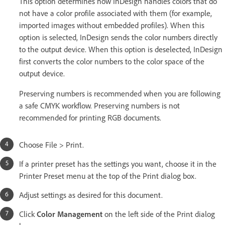
This option determines how InDesign handles colors that do
not have a color profile associated with them (for example,
imported images without embedded profiles). When this
option is selected, InDesign sends the color numbers directly
to the output device. When this option is deselected, InDesign
first converts the color numbers to the color space of the
output device.
Preserving numbers is recommended when you are following
a safe CMYK workflow. Preserving numbers is not
recommended for printing RGB documents.
Choose File > Print.
If a printer preset has the settings you want, choose it in the
Printer Preset menu at the top of the Print dialog box.
Adjust settings as desired for this document.
Click
Color Management
on the left side of the Print dialog