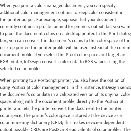
When you print a color-managed document, you can specify
additional color management options to keep color consistent in
the printer output. For example, suppose that your document
currently contains a profile tailored for prepress output, but you want
to proof the document colors on a desktop printer. In the Print dialog
box, you can convert the document’s colors to the color space of the
desktop printer; the printer profile will be used instead of the current
document profile. If you select the Proof color space and target an
RGB printer, InDesign converts color data to RGB values using the
selected color profiles.
When printing to a PostScript printer, you also have the option of
using PostScript color management. In this instance, InDesign sends
the document’s color data in a calibrated version of its original color
space, along with the document profile, directly to the PostScript
printer and lets the printer convert the document to the printer
color space. The printer’s color space is stored at the device as a
color rendering dictionary (CRD); this makes device-independent
output possible. CRDs are PostScript equivalents of color profiles. The