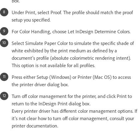
box.
Under Print, select Proof. The profile should match the proof
setup you specified.
For Color Handling, choose Let InDesign Determine Colors.
Select Simulate Paper Color to simulate the specific shade of
white exhibited by the print medium as defined by a
document’s profile (absolute colorimetric rendering intent).
This option is not available for all profiles.
Press either Setup (Windows) or Printer (Mac OS) to access
the printer driver dialog box.
Turn off color management for the printer, and click Print to
return to the InDesign Print dialog box.
Every printer driver has different color management options. If
it’s not clear how to turn off color management, consult your
printer documentation.