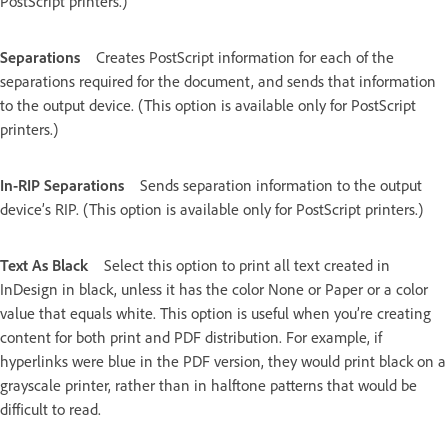
PostScript printers.)
Separations
Creates PostScript information for each of the
separations required for the document, and sends that information
to the output device. (This option is available only for PostScript
printers.)
In-RIP Separations
Sends separation information to the output
device’s RIP. (This option is available only for PostScript printers.)
Text As Black
Select this option to print all text created in
InDesign in black, unless it has the color None or Paper or a color
value that equals white. This option is useful when you’re creating
content for both print and PDF distribution. For example, if
hyperlinks were blue in the PDF version, they would print black on a
grayscale printer, rather than in halftone patterns that would be
difficult to read.