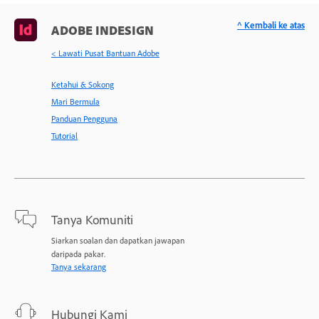
^ Kembali ke atas
ADOBE INDESIGN
< Lawati Pusat Bantuan Adobe
Ketahui & Sokong
Mari Bermula
Panduan Pengguna
Tutorial
Tanya Komuniti
Siarkan soalan dan dapatkan jawapan
daripada pakar.
Tanya sekarang
Hubungi Kami