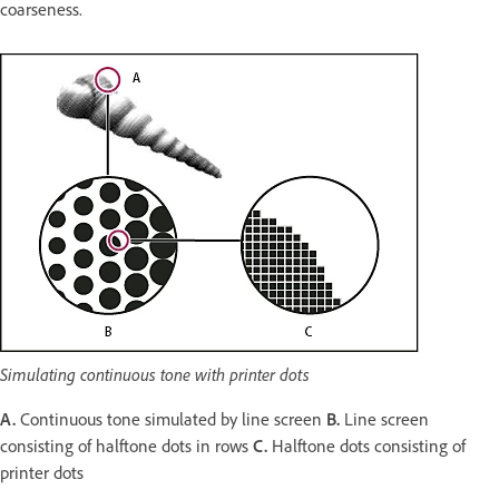
coarseness.
Simulating continuous tone with printer dots
A.
Continuous tone simulated by line screen
B.
Line screen
consisting of halftone dots in rows
C.
Halftone dots consisting of
printer dots