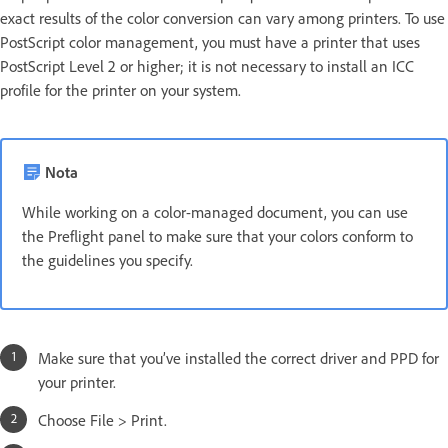
exact results of the color conversion can vary among printers. To use
PostScript color management, you must have a printer that uses
PostScript Level 2 or higher; it is not necessary to install an ICC
profile for the printer on your system.
Nota
While working on a color-managed document, you can use
the Preflight panel to make sure that your colors conform to
the guidelines you specify.
Make sure that you’ve installed the correct driver and PPD for
your printer.
Choose File > Print.