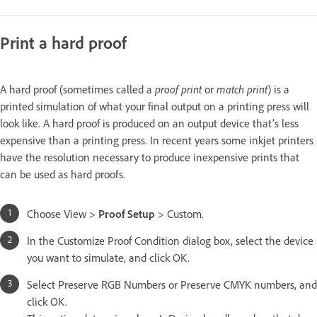
Print a hard proof
A hard proof (sometimes called a
proof print
or
match print
) is a
printed simulation of what your final output on a printing press will
look like. A hard proof is produced on an output device that’s less
expensive than a printing press. In recent years some inkjet printers
have the resolution necessary to produce inexpensive prints that
can be used as hard proofs.
Choose View >
Proof Setup
> Custom.
In the Customize Proof Condition dialog box, select the device
you want to simulate, and click OK.
Select Preserve RGB Numbers or Preserve CMYK numbers, and
click OK.