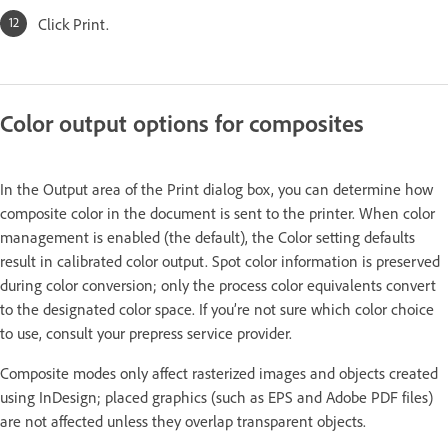
Click Print.
Color output options for composites
In the Output area of the Print dialog box, you can determine how
composite color in the document is sent to the printer. When color
management is enabled (the default), the Color setting defaults
result in calibrated color output. Spot color information is preserved
during color conversion; only the process color equivalents convert
to the designated color space. If you’re not sure which color choice
to use, consult your prepress service provider.
Composite modes only affect rasterized images and objects created
using InDesign; placed graphics (such as EPS and Adobe PDF files)
are not affected unless they overlap transparent objects.