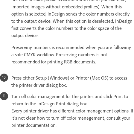
imported images without embedded profiles). When this
option is selected, InDesign sends the color numbers directly
to the output device. When this option is deselected, InDesign
first converts the color numbers to the color space of the
output device.
Preserving numbers is recommended when you are following
a safe CMYK workflow. Preserving numbers is not
recommended for printing RGB documents.
Press either Setup (Windows) or Printer (Mac OS) to access
the printer driver dialog box.
Turn off color management for the printer, and click Print to
return to the InDesign Print dialog box.
Every printer driver has different color management options. If
it’s not clear how to turn off color management, consult your
printer documentation.