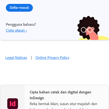
Daftar masuk
Pengguna baharu?
Cipta akaun ›
Legal Notices
|
Online Privacy Policy
Cipta bahan cetak dan digital dengan
InDesign
Reka bentuk iklan, susun atur majalah dan