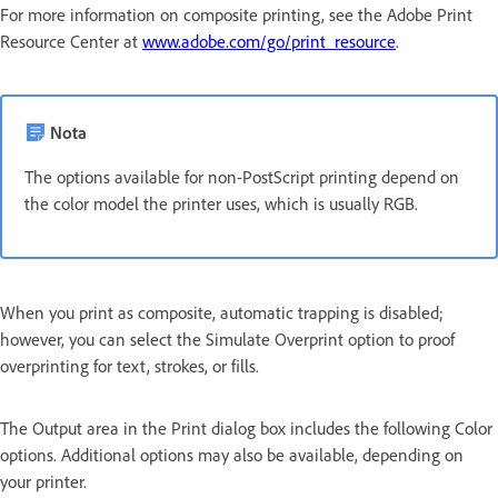
For more information on composite printing, see the Adobe Print
Resource Center at
www.adobe.com/go/print_resource
.
Nota
The options available for non-PostScript printing depend on
the color model the printer uses, which is usually RGB.
When you print as composite, automatic trapping is disabled;
however, you can select the Simulate Overprint option to proof
overprinting for text, strokes, or fills.
The Output area in the Print dialog box includes the following Color
options. Additional options may also be available, depending on
your printer.