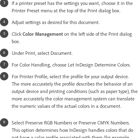
If a printer preset has the settings you want, choose it in the
Printer Preset menu at the top of the Print dialog box.
Adjust settings as desired for this document.
Click
Color Management
on the left side of the Print dialog
box.
Under Print, select Document.
For Color Handling, choose Let InDesign Determine Colors.
For Printer Profile, select the profile for your output device.
The more accurately the profile describes the behavior of an
output device and printing conditions (such as paper type), the
more accurately the color management system can translate
the numeric values of the actual colors in a document.
Select Preserve RGB Numbers or Preserve CMYK Numbers.
This option determines how InDesign handles colors that do
not have a color profile associated with them (for example,