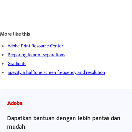
More like this
Adobe Print Resource Center
Preparing to print separations
Gradients
Specify a halftone screen frequency and resolution
Dapatkan bantuan dengan lebih pantas dan
mudah