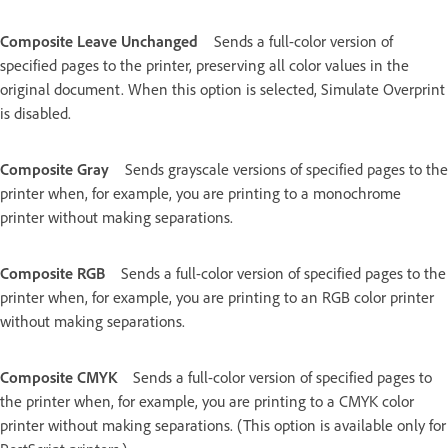
Composite Leave Unchanged
Sends a full-color version of
specified pages to the printer, preserving all color values in the
original document. When this option is selected, Simulate Overprint
is disabled.
Composite Gray
Sends grayscale versions of specified pages to the
printer when, for example, you are printing to a monochrome
printer without making separations.
Composite RGB
Sends a full-color version of specified pages to the
printer when, for example, you are printing to an RGB color printer
without making separations.
Composite CMYK
Sends a full-color version of specified pages to
the printer when, for example, you are printing to a CMYK color
printer without making separations. (This option is available only for