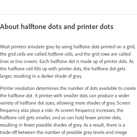
About halftone dots and printer dots
Most printers simulate gray by using halftone dots printed on a grid;
the grid cells are called
halftone cells
, and the grid rows are called
lines
or
line screens
. Each halftone dot is made up of printer dots. As
the halftone cell fills up with printer dots, the halftone dot gets
larger, resulting in a darker shade of gray.
Printer resolution determines the number of dots available to create
the halftone dot. A printer with smaller dots can produce a wider
variety of halftone dot sizes, allowing more shades of gray. Screen
frequency also plays a role: As screen frequency increases, the
halftone cell gets smaller, and so can hold fewer printer dots,
resulting in fewer possible shades of gray. As a result, there is a
trade-off between the number of possible gray levels and image