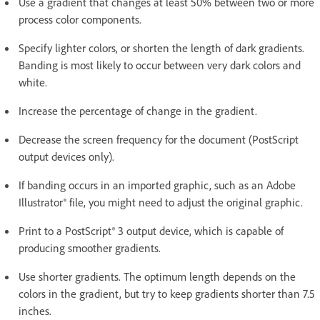
Use a gradient that changes at least 50% between two or more
process color components.
Specify lighter colors, or shorten the length of dark gradients.
Banding is most likely to occur between very dark colors and
white.
Increase the percentage of change in the gradient.
Decrease the screen frequency for the document (PostScript
output devices only).
If banding occurs in an imported graphic, such as an Adobe
Illustrator® file, you might need to adjust the original graphic.
Print to a PostScript® 3 output device, which is capable of
producing smoother gradients.
Use shorter gradients. The optimum length depends on the
colors in the gradient, but try to keep gradients shorter than 7.5
inches.