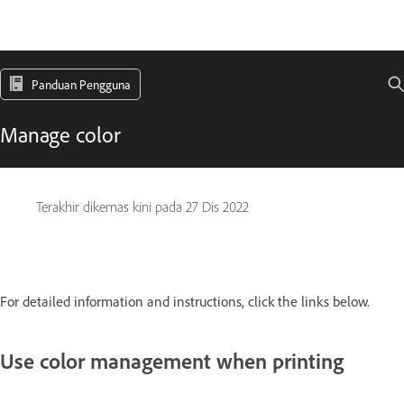
Panduan Pengguna
Manage color
Terakhir dikemas kini pada
27 Dis 2022
For detailed information and instructions, click the links below.
Use color management when printing