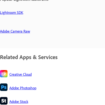
Lightroom SDK
Adobe Camera Raw
Related Apps & Services
Creative Cloud
Adobe Photoshop
Adobe Stock