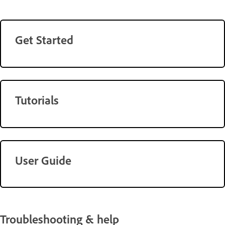
Get Started
Tutorials
User Guide
Troubleshooting & help