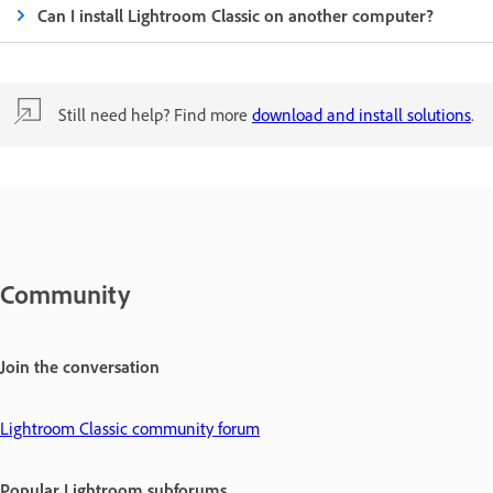
Can I install Lightroom Classic on another computer?
Still need help? Find more
download and install solutions
.
Community
Join the conversation
Lightroom Classic community forum
Popular Lightroom subforums