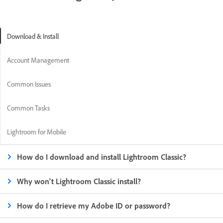
Download & Install
Account Management
Common Issues
Common Tasks
Lightroom for Mobile
How do I download and install Lightroom Classic?
Why won't Lightroom Classic install?
How do I retrieve my Adobe ID or password?