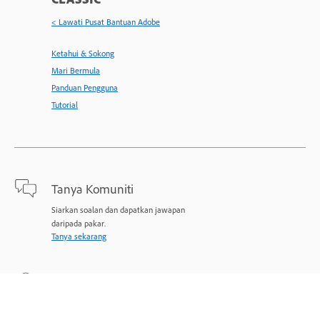
< Lawati Pusat Bantuan Adobe
Ketahui & Sokong
Mari Bermula
Panduan Pengguna
Tutorial
Tanya Komuniti
Siarkan soalan dan dapatkan jawapan
daripada pakar.
Tanya sekarang
Hubungi Kami
Sokongan pakar untuk masalah anda.