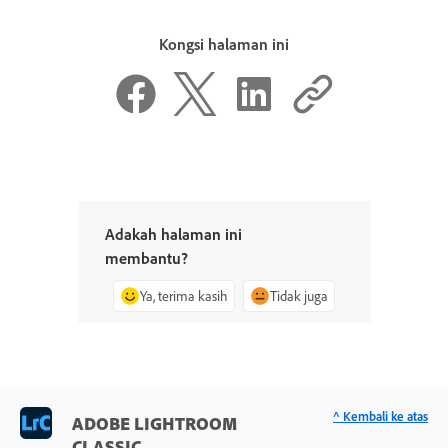
Kongsi halaman ini
Adakah halaman ini
membantu?
Ya, terima kasih
Tidak juga
^ Kembali ke atas
ADOBE LIGHTROOM
CLASSIC