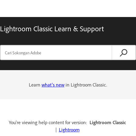
Lightroom Classic Learn & Support
Learn
what's new
in Lightroom Classic.
You're viewing help content for version:
Lightroom Classic
|
Lightroom