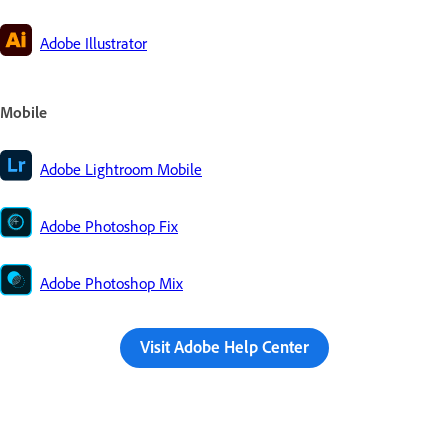
Adobe Illustrator
Mobile
Adobe Lightroom Mobile
Adobe Photoshop Fix
Adobe Photoshop Mix
Visit Adobe Help Center