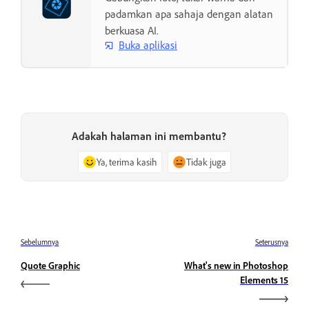
padamkan apa sahaja dengan alatan
berkuasa AI.
Buka aplikasi
Adakah halaman ini membantu?
Ya, terima kasih
Tidak juga
Sebelumnya
Seterusnya
Quote Graphic
What's new in Photoshop
Elements 15