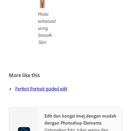
Photo
enhanced
using
Smooth
Skin
More like this
Perfect Portrait guided edit
Edit dan kongsi imej dengan mudah
dengan Photoshop Elements
Gabungkan foto, tukar warna dan