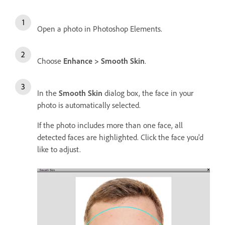
Open a photo in Photoshop Elements.
Choose
Enhance > Smooth Skin
.
In the
Smooth Skin
dialog box, the face in your
photo is automatically selected.
If the photo includes more than one face, all
detected faces are highlighted. Click the face you'd
like to adjust.