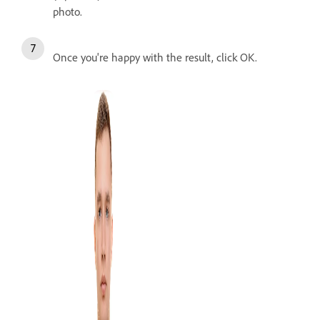
photo.
Once you're happy with the result, click OK.