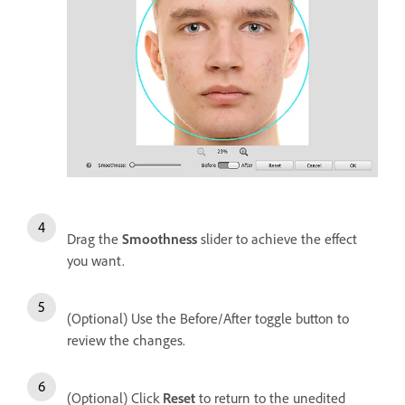
Drag the
Smoothness
slider to achieve the effect
you want.
(Optional) Use the Before/After toggle button to
review the changes.
(Optional) Click
Reset
to return to the unedited