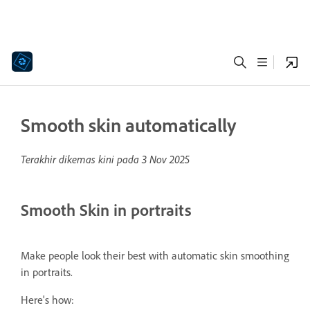
Smooth skin automatically
Terakhir dikemas kini pada
3 Nov 2025
Smooth Skin in portraits
Make people look their best with automatic skin smoothing
in portraits.
Here's how: