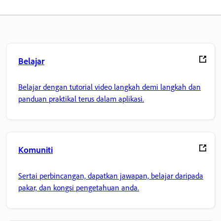
Belajar
Belajar dengan tutorial video langkah demi langkah dan
panduan praktikal terus dalam aplikasi.
Komuniti
Sertai perbincangan, dapatkan jawapan, belajar daripada
pakar, dan kongsi pengetahuan anda.