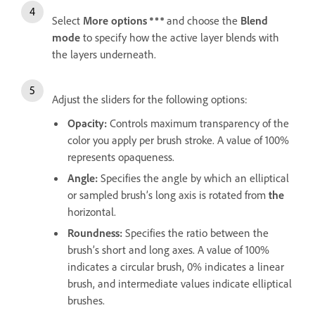
Select
More options
and choose the
Blend
mode
to specify how the active layer blends with
the layers underneath.
Adjust the sliders for the following options:
Opacity
:
Controls maximum transparency of the
color you apply per brush stroke. A value of 100%
represents opaqueness.
Angle
:
Specifies the angle by which an elliptical
or sampled brush’s long axis is rotated from
the
horizontal.
Roundness
:
Specifies the ratio between the
brush’s short and long axes. A value of 100%
indicates a circular brush, 0% indicates a linear
brush, and intermediate values indicate elliptical
brushes.