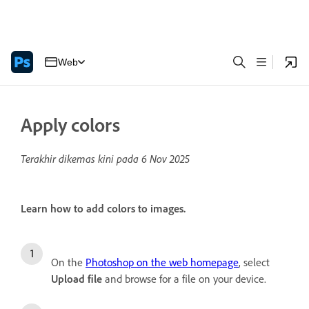
Web
Apply colors
Terakhir dikemas kini pada
6 Nov 2025
Learn how to add colors to images.
On the
Photoshop on the web homepage
, select
Upload file
and browse for a file on your device.