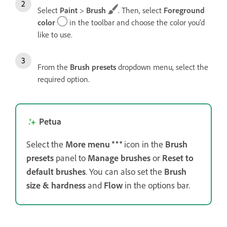
Select
Paint
>
Brush
. Then, select
Foreground
color
in the toolbar and choose the color you’d
like to use.
From the
Brush presets
dropdown menu, select the
required option.
Petua
Select the
More menu
icon in the
Brush
presets
panel to
Manage brushes
or
Reset to
default
brushes
. You can also set the
Brush
size & hardness
and
Flow
in the options bar.