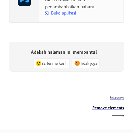
penambahbaikan baharu.
Buka aplikasi
Adakah halaman ini membantu?
Ya, terima kasih
Tidak juga
Seterusnya
Remove elements