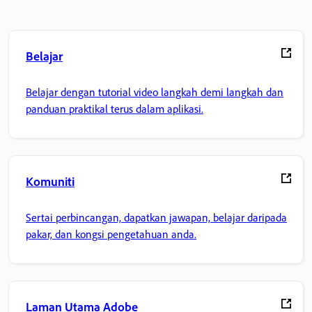
Belajar
Belajar dengan tutorial video langkah demi langkah dan
panduan praktikal terus dalam aplikasi.
Komuniti
Sertai perbincangan, dapatkan jawapan, belajar daripada
pakar, dan kongsi pengetahuan anda.
Laman Utama Adobe