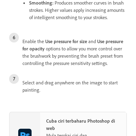
Smoothing
:
Produces smoother curves in brush
strokes. Higher values apply increasing amounts
of intelligent smoothing to your strokes.
Enable the
Use pressure for size
and
Use pressure
for opacity
options to allow you more control over
the brushwork by preventing the brush preset from
controlling the pressure sensitivity settings.
Select and drag anywhere on the image to start
painting.
Cuba ciri terbaharu Photoshop di
web
Mula terokai ciri dan