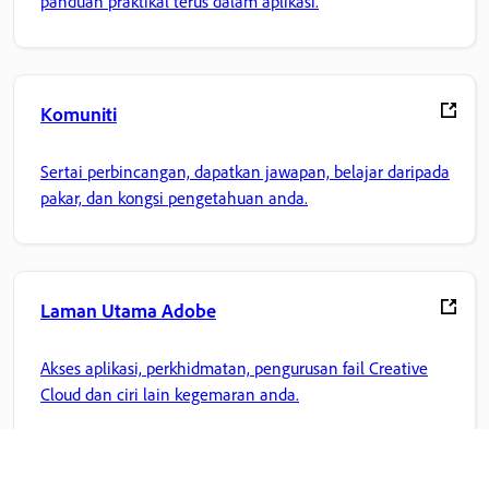
panduan praktikal terus dalam aplikasi.
Komuniti
Sertai perbincangan, dapatkan jawapan, belajar daripada
pakar, dan kongsi pengetahuan anda.
Laman Utama Adobe
Akses aplikasi, perkhidmatan, pengurusan fail Creative
Cloud dan ciri lain kegemaran anda.