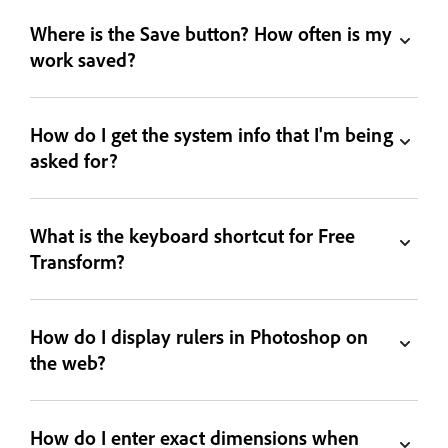
Where is the Save button? How often is my
work saved?
How do I get the system info that I'm being
asked for?
What is the keyboard shortcut for Free
Transform?
How do I display rulers in Photoshop on
the web?
How do I enter exact dimensions when