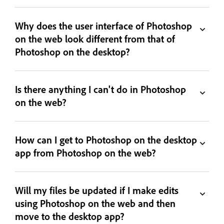
Why does the user interface of Photoshop
on the web look different from that of
Photoshop on the desktop?
Is there anything I can't do in Photoshop
on the web?
How can I get to Photoshop on the desktop
app from Photoshop on the web?
Will my files be updated if I make edits
using Photoshop on the web and then
move to the desktop app?