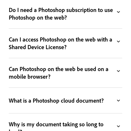
Do I need a Photoshop subscription to use
Photoshop on the web?
Can I access Photoshop on the web with a
Shared Device License?
Can Photoshop on the web be used on a
mobile browser?
What is a Photoshop cloud document?
Why is my document taking so long to