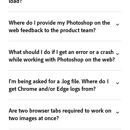
load?
Where do I provide my Photoshop on the
web feedback to the product team?
What should I do if I get an error or a crash
while working with Photoshop on the web?
I'm being asked for a .log file. Where do I
get Chrome and/or Edge logs from?
Are two browser tabs required to work on
two images at once?