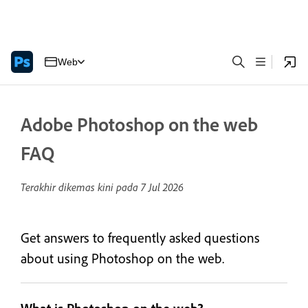
Web
Adobe Photoshop on the web
FAQ
Terakhir dikemas kini pada
7 Jul 2026
Get answers to frequently asked questions
about using Photoshop on the web.