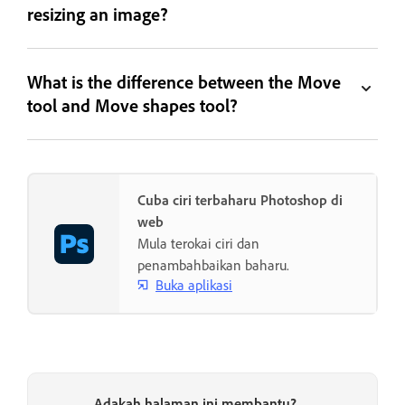
resizing an image?
What is the difference between the Move
tool and Move shapes tool?
Cuba ciri terbaharu Photoshop di
web
Mula terokai ciri dan
penambahbaikan baharu.
Buka aplikasi
Adakah halaman ini membantu?