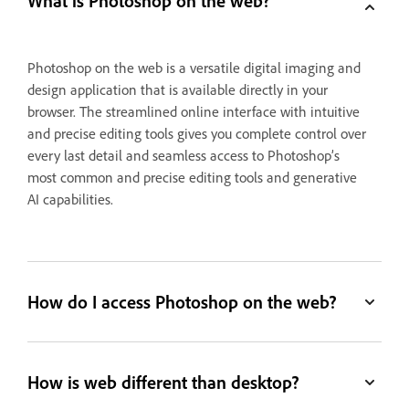
What is Photoshop on the web?
Photoshop on the web is a versatile digital imaging and
design application that is available directly in your
browser. The streamlined online interface with intuitive
and precise editing tools gives you complete control over
every last detail and seamless access to Photoshop’s
most common and precise editing tools and generative
AI capabilities.
How do I access Photoshop on the web?
How is web different than desktop?