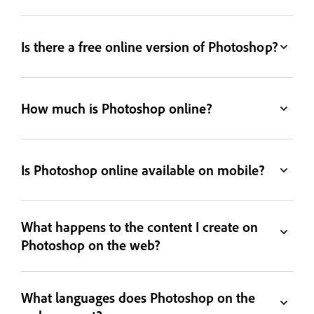
Is there a free online version of Photoshop?
How much is Photoshop online?
Is Photoshop online available on mobile?
What happens to the content I create on
Photoshop on the web?
What languages does Photoshop on the