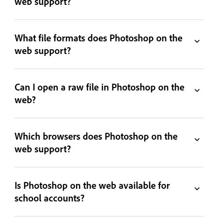
web support?
What file formats does Photoshop on the
web support?
Can I open a raw file in Photoshop on the
web?
Which browsers does Photoshop on the
web support?
Is Photoshop on the web available for
school accounts?