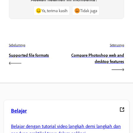
Ya, terima kasih
Tidak juga
Sebelumnya
Seterusnya
Supported file formats
Compare Photoshop web and
desktop features
Belajar
Belajar dengan tutorial video langkah demi langkah dan