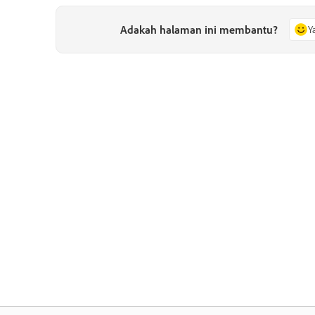
Adakah halaman ini membantu?
Y