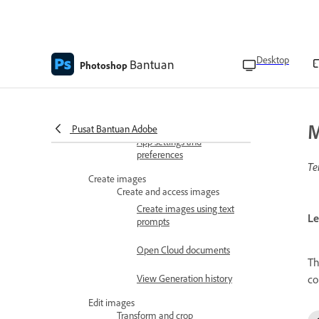
Use the Photoshop
extension to edit an image
Photoshop Chrome
Desktop
Bantuan
Photoshop
extension FAQ
Preferences and settings
Keyboard shortcuts
M
Pusat Bantuan Adobe
App settings and
preferences
Te
Create images
Create and access images
Create images using text
Le
prompts
Open Cloud documents
T
co
View Generation history
Edit images
Transform and crop