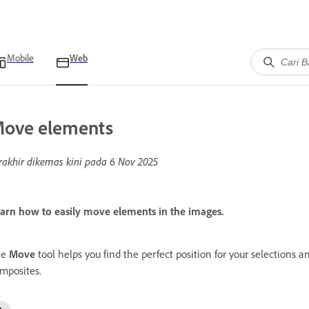
Mobile
Web
ove elements
rakhir dikemas kini pada
6 Nov 2025
arn how to easily move elements in the images.
he
Move
tool helps you find the perfect position for your selections
mposites.