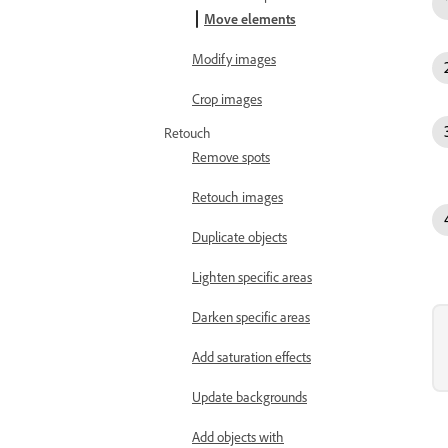
Move elements
Modify images
Crop images
Retouch
Remove spots
Retouch images
Duplicate objects
Lighten specific areas
Darken specific areas
Add saturation effects
Update backgrounds
Add objects with