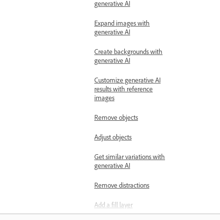
generative AI
Expand images with
generative AI
Create backgrounds with
generative AI
Customize generative AI
results with reference
images
Remove objects
Adjust objects
Get similar variations with
generative AI
Remove distractions
Add a fill layer