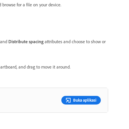
 browse for a file on your device.
and
Distribute spacing
attributes and choose to show or
n artboard, and drag to move it around.
Buka aplikasi