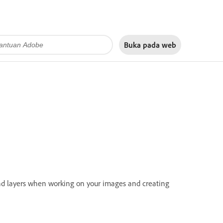
Buka pada
web
 and layers when working on your images and creating