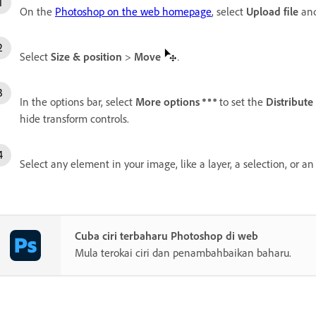
On the
Photoshop on the web homepage
, select
Upload file
and
Select
Size & position
>
Move
.
In the options bar, select
More options
to set the
Distribute
hide transform controls.
Select any element in your image, like a layer, a selection, or a
Cuba ciri terbaharu Photoshop di web
Mula terokai ciri dan penambahbaikan baharu.