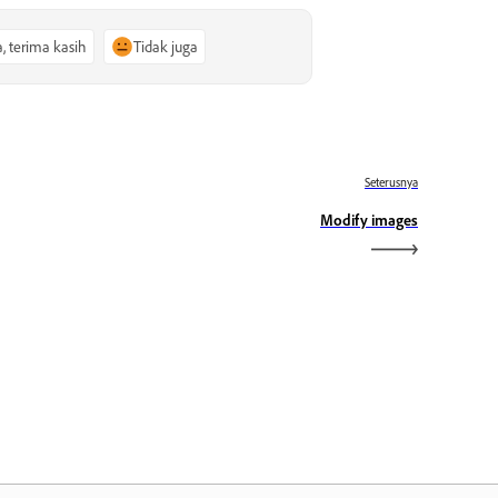
a, terima kasih
Tidak juga
Seterusnya
Modify images