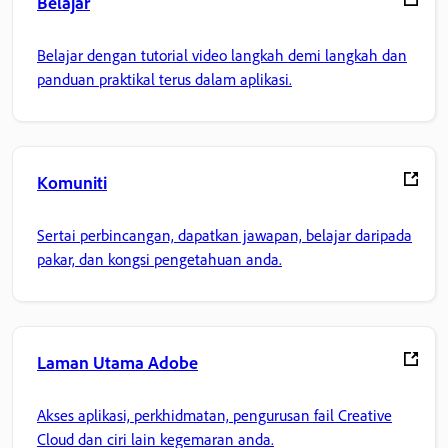
Belajar
Belajar dengan tutorial video langkah demi langkah dan
panduan praktikal terus dalam aplikasi.
Komuniti
Sertai perbincangan, dapatkan jawapan, belajar daripada
pakar, dan kongsi pengetahuan anda.
Laman Utama Adobe
Akses aplikasi, perkhidmatan, pengurusan fail Creative
Cloud dan ciri lain kegemaran anda.