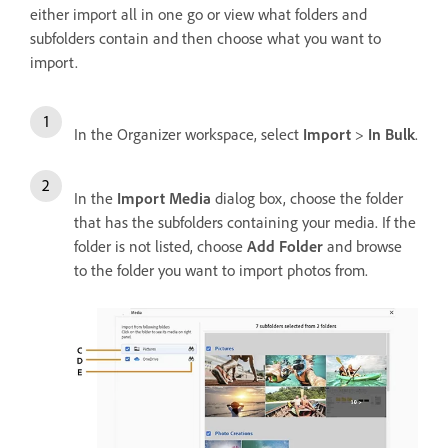
either import all in one go or view what folders and
subfolders contain and then choose what you want to
import.
In the Organizer workspace, select
Import
>
In Bulk
.
In the
Import Media
dialog box, choose the folder
that has the subfolders containing your media. If the
folder is not listed, choose
Add Folder
and browse
to the folder you want to import photos from.