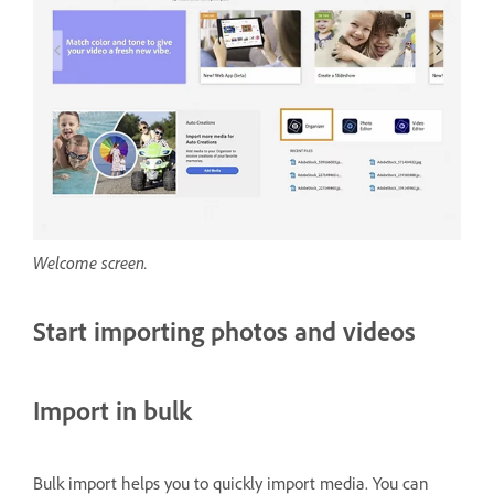
Welcome screen.
Start importing photos and videos
Import in bulk
Bulk import helps you to quickly import media. You can