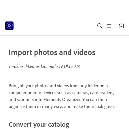
Import photos and videos
Terakhir dikemas kini pada
19 Okt 2023
Bring all your photos and videos from any folder on a
computer or from devices such as cameras, card readers,
and scanners into Elements Organizer. You can then
organize them in many ways and make them look great.
Convert your catalog