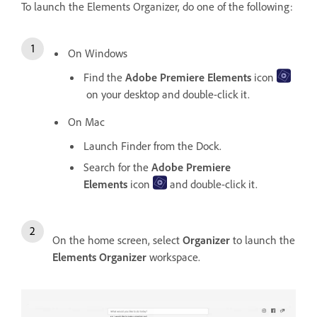
To launch the Elements Organizer, do one of the following:
On Windows
Find the
Adobe Premiere Elements
icon
on your desktop and double-click it.
On Mac
Launch Finder from the Dock.
Search for the
Adobe Premiere
Elements
icon
and double-click it.
On the home screen, select
Organizer
to launch the
Elements Organizer
workspace.