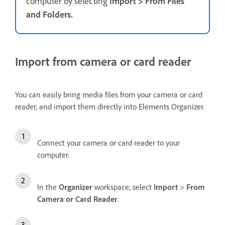
computer by selecting
Import
>
From Files
and Folders.
Import from camera or card reader
You can easily bring media files from your camera or card
reader, and import them directly into Elements Organizer.
Connect your camera or card reader to your
computer.
In the
Organizer
workspace, select
Import
>
From
Camera or Card Reader
.