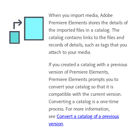
When you import media, Adobe
Premiere Elements stores the details of
the imported files in a catalog. The
catalog contains links to the files and
records of details, such as tags that you
attach to your media.
If you created a catalog with a previous
version of Premiere Elements,
Premiere Elements prompts you to
convert your catalog so that it is
compatible with the current version.
Converting a catalog is a one-time
process. For more information,
see
Convert a catalog of a previous
version
.