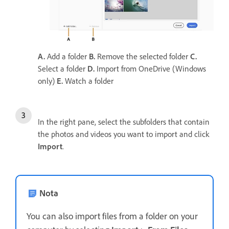
A.
Add a folder
B.
Remove the selected folder
C.
Select a folder
D.
Import from OneDrive (Windows
only)
E.
Watch a folder
In the right pane, select the subfolders that contain
the photos and videos you want to import and click
Import
.
Nota
You can also import files from a folder on your