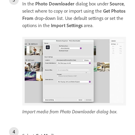
In the
Photo Downloader
dialog box under
Source
,
select where to copy or import using the
Get Photos
From
drop-down list. Use default settings or set the
options in the
Import Settings
area.
Import media from Photo Downloader dialog box.