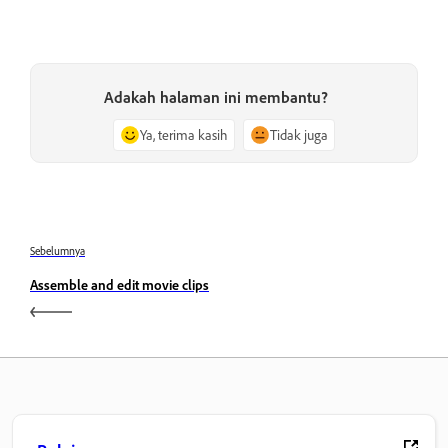
Adakah halaman ini membantu?
Ya, terima kasih
Tidak juga
Sebelumnya
Assemble and edit movie clips