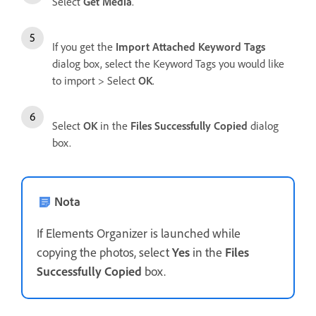
Select
Get Media
.
If you get the
Import Attached Keyword Tags
dialog box, select the Keyword Tags you would like
to import > Select
OK
.
Select
OK
in the
Files Successfully Copied
dialog
box.
Nota
If Elements Organizer is launched while
copying the photos, select
Yes
in the
Files
Successfully Copied
box.