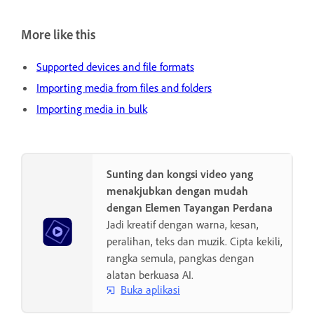
More like this
Supported devices and file formats
Importing media from files and folders
Importing media in bulk
Sunting dan kongsi video yang
menakjubkan dengan mudah
dengan Elemen Tayangan Perdana
Jadi kreatif dengan warna, kesan,
peralihan, teks dan muzik. Cipta kekili,
rangka semula, pangkas dengan
alatan berkuasa AI.
Buka aplikasi