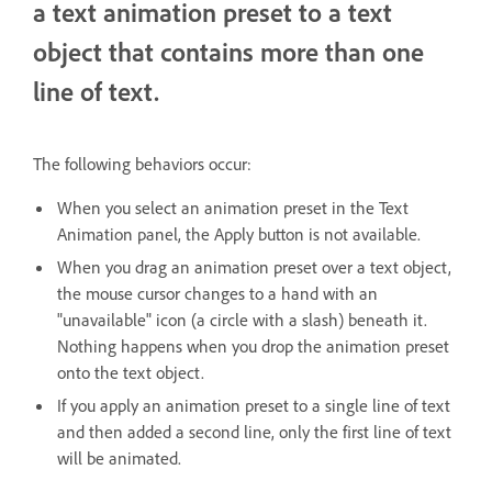
a text animation preset to a text
object that contains more than one
line of text.
The following behaviors occur:
When you select an animation preset in the Text
Animation panel, the Apply button is not available.
When you drag an animation preset over a text object,
the mouse cursor changes to a hand with an
"unavailable" icon (a circle with a slash) beneath it.
Nothing happens when you drop the animation preset
onto the text object.
If you apply an animation preset to a single line of text
and then added a second line, only the first line of text
will be animated.