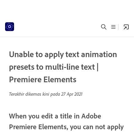
Unable to apply text animation
presets to multi-line text |
Premiere Elements
Terakhir dikemas kini pada
27 Apr 2021
When you edit a title in Adobe
Premiere Elements, you can not apply