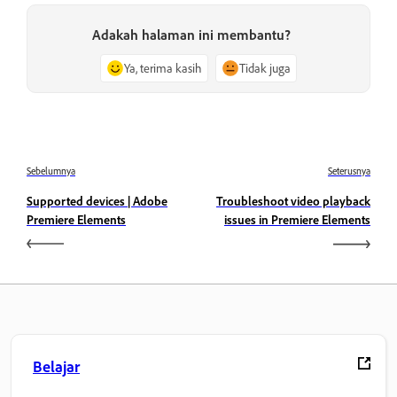
Adakah halaman ini membantu?
Ya, terima kasih
Tidak juga
Sebelumnya
Seterusnya
Supported devices | Adobe
Troubleshoot video playback
Premiere Elements
issues in Premiere Elements
Belajar