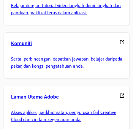
Belajar dengan tutorial video langkah demi langkah dan
panduan praktikal terus dalam aplikasi.
Komuniti
Sertai perbincangan, dapatkan jawapan, belajar daripada
pakar, dan kongsi pengetahuan anda.
Laman Utama Adobe
Akses aplikasi, perkhidmatan, pengurusan fail Creative
Cloud dan ciri lain kegemaran anda.