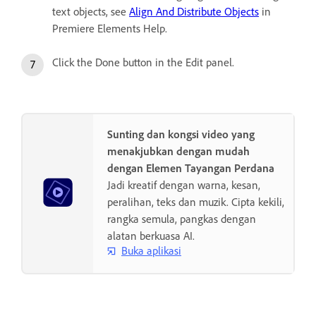
text objects, see
Align And Distribute Objects
in
Premiere Elements Help.
Click the Done button in the Edit panel.
Sunting dan kongsi video yang
menakjubkan dengan mudah
dengan Elemen Tayangan Perdana
Jadi kreatif dengan warna, kesan,
peralihan, teks dan muzik. Cipta kekili,
rangka semula, pangkas dengan
alatan berkuasa AI.
Buka aplikasi