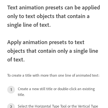
Text animation presets can be applied
only to text objects that contain a
single line of text.
Apply animation presets to text
objects that contain only a single line
of text.
To create a title with more than one line of animated text:
Create a new still title or double-click an existing
title.
Select the Horizontal Type Tool or the Vertical Type