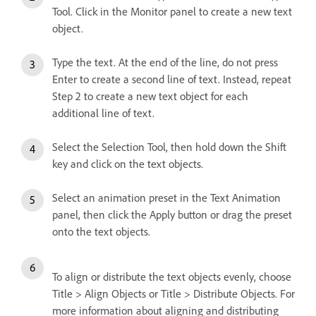
Tool. Click in the Monitor panel to create a new text
object.
Type the text. At the end of the line, do not press
Enter to create a second line of text. Instead, repeat
Step 2 to create a new text object for each
additional line of text.
Select the Selection Tool, then hold down the Shift
key and click on the text objects.
Select an animation preset in the Text Animation
panel, then click the Apply button or drag the preset
onto the text objects.
To align or distribute the text objects evenly, choose
Title > Align Objects or Title > Distribute Objects. For
more information about aligning and distributing