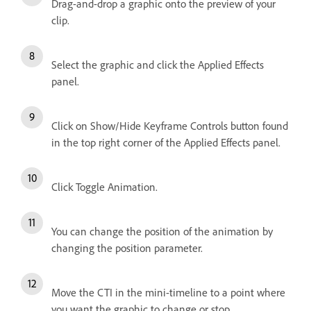
Drag-and-drop a graphic onto the preview of your
clip.
Select the graphic and click the Applied Effects
panel.
Click on Show/Hide Keyframe Controls button found
in the top right corner of the Applied Effects panel.
Click Toggle Animation.
You can change the position of the animation by
changing the position parameter.
Move the CTI in the mini-timeline to a point where
you want the graphic to change or stop.