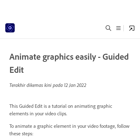
Animate graphics easily - Guided
Edit
Terakhir dikemas kini pada
12 Jan 2022
This Guided Edit is a tutorial on animating graphic
elements in your video clips.
To animate a graphic element in your video footage, follow
these steps: