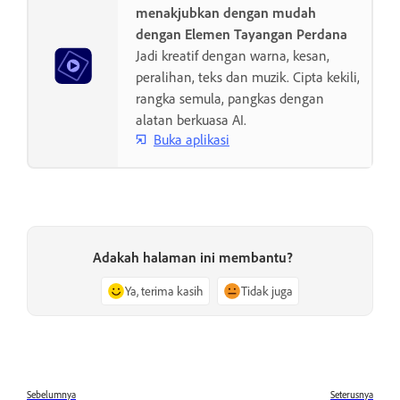
menakjubkan dengan mudah
dengan Elemen Tayangan Perdana
Jadi kreatif dengan warna, kesan,
peralihan, teks dan muzik. Cipta kekili,
rangka semula, pangkas dengan
alatan berkuasa AI.
Buka aplikasi
Adakah halaman ini membantu?
Ya, terima kasih
Tidak juga
Sebelumnya
Seterusnya