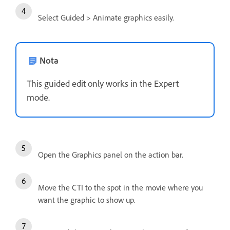
Select Guided > Animate graphics easily.
Nota
This guided edit only works in the Expert
mode.
Open the Graphics panel on the action bar.
Move the CTI to the spot in the movie where you
want the graphic to show up.