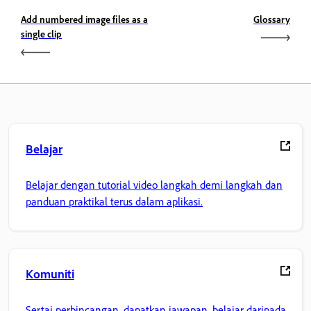
Add numbered image files as a
Glossary
single clip
Belajar
Belajar dengan tutorial video langkah demi langkah dan
panduan praktikal terus dalam aplikasi.
Komuniti
Sertai perbincangan, dapatkan jawapan, belajar daripada