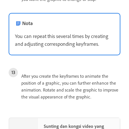
Nota
You can repeat this several times by creating
and adjusting corresponding keyframes.
After you create the keyframes to animate the
position of a graphic, you can further enhance the
animation. Rotate and scale the graphic to improve
the visual appearance of the graphic.
Sunting dan kongsi video yang