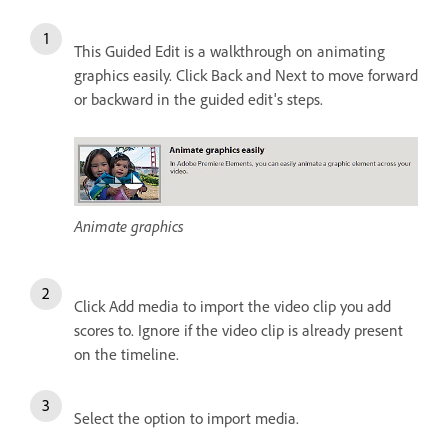
This Guided Edit is a walkthrough on animating
graphics easily. Click Back and Next to move forward
or backward in the guided edit's steps.
Animate graphics
Click Add media to import the video clip you add
scores to. Ignore if the video clip is already present
on the timeline.
Select the option to import media.