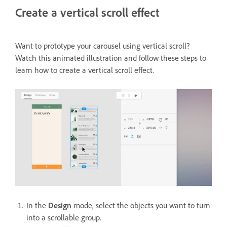
Create a vertical scroll effect
Want to prototype your carousel using vertical scroll?
Watch this animated illustration and follow these steps to
learn how to create a vertical scroll effect.
In the
Design
mode, select the objects you want to turn
into a scrollable group.