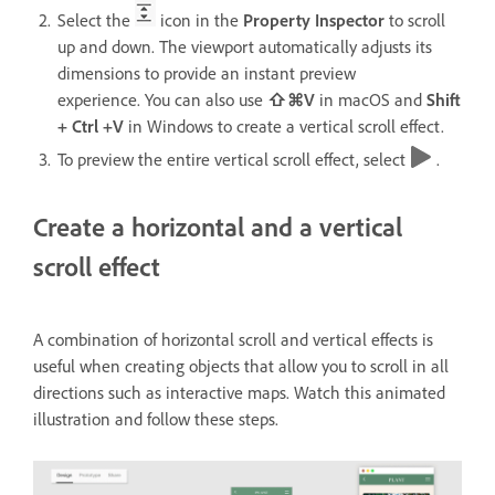
Select the
icon in the
Property Inspector
to scroll
up and down. The viewport automatically adjusts its
dimensions to provide an instant preview
experience. You can also use
⇧⌘V
in macOS and
Shift
+ Ctrl +V
in Windows
to create a vertical scroll effect.
To preview the entire vertical scroll effect, select
.
Create a horizontal and a vertical
scroll effect
A combination of horizontal scroll and vertical effects is
useful when creating objects that allow you to scroll in all
directions such as interactive maps. Watch this animated
illustration and follow these steps.