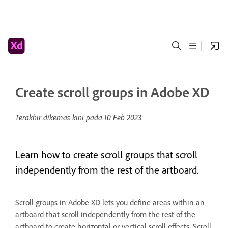
Create scroll groups in Adobe XD
Terakhir dikemas kini pada
10 Feb 2023
Learn how to create scroll groups that scroll
independently from the rest of the artboard.
Scroll groups in Adobe XD lets you define areas within an
artboard that scroll independently from the rest of the
artboard to create horizontal or vertical scroll effects. Scroll