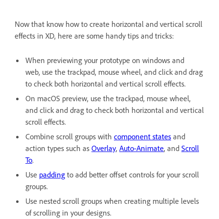
Now that know how to create horizontal and vertical scroll
effects in XD, here are some handy tips and tricks:
When previewing your prototype on windows and
web, use the trackpad, mouse wheel, and click and drag
to check both horizontal and vertical scroll effects.
On macOS preview, use the trackpad, mouse wheel,
and click and drag to check both horizontal and vertical
scroll effects.
Combine scroll groups with
component states
and
action types such as
Overlay
,
Auto-Animate
, and
Scroll
To
.
Use
padding
to add better offset controls for your scroll
groups.
Use nested scroll groups when creating multiple levels
of scrolling in your designs.