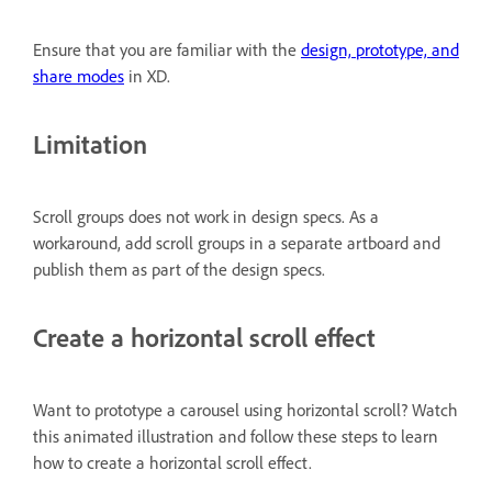
Ensure that you are familiar with the
design, prototype, and
share modes
in XD.
Limitation
Scroll groups does not work in design specs. As a
workaround, add scroll groups in a separate artboard and
publish them as part of the design specs.
Create a horizontal scroll effect
Want to prototype a carousel using horizontal scroll? Watch
this animated illustration and follow these steps to learn
how to create a horizontal scroll effect.