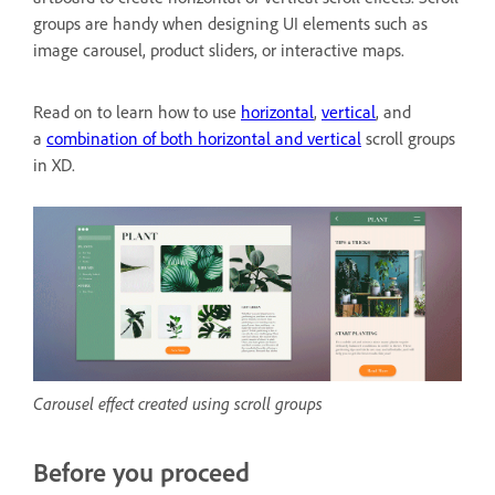
groups are handy when designing UI elements such as
image carousel, product sliders, or interactive maps.
Read on to learn how to use
horizontal
,
vertical
, and
a
combination of both horizontal and vertical
scroll groups
in XD.
Carousel effect created using scroll groups
Before you proceed