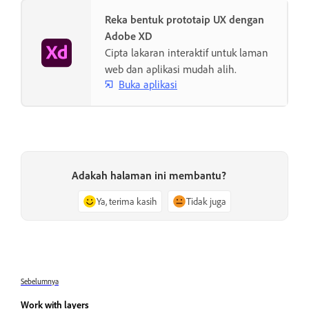
Reka bentuk prototaip UX dengan
Adobe XD
Cipta lakaran interaktif untuk laman
web dan aplikasi mudah alih.
Buka aplikasi
Adakah halaman ini membantu?
Ya, terima kasih
Tidak juga
Sebelumnya
Work with layers