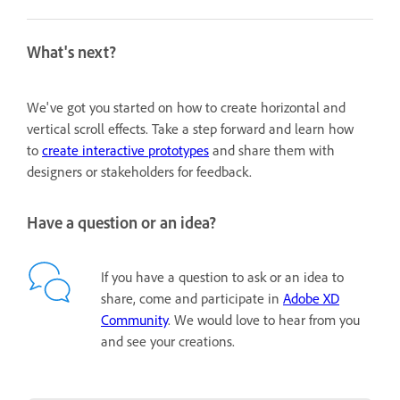
What's next?
We've got you started on how to create horizontal and
vertical scroll effects. Take a step forward and learn how
to
create interactive prototypes
and share them with
designers or stakeholders for feedback.
Have a question or an idea?
If you have a question to ask or an idea to
share, come and participate in
Adobe XD
Community
. We would love to hear from you
and see your creations.