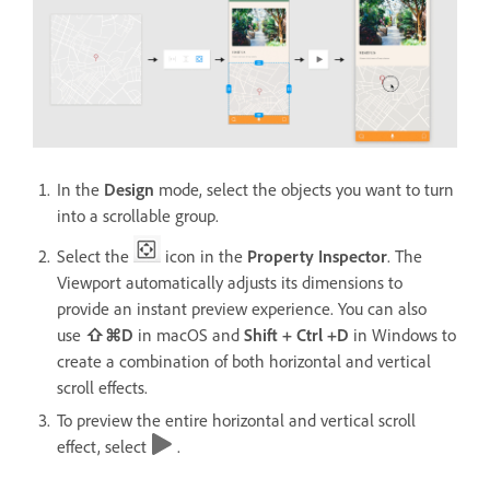
In the
Design
mode, select the objects you want to turn
into a scrollable group.
Select the
icon in the
Property Inspector
. The
Viewport automatically adjusts its dimensions to
provide an instant preview experience. You can also
use
⇧⌘D
in macOS and
Shift + Ctrl +D
in Windows
to
create a combination of both horizontal and vertical
scroll effects.
To preview the entire horizontal and vertical scroll
effect, select
.