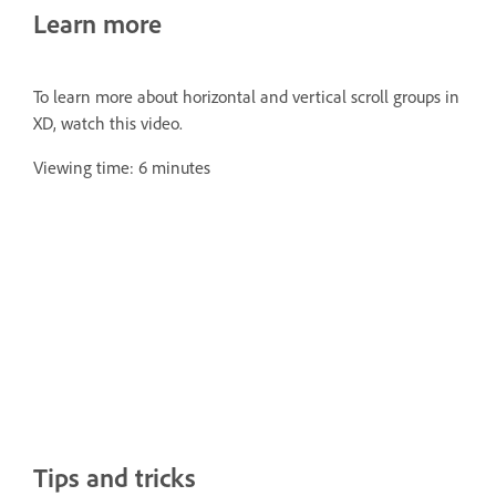
Learn more
To learn more about horizontal and vertical scroll groups in
XD, watch this video.
Viewing time: 6 minutes
Tips and tricks