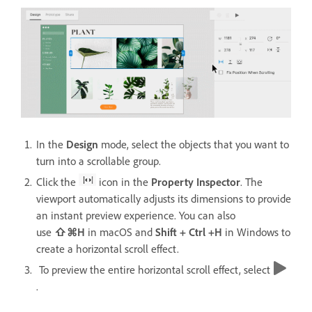
In the
Design
mode, select the objects that you want to
turn into a scrollable group.
Click the
icon in the
Property Inspector
. The
viewport automatically adjusts its dimensions to provide
an instant preview experience. You can also
use
⇧⌘H
in macOS and
Shift + Ctrl +H
in Windows
to
create a horizontal scroll effect.
To preview the entire horizontal scroll effect, select
.