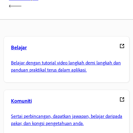
Belajar
Belajar dengan tutorial video langkah demi langkah dan
panduan praktikal terus dalam aplikasi.
Komuniti
Sertai perbincangan, dapatkan jawapan, belajar daripada
pakar, dan kongsi pengetahuan anda.