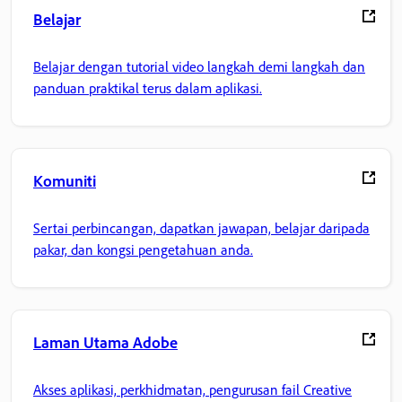
Belajar
Belajar dengan tutorial video langkah demi langkah dan
panduan praktikal terus dalam aplikasi.
Komuniti
Sertai perbincangan, dapatkan jawapan, belajar daripada
pakar, dan kongsi pengetahuan anda.
Laman Utama Adobe
Akses aplikasi, perkhidmatan, pengurusan fail Creative