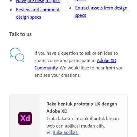
Navigate design specs
Extract assets from design
Review and comment
specs
design specs
Talk to us
If you have a question to ask or an idea to
share, come and participate in
Adobe XD
Community
. We would love to hear from you
and see your creations.
Reka bentuk prototaip UX dengan
Adobe XD
Cipta lakaran interaktif untuk laman
web dan aplikasi mudah alih.
Buka aplikasi