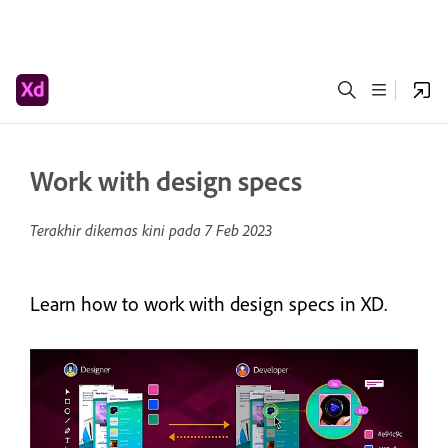
Work with design specs
Terakhir dikemas kini pada
7 Feb 2023
Learn how to work with design specs in XD.