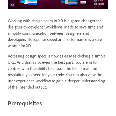
Working with design specs in XD is a game changer for
designer-to-developer workflows. Made to save time and
simplify communication between designers and
developers, its superior speed and performance is a sure
winner for XD.
Accessing design specs is now as easy as clicking a simple
URL. And that’s not even the best part; you are in full
control, with the ability to choose the file format and
resolution you need for your code. You can also view the
user-experience workflow to gain a deeper understanding
of the intended output.
Prerequisites