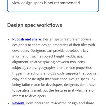
view design specs is not recommended.
Design spec workflows
Publish and share
: Design specs feature empowers
designers to share design properties of their files with
developers. Designers can provide developers key
information such as object height, width, size,
alignment, relative spacing between two icons
(objects), colors, typography, blend mode properties,
trigger interactions, and CSS code snippets that you can
copy-and-paste right into your code. Design specs link
being tailor-made for developers, designers don't have
to specifically mark out the features in it which are of
interest to developers.
Review
:
Developers can review the design and share