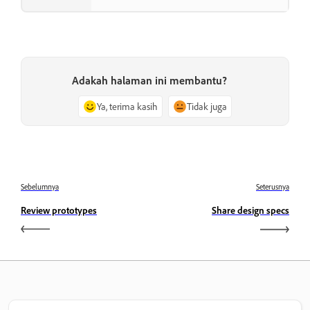
Adakah halaman ini membantu?
Ya, terima kasih
Tidak juga
Sebelumnya
Seterusnya
Review prototypes
Share design specs