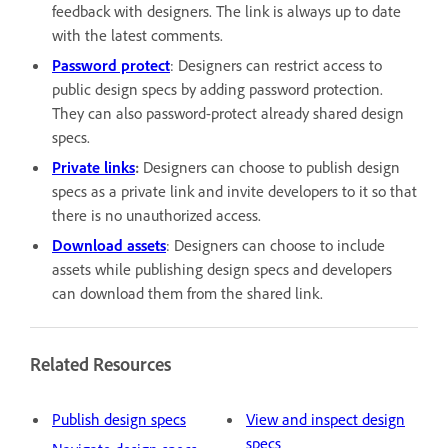
feedback with designers. The link is always up to date
with the latest comments.
Password protect
: Designers can restrict access to
public design specs by adding password protection.
They can also password-protect already shared design
specs.
Private links
:
Designers can choose to publish design
specs as a private link and invite developers to it so that
there is no unauthorized access.
Download assets
: Designers can choose to include
assets while publishing design specs and developers
can download them from the shared link.
Related Resources
Publish design specs
View and inspect design
specs