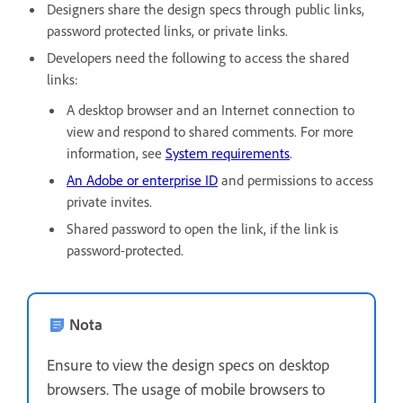
Designers share the design specs through public links,
password protected links, or private links.
Developers need the following to access the shared
links:
A desktop browser and an Internet connection to
view and respond to shared comments. For more
information, see
System requirements
.
An Adobe or enterprise ID
and permissions to access
private invites.
Shared password to open the link, if the link is
password-protected.
Nota
Ensure to view the design specs on desktop
browsers. The usage of mobile browsers to