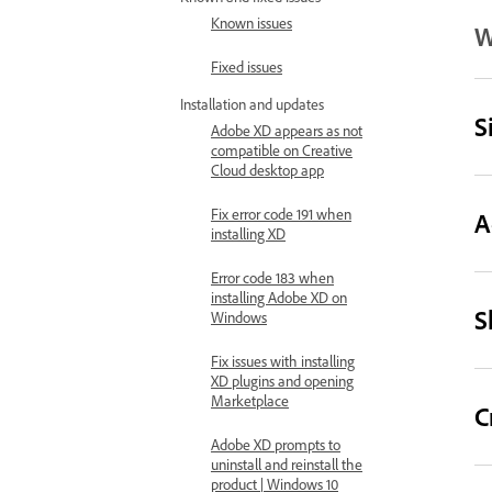
Known issues
W
Fixed issues
Installation and updates
S
Adobe XD appears as not
compatible on Creative
Cloud desktop app
Fix error code 191 when
A
installing XD
Error code 183 when
installing Adobe XD on
S
Windows
Fix issues with installing
XD plugins and opening
Marketplace
C
Adobe XD prompts to
uninstall and reinstall the
product | Windows 10