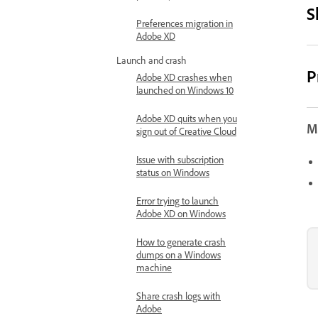
S
Preferences migration in
Adobe XD
Launch and crash
P
Adobe XD crashes when
launched on Windows 10
Adobe XD quits when you
Mo
sign out of Creative Cloud
Issue with subscription
status on Windows
Error trying to launch
Adobe XD on Windows
How to generate crash
dumps on a Windows
machine
Share crash logs with
Adobe