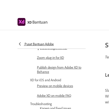
Copy vectors from Illustrator to XD
Plugins for Adobe XD
Bantuan
XD
Create and manage plugins
Jira integration for XD
S
Pusat Bantuan Adobe
Slack plugin for XD
Te
Zoom plug-in for XD
Publish design from Adobe XD to
Behance
L
XD for iOS and Android
Preview on mobile devices
Sl
Adobe XD on mobile FAQ
Wi
wi
Troubleshooting
Known and fixed issues