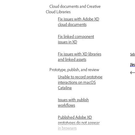
Cloud documents and Creative
Cloud Libraries
Fix issues with Adobe XD
cloud documents
Fix linked component
issues in XD
Fix issues with XD libraries
Se
and linked assets
Ji
Prototype, publish, and review
Unable to record prototype
interactions on macOS
Catalina
Issues with publish
workflows
Published Adobe XD
prototypes do not appear
in browsers