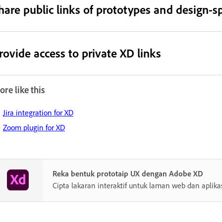
hare public links of prototypes and design-sp
rovide access to private XD links
re like this
Jira integration for XD
Zoom plugin for XD
Reka bentuk prototaip UX dengan Adobe XD
Cipta lakaran interaktif untuk laman web dan aplika