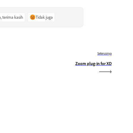
a, terima kasih
Tidak juga
Seterusnya
Zoom plug-in for XD