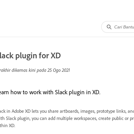
lack plugin for XD
rakhir dikemas kini pada
25 Ogo 2021
earn how to work with Slack plugin in XD.
ack in Adobe XD lets you share artboards, images, prototype links, an
th Slack plugin, you can add multiple workspaces, create public or pri
thin XD.