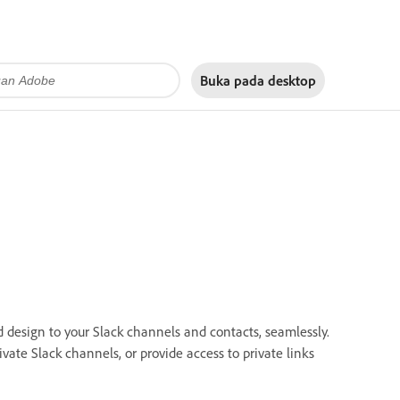
Buka pada
desktop
d design to your Slack channels and contacts, seamlessly.
vate Slack channels, or provide access to private links