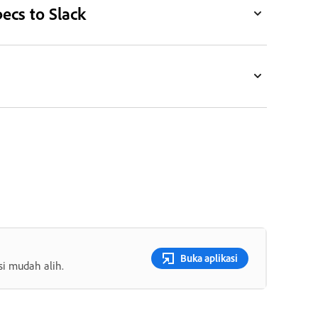
ecs to Slack
Buka aplikasi
si mudah alih.