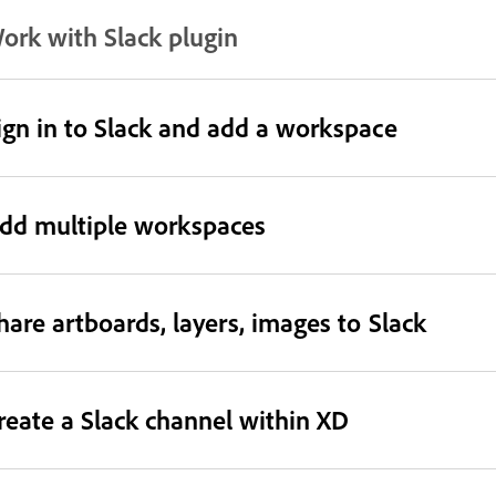
ork with Slack plugin
ign in to Slack and add a workspace
dd multiple workspaces
hare artboards, layers, images to Slack
reate a Slack channel within XD