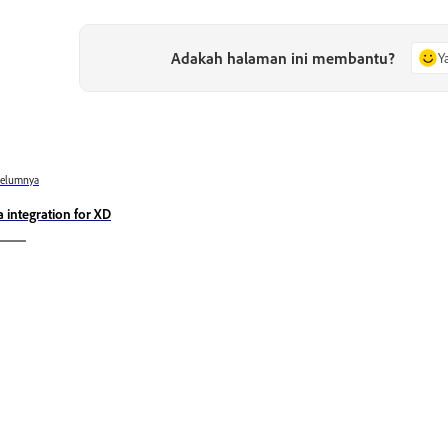
Adakah halaman ini membantu?
Y
belumnya
ra integration for XD