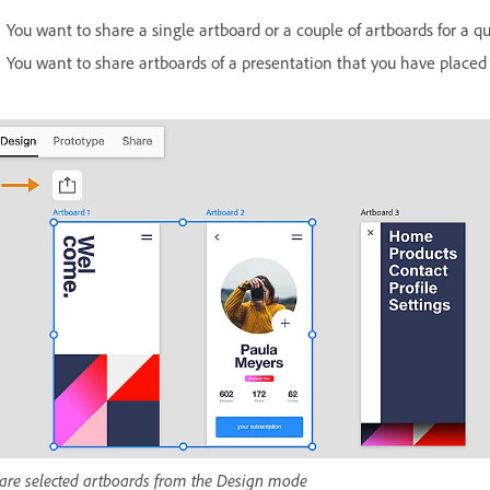
You want to share a single artboard or a couple of artboards for a qu
You want to share artboards of a presentation that you have placed 
are selected artboards from the Design mode