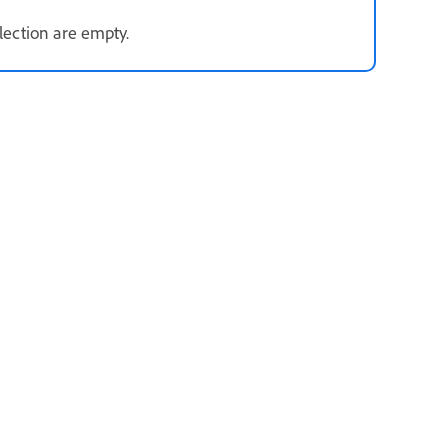
election are empty.