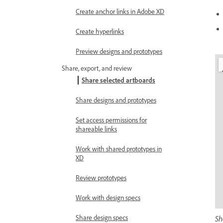
Create anchor links in Adobe XD
Create hyperlinks
Preview designs and prototypes
Share, export, and review
Share selected artboards
Share designs and prototypes
Set access permissions for
shareable links
Work with shared prototypes in
XD
Review prototypes
Work with design specs
Share design specs
Sh