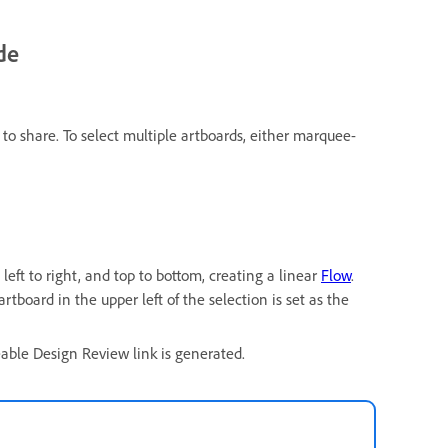
de
to share. To select multiple artboards, either marquee-
left to right, and top to bottom, creating a linear
Flow
.
artboard in the upper left of the selection is set as the
eable Design Review link is generated.