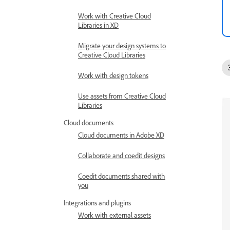
Work with Creative Cloud
Libraries in XD
Migrate your design systems to
Creative Cloud Libraries
Work with design tokens
Use assets from Creative Cloud
Libraries
Cloud documents
Cloud documents in Adobe XD
Collaborate and coedit designs
Coedit documents shared with
you
Integrations and plugins
Work with external assets