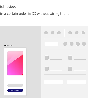
ick review.
in a certain order in XD without wiring them.