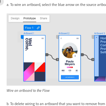
a. To wire an artboard, select the blue arrow on the source artbo
Wire an artboard to the Flow
b. To delete wiring to an artboard that you want to remove from