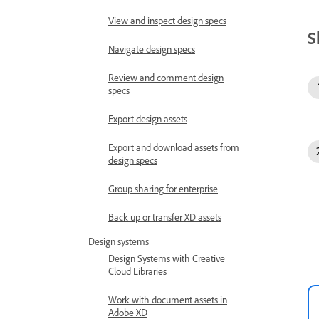
View and inspect design specs
S
Navigate design specs
Review and comment design
specs
Export design assets
Export and download assets from
design specs
Group sharing for enterprise
Back up or transfer XD assets
Design systems
Design Systems with Creative
Cloud Libraries
Work with document assets in
Adobe XD