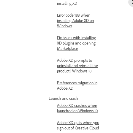
installing XD
Error code 183 when
installing Adobe XD on
Windows
Fix issues with installing
XD plugins and opening
Marketplace
Adobe XD prompts to
uninstall and reinstall the
product | Windows 10
Preferences migration in
Adobe XD
Launch and crash
Adobe XD crashes when
launched on Windows 10
Adobe XD quits when you
sign out of Creative Cloud