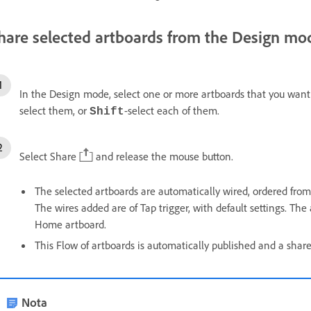
hare selected artboards from the Design mo
In the Design mode, select one or more artboards that you want 
select them, or
-select each of them.
Shift
Select Share
and release the mouse button.
The selected artboards are automatically wired, ordered from 
The wires added are of Tap trigger, with default settings. The 
Home artboard.
This Flow of artboards is automatically published and a shar
Nota