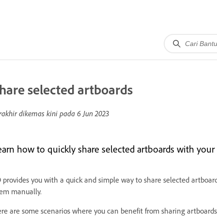
hare selected artboards
rakhir dikemas kini pada
6 Jun 2023
earn how to quickly share selected artboards with your 
 provides you with a quick and simple way to share selected artboar
em manually.
re are some scenarios where you can benefit from sharing artboards