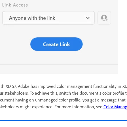
th XD 57, Adobe has improved color management functionality in XD, 
ur stakeholders. To achieve this, switch the document’s color profile t
cument having an unmanaged color profile, you get a message that i
akeholders might experience.
For more information, see
Color Mana