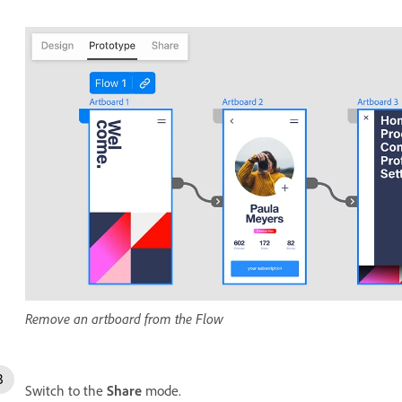
Remove an artboard from the Flow
Switch to the
Share
mode.