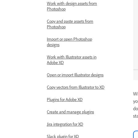
Work with design assets from
Photoshop
Copy and paste assets from
Photoshop
Import or open Photoshop
designs
Work with Illustrator assets in
Adobe XD
Open or import Illustrator designs
Copy vectors from Illustrator to XD
Wi
Plugins for Adobe XD
yo
do
Create and manage plugins
st
Jira integration for XD
Slack plugin for XD