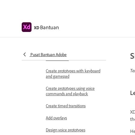
Work with Lottie
animations
Prototype
Bantuan
XD
Create interactive prototypes
Animate prototypes
S
Object properties supported for
Pusat Bantuan Adobe
auto-animate
Te
Create prototypes with keyboard
and gamepad
Create prototypes using voice
L
commands and playback
Create timed transitions
XD
Add overlays
th
Design voice prototypes
He