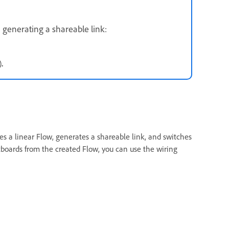
 generating a shareable link:
)
.
s a linear Flow, generates a shareable link, and switches
boards from the created Flow, you can use the wiring