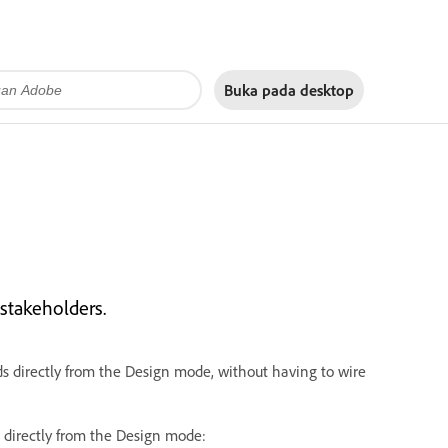
Buka pada
desktop
stakeholders.
ds directly from the Design mode, without having to wire
 directly from the Design mode: