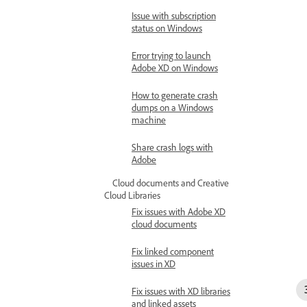
Issue with subscription
status on Windows
Error trying to launch
Adobe XD on Windows
How to generate crash
dumps on a Windows
machine
Share crash logs with
Adobe
Cloud documents and Creative
Cloud Libraries
Fix issues with Adobe XD
cloud documents
Fix linked component
issues in XD
Fix issues with XD libraries
and linked assets