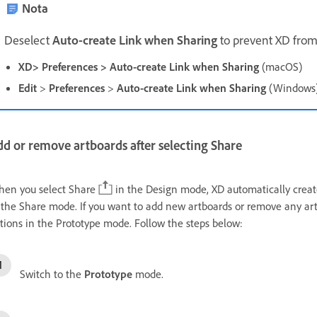
Nota
D
eselect
Auto-create Link when Sharing
to prevent XD from
XD> Preferences > Auto-create Link when Sharing
(macOS)
Edit
>
Preferences
>
Auto-create Link when Sharing
(Windows
d or remove artboards after selecting Share
en you select Share
in the Design mode, XD automatically create
 the Share mode. If you want to add new artboards or remove any art
tions in the Prototype mode. Follow the steps below:
Switch to the
Prototype
mode.