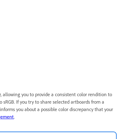
allowing you to provide a consistent color rendition to
o sRGB. If you try to share selected artboards from a
nforms you about a possible color discrepancy that your
gement
.