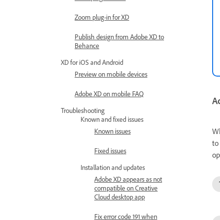
Zoom plug-in for XD
Publish design from Adobe XD to
Behance
XD for iOS and Android
Preview on mobile devices
Adobe XD on mobile FAQ
Ad
Troubleshooting
Known and fixed issues
Wh
Known issues
to
Fixed issues
op
Installation and updates
Adobe XD appears as not
compatible on Creative
Cloud desktop app
Fix error code 191 when