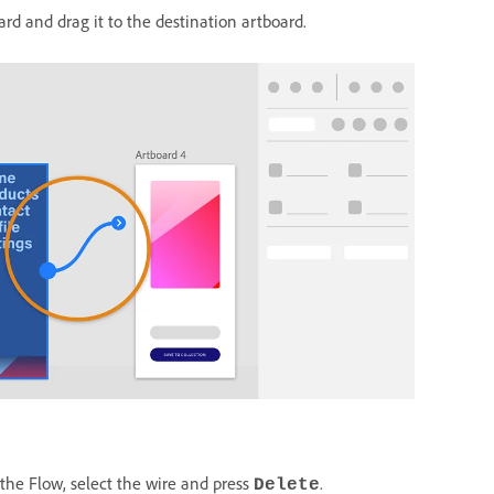
ard and drag it to the destination artboard.
 the Flow, select the wire and press
.
Delete