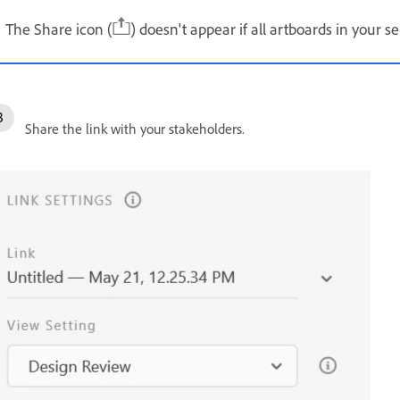
The Share icon (
) doesn't appear if all artboards in your s
Share the link with your stakeholders.