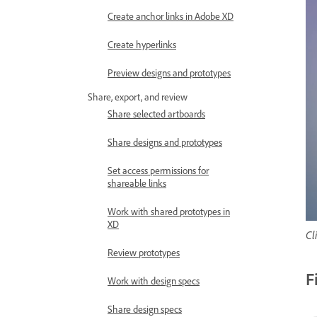
Create anchor links in Adobe XD
Create hyperlinks
Preview designs and prototypes
Share, export, and review
Share selected artboards
Share designs and prototypes
Set access permissions for
shareable links
Work with shared prototypes in
XD
Cl
Review prototypes
F
Work with design specs
Share design specs