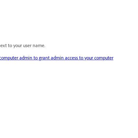
ext to your user name.
 computer admin to grant admin access to your computer