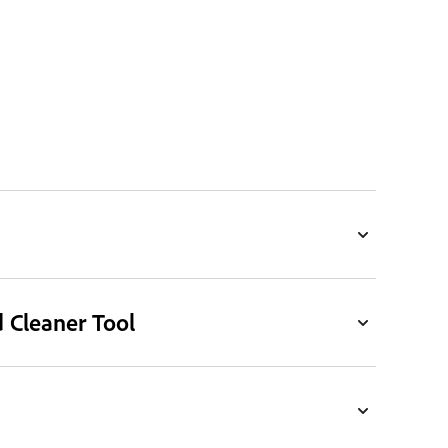
d Cleaner Tool