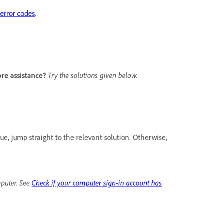
rror codes
.
ore assistance?
Try the solutions given below.
ue, jump straight to the relevant solution. Otherwise,
mputer. See
Check if your computer sign-in account has