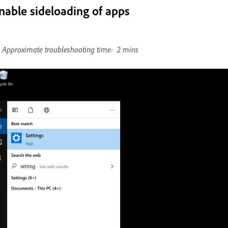
nable sideloading of apps
Approximate troubleshooting time: 2 mins