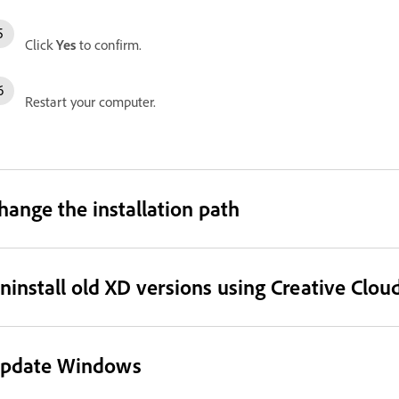
Click
Yes
to confirm.
Restart your computer.
hange the installation path
ninstall old XD versions using Creative Clou
pdate Windows