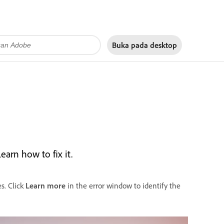
Buka pada
desktop
arn how to fix it.
s. Click
Learn more
in the error window to identify the