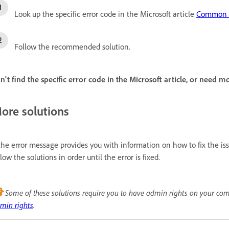
Look up the specific error code in the Microsoft article
Common e
Follow the recommended solution.
n't find the specific error code in the Microsoft article, or need m
ore solutions
 the error message provides you with information on how to fix the iss
llow the solutions in order until the error is fixed.
Some of these solutions require you to have admin rights on your co
min rights
.