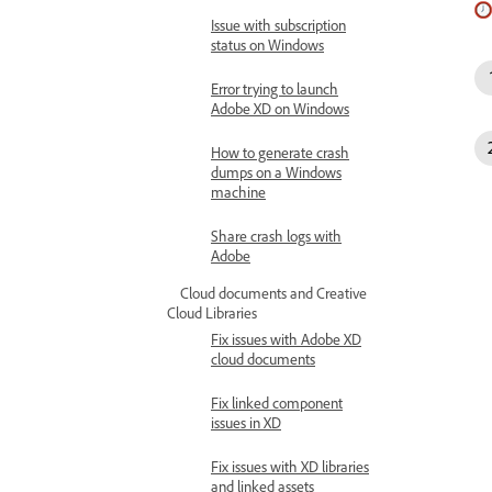
Issue with subscription
status on Windows
Error trying to launch
Adobe XD on Windows
How to generate crash
dumps on a Windows
machine
Share crash logs with
Adobe
Cloud documents and Creative
Cloud Libraries
Fix issues with Adobe XD
cloud documents
Fix linked component
issues in XD
Fix issues with XD libraries
and linked assets