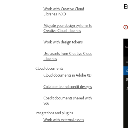
E
Work with Creative Cloud
Libraries in XD
Migrate your design systems to
Creative Cloud Libraries
Work with design tokens
Use assets from Creative Cloud
Libraries
Cloud documents
Cloud documents in Adobe XD
Collaborate and coedit designs
Coedit documents shared with
you
Integrations and plugins
Work with external assets