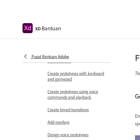
Work with Lottie
animations
Prototype
Bantuan
XD
Create interactive prototypes
Animate prototypes
F
Object properties supported for
Pusat Bantuan Adobe
auto-animate
Te
Create prototypes with keyboard
and gamepad
Create prototypes using voice
G
commands and playback
Create timed transitions
Er
Add overlays
sp
Design voice prototypes