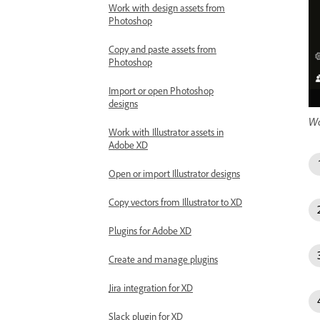
Work with design assets from
Photoshop
Copy and paste assets from
Photoshop
Import or open Photoshop
designs
Wa
Work with Illustrator assets in
Adobe XD
Open or import Illustrator designs
Copy vectors from Illustrator to XD
Plugins for Adobe XD
Create and manage plugins
Jira integration for XD
Slack plugin for XD