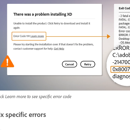
ick Learn more to see specific error code
ix specific errors