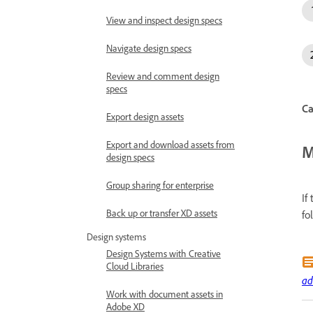
View and inspect design specs
Navigate design specs
Review and comment design
specs
Ca
Export design assets
Export and download assets from
M
design specs
Group sharing for enterprise
If
Back up or transfer XD assets
fo
Design systems
Design Systems with Creative
Cloud Libraries
ad
Work with document assets in
Adobe XD