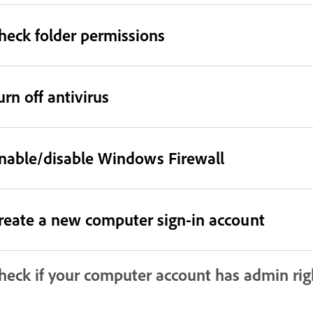
heck folder permissions
urn off antivirus
nable/disable Windows Firewall
reate a new computer sign-in account
heck if your computer account has admin rig