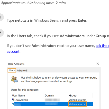
Approximate troubleshooting time: 2 mins
Type
netplwiz
in Windows Search and press
Enter.
In the
Users
tab, check if you see
Administrators
under
Group
n
If you don’t see
Administrators
next to your user name,
ask the
account
.