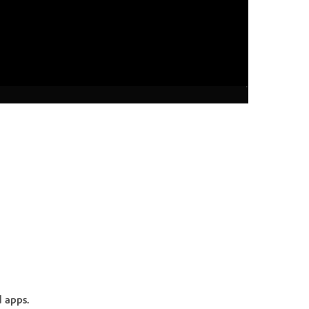
 apps.