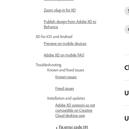
Zoom plug-in for XD
Publish design from Adobe XD to
Behance
XD for iOS and Android
Preview on mobile devices
Adobe XD on mobile FAQ
Troubleshooting
C
Known and fixed issues
Known issues
Fixed issues
U
Installation and updates
Adobe XD appears as not
compatible on Creative
Cloud desktop app
U
Fix error code 191