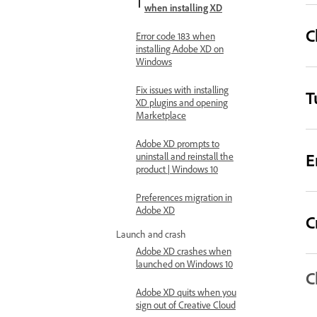
when installing XD
C
Error code 183 when
installing Adobe XD on
Windows
Fix issues with installing
T
XD plugins and opening
Marketplace
Adobe XD prompts to
E
uninstall and reinstall the
product | Windows 10
Preferences migration in
Adobe XD
C
Launch and crash
Adobe XD crashes when
launched on Windows 10
C
Adobe XD quits when you
sign out of Creative Cloud