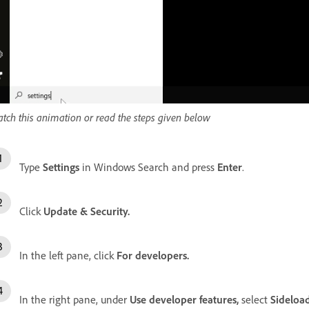
tch this animation or read the steps given below
Type
Settings
in Windows Search and press
Enter
.
Click
Update & Security.
In the left pane, click
For developers.
In the right pane, under
Use developer features,
select
Sideload