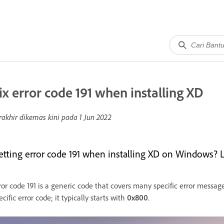
ix error code 191 when installing XD
rakhir dikemas kini pada
1 Jun 2022
etting error code 191 when installing XD on Windows? Le
ror code 191 is a generic code that covers many specific error message
ecific error code; it typically starts with
0x800
.