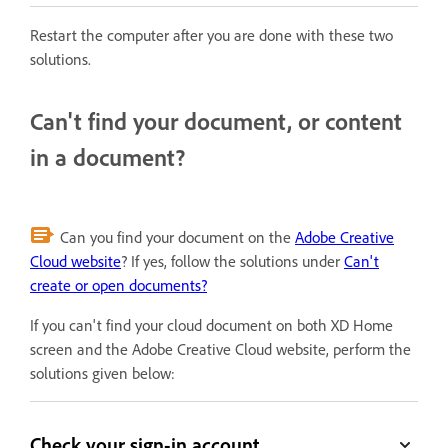
Restart the computer after you are done with these two
solutions.
Can't find your document, or content
in a document?
Can you find your document on the
Adobe Creative
Cloud website
? If yes, follow the solutions under
Can't
create or open documents?
If you can't find your cloud document on both XD Home
screen and the Adobe Creative Cloud website, perform the
solutions given below:
Check your sign-in account