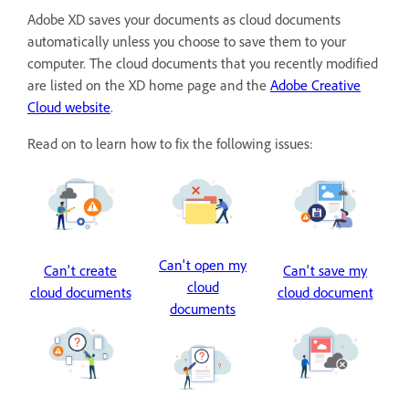
Adobe XD saves your documents as cloud documents
automatically unless you choose to save them to your
computer. The cloud documents that you recently modified
are listed on the XD home page and the
Adobe Creative
Cloud website
.
Read on to learn how to fix the following issues:
Can't open my
Can't create
Can't save my
cloud
cloud documents
cloud document
documents