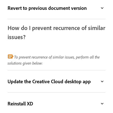
Revert to previous document version
How do I prevent recurrence of similar
issues?
To prevent recurrence of similar issues, perform all the
solutions given below:
Update the Creative Cloud desktop app
Reinstall XD