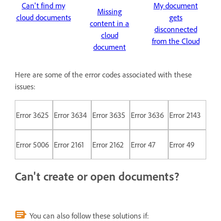
Can't find my
My document
Missing
cloud documents
gets
content in a
disconnected
cloud
from the Cloud
document
Here are some of the error codes associated with these
issues:
Error 3625
Error 3634
Error 3635
Error 3636
Error 2143
Error 5006
Error 2161
Error 2162
Error 47
Error 49
Can't create or open documents?
You can also follow these solutions if: