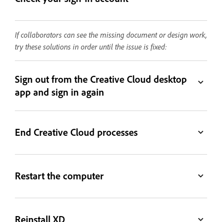
If collaborators can see the missing document or design work,
try these solutions in order until the issue is fixed:
Sign out from the Creative Cloud desktop
app and sign in again
End Creative Cloud processes
Restart the computer
Reinstall XD