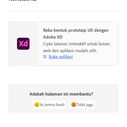
Reka bentuk prototaip UX dengan
Adobe XD
Cipta lakaran interaktif untuk laman
web dan aplikasi mudah alih.
Buka aplikasi
Adakah halaman ini membantu?
Ya, terima kasih
Tidak juga