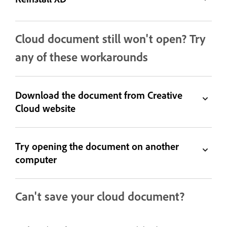
Cloud document still won't open? Try
any of these workarounds
Download the document from Creative
Cloud website
Try opening the document on another
computer
Can't save your cloud document?