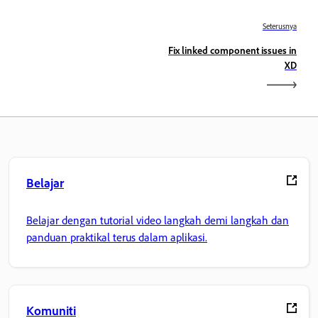
Seterusnya
Fix linked component issues in
XD
Belajar
Belajar dengan tutorial video langkah demi langkah dan
panduan praktikal terus dalam aplikasi.
Komuniti