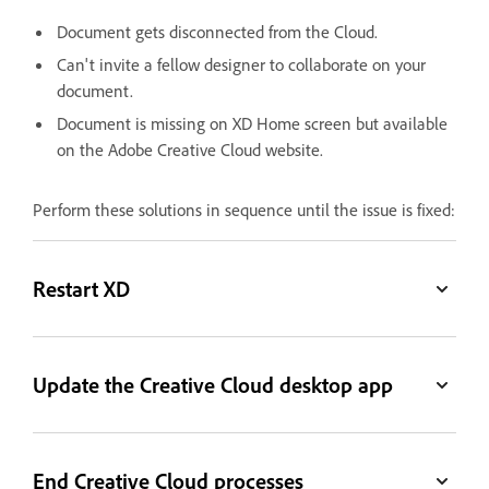
Document gets disconnected from the Cloud.
Can't invite a fellow designer to collaborate on your
document.
Document is missing on XD Home screen but available
on the Adobe Creative Cloud website.
Perform these solutions in sequence until the issue is fixed:
Restart XD
Update the Creative Cloud desktop app
End Creative Cloud processes