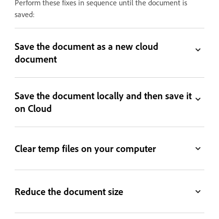
Perform these fixes in sequence until the document is
saved:
Save the document as a new cloud
document
Save the document locally and then save it
on Cloud
Clear temp files on your computer
Reduce the document size