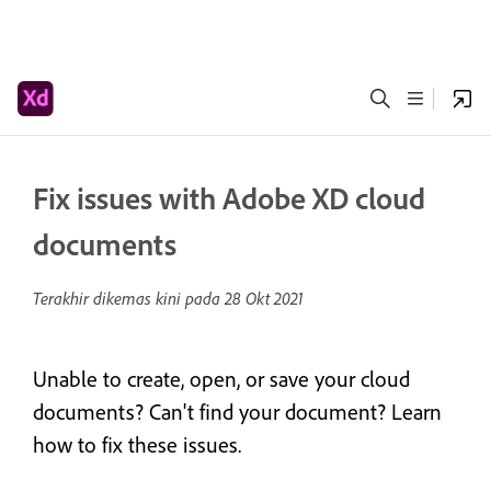
Fix issues with Adobe XD cloud
documents
Terakhir dikemas kini pada
28 Okt 2021
Unable to create, open, or save your cloud
documents? Can't find your document? Learn
how to fix these issues.