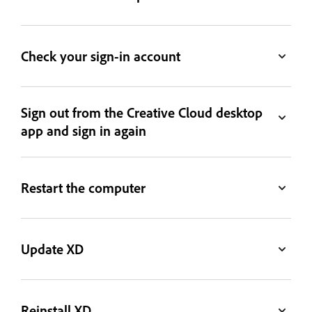
Check your sign-in account
Sign out from the Creative Cloud desktop
app and sign in again
Restart the computer
Update XD
Reinstall XD