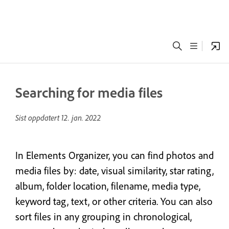
Searching for media files
Sist oppdatert
12. jan. 2022
In Elements Organizer, you can find photos and
media files by: date, visual similarity, star rating,
album, folder location, filename, media type,
keyword tag, text, or other criteria. You can also
sort files in any grouping in chronological,