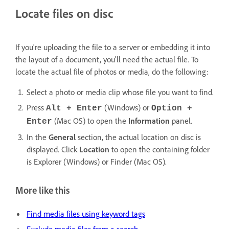
Locate files on disc
If you're uploading the file to a server or embedding it into
the layout of a document, you'll need the actual file. To
locate the actual file of photos or media, do the following:
Select a photo or media clip whose file you want to find.
Press
(Windows) or
Alt + Enter
Option +
(Mac OS) to open the
Information
panel.
Enter
In the
General
section, the actual location on disc is
displayed. Click
Location
to open the containing folder
is Explorer (Windows) or Finder (Mac OS).
More like this
Find media files using keyword tags
Exclude media files from a search