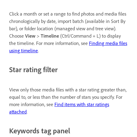
Click a month or set a range to find photos and media files
chronologically by date, import batch (available in Sort By
bar), or folder location (managed view and tree view).
Choose
View
>
Timeline
(Ctrl/Command + L) to display
the timeline. For more information, see
Finding media files
using timeline
.
Star rating filter
View only those media files with a star rating greater than,
equal to, or less than the number of stars you specify. For
more information, see
Find items with star ratings
attached
.
Keywords tag panel