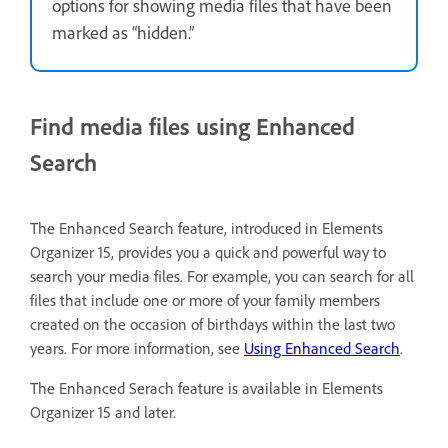
options for showing media files that have been
marked as “hidden.”
Find media files using Enhanced
Search
The Enhanced Search feature, introduced in Elements
Organizer 15, provides you a quick and powerful way to
search your media files. For example, you can search for all
files that include one or more of your family members
created on the occasion of birthdays within the last two
years. For more information, see
Using Enhanced Search
.
The Enhanced Serach feature is available in Elements
Organizer 15 and later.