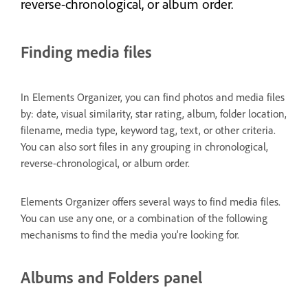
reverse-chronological, or album order.
Finding media files
In Elements Organizer, you can find photos and media files
by: date, visual similarity, star rating, album, folder location,
filename, media type, keyword tag, text, or other criteria.
You can also sort files in any grouping in chronological,
reverse-chronological, or album order.
Elements Organizer offers several ways to find media files.
You can use any one, or a combination of the following
mechanisms to find the media you're looking for.
Albums and Folders panel