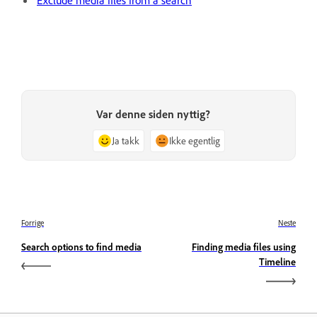
Var denne siden nyttig?
Ja takk
Ikke egentlig
Forrige
Neste
Search options to find media
Finding media files using
Timeline