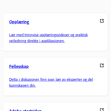
Opplæring
Lær med trinnvise opplæringsvideoer og praktisk
veiledning direkte i applikasjonen.
Fellesskap
Delta i diskusjoner, finn svar, lær av eksperter og del
kunnskapen din.
Adobe-startsiden