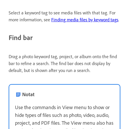
Select a keyword tag to see media files with that tag. For
more information, see
Finding media files by keyword tags
.
Find bar
Drag a photo keyword tag, project, or album onto the find
bar to refine a search. The find bar does not display by
default, but is shown after you run a search.
Notat
Use the commands in View menu to show or
hide types of files such as photo, video, audio,
project, and PDF files. The View menu also has