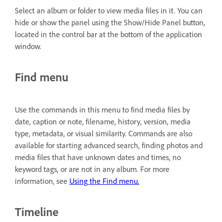
Select an album or folder to view media files in it. You can
hide or show the panel using the Show/Hide Panel button,
located in the control bar at the bottom of the application
window.
Find menu
Use the commands in this menu to find media files by
date, caption or note, filename, history, version, media
type, metadata, or visual similarity. Commands are also
available for starting advanced search, finding photos and
media files that have unknown dates and times, no
keyword tags, or are not in any album. For more
information, see
Using the Find menu.
Timeline