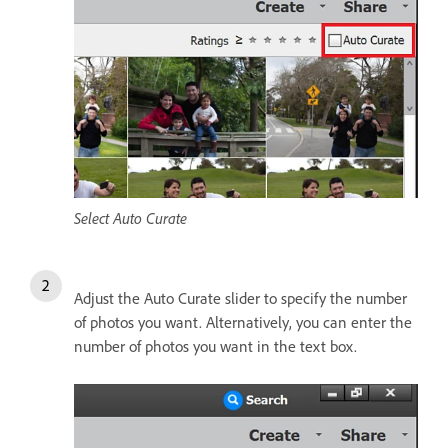
Select Auto Curate
Adjust the Auto Curate slider to specify the number
of photos you want. Alternatively, you can enter the
number of photos you want in the text box.