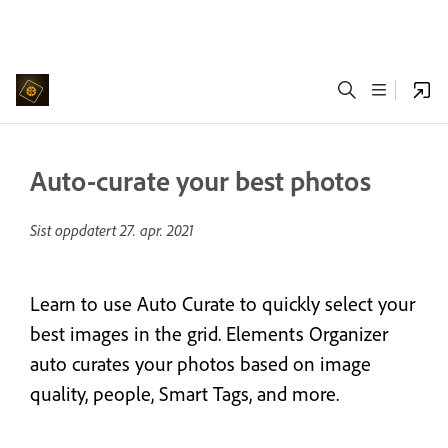
Auto-curate your best photos
Sist oppdatert
27. apr. 2021
Learn to use Auto Curate to quickly select your
best images in the grid. Elements Organizer
auto curates your photos based on image
quality, people, Smart Tags, and more.