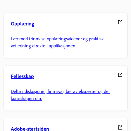
Opplæring
Lær med trinnvise opplæringsvideoer og praktisk
veiledning direkte i applikasjonen.
Fellesskap
Delta i diskusjoner, finn svar, lær av eksperter og del
kunnskapen din.
Adobe-startsiden