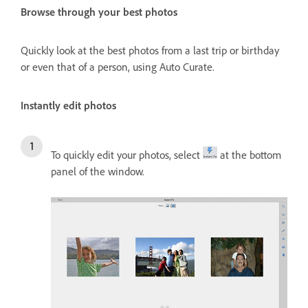
Browse through your best photos
Quickly look at the best photos from a last trip or birthday
or even that of a person, using Auto Curate.
Instantly edit photos
To quickly edit your photos, select
at the bottom
panel of the window.