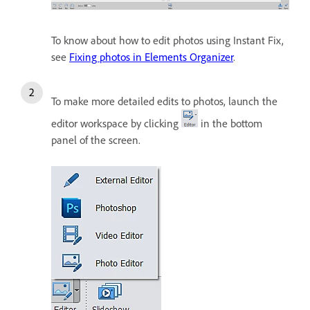
To know about how to edit photos using Instant Fix,
see
Fixing photos in Elements Organizer
.
To make more detailed edits to photos, launch the
editor workspace by clicking
in the bottom
panel of the screen.