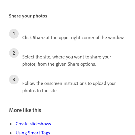
Share your photos
Click
Share
at the upper right corner of the window.
Select the site, where you want to share your
photos, from the given Share options.
Follow the onscreen instructions to upload your
photos to the site.
More like this
Create slideshows
Using Smart Tags