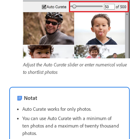
Adjust the Auto Curate slider or enter numerical value
to shortlist photos
Notat
Auto Curate works for only photos.
You can use Auto Curate with a minimum of
ten photos and a maximum of twenty thousand
photos.