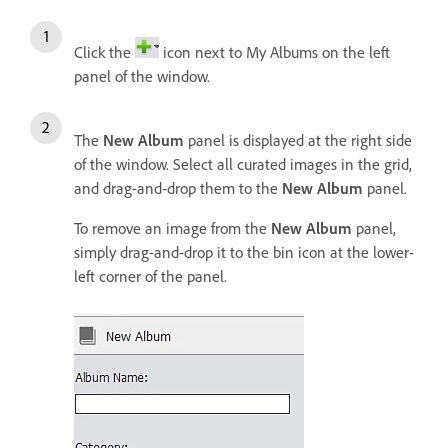
Click the
icon next to My Albums on the left
panel of the window.
The
New Album
panel is displayed at the right side
of the window. Select all curated images in the grid,
and drag-and-drop them to the
New Album
panel.
To remove an image from the
New Album
panel,
simply drag-and-drop it to the bin icon at the lower-
left corner of the panel.