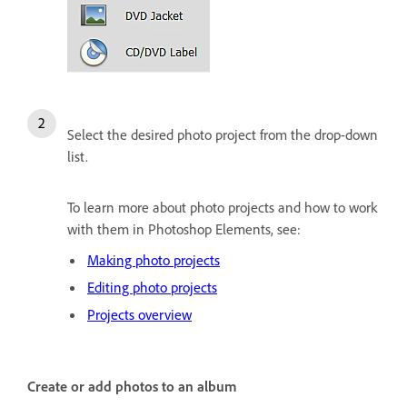
Select the desired photo project from the drop-down
list.
To learn more about photo projects and how to work
with them in Photoshop Elements, see:
Making photo projects
Editing photo projects
Projects overview
Create or add photos to an album