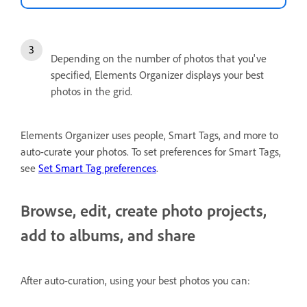
Depending on the number of photos that you've
specified, Elements Organizer displays your best
photos in the grid.
Elements Organizer uses people, Smart Tags, and more to
auto-curate your photos. To set preferences for Smart Tags,
see
Set Smart Tag preferences
.
Browse, edit, create photo projects,
add to albums, and share
After auto-curation, using your best photos you can: