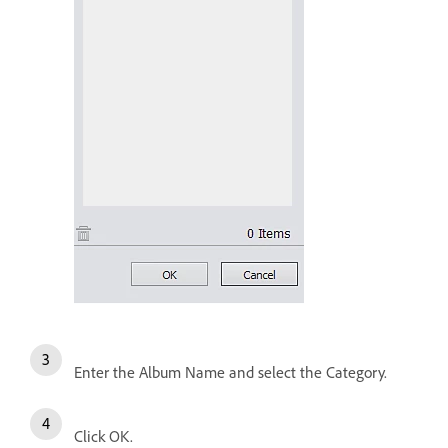
Enter the Album Name and select the Category.
Click OK.