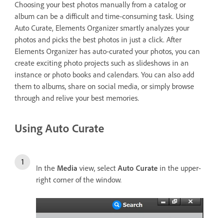
Choosing your best photos manually from a catalog or
album can be a difficult and time-consuming task. Using
Auto Curate, Elements Organizer smartly analyzes your
photos and picks the best photos in just a click. After
Elements Organizer has auto-curated your photos, you can
create exciting photo projects such as slideshows in an
instance or photo books and calendars. You can also add
them to albums, share on social media, or simply browse
through and relive your best memories.
Using Auto Curate
In the
Media
view, select
Auto Curate
in the upper-
right corner of the window.