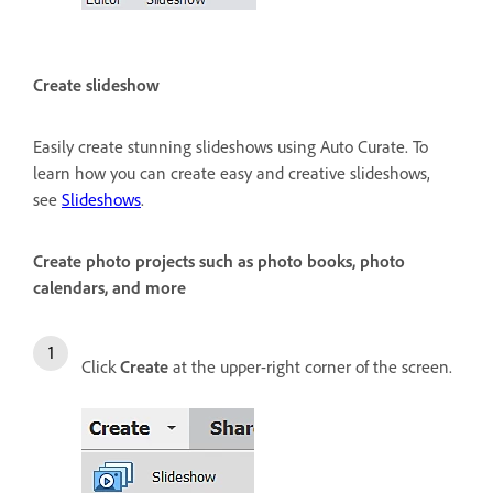
Create slideshow
Easily create stunning slideshows using Auto Curate. To
learn how you can create easy and creative slideshows,
see
Slideshows
.
Create photo projects such as photo books, photo
calendars, and more
Click
Create
at the upper-right corner of the screen.