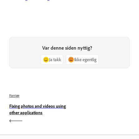
Var denne siden nyttig?
Ja takk
Ikke egentlig
Forrige
Fixing photos and videos using
other applications