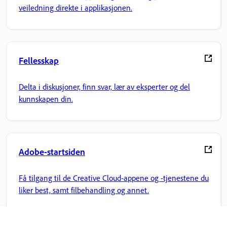
veiledning direkte i applikasjonen.
Fellesskap
Delta i diskusjoner, finn svar, lær av eksperter og del
kunnskapen din.
Adobe-startsiden
Få tilgang til de Creative Cloud-appene og -tjenestene du
liker best, samt filbehandling og annet.