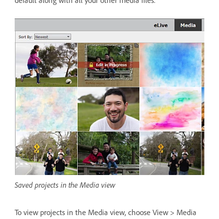
Saved projects in the Media view
To view projects in the Media view, choose View > Media