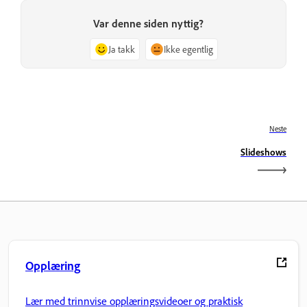
Var denne siden nyttig?
Ja takk
Ikke egentlig
Neste
Slideshows
Opplæring
Lær med trinnvise opplæringsvideoer og praktisk