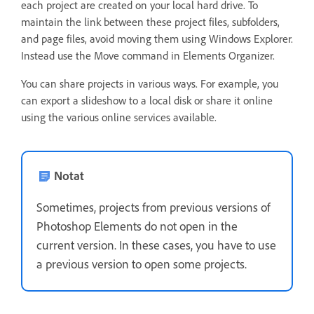
each project are created on your local hard drive. To
maintain the link between these project files, subfolders,
and page files, avoid moving them using Windows Explorer.
Instead use the Move command in Elements Organizer.
You can share projects in various ways. For example, you
can export a slideshow to a local disk or share it online
using the various online services available.
Notat
Sometimes, projects from previous versions of
Photoshop Elements do not open in the
current version. In these cases, you have to use
a previous version to open some projects.