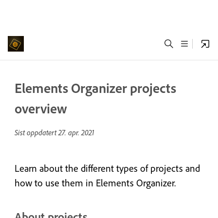
Elements Organizer projects
overview
Sist oppdatert
27. apr. 2021
Learn about the different types of projects and
how to use them in Elements Organizer.
About projects