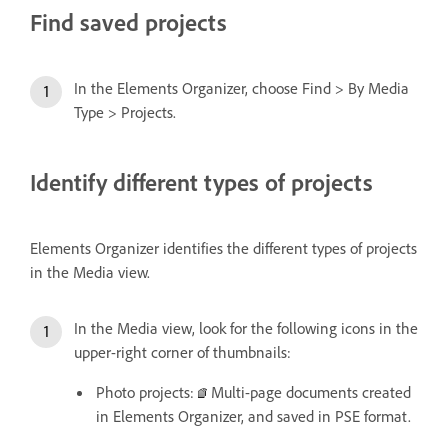
Find saved projects
In the Elements Organizer, choose Find > By Media
Type > Projects.
Identify different types of projects
Elements Organizer identifies the different types of projects
in the Media view.
In the Media view, look for the following icons in the
upper-right corner of thumbnails:
Photo projects:
Multi-page documents created
in Elements Organizer, and saved in PSE format.