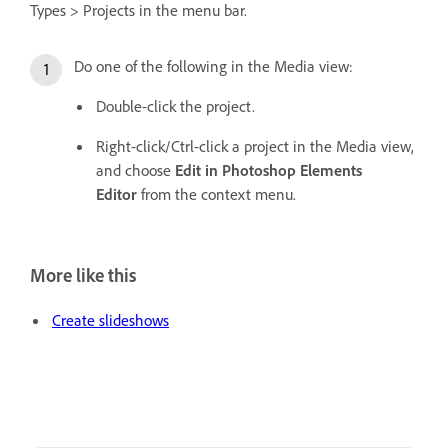
Types > Projects in the menu bar.
Do one of the following in the Media view:
Double-click the project.
Right-click/Ctrl-click a project in the Media view,
and choose
Edit in Photoshop Elements
Editor
from the context menu.
More like this
Create slideshows