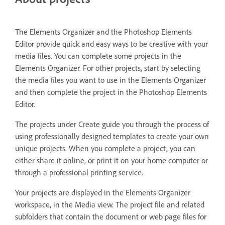
The Elements Organizer and the Photoshop Elements
Editor provide quick and easy ways to be creative with your
media files. You can complete some projects in the
Elements Organizer. For other projects, start by selecting
the media files you want to use in the Elements Organizer
and then complete the project in the Photoshop Elements
Editor.
The projects under Create guide you through the process of
using professionally designed templates to create your own
unique projects. When you complete a project, you can
either share it online, or print it on your home computer or
through a professional printing service.
Your projects are displayed in the Elements Organizer
workspace, in the Media view. The project file and related
subfolders that contain the document or web page files for