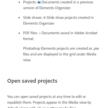
Projects:
Documents created in a previous
version of Elements Organizer.
Slide shows:
Slide show projects created in
Elements Organizer.
PDF files:
Documents saved in Adobe Acrobat
format.
Photoshop Elements projects are created as .pse
files and are displayed in the grid under Media
view.
Open saved projects
You can open saved projects at any time to edit or
republish them. Projects appear in the Media view by
default along with all your other media files.