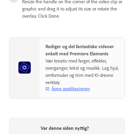
Resize the handle on the corner of the video clip or
graphic and drag it to adjust its size or rotate the
overlay. Click Done.
Rediger og del fantastiske videoer
enkelt med Premiere Elements
Vær kreativ med farger, effekter,
overganger, tekst og musikk. Lag hjul,
omformuler og trim med KI-drevne
verktøy.
Åpne applikasjonen
Var denne siden nyttig?