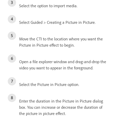
Select the option to import media.
Select Guided > Creating a Picture in Picture.
Move the CTI to the location where you want the
Picture in Picture effect to begin.
Open a file explorer window and drag-and-drop the
video you want to appear in the foreground.
Select the Picture in Picture option.
Enter the duration in the Picture in Picture dialog
box. You can increase or decrease the duration of
the picture in picture effect.