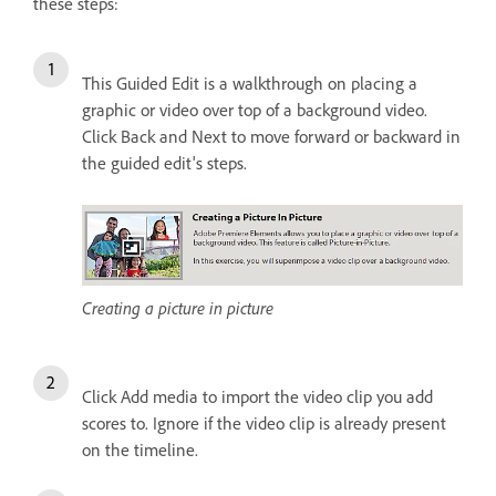
these steps:
This Guided Edit is a walkthrough on placing a
graphic or video over top of a background video.
Click Back and Next to move forward or backward in
the guided edit's steps.
Creating a picture in picture
Click Add media to import the video clip you add
scores to. Ignore if the video clip is already present
on the timeline.