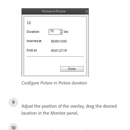
Configure Picture in Picture duration
Adjust the position of the overlay, drag the desired
location in the Monitor panel.