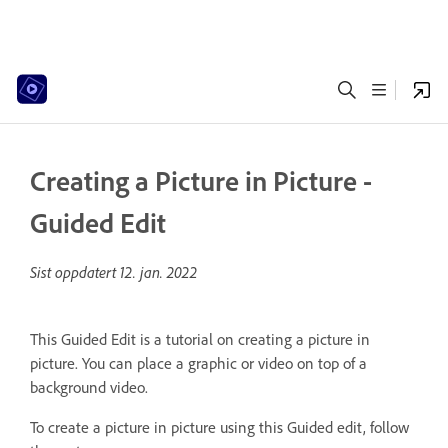
Creating a Picture in Picture -
Guided Edit
Sist oppdatert
12. jan. 2022
This Guided Edit is a tutorial on creating a picture in
picture. You can place a graphic or video on top of a
background video.
To create a picture in picture using this Guided edit, follow