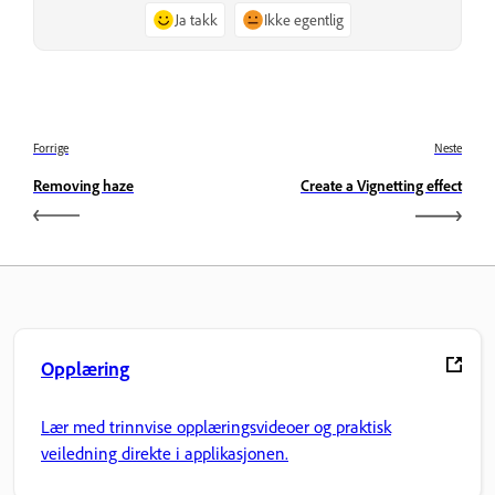
Ja takk
Ikke egentlig
Forrige
Neste
Removing haze
Create a Vignetting effect
Opplæring
Lær med trinnvise opplæringsvideoer og praktisk
veiledning direkte i applikasjonen.