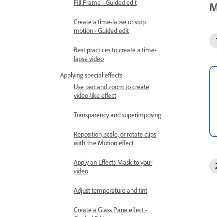
Fill Frame - Guided edit
M
Create a time-lapse or stop
motion - Guided edit
Best practices to create a time-
lapse video
Applying special effects
Use pan and zoom to create
video-like effect
Transparency and superimposing
Reposition, scale, or rotate clips
with the Motion effect
Apply an Effects Mask to your
video
Adjust temperature and tint
Create a Glass Pane effect -