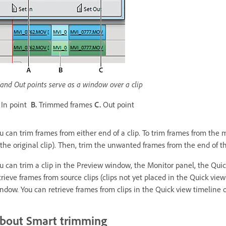
 and Out points serve as a window over a clip
In point
B.
Trimmed frames
C.
Out point
u can trim frames from either end of a clip. To trim frames from the mid
 the original clip). Then, trim the unwanted frames from the end of th
u can trim a clip in the Preview window, the Monitor panel, the Quic
trieve frames from source clips (clips not yet placed in the Quick vie
ndow. You can retrieve frames from clips in the Quick view timeline o
bout Smart trimming