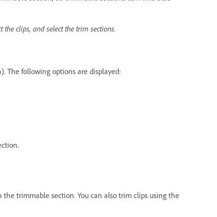
t the clips, and select the trim sections.
n). The following options are displayed:
ection.
n the trimmable section. You can also trim clips using the