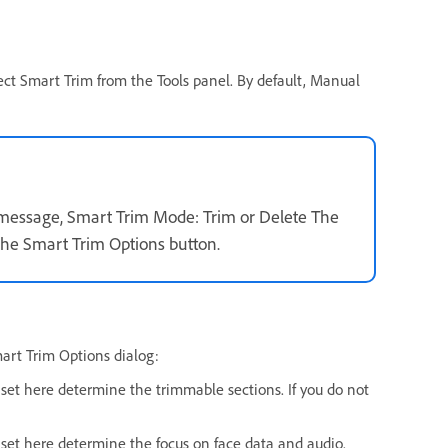
ect Smart Trim from the Tools panel. By default, Manual
message, Smart Trim Mode: Trim or Delete The
the Smart Trim Options button.
mart Trim Options dialog:
s set here determine the trimmable sections. If you do not
ue set here determine the focus on face data and audio.