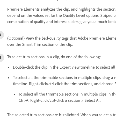
Premiere Elements analyzes the clip, and highlights the section
depend on the values set for the Quality Level options. Striped 
combination of quality and interest sliders give you a much bette
(Optional) View the bad-quality tags that Adobe Premiere Eleme
over the Smart Trim section of the clip.
To select trim sections in a clip, do one of the following:
Double-click the clip in the Expert view timeline to select all
To select all the trimmable sections in multiple clips, drag 
timeline. Right-click/ctrl-click the trim sections, and choose S
To select all the trimmable sections in multiple clips in t
Ctrl-A. Right-click/ctrl-click a section > Select All.
The selected trim sections are highlighted. When you select a tr