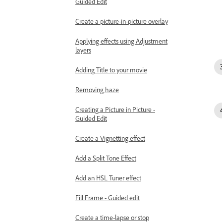
Guided Edit
Create a picture-in-picture overlay
Applying effects using Adjustment
layers
Adding Title to your movie
Removing haze
Creating a Picture in Picture -
Guided Edit
Create a Vignetting effect
Add a Split Tone Effect
Add an HSL Tuner effect
Fill Frame - Guided edit
Create a time-lapse or stop