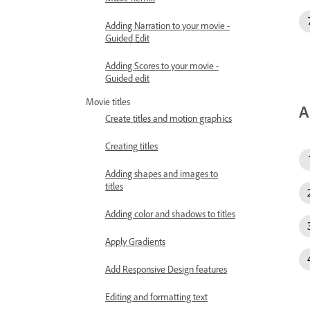
Adding Narration to your movie -
Guided Edit
Adding Scores to your movie -
Guided edit
Movie titles
A
Create titles and motion graphics
Creating titles
Adding shapes and images to
titles
Adding color and shadows to titles
Apply Gradients
Add Responsive Design features
Editing and formatting text