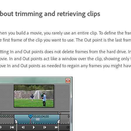
bout trimming and retrieving clips
en you build a movie, you rarely use an entire clip. To define the fr
e first frame of the clip you want to use. The Out point is the last fra
tting In and Out points does not delete frames from the hard drive. In
vie. In and Out points act like a window over the clip, showing only 
ve In and Out points as needed to regain any frames you might hav