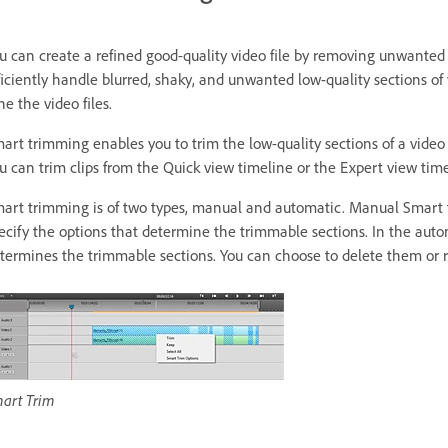
u can create a refined good-quality video file by removing unwante
ficiently handle blurred, shaky, and unwanted low-quality sections of y
ne the video files.
art trimming enables you to trim the low-quality sections of a video
u can trim clips from the Quick view timeline or the Expert view time
art trimming is of two types, manual and automatic. Manual Smart t
ecify the options that determine the trimmable sections. In the au
termines the trimmable sections. You can choose to delete them or 
art Trim