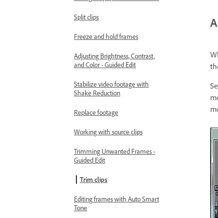
Split clips
A
Freeze and hold frames
Wh
Adjusting Brightness, Contrast,
and Color - Guided Edit
th
Stabilize video footage with
Se
Shake Reduction
mo
mo
Replace footage
Working with source clips
Trimming Unwanted Frames -
Guided Edit
Trim clips
Editing frames with Auto Smart
Tone