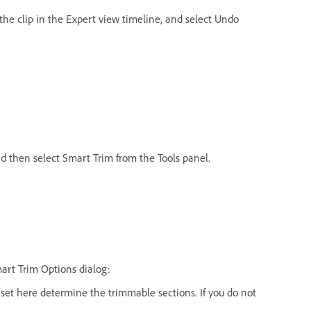
k the clip in the Expert view timeline, and select Undo
nd then select Smart Trim from the Tools panel.
mart Trim Options dialog:
s set here determine the trimmable sections. If you do not