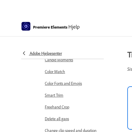
markers
Sequence Settings in Premiere
Elements
Hjelp
Premiere Elements
Editing clips
Reduce noise
Select object
T
Adobe Hjelpesenter
Candid Moments
Si
Color Match
Color Fonts and Emojis
Smart Trim
Freehand Crop
Delete all gaps
Change clip speed and duration