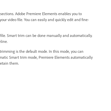
d sections. Adobe Premiere Elements enables you to
our video file. You can easily and quickly edit and fine-
 file. Smart trim can be done manually and automatically.
line.
rimming is the default mode. In this mode, you can
tomatic Smart trim mode, Premiere Elements automatically
retain them.