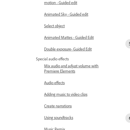
motion - Guided edit
Animated Sky - Guided edit
Select object
Animated Mattes - Guided Edit
Double exposure- Guided Edit
Special audio effects
Mix audio and adjust volume with
Premiere Elements
Audio effects
Adding music to video clips
Create narrations
Using soundtracks
Music Remix