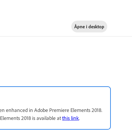
Åpne i
desktop
been enhanced in Adobe Premiere Elements 2018.
Elements 2018 is available at
this link
.