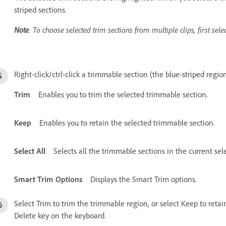
striped sections.
Note
: To choose selected trim sections from multiple clips, first selec
Right-click/ctrl-click a trimmable section (the blue-striped regio
Trim
Enables you to trim the selected trimmable section.
Keep
Enables you to retain the selected trimmable section.
Select All
Selects all the trimmable sections in the current sel
Smart Trim Options
Displays the Smart Trim options.
Select Trim to trim the trimmable region, or select Keep to retai
Delete key on the keyboard.