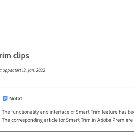
rim clips
st oppdatert
12. jan. 2022
Notat
The functionality and interface of Smart Trim feature has 
The corresponding article for Smart Trim in Adobe Premiere 