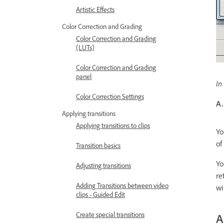
Artistic Effects
Color Correction and Grading
Color Correction and Grading
(LUTs)
Color Correction and Grading
panel
In
Color Correction Settings
A.
Applying transitions
Applying transitions to clips
Yo
of
Transition basics
Yo
Adjusting transitions
re
Adding Transitions between video
wi
clips - Guided Edit
Create special transitions
A