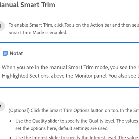
anual Smart Trim
To enable Smart Trim, click Tools on the Action bar and then sel
Smart Trim Mode is enabled.
Notat
When you are in the manual Smart Trim mode, you see the 
Highlighted Sections, above the Monitor panel. You also see 
(Optional) Click the Smart Trim Options button on top. In the S
Use the Quality slider to specify the Quality level. The value
set the options here, default settings are used.
Use the Interest slider to specify the Interest level. The val