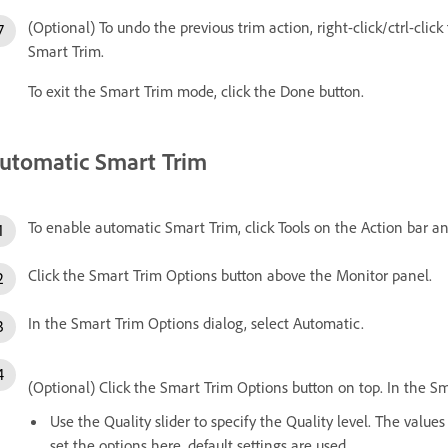
(Optional) To undo the previous trim action, right-click/ctrl-clic
Smart Trim.
To exit the Smart Trim mode, click the Done button.
utomatic Smart Trim
To enable automatic Smart Trim, click Tools on the Action bar a
Click the Smart Trim Options button above the Monitor panel.
In the Smart Trim Options dialog, select Automatic.
(Optional) Click the Smart Trim Options button on top. In the S
Use the Quality slider to specify the Quality level. The value
set the options here, default settings are used.