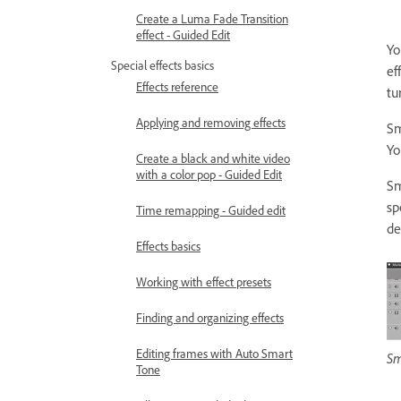
Create a Luma Fade Transition
effect - Guided Edit
Yo
Special effects basics
ef
Effects reference
tu
Applying and removing effects
Sm
Yo
Create a black and white video
with a color pop - Guided Edit
Sm
sp
Time remapping - Guided edit
de
Effects basics
Working with effect presets
Finding and organizing effects
Editing frames with Auto Smart
Sm
Tone