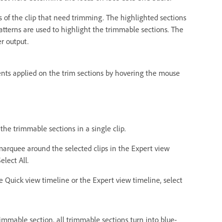
s of the clip that need trimming. The highlighted sections
patterns are used to highlight the trimmable sections. The
r output.
nts applied on the trim sections by hovering the mouse
 the trimmable sections in a single clip.
a marquee around the selected clips in the Expert view
elect All.
he Quick view timeline or the Expert view timeline, select
immable section, all trimmable sections turn into blue-