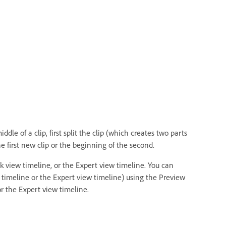
dle of a clip, first split the clip (which creates two parts
e first new clip or the beginning of the second.
k view timeline, or the Expert view timeline. You can
w timeline or the Expert view timeline) using the Preview
r the Expert view timeline.