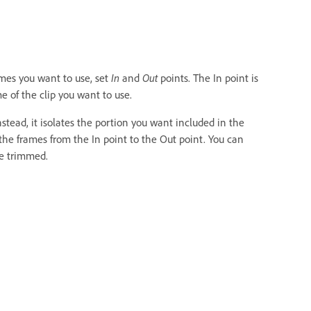
ames you want to use, set
In
and
Out
points. The In point is
me of the clip you want to use.
stead, it isolates the portion you want included in the
the frames from the In point to the Out point. You can
e trimmed.